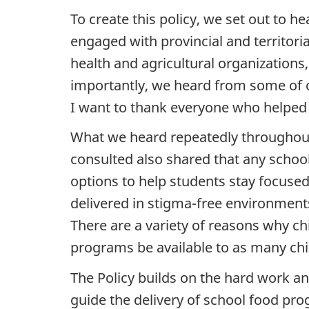
To create this policy, we set out to
engaged with provincial and territori
health and agricultural organizations
importantly, we heard from some of ou
I want to thank everyone who helped i
What we heard repeatedly throughout 
consulted also shared that any schoo
options to help students stay focuse
delivered in stigma-free environments
There are a variety of reasons why ch
programs be available to as many chi
The Policy builds on the hard work a
guide the delivery of school food pro