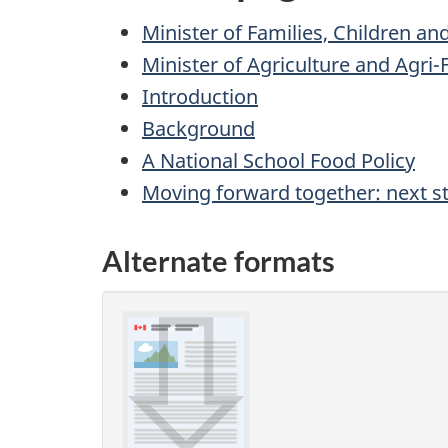
Minister of Families, Children 
Minister of Agriculture and Agr
Introduction
Background
A National School Food Policy
Moving forward together: next s
Alternate formats