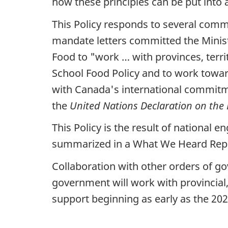
how these principles can be put into 
This Policy responds to several co
mandate letters committed the Minist
Food to "work … with provinces, terri
School Food Policy and to work toward
with Canada's international commitm
the
United Nations Declaration on the 
This Policy is the result of national
summarized in a What We Heard Report
Collaboration with other orders of gov
government will work with provincial,
support beginning as early as the 202