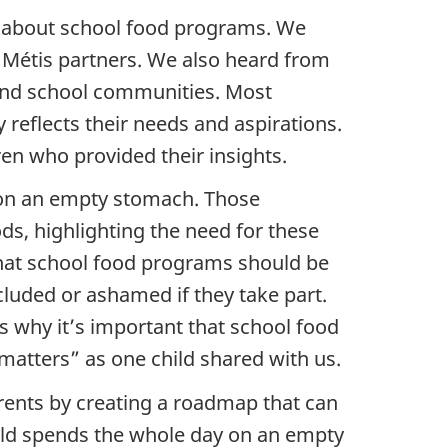
ay about school food programs. We
d Métis partners. We also heard from
, and school communities. Most
reflects their needs and aspirations.
ren who provided their insights.
n on an empty stomach. Those
ds, highlighting the need for these
 that school food programs should be
cluded or ashamed if they take part.
s why it’s important that school food
matters” as one child shared with us.
arents by creating a roadmap that can
hild spends the whole day on an empty