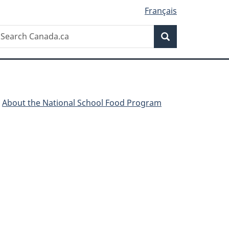
Français
Search
earch
Search
anada.ca
About the National School Food Program