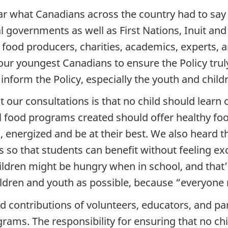
 hear what Canadians across the country had to s
al governments as well as First Nations, Inuit an
, food producers, charities, academics, experts
r youngest Canadians to ensure the Policy truly 
nform the Policy, especially the youth and child
our consultations is that no child should lear
l food programs created should offer healthy foo
d, energized and be at their best. We also heard
 so that students can benefit without feeling ex
ildren might be hungry when in school, and that’
ldren and youth as possible, because “everyone 
nd contributions of volunteers, educators, and p
grams. The responsibility for ensuring that no c