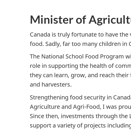
Minister of Agricul
Canada is truly fortunate to have the 
food. Sadly, far too many children in
The National School Food Program will
role in supporting the health of commu
they can learn, grow, and reach their 
and harvesters.
Strengthening food security in Canada
Agriculture and Agri-Food, I was proud
Since then, investments through the 
support a variety of projects includ