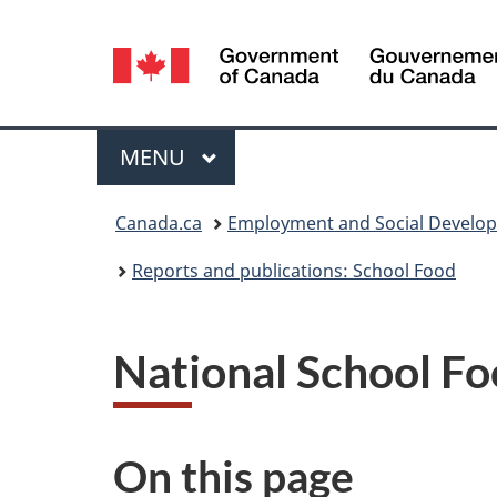
Language
selection
Menu
MAIN
MENU
You
Canada.ca
Employment and Social Develo
are
Reports and publications: School Food
here:
National School Fo
On this page