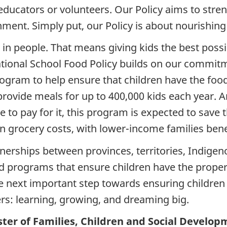
educators or volunteers. Our Policy aims to str
ment. Simply put, our Policy is about nourishing
n people. That means giving kids the best possibl
tional School Food Policy builds on our commitme
ogram to help ensure that children have the foo
rovide meals for up to 400,000 kids each year. 
 to pay for it, this program is expected to save 
n grocery costs, with lower-income families bene
erships between provinces, territories, Indigen
d programs that ensure children have the proper
the next important step towards ensuring children
rs: learning, growing, and dreaming big.
ter of Families, Children and Social Develop