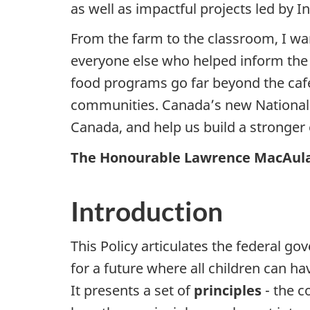
as well as impactful projects led by
From the farm to the classroom, I wa
everyone else who helped inform the P
food programs go far beyond the cafet
communities. Canada’s new National Sc
Canada, and help us build a stronger
The Honourable Lawrence MacAulay
Introduction
This Policy articulates the federal g
for a future where all children can ha
It presents a set of
principles
- the c