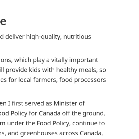
ge
 deliver high-quality, nutritious
ons, which play a vitally important
ill provide kids with healthy meals, so
ies for local farmers, food processors
 I first served as Minister of
Food Policy for Canada off the ground.
am under the Food Policy, continue to
ens, and greenhouses across Canada,