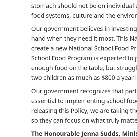
stomach should not be on individual 
food systems, culture and the environ
Our government believes in investing i
hand when they need it most. This Na
create a new National School Food Pr
School Food Program is expected to p
enough food on the table, but struggle
two children as much as $800 a year i
Our government recognizes that partn
essential to implementing school foo
releasing this Policy, we are taking 
so they can focus on what truly matte
The Honourable Jenna Sudds, Minis