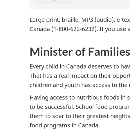
Large print, braille,
MP3
(audio), e-te
Canada (1-800-622-6232). If you use a
Minister of Familie
Every child in Canada deserves to have
That has a real impact on their oppo
children and youth has access to the 
Having access to nutritious foods in 
to be successful. School food progra
them to soar to their greatest heights
food programs in Canada.