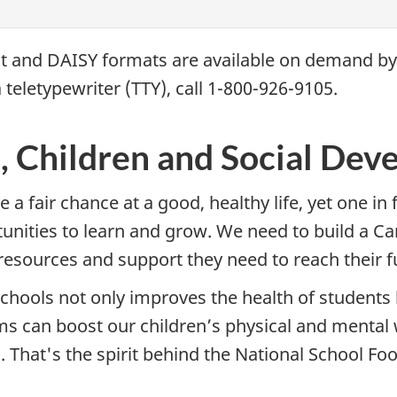
xt and
DAISY
formats are available on demand b
 teletypewriter (
TTY
), call 1-800-926-9105.
s, Children and Social De
 a fair chance at a good, healthy life, yet one in
rtunities to learn and grow. We need to build a 
resources and support they need to reach their ful
schools not only improves the health of students 
ms can boost our children’s physical and mental
. That's the spirit behind the National School Food