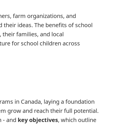
ners, farm organizations, and
their ideas. The benefits of school
their families, and local
ure for school children across
grams in Canada, laying a foundation
em grow and reach their full potential.
n - and
key objectives
, which outline