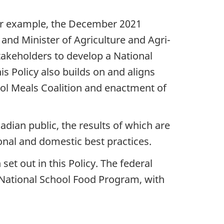
or example, the December 2021
and Minister of Agriculture and Agri-
stakeholders to develop a National
s Policy also builds on and aligns
ol Meals Coalition and enactment of
adian public, the results of which are
onal and domestic best practices.
set out in this Policy. The federal
a National School Food Program, with