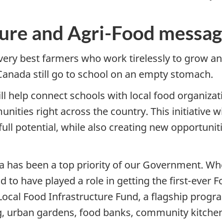
ture and Agri-Food messa
very best farmers who work tirelessly to grow and
 Canada still go to school on an empty stomach.
 help connect schools with local food organizati
nities right across the country. This initiative w
full potential, while also creating new opportunit
 has been a top priority of our Government. When
 to have played a role in getting the first-ever 
Local Food Infrastructure Fund, a flagship progr
ing, urban gardens, food banks, community kitch