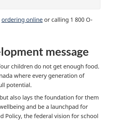
y
ordering online
or calling 1 800 O-
velopment message
 four children do not get enough food.
Canada where every generation of
l potential.
but also lays the foundation for them
 wellbeing and be a launchpad for
 Policy, the federal vision for school