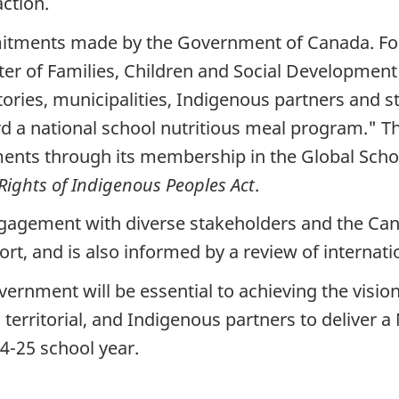
action.
mmitments made by the Government of Canada. F
er of Families, Children and Social Development 
tories, municipalities, Indigenous partners and 
 a national school nutritious meal program." Thi
ents through its membership in the Global Scho
Rights of Indigenous Peoples Act
.
 engagement with diverse stakeholders and the Can
, and is also informed by a review of internati
ernment will be essential to achieving the vision 
 territorial, and Indigenous partners to deliver 
4-25 school year.