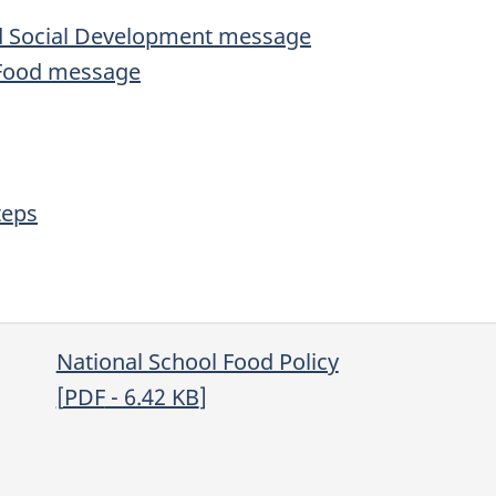
and Social Development message
i-Food message
teps
National School Food Policy
[
PDF
- 6.42
KB
]