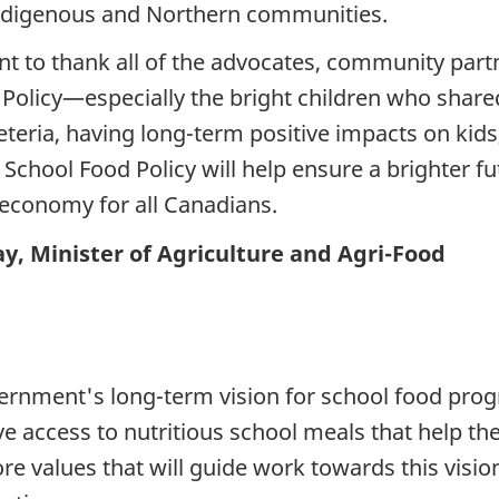
 Indigenous and Northern communities.
nt to thank all of the advocates, community part
olicy—especially the bright children who shared 
eria, having long-term positive impacts on kids, 
hool Food Policy will help ensure a brighter fut
 economy for all Canadians.
, Minister of Agriculture and Agri-Food
overnment's long-term vision for school food pro
ve access to nutritious school meals that help th
ore values that will guide work towards this visio