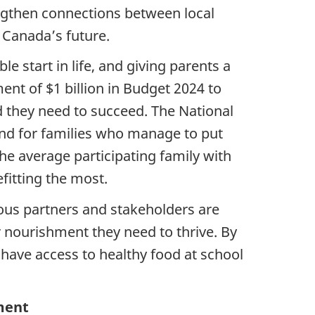
engthen connections between local
 Canada’s future.
e start in life, and giving parents a
nt of $1 billion in Budget 2024 to
d they need to succeed. The National
And for families who manage to put
the average participating family with
fitting the most.
ous partners and stakeholders are
 nourishment they need to thrive. By
 have access to healthy food at school
ment