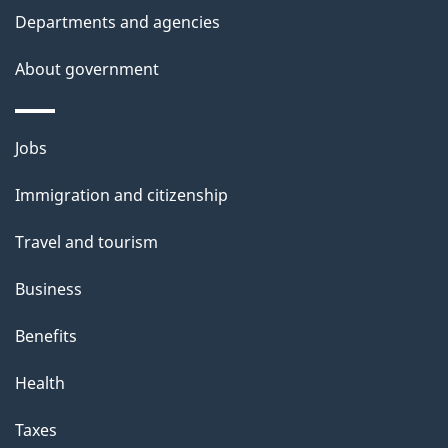
k
Departments and agencies
l
a
b
About government
s
o
u
Themes
Jobs
t
and
t
Immigration and citizenship
topics
h
Travel and tourism
i
s
Business
p
Benefits
a
g
Health
e
Taxes