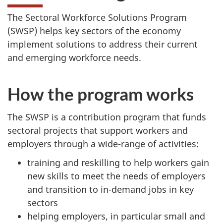
The Sectoral Workforce Solutions Program
(SWSP) helps key sectors of the economy
implement solutions to address their current
and emerging workforce needs.
How the program works
The SWSP is a contribution program that funds
sectoral projects that support workers and
employers through a wide-range of activities:
training and reskilling to help workers gain
new skills to meet the needs of employers
and transition to in-demand jobs in key
sectors
helping employers, in particular small and