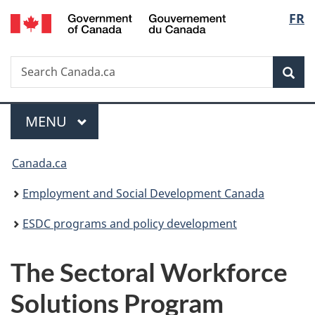
/
Langu
FR
Skip
Skip
Switch
Gouvernement
to
to
to
select
du
main
"About
basic
Canada
Search
Search
content
government"
HTML
Sea
Canada.ca
version
Menu
MAIN
MENU
You
Canada.ca
are
Employment and Social Development Canada
here:
ESDC programs and policy development
The Sectoral Workforce
Solutions Program