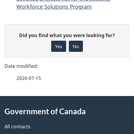
Workforce Solutions Program
P
G
Did you find what you were looking for?
a
i
Yes
No
v
g
e
e
f
2026-07-15
d
e
e
e
d
About
t
b
Government of Canada
this
a
a
site
c
All contacts
i