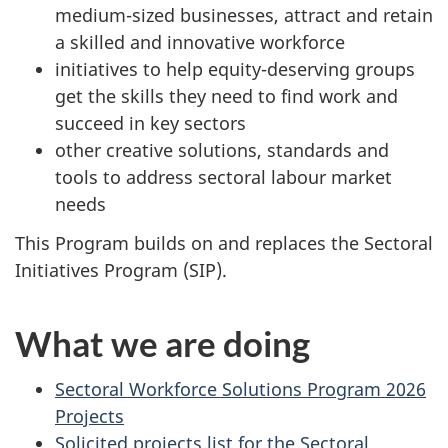
medium-sized businesses, attract and retain
a skilled and innovative workforce
initiatives to help equity-deserving groups
get the skills they need to find work and
succeed in key sectors
other creative solutions, standards and
tools to address sectoral labour market
needs
This Program builds on and replaces the Sectoral
Initiatives Program (SIP).
What we are doing
Sectoral Workforce Solutions Program 2026
Projects
Solicited projects list for the Sectoral