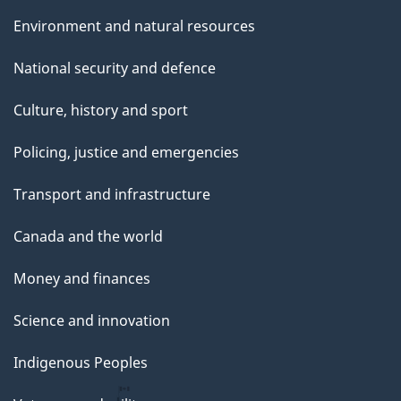
Environment and natural resources
National security and defence
Culture, history and sport
Policing, justice and emergencies
Transport and infrastructure
Canada and the world
Money and finances
Science and innovation
Indigenous Peoples