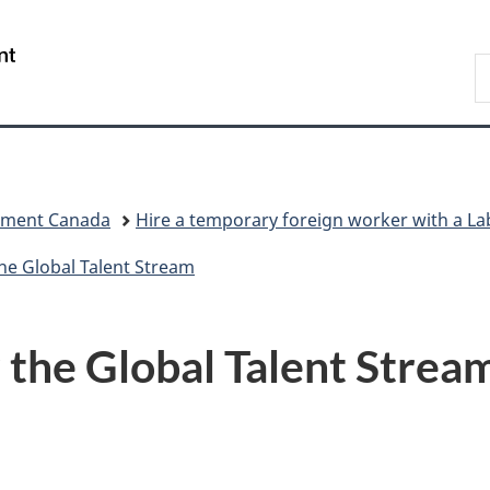
Skip
Skip
Skip
Switch
to
to
to
to
/
S
Invitation
main
"About
basic
Gouvernement
C
Manager
content
government"
HTML
du
Popup
version
Canada
pment Canada
Hire a temporary foreign worker with a 
he Global Talent Stream
r the Global Talent Strea