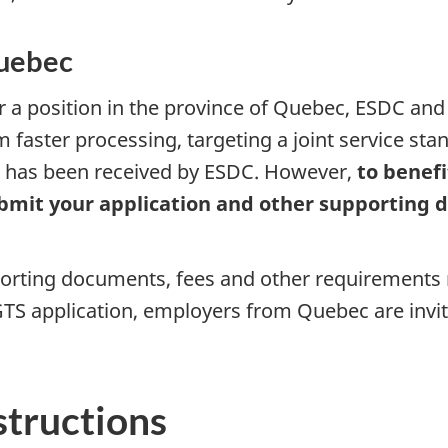
Quebec
or a position in the province of Quebec, ESDC an
om faster processing, targeting a joint service st
on has been received by ESDC. However,
to benefi
submit your application and other supporting
porting documents, fees and other requirements 
TS application, employers from Quebec are invit
structions