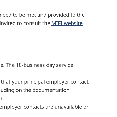
need to be met and provided to the
nvited to consult the
MIFI website
me. The 10-business day service
 that your principal employer contact
ncluding on the documentation
)
 employer contacts are unavailable or