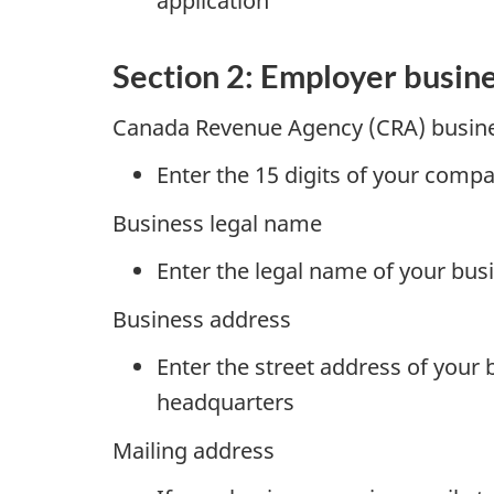
application
Section 2: Employer busin
Canada Revenue Agency (CRA) busin
Enter the 15 digits of your com
Business legal name
Enter the legal name of your bus
Business address
Enter the street address of your 
headquarters
Mailing address