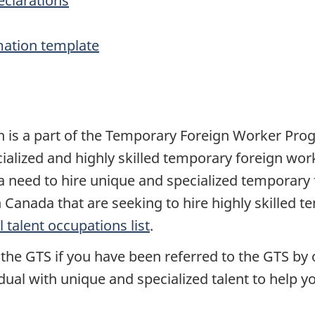
eclarations
mation template
ch is a part of the Temporary Foreign Worker Pr
ialized and highly skilled temporary foreign work
a need to hire unique and specialized temporary 
n Canada that are seeking to hire highly skilled t
l talent occupations list
.
the GTS if you have been referred to the GTS by 
idual with unique and specialized talent to help 