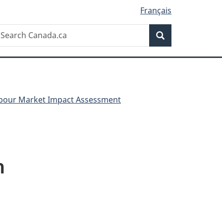
Français
Search
earch
Search
anada.ca
Labour Market Impact Assessment
m