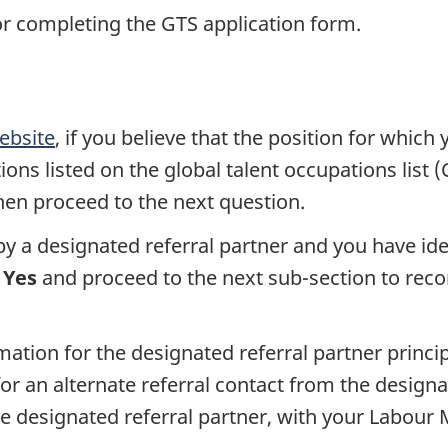
or completing the GTS application form.
ebsite
, if you believe that the position for which
ons listed on the global talent occupations list 
 then proceed to the next question.
by a designated referral partner and you have ide
t
Yes
and proceed to the next sub-section to recor
ation for the designated referral partner princi
or an alternate referral contact from the designat
e designated referral partner, with your Labou