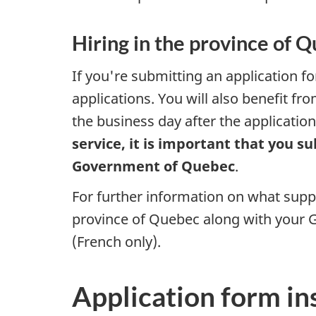
Hiring in the province of 
If you're submitting an application f
applications. You will also benefit fr
the business day after the applicati
service, it is important that you 
Government of Quebec
.
For further information on what sup
province of Quebec along with your G
(French only).
Application form in