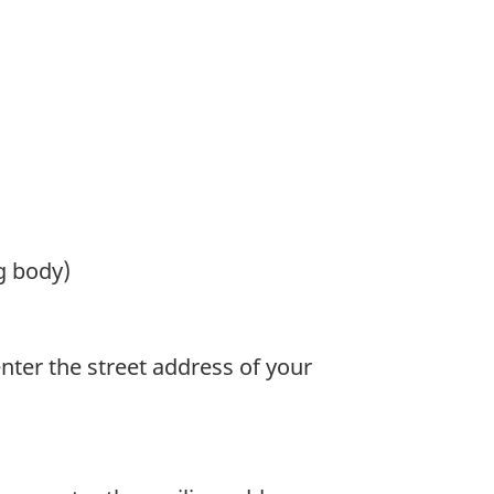
g body)
enter the street address of your