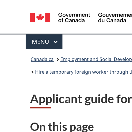
Language
selection
Menu
MAIN
MENU
You
Canada.ca
Employment and Social Develo
are
Hire a temporary foreign worker through t
here:
Applicant guide fo
On this page