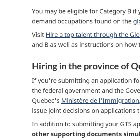
You may be eligible for Category B if y
demand occupations found on the
gl
Visit
Hire a top talent through the Gl
and B as well as instructions on how 
Hiring in the province of 
If you're submitting an application f
the federal government and the Gov
Quebec's
Ministère de l'Immigration, 
issue joint decisions on applications
In addition to submitting your GTS a
other supporting documents simult