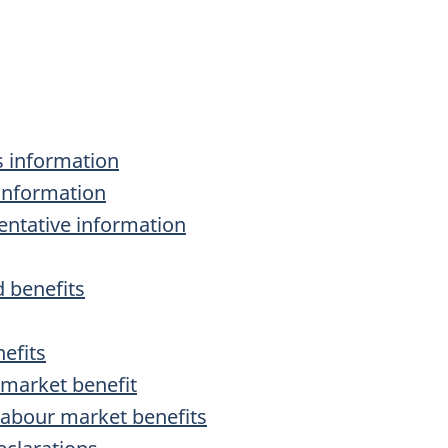
s information
 information
sentative information
 benefits
efits
 market benefit
labour market benefits