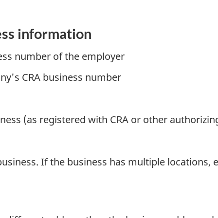
ess information
ess number of the employer
pany's CRA business number
iness (as registered with CRA or other authorizin
business. If the business has multiple locations, 