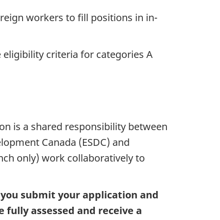
eign workers to fill positions in in-
ligibility criteria for categories A
ion is a shared responsibility between
elopment Canada (ESDC) and
nch only) work collaboratively to
t you submit your application and
fully assessed and receive a