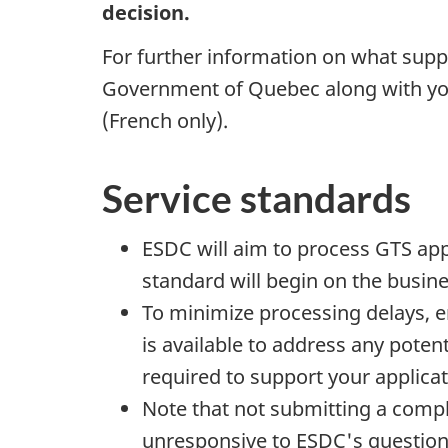
decision.
For further information on what sup
Government of Quebec along with you
(French only).
Service standards
ESDC will aim to process GTS app
standard will begin on the busine
To minimize processing delays, e
is available to address any pote
required to support your applica
Note that not submitting a comple
unresponsive to ESDC's questions,