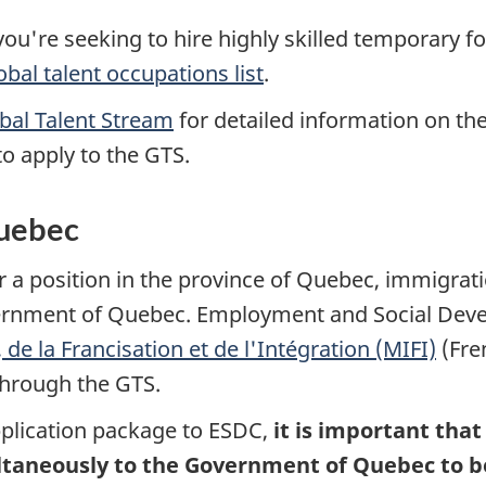
ou're seeking to hire highly skilled temporary for
obal talent occupations list
.
obal Talent Stream
for detailed information on the e
to apply to the GTS.
Quebec
or a position in the province of Quebec, immigrat
ernment of Quebec. Employment and Social Dev
de la Francisation et de l'Intégration (MIFI)
(Fre
 through the GTS.
pplication package to ESDC,
it is important tha
aneously to the Government of Quebec to be 