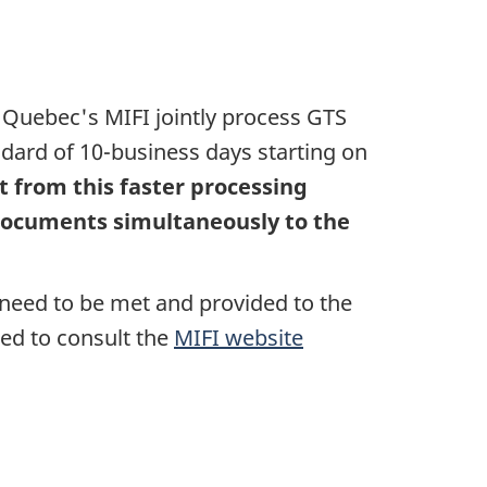
d Quebec's MIFI jointly process GTS
andard of 10-business days starting on
t from this faster processing
 documents simultaneously to the
need to be met and provided to the
ed to consult the
MIFI website