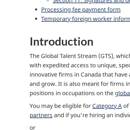
Section 11: Signatures and d
Processing fee payment form
Temporary foreign worker infor
Introduction
The Global Talent Stream (GTS), whi
with expedited access to unique, spec
innovative firms in Canada that have 
and grow. It is also meant for firms i
positions in occupations on the
globa
You may be eligible for
Category A
of 
partners
and if you're hiring an indiv
or