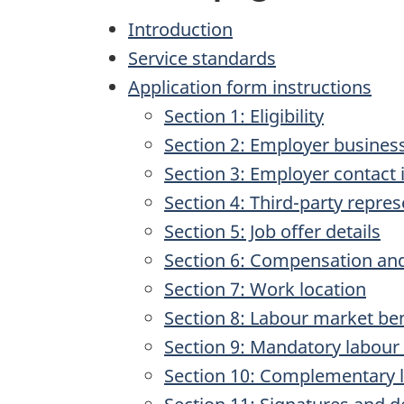
Introduction
Service standards
Application form instructions
Section 1: Eligibility
Section 2: Employer busines
Section 3: Employer contact
Section 4: Third-party repre
Section 5: Job offer details
Section 6: Compensation and
Section 7: Work location
Section 8: Labour market ben
Section 9: Mandatory labour
Section 10: Complementary 