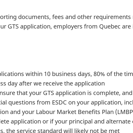
porting documents, fees and other requirements 
r GTS application, employers from Quebec are i
lications within 10 business days, 80% of the ti
ss day after we receive the application
nsure that your GTS application is complete, and
ntial questions from ESDC on your application, i
tion and your Labour Market Benefits Plan (LMBP
te application or if your principal and alternate
 the service standard will likely not be met