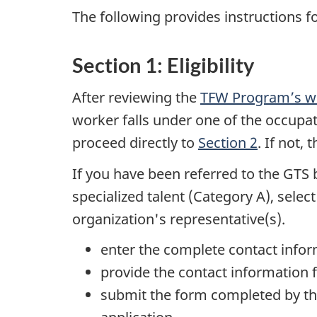
The following provides instructions f
Section 1: Eligibility
After reviewing the
TFW Program’s w
worker falls under one of the occupati
proceed directly to
Section 2
. If not,
If you have been referred to the GTS 
specialized talent (Category A), selec
organization's representative(s).
enter the complete contact inform
provide the contact information f
submit the form completed by th