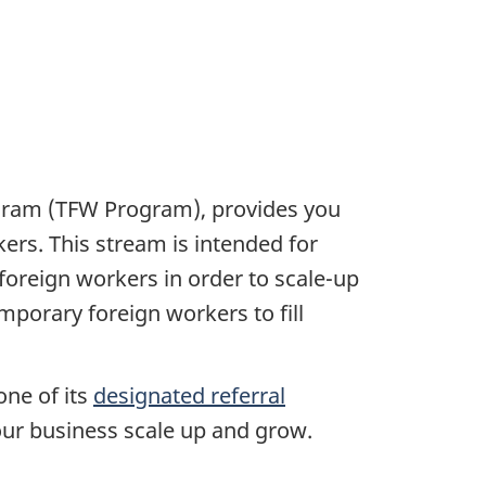
ogram (TFW Program), provides you
ers. This stream is intended for
foreign workers in order to scale-up
emporary foreign workers to fill
one of its
designated referral
your business scale up and grow.