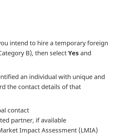
 you intend to hire a temporary foreign
(Category B), then select
Yes
and
ntified an individual with unique and
d the contact details of that
pal contact
ed partner, if available
r Market Impact Assessment (LMIA)