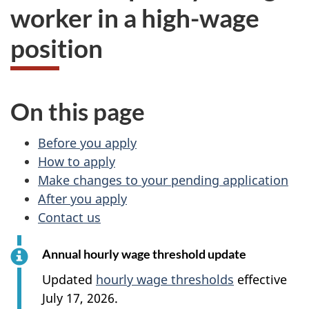
worker in a high-wage
position
On this page
Before you apply
How to apply
Make changes to your pending application
After you apply
Contact us
Annual hourly wage threshold update
Updated
hourly wage thresholds
effective
July 17, 2026.