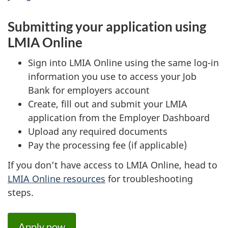
Submitting your application using
LMIA Online
Sign into LMIA Online using the same log-in
information you use to access your Job
Bank for employers account
Create, fill out and submit your LMIA
application from the Employer Dashboard
Upload any required documents
Pay the processing fee (if applicable)
If you don’t have access to LMIA Online, head to
LMIA Online resources
for troubleshooting
steps.
Apply now