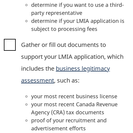
determine if you want to use a third-
party representative
determine if your LMIA application is
subject to processing fees
Gather or fill out documents to
support your LMIA application, which
includes the
business legitimacy
assessment
, such as:
your most recent business license
your most recent Canada Revenue
Agency (CRA) tax documents
proof of your recruitment and
advertisement efforts