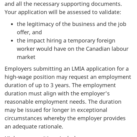
and all the necessary supporting documents.
Your application will be assessed to validate:
the legitimacy of the business and the job
offer, and
the impact hiring a temporary foreign
worker would have on the Canadian labour
market
Employers submitting an LMIA application for a
high-wage position may request an employment
duration of up to 3 years. The employment
duration must align with the employer's
reasonable employment needs. The duration
may be issued for longer in exceptional
circumstances whereby the employer provides
an adequate rationale.