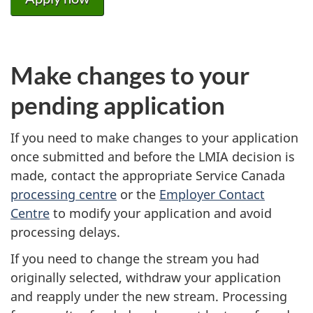
Make changes to your
pending application
If you need to make changes to your application
once submitted and before the LMIA decision is
made, contact the appropriate Service Canada
processing centre
or the
Employer Contact
Centre
to modify your application and avoid
processing delays.
If you need to change the stream you had
originally selected, withdraw your application
and reapply under the new stream. Processing