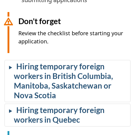
Don't forget
Review the checklist before starting your
application.
Hiring temporary foreign
workers in British Columbia,
Manitoba, Saskatchewan or
Nova Scotia
Hiring temporary foreign
workers in Quebec