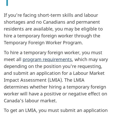
If you're facing short-term skills and labour
shortages and no Canadians and permanent
residents are available, you may be eligible to
hire a temporary foreign worker through the
Temporary Foreign Worker Program.
To hire a temporary foreign worker, you must
meet all
program requirements
, which may vary
depending on the position you're requesting,
and submit an application for a Labour Market
Impact Assessment (LMIA). The LMIA
determines whether hiring a temporary foreign
worker will have a positive or negative effect on
Canada's labour market.
To get an LMIA, you must submit an application