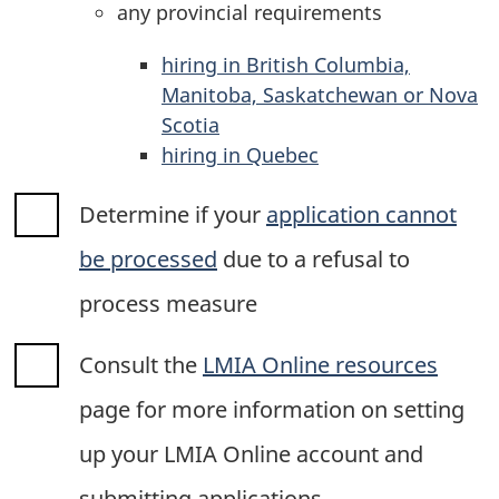
any provincial requirements
hiring in British Columbia,
Manitoba, Saskatchewan or Nova
Scotia
hiring in Quebec
Determine if your
application cannot
be processed
due to a refusal to
process measure
Consult the
LMIA Online resources
page for more information on setting
up your LMIA Online account and
submitting applications