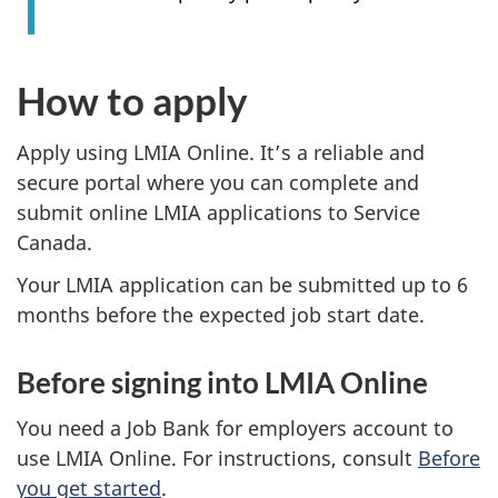
How to apply
Apply using LMIA Online. It’s a reliable and
secure portal where you can complete and
submit online LMIA applications to Service
Canada.
Your LMIA application can be submitted up to 6
months before the expected job start date.
Before signing into LMIA Online
You need a Job Bank for employers account to
use LMIA Online. For instructions, consult
Before
you get started
.