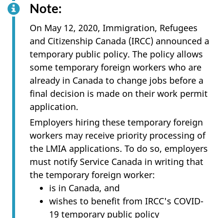
Note:
On May 12, 2020, Immigration, Refugees
and Citizenship Canada (IRCC) announced a
temporary public policy. The policy allows
some temporary foreign workers who are
already in Canada to change jobs before a
final decision is made on their work permit
application.
Employers hiring these temporary foreign
workers may receive priority processing of
the LMIA applications. To do so, employers
must notify Service Canada in writing that
the temporary foreign worker:
is in Canada, and
wishes to benefit from IRCC's COVID-
19 temporary public policy