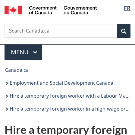
/
Langu
FR
Skip
Skip
Switch
Gouvernement
to
to
to
select
du
main
"About
basic
Canada
Search
Search
content
government"
HTML
Sea
Canada.ca
version
Menu
MAIN
MENU
You
Canada.ca
are
Employment and Social Development Canada
here:
Hire a temporary foreign worker with a Labour Market Impact Assessment
Hire a temporary foreign worker in a high-wage or low-wage position
Hire a temporary foreign