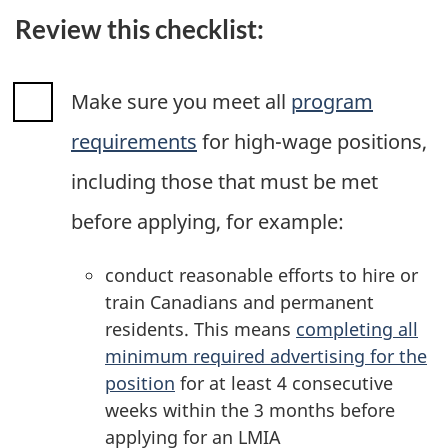
Review this checklist:
Make sure you meet all
program
requirements
for high-wage positions,
including those that must be met
before applying, for example:
conduct reasonable efforts to hire or
train Canadians and permanent
residents. This means
completing all
minimum required advertising for the
position
for at least 4 consecutive
weeks within the 3 months before
applying for an LMIA