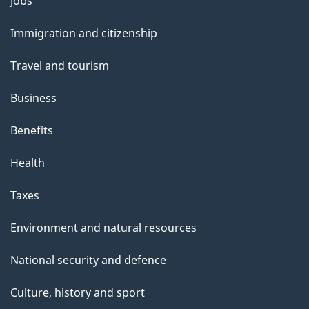
Themes
Jobs
t
and
t
Immigration and citizenship
topics
h
Travel and tourism
i
s
Business
p
Benefits
a
g
Health
e
Taxes
Environment and natural resources
National security and defence
Culture, history and sport