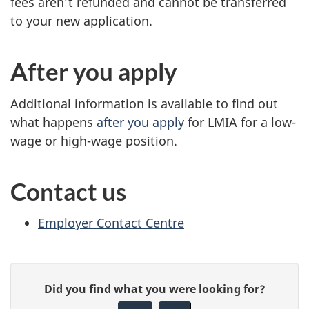
fees aren’t refunded and cannot be transferred
to your new application.
After you apply
Additional information is available to find out
what happens
after you apply
for LMIA for a low-
wage or high-wage position.
Contact us
Employer Contact Centre
P
G
Did you find what you were looking for?
a
i