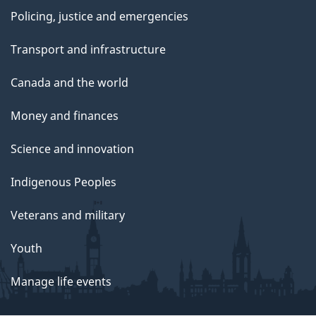
Policing, justice and emergencies
Transport and infrastructure
Canada and the world
Money and finances
Science and innovation
Indigenous Peoples
Veterans and military
Youth
Manage life events