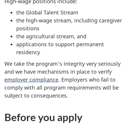
High-wage positions include:
the Global Talent Stream
the high-wage stream, including caregiver
positions
the agricultural stream, and
applications to support permanent
residency
We take the program's integrity very seriously
and we have mechanisms in place to verify
employer compliance
. Employers who fail to
comply with all program requirements will be
subject to consequences.
Before you apply