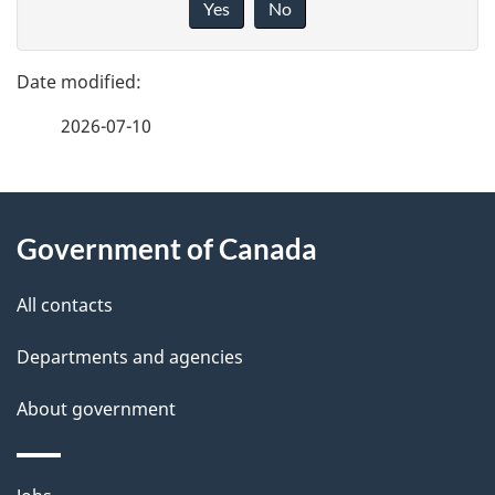
Yes
No
v
g
e
e
f
2026-07-10
d
e
e
e
d
About
t
b
Government of Canada
this
a
a
site
c
All contacts
i
k
Departments and agencies
l
a
b
About government
s
o
u