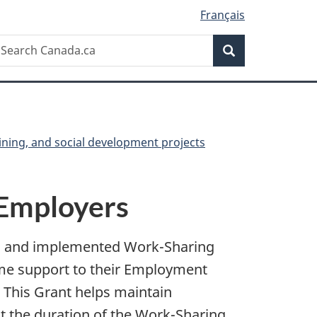
Français
Search
earch
Search
anada.ca
ining, and social development projects
 Employers
ed and implemented Work-Sharing
ome support to their Employment
 This Grant helps maintain
t the duration of the Work-Sharing