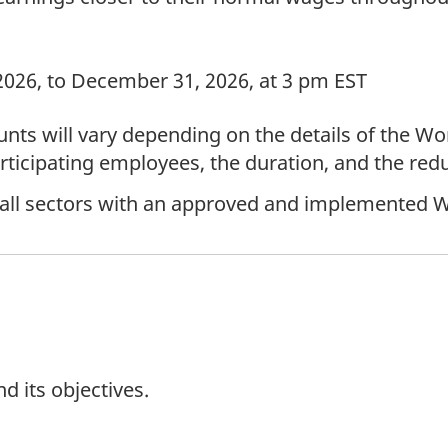
2026, to December 31, 2026, at 3 pm EST
ts will vary depending on the details of the W
ticipating employees, the duration, and the redu
 all sectors with an approved and implemented 
 its objectives.