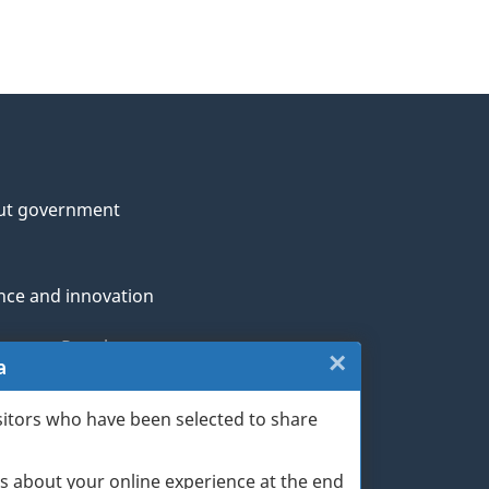
ut government
nce and innovation
genous Peoples
×
Close:
a
rans and military
Exit
sitors who have been selected to share
th
survey
s about your online experience at the end