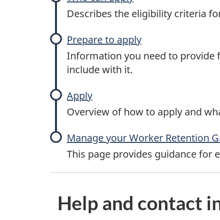
Describes the eligibility criteria 
Prepare to apply
Information you need to provide f
include with it.
Apply
Overview of how to apply and wha
Manage your Worker Retention G
This page provides guidance for 
P
Help and contact i