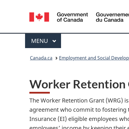
Language
selection
Menu
MAIN
MENU
You
Canada.ca
Employment and Social Develo
are
here:
Worker Retention 
The Worker Retention Grant (WRG) i
agreement who commit to fostering t
Insurance (EI) eligible employees wh
employees’ income by keeping their e