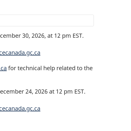
ecember 30, 2026, at 12 pm EST.
ecanada.gc.ca
.ca
for technical help related to the
December 24, 2026 at 12 pm EST.
ecanada.gc.ca