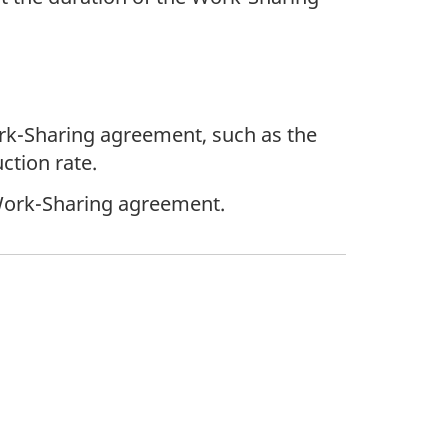
ork-Sharing agreement, such as the
ction rate.
Work-Sharing agreement.