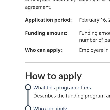
agreement.
Application period:
February 16, 
Funding amount:
Funding amoun
number of par
Who can apply:
Employers in
How to apply
What this program offers
Describes the funding program and
Who can apply