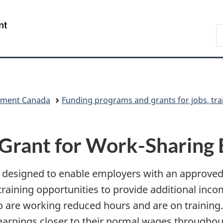
Skip
Skip
Skip
Switch
to
to
to
to
/
S
Invitation
main
"About
basic
Gouvernement
C
Manager
content
government"
HTML
du
Popup
version
Canada
pment Canada
Funding programs and grants for jobs, tra
Grant for Work-Sharing
s designed to enable employers with an approv
raining opportunities to provide additional inc
o are working reduced hours and are on training.
arnings closer to their normal wages throughou