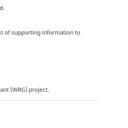
d.
st of supporting information to
ant (WRG) project.