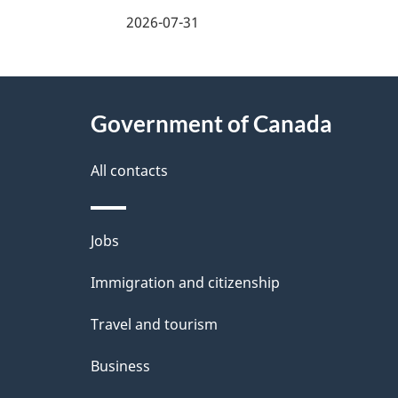
2026-07-31
About
Government of Canada
this
site
All contacts
Themes
Jobs
and
Immigration and citizenship
topics
Travel and tourism
Business