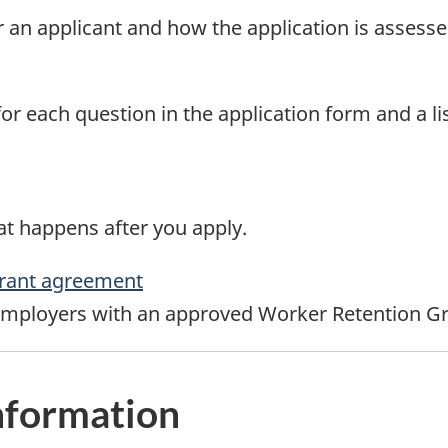
for an applicant and how the application is assesse
or each question in the application form and a li
t happens after you apply.
rant agreement
employers with an approved Worker Retention Gr
nformation