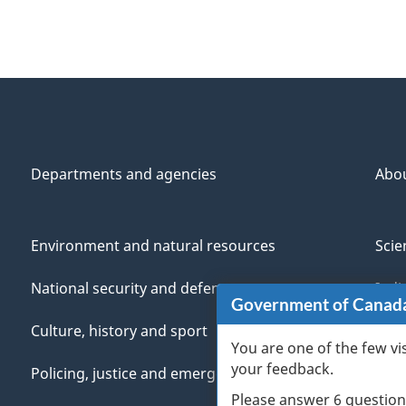
Departments and agencies
Abo
Environment and natural resources
Scie
National security and defence
Indi
Government of Canad
Culture, history and sport
Vete
You are one of the few vi
your feedback.
Policing, justice and emergencies
You
Please answer 6 question