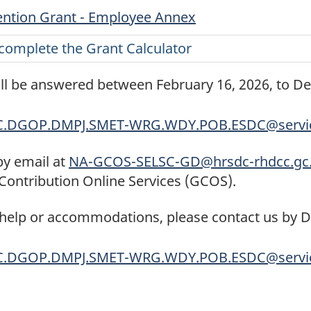
ntion Grant - Employee Annex
complete the Grant Calculator
ill be answered between February 16, 2026, to D
C.DGOP.DMPJ.SMET-WRG.WDY.POB.ESDC@servic
by email at
NA-GCOS-SELSC-GD@hrsdc-rhdcc.gc
Contribution Online Services (GCOS).
 help or accommodations, please contact us by 
C.DGOP.DMPJ.SMET-WRG.WDY.POB.ESDC@servic