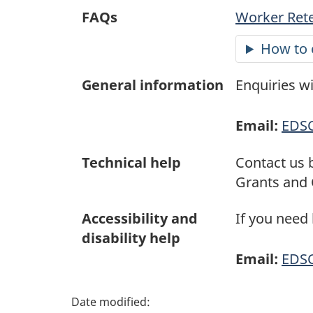
a
FAQs
Worker Rete
g
How to 
e
General information
Enquiries w
d
Email:
EDS
e
t
Technical help
Contact us 
Grants and 
a
Accessibility and
If you need
i
disability help
Email:
EDS
l
s