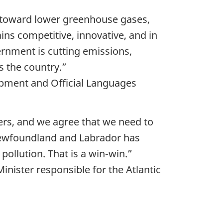
s toward lower greenhouse gases,
s competitive, innovative, and in
ernment is cutting emissions,
s the country.”
pment and Official Languages
rs, and we agree that we need to
 Newfoundland and Labrador has
ollution. That is a win-win.”
ister responsible for the Atlantic