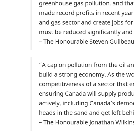
greenhouse gas pollution, and tha
made record profits in recent years
and gas sector and create jobs fo
must be reduced significantly and
– The Honourable Steven Guilbeau
“A cap on pollution from the oil an
build a strong economy. As the wo
competitiveness of a sector that 
ensuring Canada will supply produ
actively, including Canada’s democ
heads in the sand and get left beh
– The Honourable Jonathan Wilkins