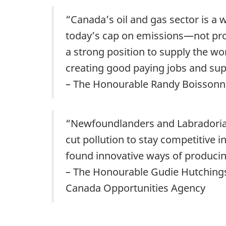
“Canada’s oil and gas sector is a
today’s cap on emissions—not pro
a strong position to supply the w
creating good paying jobs and sup
– The Honourable Randy Boissonna
“Newfoundlanders and Labradorian
cut pollution to stay competitive
found innovative ways of producing
– The Honourable Gudie Hutchings,
Canada Opportunities Agency