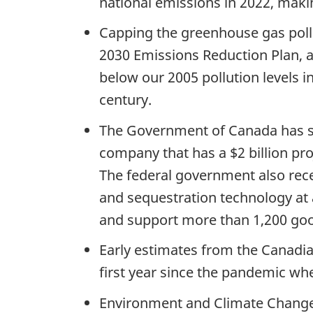
national emissions in 2022, makin
Capping the greenhouse gas pollu
2030 Emissions Reduction Plan, 
below our 2005 pollution levels i
century.
The Government of Canada has su
company that has a $2 billion pro
The federal government also rece
and sequestration technology at a
and support more than 1,200 good
Early estimates from the Canadia
first year since the pandemic wh
Environment and Climate Change C