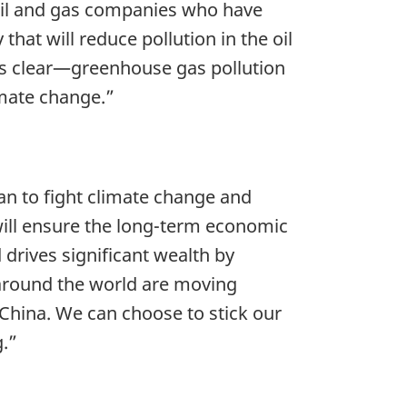
 oil and gas companies who have
hat will reduce pollution in the oil
is clear—greenhouse gas pollution
imate change.”
plan to fight climate change and
will ensure the long-term economic
drives significant wealth by
 around the world are moving
 China. We can choose to stick our
g.”