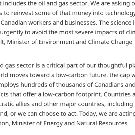
t includes the oil and gas sector. We are asking
 to reinvest some of that money into technology t
r Canadian workers and businesses. The science 
 urgently to avoid the most severe impacts of cl
lt, Minister of Environment and Climate Change
d gas sector is a critical part of our thoughtful 
rld moves toward a low-carbon future, the cap 
employs hundreds of thousands of Canadians and 
cts that offer a low-carbon footprint. Countries
ratic allies and other major countries, including
ind, or we can choose to act. Today, we are actin
on, Minister of Energy and Natural Resources