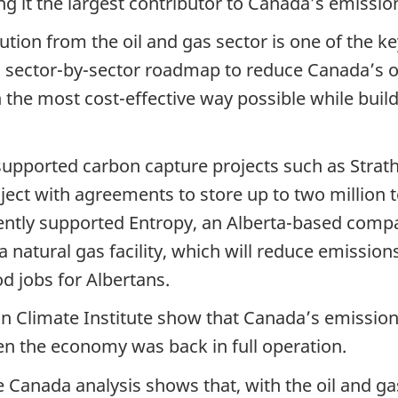
g it the largest contributor to Canada’s emissio
tion from the oil and gas sector is one of the k
a sector-by-sector roadmap to reduce Canada’s o
n the most cost-effective way possible while bui
pported carbon capture projects such as Strath
ject with agreements to store up to two million 
ntly supported Entropy, an Alberta-based compan
 natural gas facility, which will reduce emission
 jobs for Albertans.
n Climate Institute show that Canada’s emissions
en the economy was back in full operation.
anada analysis shows that, with the oil and gas