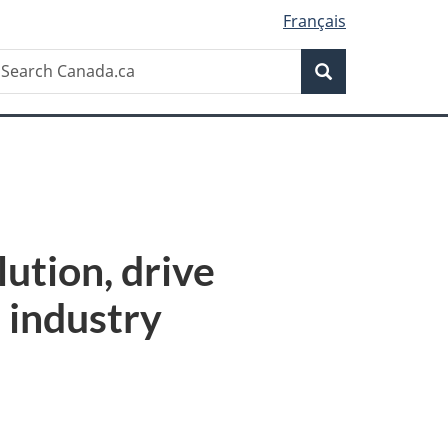
Français
Search
earch
Search
anada.ca
lution, drive
s industry