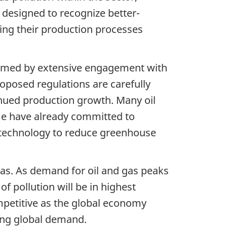
 designed to recognize better-
king their production processes
formed by extensive engagement with
roposed regulations are carefully
inued production growth. Many oil
e have already committed to
 technology to reduce greenhouse
 gas. As demand for oil and gas peaks
f pollution will be in highest
mpetitive as the global economy
ting global demand.