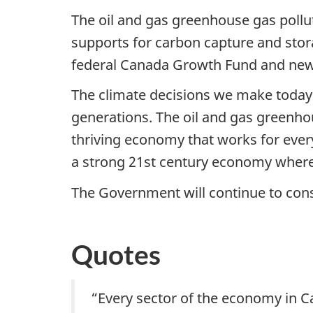
The oil and gas greenhouse gas polluti
supports for carbon capture and stor
federal Canada Growth Fund and new 
The climate decisions we make today w
generations. The oil and gas greenhou
thriving economy that works for every
a strong 21st century economy where 
The Government will continue to consu
Quotes
“Every sector of the economy in Ca