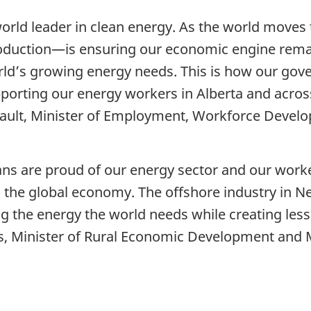
 world leader in clean energy. As the world move
duction—is ensuring our economic engine remain
orld’s growing energy needs. This is how our gov
porting our energy workers in Alberta and acros
ult, Minister of Employment, Workforce Develo
s are proud of our energy sector and our worke
 in the global economy. The offshore industry in
 the energy the world needs while creating less p
 Minister of Rural Economic Development and Min