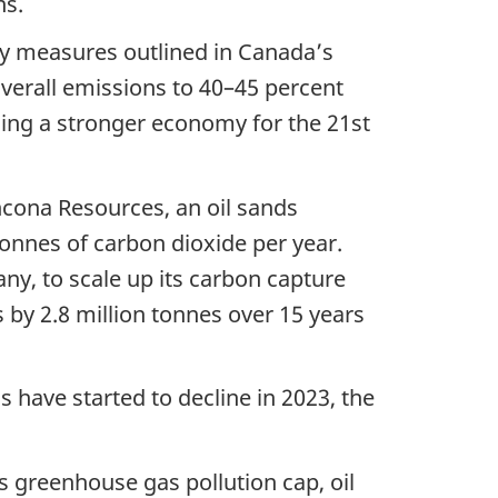
ns.
ey measures outlined in Canada’s
verall emissions to 40–45 percent
lding a stronger economy for the 21st
cona Resources, an oil sands
tonnes of carbon dioxide per year.
y, to scale up its carbon capture
s by 2.8 million tonnes over 15 years
 have started to decline in 2023, the
 greenhouse gas pollution cap, oil