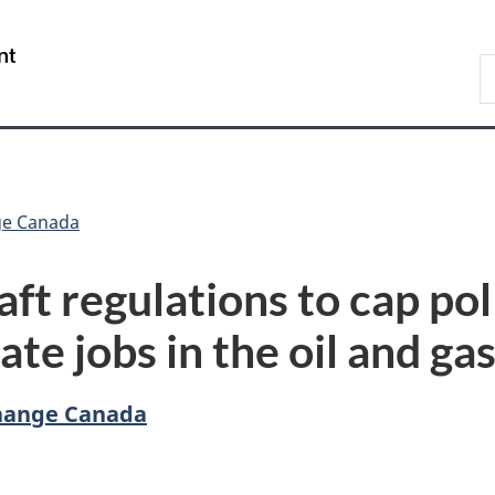
Skip
Skip
Switch
to
to
to
/
S
main
"About
basic
Gouvernement
C
content
government"
HTML
du
version
Canada
ge Canada
ft regulations to cap pol
ate jobs in the oil and ga
hange Canada