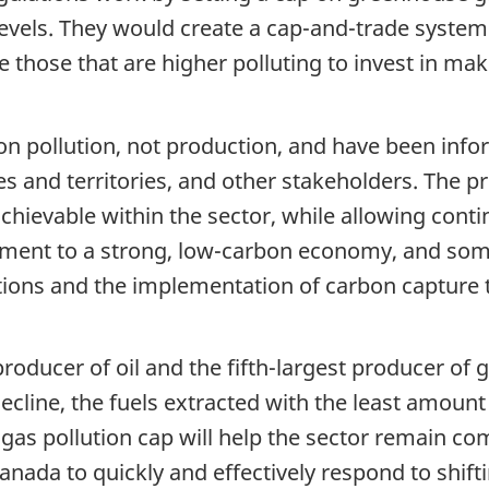
levels. They would create a cap-and-trade system
 those that are higher polluting to invest in ma
 on pollution, not production, and have been in
s and territories, and other stakeholders. The p
chievable within the sector, while allowing cont
ment to a strong, low-carbon economy, and som
tions and the implementation of carbon capture
producer of oil and the fifth-largest producer of
line, the fuels extracted with the least amount o
as pollution cap will help the sector remain co
anada to quickly and effectively respond to shif