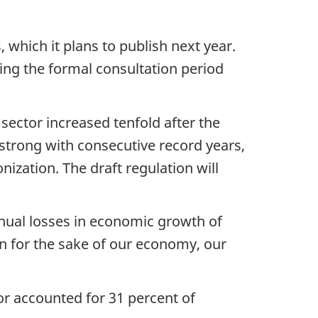
 which it plans to publish next year.
ng the formal consultation period
 sector increased tenfold after the
 strong with consecutive record years,
ization. The draft regulation will
nnual losses in economic growth of
ion for the sake of our economy, our
or accounted for 31 percent of