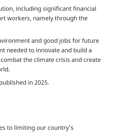
tion, including significant financial
ort workers, namely through the
environment and good jobs for future
nt needed to innovate and build a
 combat the climate crisis and create
rld.
published in 2025.
s to limiting our country’s