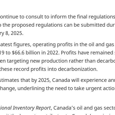
tinue to consult to inform the final regulations,
 the proposed regulations can be submitted duri
ry 8, 2025.
atest figures, operating profits in the oil and gas
19 to $66.6 billion in 2022. Profits have remained
en targeting new production rather than decarbon
these record profits into decarbonization.
stimates that by 2025, Canada will experience a
e change, underlining the need to take urgent act
ional Inventory Report
, Canada’s oil and gas sect