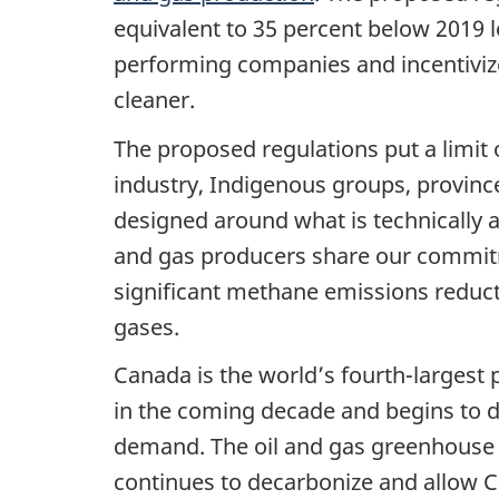
equivalent to 35 percent below 2019 
performing companies and incentivize
cleaner.
The proposed regulations put a limit
industry, Indigenous groups, province
designed around what is technically a
and gas producers share our commit
significant methane emissions reduc
gases.
Canada is the world’s fourth-largest 
in the coming decade and begins to dec
demand. The oil and gas greenhouse g
continues to decarbonize and allow C