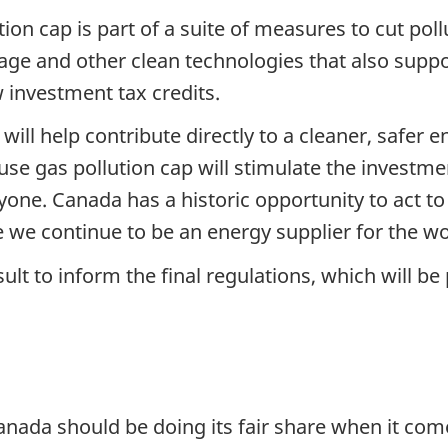
on cap is part of a suite of measures to cut pollu
age and other clean technologies that also supp
investment tax credits.
ill help contribute directly to a cleaner, safer 
se gas pollution cap will stimulate the investme
one. Canada has a historic opportunity to act to
we continue to be an energy supplier for the wo
lt to inform the final regulations, which will be 
nada should be doing its fair share when it come