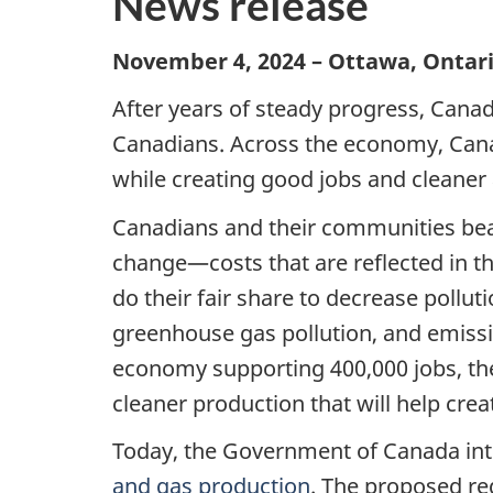
News release
November 4, 2024 – Ottawa, Ontar
After years of steady progress, Canad
Canadians. Across the economy, Cana
while creating good jobs and cleaner 
Canadians and their communities bea
change—costs that are reflected in th
do their fair share to decrease pollu
greenhouse gas pollution, and emissi
economy supporting 400,000 jobs, the o
cleaner production that will help cre
Today, the Government of Canada in
and gas production
. The proposed re