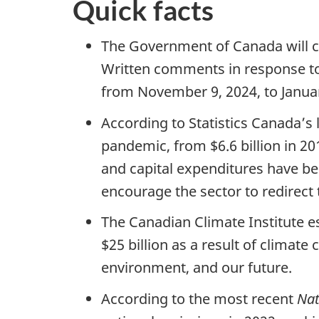
Quick facts
The Government of Canada will con
Written comments in response to
from November 9, 2024, to Janua
According to Statistics Canada’s l
pandemic, from $6.6 billion in 20
and capital expenditures have be
encourage the sector to redirect 
The Canadian Climate Institute e
$25 billion as a result of climat
environment, and our future.
According to the most recent
Nat