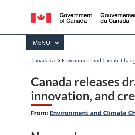
Language
selection
Menu
MAIN
MENU
You
Canada.ca
Environment and Climate Chan
are
Canada releases dra
here:
innovation, and cre
From:
Environment and Climate C