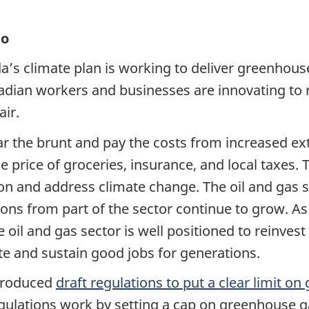
io
a’s climate plan is working to deliver greenhous
dian workers and businesses are innovating to 
air.
r the brunt and pay the costs from increased ex
e price of groceries, insurance, and local taxes.
tion and address climate change. The oil and gas 
ons from part of the sector continue to grow. As
il and gas sector is well positioned to reinvest r
ate and sustain good jobs for generations.
troduced
draft regulations to put a clear limit o
gulations work by setting a cap on greenhouse ga