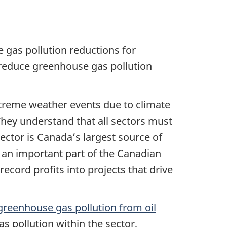
e gas pollution reductions for
reduce greenhouse gas pollution
treme weather events due to climate
 They understand that all sectors must
sector is Canada’s largest source of
 an important part of the Canadian
ecord profits into projects that drive
n greenhouse gas pollution from oil
s pollution within the sector,