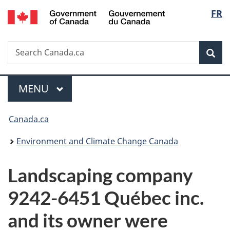
/
Langu
FR
Skip
Skip
Switch
Gouvernement
to
to
to
select
du
main
"About
basic
Canada
Search
Search
content
government"
HTML
Sea
Canada.ca
version
Menu
MAIN
MENU
You
Canada.ca
are
Environment and Climate Change Canada
here:
Landscaping company
9242-6451 Québec inc.
and its owner were