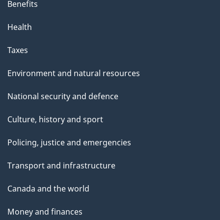
Benefits
Health
Taxes
Environment and natural resources
National security and defence
Culture, history and sport
Policing, justice and emergencies
Transport and infrastructure
Canada and the world
Money and finances