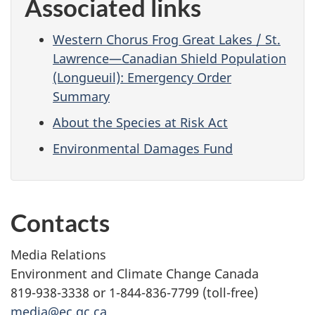
Associated links
Western Chorus Frog Great Lakes / St.
Lawrence—Canadian Shield Population
(Longueuil): Emergency Order
Summary
About the Species at Risk Act
Environmental Damages Fund
Contacts
Media Relations
Environment and Climate Change Canada
819-938-3338 or 1-844-836-7799 (toll-free)
media@ec.gc.ca