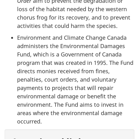
Order
aim to prevent the degradation or
loss of the habitat needed by the western
chorus frog for its recovery, and to prevent
activities that could harm the species.
Environment and Climate Change Canada
administers the Environmental Damages
Fund, which is a Government of Canada
program that was created in 1995. The Fund
directs monies received from fines,
penalties, court orders, and voluntary
payments to projects that will repair
environmental damage or benefit the
environment. The Fund aims to invest in
areas where the environmental damage
occurred.