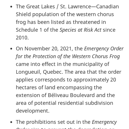
The Great Lakes / St. Lawrence—Canadian
Shield population of the western chorus
frog has been listed as threatened in
Schedule 1 of the
Species at Risk Act
since
2010.
On November 20, 2021, the
Emergency Order
for the Protection of the Western Chorus Frog
came into effect in the municipality of
Longueuil, Quebec. The area that the order
applies corresponds to approximately 20
hectares of land encompassing the
extension of Béliveau Boulevard and the
area of potential residential subdivision
development.
The prohibitions set out in the
Emergency