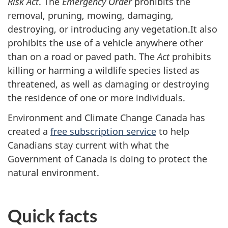
Risk Act
. The
Emergency Order
prohibits the
removal, pruning, mowing, damaging,
destroying, or introducing any vegetation.It also
prohibits the use of a vehicle anywhere other
than on a road or paved path. The
Act
prohibits
killing or harming a wildlife species listed as
threatened, as well as damaging or destroying
the residence of one or more individuals.
Environment and Climate Change Canada has
created a
free subscription service
to help
Canadians stay current with what the
Government of Canada is doing to protect the
natural environment.
Quick facts