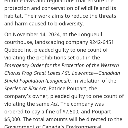
enforce laws and regulations that ensure the
protection and conservation of wildlife and its
habitat. Their work aims to reduce the threats
and harm caused to biodiversity.
On November 14, 2024, at the Longueuil
courthouse, landscaping company 9242-6451
Québec inc. pleaded guilty to one count of
violating the prohibitions set out in the
Emergency Order for the Protection of the Western
Chorus Frog Great Lakes / St. Lawrence—Canadian
Shield Population (Longueuil)
, in violation of the
Species at Risk Act
. Patrice Poupart, the
company’s owner, pleaded guilty to one count of
violating the same
Act
. The company was
ordered to pay a fine of $7,500, and Poupart
$5,000. The total amounts will be directed to the
Government of Canada’s Environmental