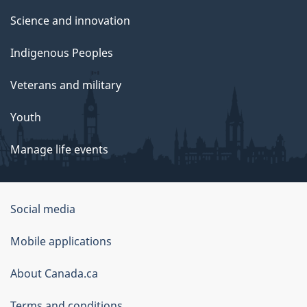
Science and innovation
Indigenous Peoples
Veterans and military
Youth
Manage life events
Government
Social media
of
Mobile applications
Canada
Corporate
About Canada.ca
Terms and conditions