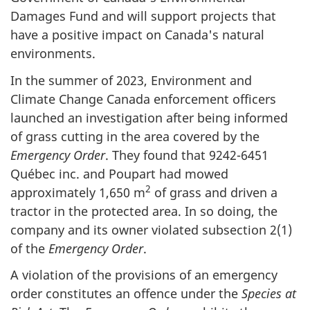
Damages Fund and will support projects that
have a positive impact on Canada's natural
environments.
In the summer of 2023, Environment and
Climate Change Canada enforcement officers
launched an investigation after being informed
of grass cutting in the area covered by the
Emergency Order
. They found that 9242-6451
Québec inc. and Poupart had mowed
2
approximately
1,650 m
of grass and driven a
tractor in the protected area. In so doing, the
company and its owner violated subsection 2(1)
of the
Emergency Order
.
A violation of the provisions of an emergency
order constitutes an offence under the
Species at