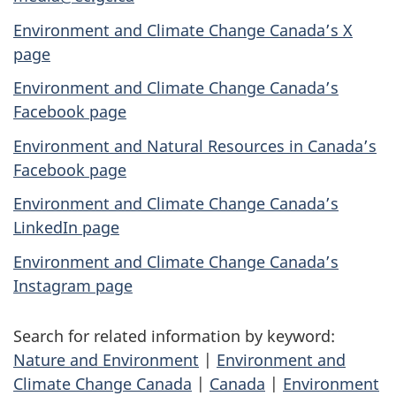
Environment and Climate Change Canada’s X
page
Environment and Climate Change Canada’s
Facebook page
Environment and Natural Resources in Canada’s
Facebook page
Environment and Climate Change Canada’s
LinkedIn page
Environment and Climate Change Canada’s
Instagram page
Search for related information by keyword:
Nature and Environment
|
Environment and
Climate Change Canada
|
Canada
|
Environment