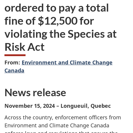
ordered to pay a total
fine of $12,500 for
violating the Species at
Risk Act
From:
Environment and Climate Change
Canada
News release
November 15, 2024 – Longueuil, Quebec
Across the country, enforcement officers from
Environment and Climate Change Canada