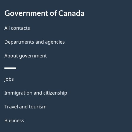
i
l
Government of Canada
s
All contacts
Departments and agencies
About government
Themes
Jobs
and
Immigration and citizenship
topics
Travel and tourism
Business