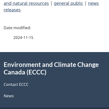
and natural resources
|
general public
|
news
releases
P
a
2024-11-15
g
About
e
Environment and Climate Change
this
d
Canada (ECCC)
site
e
Contact ECCC
t
News
a