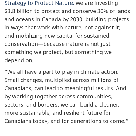
Strategy to Protect Nature,
we are investing
$3.8 billion to protect and conserve 30% of lands
and oceans in Canada by 2030; building projects
in ways that work with nature, not against it;
and mobilizing new capital for sustained
conservation—because nature is not just
something we protect, but something we
depend on.
“We all have a part to play in climate action.
Small changes, multiplied across millions of
Canadians, can lead to meaningful results. And
by working together across communities,
sectors, and borders, we can build a cleaner,
more sustainable, and resilient future for
Canadians today, and for generations to come.”