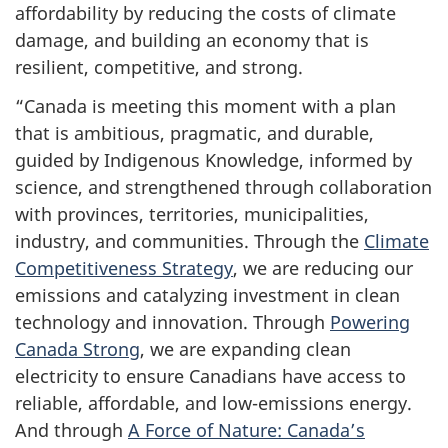
affordability by reducing the costs of climate
damage, and building an economy that is
resilient, competitive, and strong.
“Canada is meeting this moment with a plan
that is ambitious, pragmatic, and durable,
guided by Indigenous Knowledge, informed by
science, and strengthened through collaboration
with provinces, territories, municipalities,
industry, and communities. Through the
Climate
Competitiveness Strategy
, we are reducing our
emissions and catalyzing investment in clean
technology and innovation. Through
Powering
Canada Strong
, we are expanding clean
electricity to ensure Canadians have access to
reliable, affordable, and low-emissions energy.
And through
A Force of Nature: Canada’s