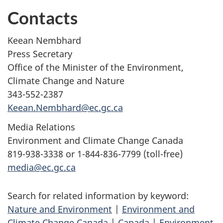
Contacts
Keean Nembhard
Press Secretary
Office of the Minister of the Environment,
Climate Change and Nature
343-552-2387
Keean.Nembhard@ec.gc.ca
Media Relations
Environment and Climate Change Canada
819-938-3338 or 1-844-836-7799 (toll-free)
media@ec.gc.ca
Search for related information by keyword:
Nature and Environment
|
Environment and
Climate Change Canada
|
Canada
|
Environment