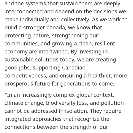
and the systems that sustain them are deeply
interconnected and depend on the decisions we
make individually and collectively. As we work to
build a stronger Canada, we know that
protecting nature, strengthening our
communities, and growing a clean, resilient
economy are intertwined. By investing in
sustainable solutions today, we are creating
good jobs, supporting Canadian
competitiveness, and ensuring a healthier, more
prosperous future for generations to come.
“In an increasingly complex global context,
climate change, biodiversity loss, and pollution
cannot be addressed in isolation. They require
integrated approaches that recognize the
connections between the strength of our