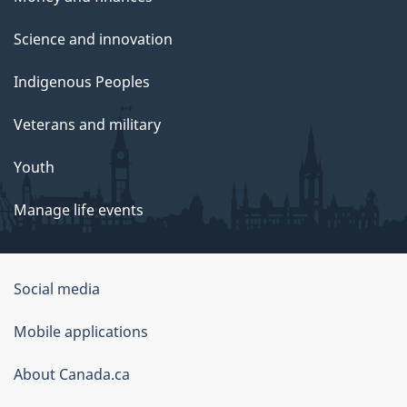
Science and innovation
Indigenous Peoples
Veterans and military
Youth
Manage life events
Government
Social media
of
Mobile applications
Canada
Corporate
About Canada.ca