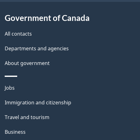
i
l
Government of Canada
s
All contacts
Departments and agencies
About government
Themes
Jobs
and
Immigration and citizenship
topics
Travel and tourism
Business