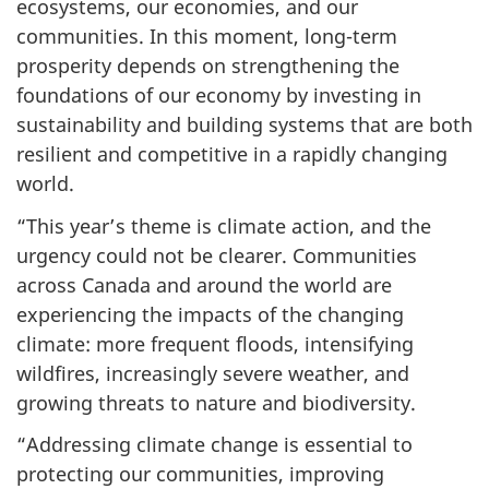
ecosystems, our economies, and our
communities. In this moment, long-term
prosperity depends on strengthening the
foundations of our economy by investing in
sustainability and building systems that are both
resilient and competitive in a rapidly changing
world.
“This year’s theme is climate action, and the
urgency could not be clearer. Communities
across Canada and around the world are
experiencing the impacts of the changing
climate: more frequent floods, intensifying
wildfires, increasingly severe weather, and
growing threats to nature and biodiversity.
“Addressing climate change is essential to
protecting our communities, improving