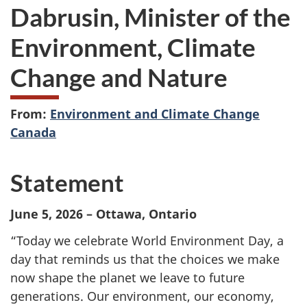
Dabrusin, Minister of the
Environment, Climate
Change and Nature
From:
Environment and Climate Change
Canada
Statement
June 5, 2026 – Ottawa, Ontario
“Today we celebrate World Environment Day, a
day that reminds us that the choices we make
now shape the planet we leave to future
generations. Our environment, our economy,