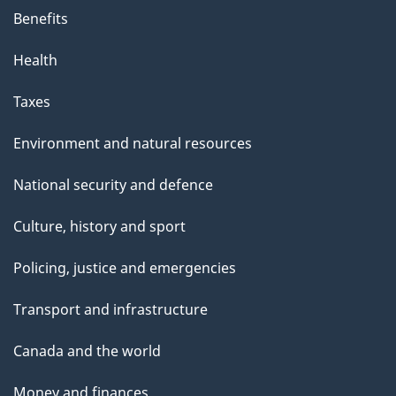
Benefits
Health
Taxes
Environment and natural resources
National security and defence
Culture, history and sport
Policing, justice and emergencies
Transport and infrastructure
Canada and the world
Money and finances