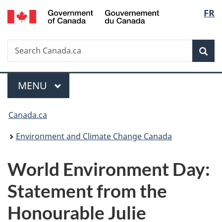
/
Langu
FR
Skip
Skip
Switch
Gouvernement
to
to
to
select
du
main
"About
basic
Canada
Search
Search
content
government"
HTML
Sea
Canada.ca
version
Menu
MAIN
MENU
You
Canada.ca
are
Environment and Climate Change Canada
here:
World Environment Day:
Statement from the
Honourable Julie