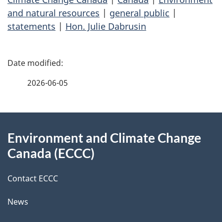
and natural resources
|
general public
|
statements
|
Hon. Julie Dabrusin
P
a
2026-06-05
g
About
e
Environment and Climate Change
this
d
Canada (ECCC)
site
e
Contact ECCC
t
News
a