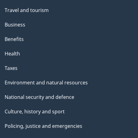
Travel and tourism
Business
Benefits
Health
Taxes
Environment and natural resources
National security and defence
Culture, history and sport
Policing, justice and emergencies