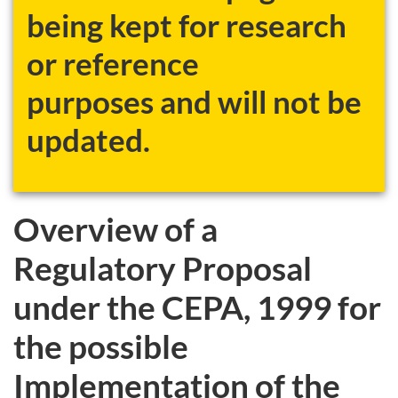
being kept for research
or reference
purposes and will not be
updated.
Overview of a
Regulatory Proposal
under the CEPA, 1999 for
the possible
Implementation of the