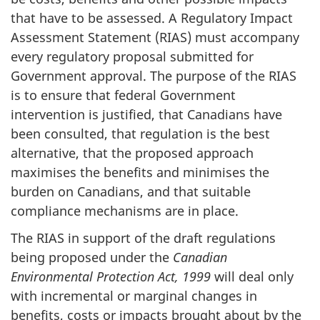
that have to be assessed. A Regulatory Impact
Assessment Statement (RIAS) must accompany
every regulatory proposal submitted for
Government approval. The purpose of the RIAS
is to ensure that federal Government
intervention is justified, that Canadians have
been consulted, that regulation is the best
alternative, that the proposed approach
maximises the benefits and minimises the
burden on Canadians, and that suitable
compliance mechanisms are in place.
The RIAS in support of the draft regulations
being proposed under the
Canadian
Environmental Protection Act, 1999
will deal only
with incremental or marginal changes in
benefits, costs or impacts brought about by the