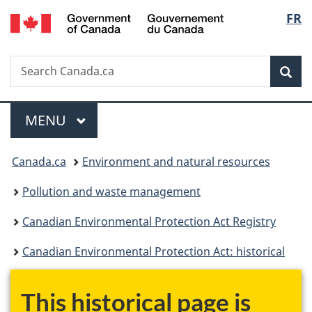
/
Langu
FR
Skip
Skip
Switch
Gouvernement
to
to
to
select
du
main
"About
basic
Canada
Search
Search
content
government"
HTML
Sea
Canada.ca
version
Menu
MAIN
MENU
You
Canada.ca
Environment and natural resources
are
Pollution and waste management
here:
Canadian Environmental Protection Act Registry
Canadian Environmental Protection Act: historical
This historical page is