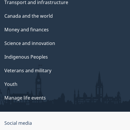
Transport and infrastructure
Canada and the world
Money and finances
Science and innovation
Indigenous Peoples
Veterans and military
Youth
Manage life events
Government
Social media