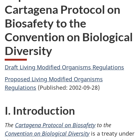
Cartagena Protocol on
Biosafety to the
Convention on Biological
Diversity
Draft Living Modified Organisms Regulations
Proposed Living Modified Organisms
Regulations
(Published: 2002-09-28)
I. Introduction
The
Cartagena Protocol on Biosafety
to the
Convention on Biological Diversity
is a treaty under