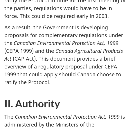
ratify the Protocol in time for the first meeting of
the parties, regulations would have to be in
force. This could be required early in 2003.
As a result, the Government is developing
proposals for complementary regulations under
th
e Canadian Environmental Protection Act, 1999
(CEPA 1999) and the
Canada Agricultural Products
Act
(CAP Act). This document provides a brief
overview of a regulatory proposal under CEPA
1999 that could apply should Canada choose to
ratify the Protocol.
II. Authority
The
Canadian Environmental Protection Act, 1999
is
administered by the Ministers of the