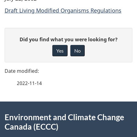
Draft Living Modified Organisms Regulations
P
G
Did you find what you were looking for?
a
i
Yes
No
v
g
e
e
f
2022-11-14
d
e
e
e
d
About
t
b
Environment and Climate Change
this
a
a
Canada (ECCC)
site
c