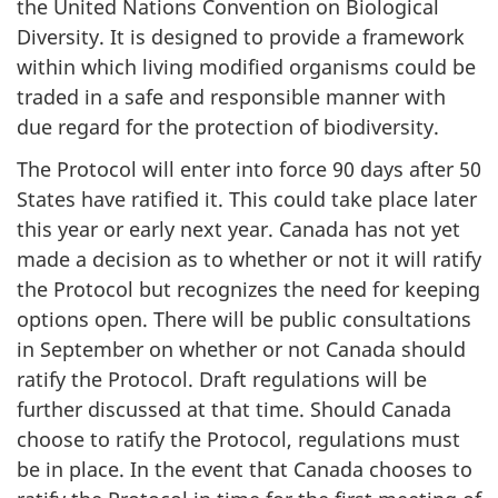
the United Nations Convention on Biological
Diversity. It is designed to provide a framework
within which living modified organisms could be
traded in a safe and responsible manner with
due regard for the protection of biodiversity.
The Protocol will enter into force 90 days after 50
States have ratified it. This could take place later
this year or early next year. Canada has not yet
made a decision as to whether or not it will ratify
the Protocol but recognizes the need for keeping
options open. There will be public consultations
in September on whether or not Canada should
ratify the Protocol. Draft regulations will be
further discussed at that time. Should Canada
choose to ratify the Protocol, regulations must
be in place. In the event that Canada chooses to