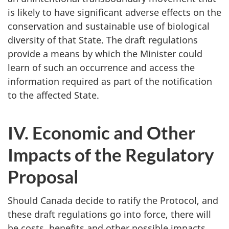
is likely to have significant adverse effects on the
conservation and sustainable use of biological
diversity of that State. The draft regulations
provide a means by which the Minister could
learn of such an occurrence and access the
information required as part of the notification
to the affected State.
IV. Economic and Other
Impacts of the Regulatory
Proposal
Should Canada decide to ratify the Protocol, and
these draft regulations go into force, there will
be costs, benefits and other possible impacts