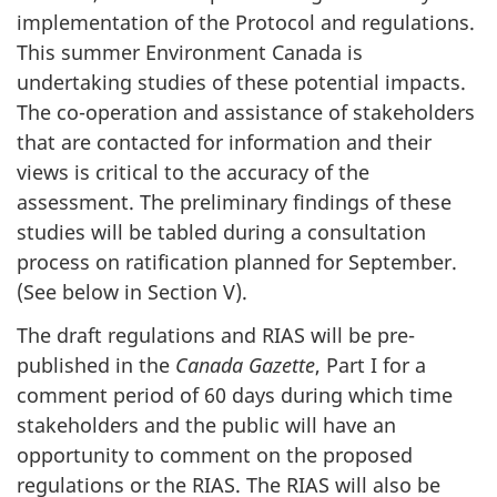
implementation of the Protocol and regulations.
This summer Environment Canada is
undertaking studies of these potential impacts.
The co-operation and assistance of stakeholders
that are contacted for information and their
views is critical to the accuracy of the
assessment. The preliminary findings of these
studies will be tabled during a consultation
process on ratification planned for September.
(See below in Section V).
The draft regulations and RIAS will be pre-
published in the
Canada Gazette
, Part I for a
comment period of 60 days during which time
stakeholders and the public will have an
opportunity to comment on the proposed
regulations or the RIAS. The RIAS will also be