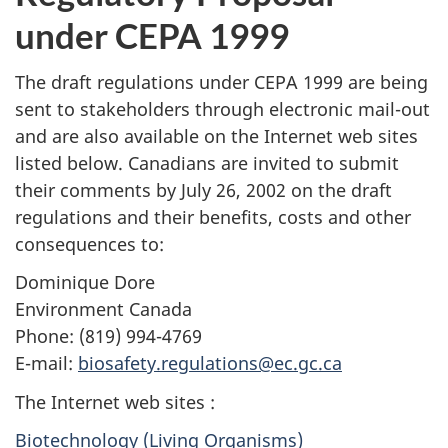
under CEPA 1999
The draft regulations under CEPA 1999 are being
sent to stakeholders through electronic mail-out
and are also available on the Internet web sites
listed below. Canadians are invited to submit
their comments by July 26, 2002 on the draft
regulations and their benefits, costs and other
consequences to:
Dominique Dore
Environment Canada
Phone: (819) 994-4769
E-mail:
biosafety.regulations@ec.gc.ca
The Internet web sites :
Biotechnology (Living Organisms)