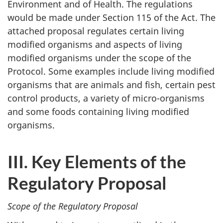
Environment and of Health. The regulations
would be made under Section 115 of the Act. The
attached proposal regulates certain living
modified organisms and aspects of living
modified organisms under the scope of the
Protocol. Some examples include living modified
organisms that are animals and fish, certain pest
control products, a variety of micro-organisms
and some foods containing living modified
organisms.
III. Key Elements of the
Regulatory Proposal
Scope of the Regulatory Proposal