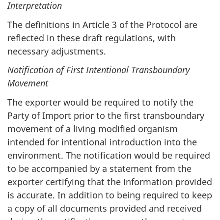
Interpretation
The definitions in Article 3 of the Protocol are
reflected in these draft regulations, with
necessary adjustments.
Notification of First Intentional Transboundary
Movement
The exporter would be required to notify the
Party of Import prior to the first transboundary
movement of a living modified organism
intended for intentional introduction into the
environment. The notification would be required
to be accompanied by a statement from the
exporter certifying that the information provided
is accurate. In addition to being required to keep
a copy of all documents provided and received