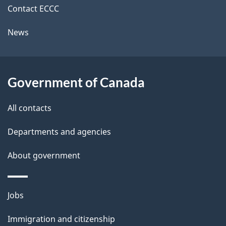
i
k
Contact ECCC
l
a
News
b
s
o
u
Government of Canada
t
t
All contacts
h
Departments and agencies
i
s
About government
p
a
Themes
g
Jobs
and
e
Immigration and citizenship
topics