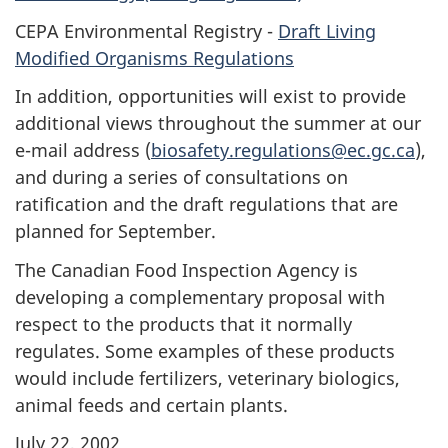
CEPA Environmental Registry -
Draft Living
Modified Organisms Regulations
In addition, opportunities will exist to provide
additional views throughout the summer at our
e-mail address (
biosafety.regulations@ec.gc.ca
),
and during a series of consultations on
ratification and the draft regulations that are
planned for September.
The Canadian Food Inspection Agency is
developing a complementary proposal with
respect to the products that it normally
regulates. Some examples of these products
would include fertilizers, veterinary biologics,
animal feeds and certain plants.
July 22, 2002