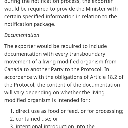
during the notification process, the exporter
would be required to provide the Minister with
certain specified information in relation to the
notification package.
Documentation
The exporter would be required to include
documentation with every transboundary
movement of a living modified organism from
Canada to another Party to the Protocol. In
accordance with the obligations of Article 18.2 of
the Protocol, the content of the documentation
will vary depending on whether the living
modified organism is intended for :
direct use as food or feed, or for processing;
contained use; or
intentional introduction into the