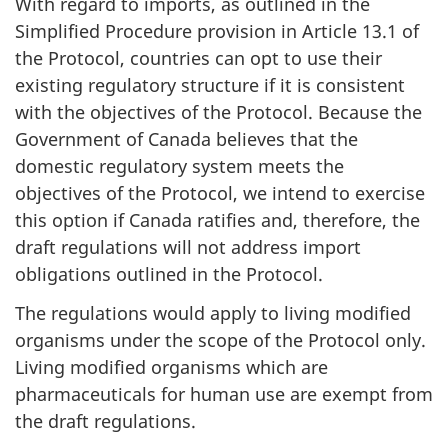
With regard to imports, as outlined in the
Simplified Procedure provision in Article 13.1 of
the Protocol, countries can opt to use their
existing regulatory structure if it is consistent
with the objectives of the Protocol. Because the
Government of Canada believes that the
domestic regulatory system meets the
objectives of the Protocol, we intend to exercise
this option if Canada ratifies and, therefore, the
draft regulations will not address import
obligations outlined in the Protocol.
The regulations would apply to living modified
organisms under the scope of the Protocol only.
Living modified organisms which are
pharmaceuticals for human use are exempt from
the draft regulations.