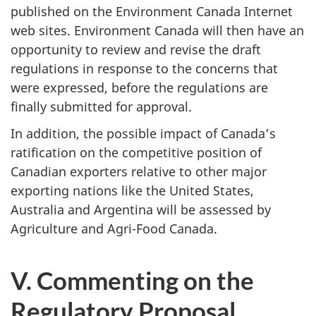
published on the Environment Canada Internet
web sites. Environment Canada will then have an
opportunity to review and revise the draft
regulations in response to the concerns that
were expressed, before the regulations are
finally submitted for approval.
In addition, the possible impact of Canada’s
ratification on the competitive position of
Canadian exporters relative to other major
exporting nations like the United States,
Australia and Argentina will be assessed by
Agriculture and Agri-Food Canada.
V. Commenting on the
Regulatory Proposal