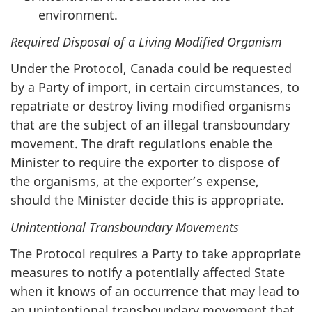
environment.
Required Disposal of a Living Modified Organism
Under the Protocol, Canada could be requested
by a Party of import, in certain circumstances, to
repatriate or destroy living modified organisms
that are the subject of an illegal transboundary
movement. The draft regulations enable the
Minister to require the exporter to dispose of
the organisms, at the exporter’s expense,
should the Minister decide this is appropriate.
Unintentional Transboundary Movements
The Protocol requires a Party to take appropriate
measures to notify a potentially affected State
when it knows of an occurrence that may lead to
an unintentional transboundary movement that