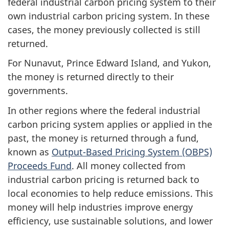
federal industrial carbon pricing system to their
own industrial carbon pricing system. In these
cases, the money previously collected is still
returned.
For Nunavut, Prince Edward Island, and Yukon,
the money is returned directly to their
governments.
In other regions where the federal industrial
carbon pricing system applies or applied in the
past, the money is returned through a fund,
known as
Output-Based Pricing System (OBPS)
Proceeds Fund
. All money collected from
industrial carbon pricing is returned back to
local economies to help reduce emissions. This
money will help industries improve energy
efficiency, use sustainable solutions, and lower