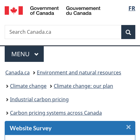
/
Langu
FR
Skip
Skip
Skip
Switch
Gouvernement
to
to
to
to
select
du
Invitation
main
"About
basic
Canada
Search
Search
Manager
content
government"
HTML
Sea
Canada.ca
Popup
version
Menu
MAIN
MENU
You
Canada.ca
Environment and natural resources
are
Climate change
Climate change: our plan
here:
Industrial carbon pricing
Carbon pricing systems across Canada
×
Cl
Website Survey