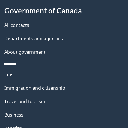
u
Government of Canada
t
t
All contacts
h
Departments and agencies
i
s
About government
p
a
Themes
g
Jobs
and
e
Immigration and citizenship
topics
Travel and tourism
Business