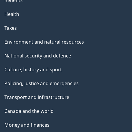
Benefits
Health
Taxes
Environment and natural resources
National security and defence
Culture, history and sport
Policing, justice and emergencies
Transport and infrastructure
Canada and the world
Money and finances