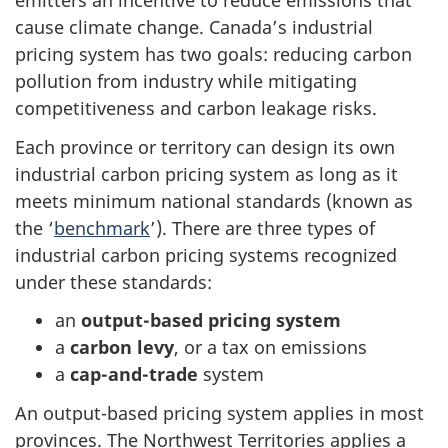
emitters an incentive to reduce emissions that
cause climate change. Canada’s industrial
pricing system has two goals: reducing carbon
pollution from industry while mitigating
competitiveness and carbon leakage risks.
Each province or territory can design its own
industrial carbon pricing system as long as it
meets minimum national standards (known as
the ‘
benchmark
’). There are three types of
industrial carbon pricing systems recognized
under these standards:
an
output-based pricing system
a
carbon levy
, or a tax on emissions
a
cap-and-trade
system
An output-based pricing system applies in most
provinces. The Northwest Territories applies a