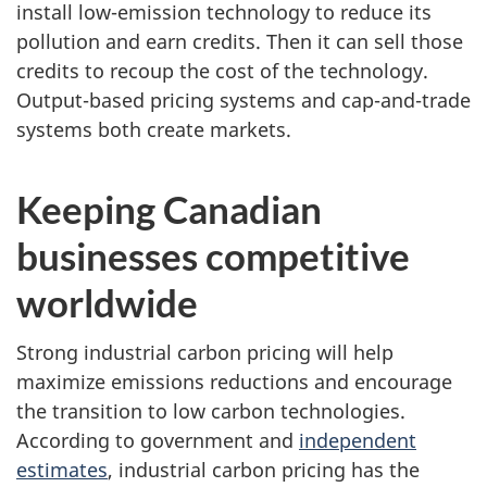
install low-emission technology to reduce its
pollution and earn credits. Then it can sell those
credits to recoup the cost of the technology.
Output-based pricing systems and cap-and-trade
systems both create markets.
Keeping Canadian
businesses competitive
worldwide
Strong industrial carbon pricing will help
maximize emissions reductions and encourage
the transition to low carbon technologies.
According to government and
independent
estimates
, industrial carbon pricing has the