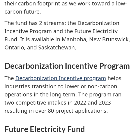
their carbon footprint as we work toward a low-
carbon future.
The fund has 2 streams: the Decarbonization
Incentive Program and the Future Electricity
Fund. It is available in Manitoba, New Brunswick,
Ontario, and Saskatchewan.
Decarbonization Incentive Program
The
Decarbonization Incentive program
helps
industries transition to lower or non-carbon
operations in the long term. The program ran
two competitive intakes in 2022 and 2023
resulting in over 80 project applications.
Future Electricity Fund