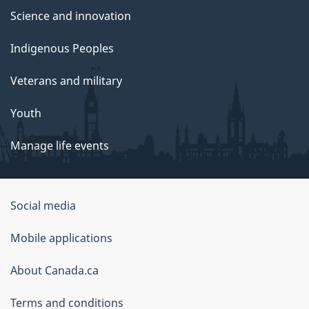
Science and innovation
Indigenous Peoples
Veterans and military
Youth
Manage life events
Government
Social media
of
Mobile applications
Canada
Corporate
About Canada.ca
Terms and conditions