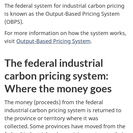
The federal system for industrial carbon pricing
is known as the Output-Based Pricing System
(OBPS).
For more information on how the system works,
visit
Output-Based Pricing System
.
The federal industrial
carbon pricing system:
Where the money goes
The money (proceeds) from the federal
industrial carbon pricing system is returned to
the province or territory where it was
collected. Some provinces have moved from the