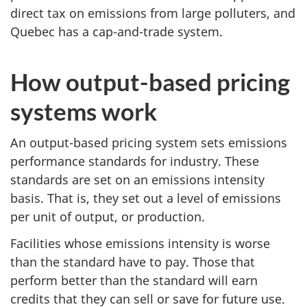
direct tax on emissions from large polluters, and
Quebec has a cap-and-trade system.
How output-based pricing
systems work
An output-based pricing system sets emissions
performance standards for industry. These
standards are set on an emissions intensity
basis. That is, they set out a level of emissions
per unit of output, or production.
Facilities whose emissions intensity is worse
than the standard have to pay. Those that
perform better than the standard will earn
credits that they can sell or save for future use.