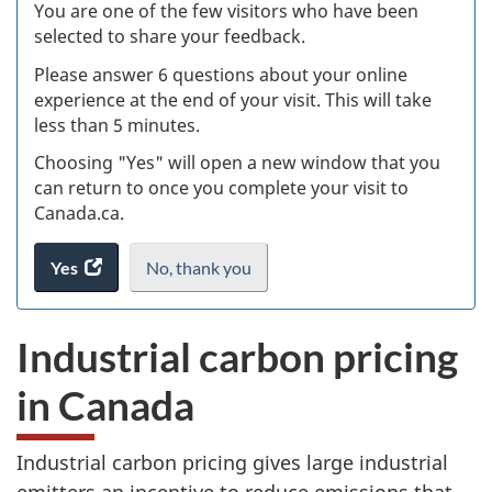
W
You are one of the few visitors who have been
selected to share your feedback.
s
Please answer 6 questions about your online
(
experience at the end of your visit. This will take
less than 5 minutes.
ke
Choosing "Yes" will open a new window that you
can return to once you complete your visit to
Canada.ca.
Yes
access
No,
I
thank you
.
the
do
website
not
Industrial carbon pricing
survey.
want
to
in Canada
take
the
website
Industrial carbon pricing gives large industrial
survey,