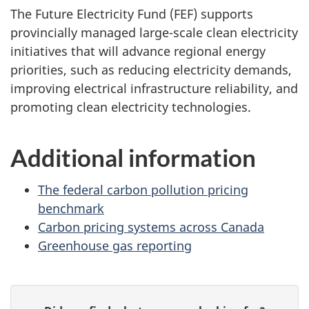
The Future Electricity Fund (FEF) supports
provincially managed large-scale clean electricity
initiatives that will advance regional energy
priorities, such as reducing electricity demands,
improving electrical infrastructure reliability, and
promoting clean electricity technologies.
Additional information
The federal carbon pollution pricing
benchmark
Carbon pricing systems across Canada
Greenhouse gas reporting
P