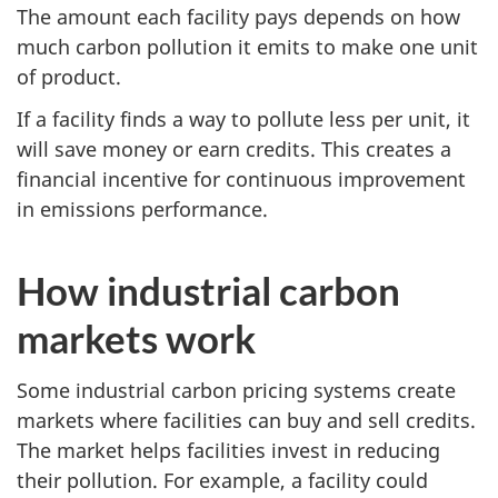
The amount each facility pays depends on how
much carbon pollution it emits to make one unit
of product.
If a facility finds a way to pollute less per unit, it
will save money or earn credits. This creates a
financial incentive for continuous improvement
in emissions performance.
How industrial carbon
markets work
Some industrial carbon pricing systems create
markets where facilities can buy and sell credits.
The market helps facilities invest in reducing
their pollution. For example, a facility could