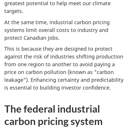
greatest potential to help meet our climate
targets.
At the same time, industrial carbon pricing
systems limit overall costs to industry and
protect Canadian jobs.
This is because they are designed to protect
against the risk of industries shifting production
from one region to another to avoid paying a
price on carbon pollution (known as "carbon
leakage"). Enhancing certainty and predictability
is essential to building investor confidence.
The federal industrial
carbon pricing system