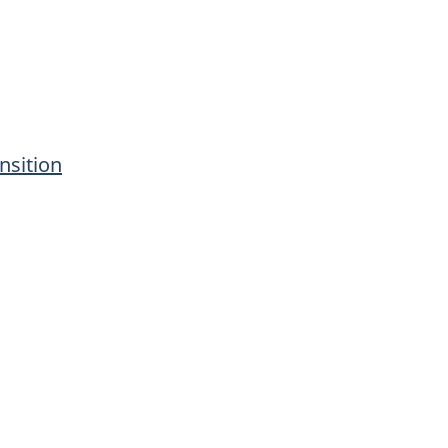
nsition