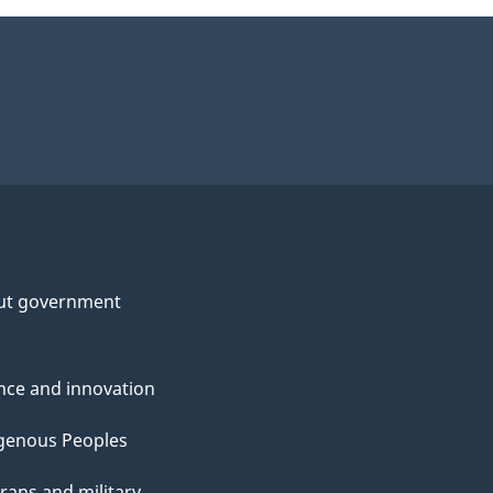
ut government
nce and innovation
genous Peoples
rans and military