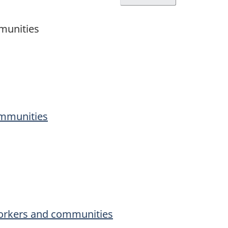
munities
ommunities
 workers and communities