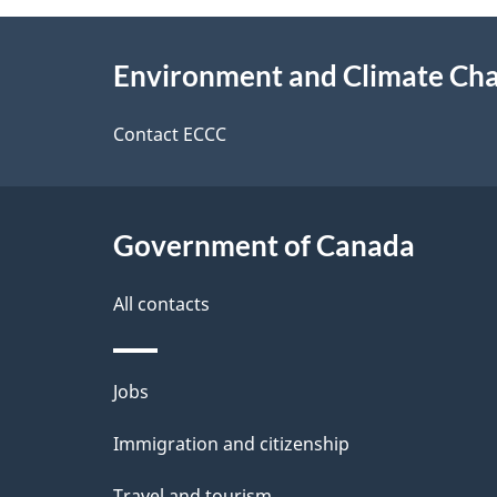
e
e
About
e
Environment and Climate Ch
t
this
d
a
site
Contact ECCC
b
a
i
c
l
Government of Canada
k
s
All contacts
a
b
Themes
Jobs
o
and
u
Immigration and citizenship
topics
t
Travel and tourism