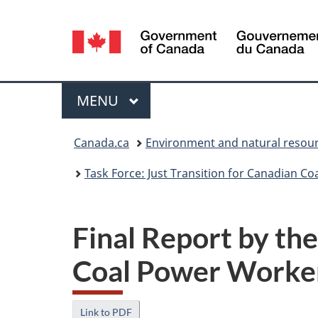
Language
selection
Menu
MAIN
MENU
You
Canada.ca
Environment and natural resou
are
Task Force: Just Transition for Canadian 
here:
Final Report by the
Coal Power Worke
Link to PDF