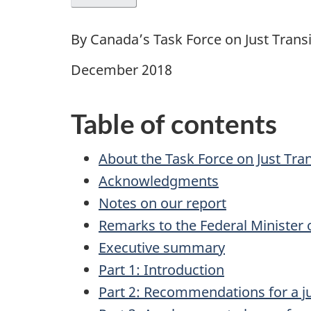
By Canada’s Task Force on Just Tran
December 2018
Table of contents
About the Task Force on Just Tr
Acknowledgments
Notes on our report
Remarks to the Federal Minister
Executive summary
Part 1: Introduction
Part 2: Recommendations for a j