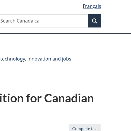
Français
Search
earch
Search
anada.ca
 technology, innovation and jobs
ition for Canadian
Complete text