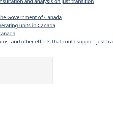
sultation and analysis on just transition
the Government of Canada
enerating units in Canada
 Canada
ams, and other efforts that could support just tra