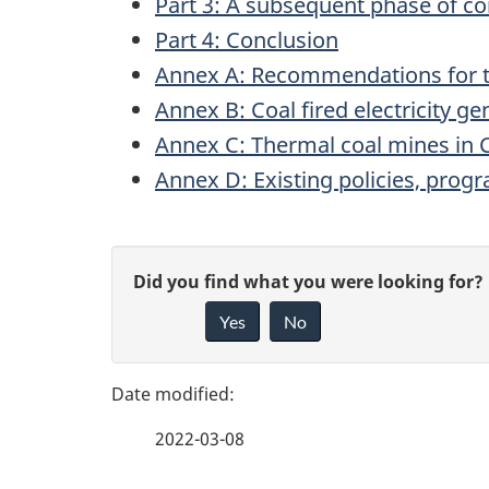
Part 3: A subsequent phase of con
Part 4: Conclusion
Annex A: Recommendations for 
Annex B: Coal fired electricity g
Annex C: Thermal coal mines in
Annex D: Existing policies, progr
P
G
Did you find what you were looking for?
a
Yes
No
i
g
v
e
e
2022-03-08
f
d