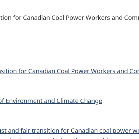
sition for Canadian Coal Power Workers and Com
ansition for Canadian Coal Power Workers and C
 of Environment and Climate Change
ust and fair transition for Canadian coal power