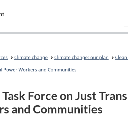
Skip
Skip
Switch
to
to
to
/
S
main
"About
basic
Gouvernement
C
content
government"
HTML
du
version
Canada
rces
Climate change
Climate change: our plan
Clean
Coal Power Workers and Communities
 Task Force on Just Trans
rs and Communities