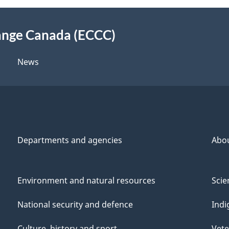
ange Canada (ECCC)
News
Departments and agencies
Abo
Environment and natural resources
Scie
National security and defence
Indi
Culture, history and sport
Vete