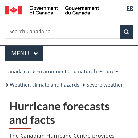
/
Langu
FR
Skip
Skip
Switch
Gouvernement
to
to
to
select
du
main
"About
basic
Canada
Search
Search
content
government"
HTML
Sea
Canada.ca
version
Menu
MAIN
MENU
You
Canada.ca
Environment and natural resources
are
Weather, climate and hazards
Severe weather
here:
Hurricane forecasts
and facts
The Canadian Hurricane Centre provides