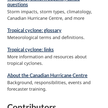
questions
o
Storm impacts, storm types, climatology,
n
Canadian Hurricane Centre, and more
Tropical cyclone: glossary
Meteorological terms and definitions.
Tropical cyclone: links
More information and resources about
tropical cyclones.
About the Canadian Hurricane Centre
Background, responsibilities, events and
forecaster training.
Contributors