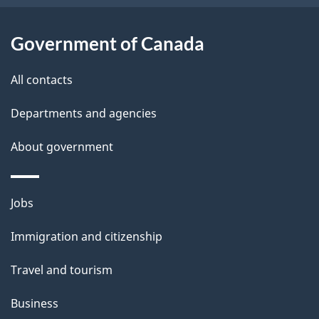
o
u
Government of Canada
t
t
All contacts
h
Departments and agencies
i
s
About government
p
a
Themes
g
Jobs
and
e
Immigration and citizenship
topics
Travel and tourism
Business