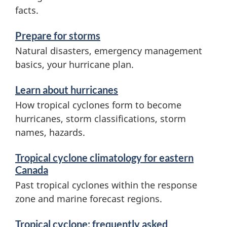
s
facts.
a
Prepare for storms
n
Natural disasters, emergency management
d
basics, your hurricane plan.
i
Learn about hurricanes
n
How tropical cyclones form to become
f
hurricanes, storm classifications, storm
o
names, hazards.
r
Tropical cyclone climatology for eastern
m
Canada
Past tropical cyclones within the response
a
zone and marine forecast regions.
t
i
Tropical cyclone: frequently asked