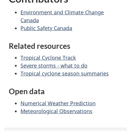
Environment and Climate Change
Canada
Public Safety Canada
Related resources
Tropical Cyclone Track
Severe storms - what to do
Tropical cyclone season summaries
Open data
Numerical Weather Prediction
Meteorological Observations