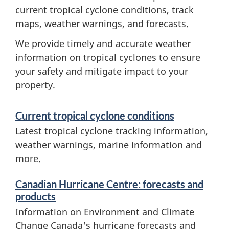
current tropical cyclone conditions, track
maps, weather warnings, and forecasts.
We provide timely and accurate weather
information on tropical cyclones to ensure
your safety and mitigate impact to your
property.
S
Current tropical cyclone conditions
e
Latest tropical cyclone tracking information,
r
weather warnings, marine information and
more.
v
i
Canadian Hurricane Centre: forecasts and
c
products
Information on Environment and Climate
e
Change Canada's hurricane forecasts and