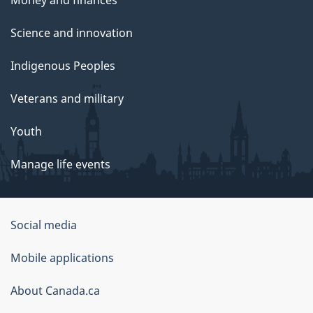
Science and innovation
Indigenous Peoples
Veterans and military
Youth
Manage life events
Government
Social media
of
Mobile applications
Canada
Corporate
About Canada.ca