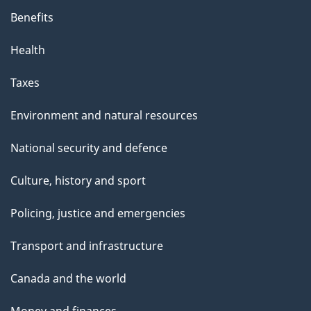
Benefits
Health
Taxes
Environment and natural resources
National security and defence
Culture, history and sport
Policing, justice and emergencies
Transport and infrastructure
Canada and the world
Money and finances