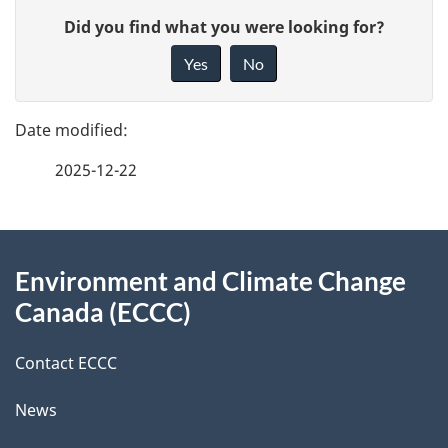
P
G
Did you find what you were looking for?
a
i
Yes
No
v
g
e
e
f
2025-12-22
d
e
e
e
d
About
t
b
Environment and Climate Change
this
a
a
Canada (ECCC)
site
c
i
k
Contact ECCC
l
a
News
b
s