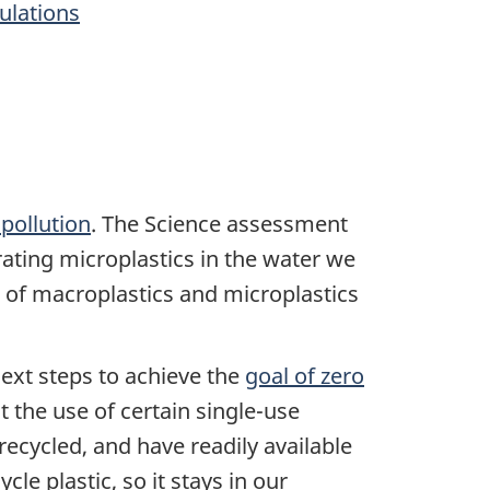
gulations
pollution
. The Science assessment
erating microplastics in the water we
of macroplastics and microplastics
xt steps to achieve the
goal of zero
 the use of certain single-use
recycled, and have readily available
e plastic, so it stays in our