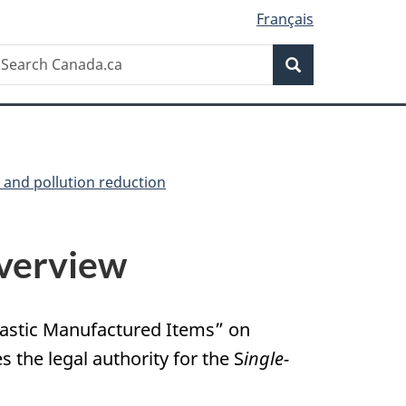
Français
Search
earch
Search
anada.ca
e and pollution reduction
erview
Plastic Manufactured Items” on
es the legal authority for the S
ingle-