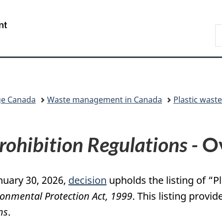
Skip
Skip
Switch
to
to
to
/
S
main
"About
basic
Gouvernement
C
content
government"
HTML
du
version
Canada
ge Canada
Waste management in Canada
Plastic wast
Prohibition Regulations -
Ov
nuary 30, 2026,
decision
upholds the listing of “
onmental Protection Act, 1999
. This listing provid
ns
.