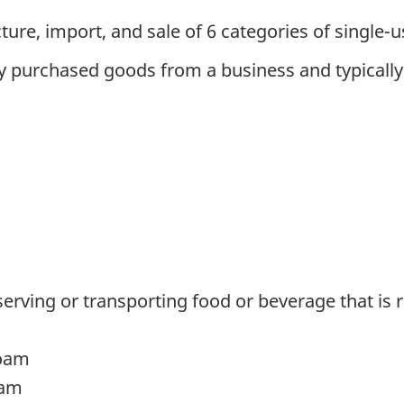
ure, import, and sale of 6 categories of single-us
 purchased goods from a business and typically g
erving or transporting food or beverage that is
foam
oam