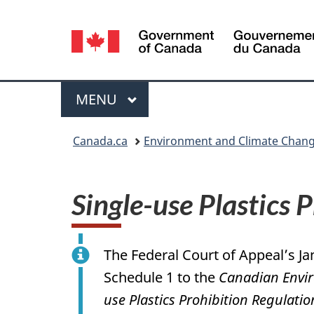
Language
selection
Menu
MAIN
MENU
You
Canada.ca
Environment and Climate Chan
are
here:
Single-use Plastics 
The Federal Court of Appeal’s Ja
Schedule 1 to the
Canadian Envir
use Plastics Prohibition Regulatio