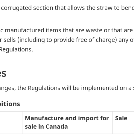
a corrugated section that allows the straw to be
ic manufactured items that are waste or that ar
ells (including to provide free of charge) any of
 Regulations.
es
anges, the Regulations will be implemented on a 
bitions
Manufacture and import for
Sale
sale in Canada