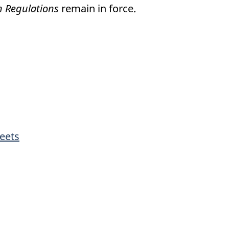
on Regulations
remain in force.
eets