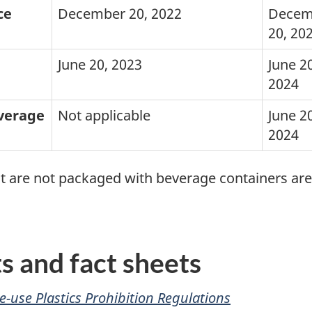
ce
December 20, 2022
Decem
20, 20
June 20, 2023
June 20
2024
everage
Not applicable
June 20
2024
hat are not packaged with beverage containers ar
 and fact sheets
e-use Plastics Prohibition Regulations