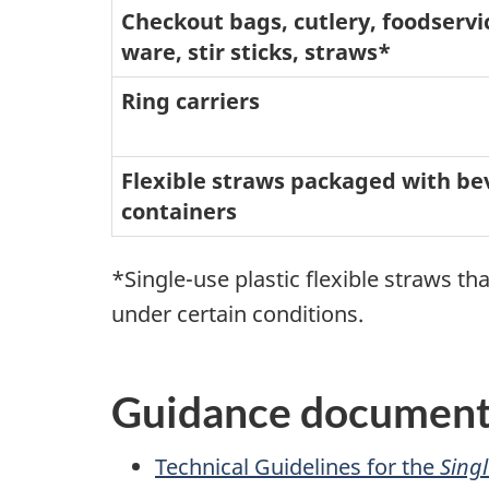
Checkout bags, cutlery, foodservi
ware, stir sticks, straws*
Ring carriers
Flexible straws packaged with b
containers
*Single-use plastic flexible straws t
under certain conditions.
Guidance documents
Technical Guidelines for the
Singl