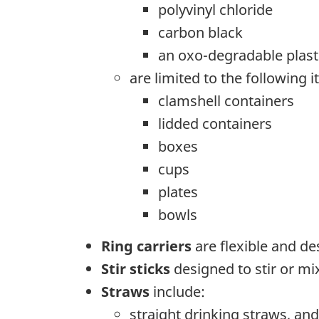
polyvinyl chloride
carbon black
an oxo-degradable plast
are limited to the following 
clamshell containers
lidded containers
boxes
cups
plates
bowls
Ring carriers
are flexible and de
Stir sticks
designed to stir or mix
Straws
include:
straight drinking straws, and