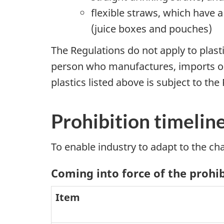
flexible straws, which have 
(juice boxes and pouches)
The Regulations do not apply to plast
person who manufactures, imports or s
plastics listed above is subject to the
Prohibition timelin
To enable industry to adapt to the ch
Coming into force of the prohi
Item