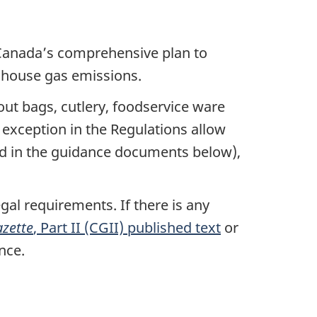
Canada’s comprehensive plan to
enhouse gas emissions.
out bags, cutlery, foodservice ware
n exception in the Regulations allow
ined in the guidance documents below),
gal requirements. If there is any
zette
, Part II (CGII) published text
or
nce.