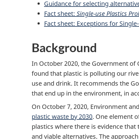
Guidance for selecting alternative
Fact sheet:
Single-use Plastics Pr
Fact sheet: Exceptions for Single-
Background
In October 2020, the Government of
found that plastic is polluting our ri
use and drink. It recommends the Go
that end up in the environment, in ac
On October 7, 2020, Environment an
plastic waste by 2030
. One element of
plastics where there is evidence that 
and viable alternatives. The approach