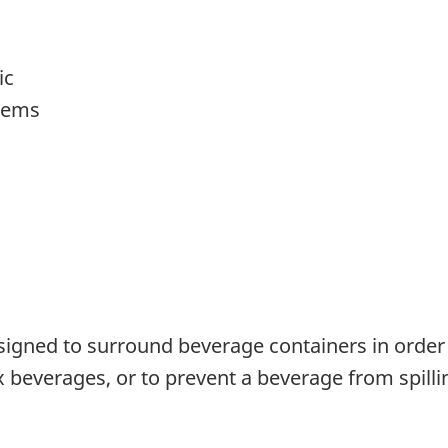
ic
items
signed to surround beverage containers in order
 beverages, or to prevent a beverage from spilling