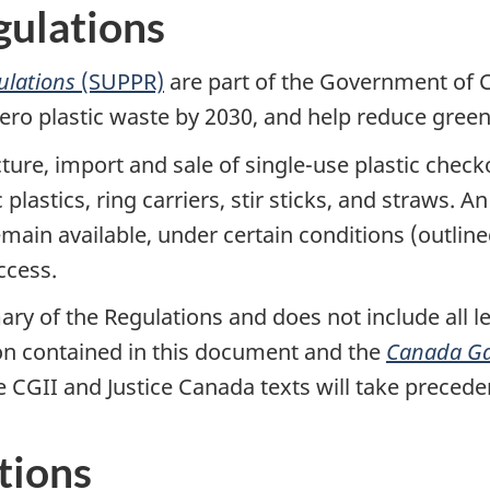
gulations
gulations
(SUPPR)
are part of the Government of 
 zero plastic waste by 2030, and help reduce gre
ure, import and sale of single-use plastic check
astics, ring carriers, stir sticks, and straws. A
 remain available, under certain conditions (outl
ccess.
ry of the Regulations and does not include all le
on contained in this document and the
Canada Ga
he CGII and Justice Canada texts will take precede
tions