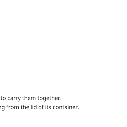
 to carry them together.
 from the lid of its container.