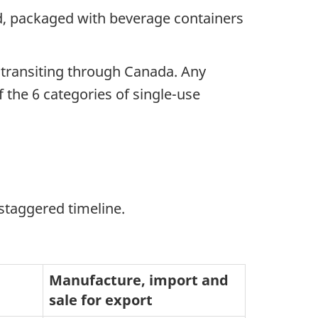
nd, packaged with beverage containers
e transiting through Canada. Any
 the 6 categories of single-use
staggered timeline.
Manufacture, import and
sale for export