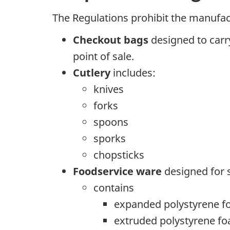
The Regulations prohibit the manufact
Checkout bags
designed to carry
point of sale.
Cutlery
includes:
knives
forks
spoons
sporks
chopsticks
Foodservice ware
designed for s
contains
expanded polystyrene 
extruded polystyrene f