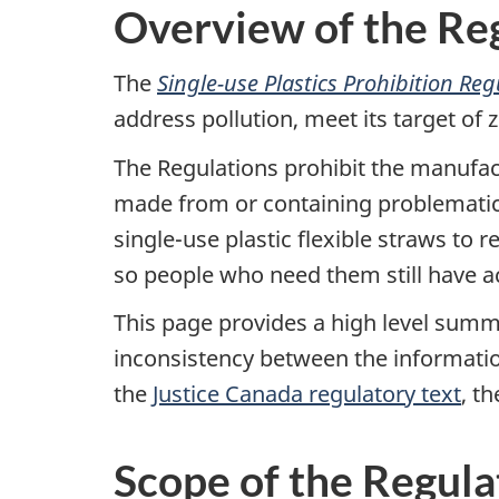
Overview of the Re
The
Single-use Plastics Prohibition Re
address pollution, meet its target of
The Regulations prohibit the manufact
made from or containing problematic pl
single-use plastic flexible straws to
so people who need them still have a
This page provides a high level summa
inconsistency between the informati
the
Justice Canada regulatory text
, t
Scope of the Regula