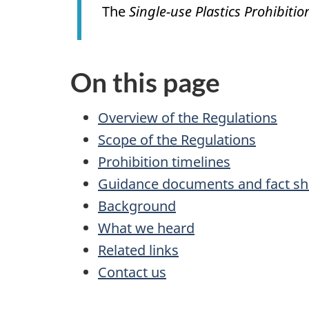
The
Single-use Plastics Prohibiti
On this page
Overview of the Regulations
Scope of the Regulations
Prohibition timelines
Guidance documents and fact sh
Background
What we heard
Related links
Contact us