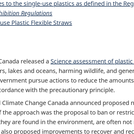
s to the single-use plastics as defined in the Re
ohibition Regulations
use Plastic Flexible Straws
 Canada released a
Science assessment of plastic 
vers, lakes and oceans, harming wildlife, and gen
vernment pursue actions to reduce the amounts 
cordance with the precautionary principle.
d Climate Change Canada announced proposed ne
 the approach was the proposal to ban or restrict
they are found in the environment, are often not 
 also proposed improvements to recover and recycl