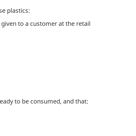
e plastics:
iven to a customer at the retail
 ready to be consumed, and that: