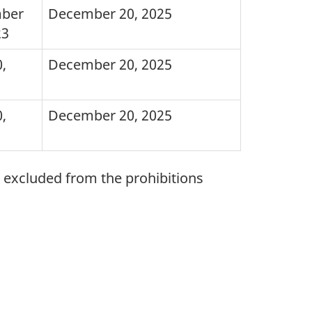
ber
December 20, 2025
23
,
December 20, 2025
,
December 20, 2025
e excluded from the prohibitions