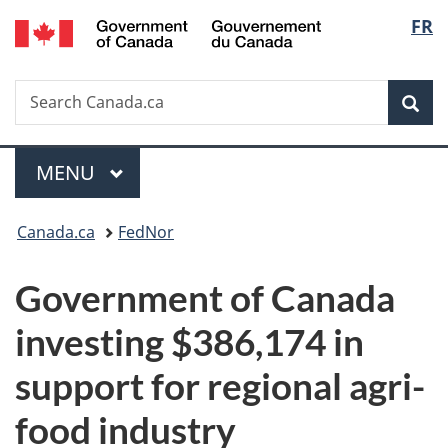
/
Langu
FR
Skip
Skip
Switch
Gouvernement
to
to
to
select
du
main
"About
basic
Canada
Search
Search
content
government"
HTML
Sea
Canada.ca
version
Menu
MAIN
MENU
You
Canada.ca
FedNor
are
Government of Canada
here:
investing $386,174 in
support for regional agri-
food industry