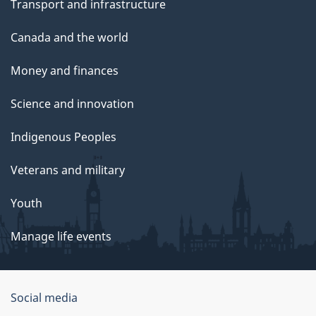
Transport and infrastructure
Canada and the world
Money and finances
Science and innovation
Indigenous Peoples
Veterans and military
Youth
Manage life events
Government
Social media