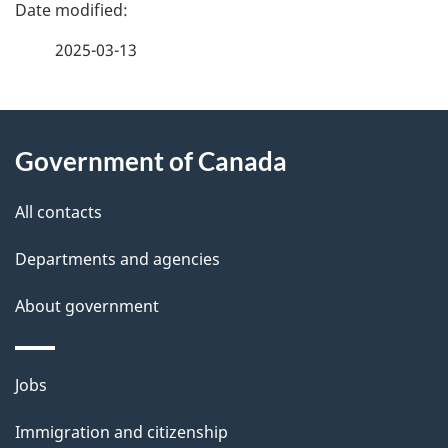
P
a
2025-03-13
g
About
e
Government of Canada
this
d
site
e
All contacts
t
Departments and agencies
a
About government
i
l
Themes
Jobs
and
s
Immigration and citizenship
topics