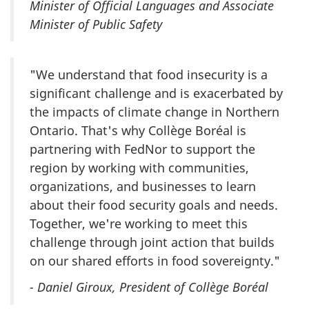
Minister of Official Languages and Associate
Minister of Public Safety
"We understand that food insecurity is a
significant challenge and is exacerbated by
the impacts of climate change in Northern
Ontario. That's why Collège Boréal is
partnering with FedNor to support the
region by working with communities,
organizations, and businesses to learn
about their food security goals and needs.
Together, we're working to meet this
challenge through joint action that builds
on our shared efforts in food sovereignty."
- Daniel Giroux, President of Collège Boréal