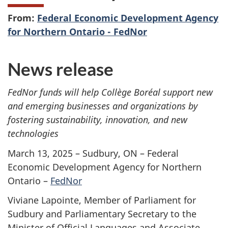
From:
Federal Economic Development Agency
for Northern Ontario - FedNor
News release
FedNor funds will help Collège Boréal support new
and emerging businesses and organizations by
fostering sustainability, innovation, and new
technologies
March 13, 2025 – Sudbury, ON – Federal
Economic Development Agency for Northern
Ontario –
FedNor
Viviane Lapointe, Member of Parliament for
Sudbury and Parliamentary Secretary to the
Minister of Official Languages and Associate