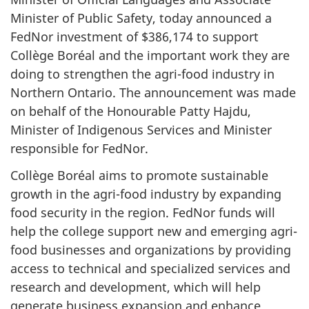
Minister of Public Safety, today announced a
FedNor investment of $386,174 to support
Collège Boréal and the important work they are
doing to strengthen the agri-food industry in
Northern Ontario. The announcement was made
on behalf of the Honourable Patty Hajdu,
Minister of Indigenous Services and Minister
responsible for FedNor.
Collège Boréal aims to promote sustainable
growth in the agri-food industry by expanding
food security in the region. FedNor funds will
help the college support new and emerging agri-
food businesses and organizations by providing
access to technical and specialized services and
research and development, which will help
generate business expansion and enhance