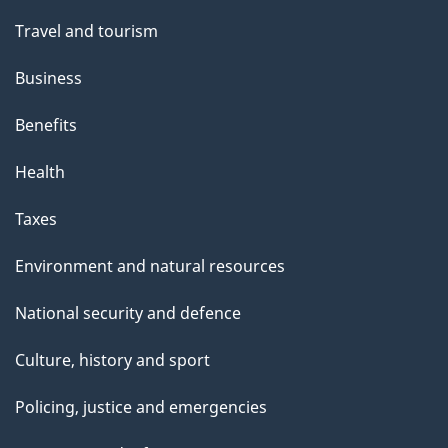
Travel and tourism
Business
Benefits
Health
Taxes
Environment and natural resources
National security and defence
Culture, history and sport
Policing, justice and emergencies