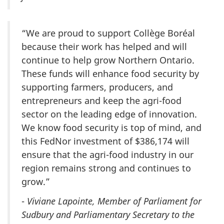
“We are proud to support Collège Boréal
because their work has helped and will
continue to help grow Northern Ontario.
These funds will enhance food security by
supporting farmers, producers, and
entrepreneurs and keep the agri-food
sector on the leading edge of innovation.
We know food security is top of mind, and
this FedNor investment of $386,174 will
ensure that the agri-food industry in our
region remains strong and continues to
grow.”
-
Viviane Lapointe, Member of Parliament for
Sudbury and Parliamentary Secretary to the