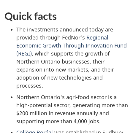
Quick facts
The investments announced today are
provided through FedNor’s
Regional
Economic Growth Through Innovation Fund
(REGI)
, which supports the growth of
Northern Ontario businesses, their
expansion into new markets, and their
adoption of new technologies and
processes.
Northern Ontario's agri-food sector is a
high-potential sector, generating more than
$200 million in revenue annually and
supporting more than 4,000 jobs.
Collège Boréal
was established in Sudbury