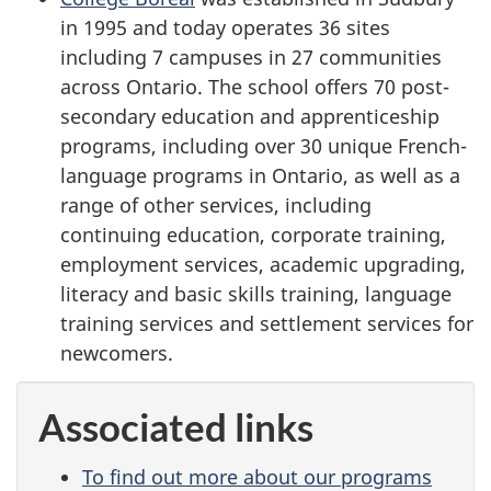
in 1995 and today operates 36 sites
including 7 campuses in 27 communities
across Ontario. The school offers 70 post-
secondary education and apprenticeship
programs, including over 30 unique French-
language programs in Ontario, as well as a
range of other services, including
continuing education, corporate training,
employment services, academic upgrading,
literacy and basic skills training, language
training services and settlement services for
newcomers.
Associated links
To find out more about our programs