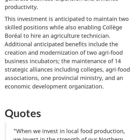
productivity.
This investment is anticipated to maintain two
skilled positions while also enabling Collège
Boréal to hire an agriculture technician.
Additional anticipated benefits include the
creation and modernization of two agri-food
business incubators; the maintenance of 14
strategic alliances including colleges, agri-food
associations, one provincial ministry, and an
economic development organization.
Quotes
"When we invest in local food production,
we invest in the strength of our Northern