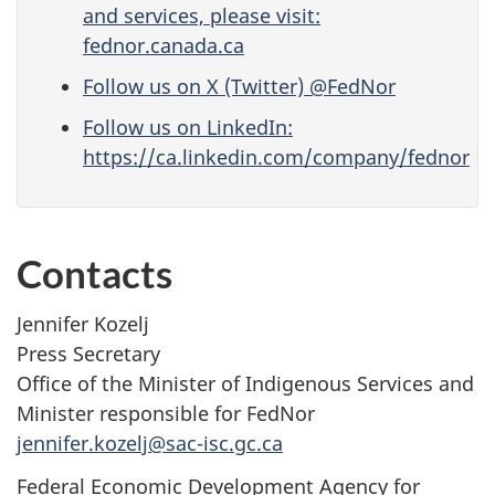
and services, please visit:
fednor.canada.ca
Follow us on X (Twitter) @FedNor
Follow us on LinkedIn:
https://ca.linkedin.com/company/fednor
Contacts
Jennifer Kozelj
Press Secretary
Office of the Minister of Indigenous Services and
Minister responsible for FedNor
jennifer.kozelj@sac-isc.gc.ca
Federal Economic Development Agency for