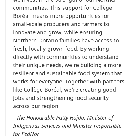
communities. This support for Collège
Boréal means more opportunities for
small-scale producers and farmers to
innovate and grow, while ensuring
Northern Ontario families have access to
fresh, locally-grown food. By working
directly with communities to understand
their unique needs, we're building a more
resilient and sustainable food system that
works for everyone. Together with partners
like Collège Boréal, we're creating good
jobs and strengthening food security
across our region.
- The Honourable Patty Hajdu, Minister of
Indigenous Services and Minister responsible
for FedNor