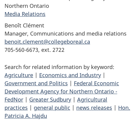
Northern Ontario
Media Relations
Benoît Clément
Manager, Communications and media relations
benoit.clement@collegeboreal.ca
705-560-6673, ext. 2722
Search for related information by keyword:
Agriculture
|
Economics and Industry
|
Government and Politics
|
Federal Economic
Development Agency for Northern Ontario -
FedNor
|
Greater Sudbury
|
Agricultural
practices
|
general public
|
news releases
|
Hon.
Patricia A. Hajdu