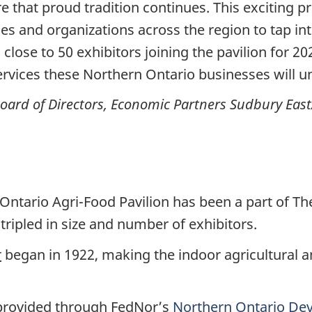
 that proud tradition continues. This exciting pr
es and organizations across the region to tap in
close to 50 exhibitors joining the pavilion for 20
ervices these Northern Ontario businesses will un
Board of Directors, Economic Partners Sudbury East
tario Agri-Food Pavilion has been a part of The 
ripled in size and number of exhibitors.
r
began in 1922, making the indoor agricultural a
provided through FedNor’s
Northern Ontario De