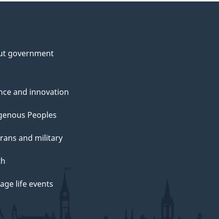
ut government
nce and innovation
genous Peoples
rans and military
th
ge life events