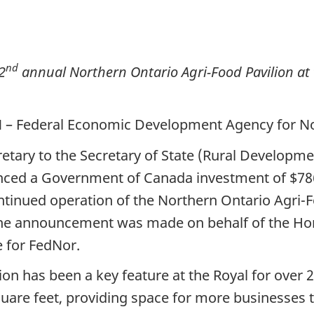
nd
2
annual Northern Ontario Agri-Food Pavilion at t
ON – Federal Economic Development Agency for N
retary to the Secretary of State (Rural Developm
nced a Government of Canada investment of $78
ntinued operation of the Northern Ontario Agri-F
The announcement was made on behalf of the Hono
e for FedNor.
on has been a key feature at the Royal for over 2
uare feet, providing space for more businesses to