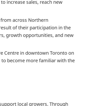
 to increase sales, reach new
s from across Northern
sult of their participation in the
rs, growth opportunities, and new
are Centre in downtown Toronto on
g to become more familiar with the
 support local growers. Through