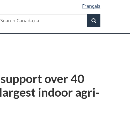
Français
Search
earch
Search
anada.ca
 support over 40
largest indoor agri-