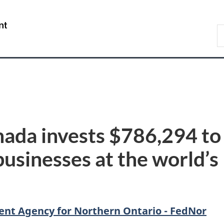
Skip
Skip
Switch
to
to
to
/
S
main
"About
basic
Gouvernement
C
content
government"
HTML
du
version
Canada
ada invests $786,294 to
sinesses at the world’s 
nt Agency for Northern Ontario - FedNor