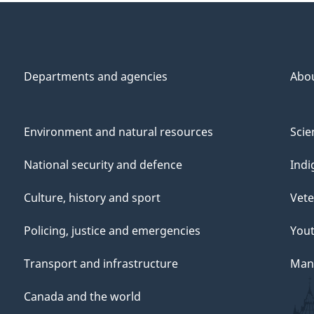
Departments and agencies
Abo
Environment and natural resources
Scie
National security and defence
Indi
Culture, history and sport
Vete
Policing, justice and emergencies
You
Transport and infrastructure
Mana
Canada and the world