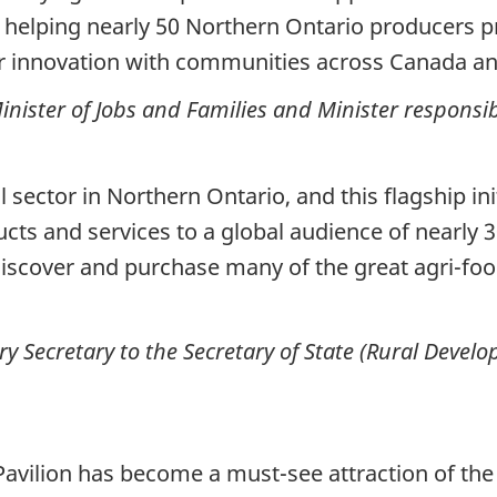
 helping nearly 50 Northern Ontario producers p
eir innovation with communities across Canada a
nister of Jobs and Families and Minister responsi
 sector in Northern Ontario, and this flagship in
ts and services to a global audience of nearly 3
discover and purchase many of the great agri-foo
ry Secretary to the Secretary of State (Rural Deve
avilion has become a must-see attraction of the 