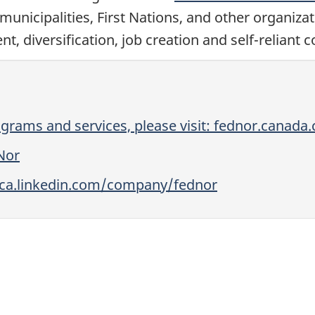
municipalities, First Nations, and other organiza
diversification, job creation and self-reliant 
grams and services, please visit: fednor.canada.
Nor
//ca.linkedin.com/company/fednor