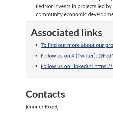
FedNor invests in projects led by 
community economic development, 
Associated links
To find out more about our pro
Follow us on X (Twitter): @Fed
Follow us on LinkedIn: https:
Contacts
Jennifer Kozelj