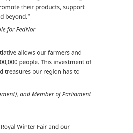
romote their products, support
nd beyond.”
ble for FedNor
itiative allows our farmers and
00,000 people. This investment of
d treasures our region has to
lopment), and Member of Parliament
Royal Winter Fair and our