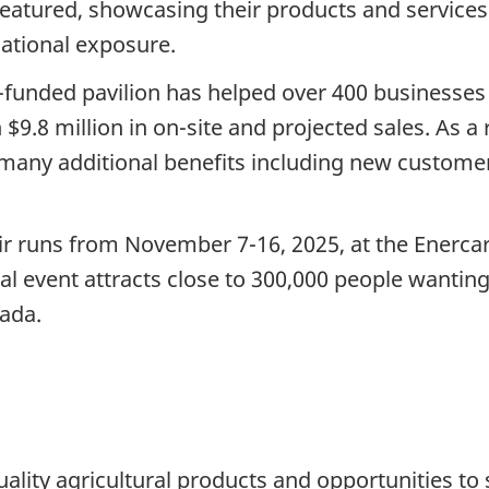
featured, showcasing their products and services
national exposure.
or-funded pavilion has helped over 400 businesse
9.8 million in on-site and projected sales. As a re
d many additional benefits including new custome
air runs from November 7-16, 2025, at the Enerc
al event attracts close to 300,000 people wantin
nada.
ality agricultural products and opportunities to