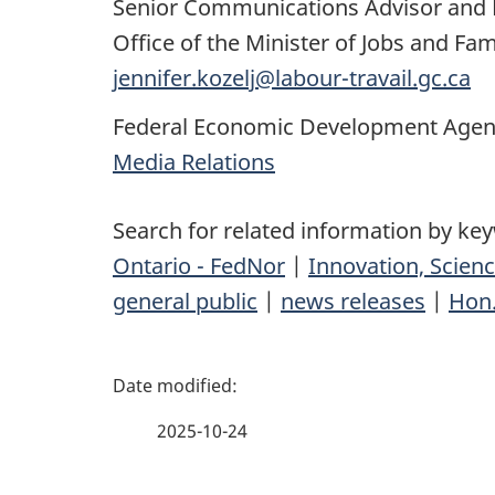
Senior Communications Advisor and 
Office of the Minister of Jobs and Fa
jennifer.kozelj@labour-travail.gc.ca
Federal Economic Development Agenc
Media Relations
Search for related information by ke
Ontario - FedNor
|
Innovation, Scie
general public
|
news releases
|
Hon.
P
a
2025-10-24
g