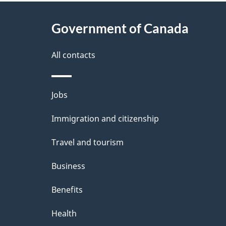
About
e
Government of Canada
this
d
site
All contacts
e
t
Themes
Jobs
a
and
Immigration and citizenship
topics
i
Travel and tourism
l
Business
s
Benefits
Health