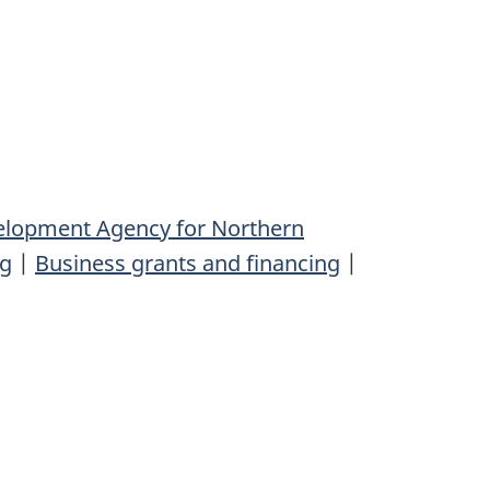
elopment Agency for Northern
ng
|
Business grants and financing
|