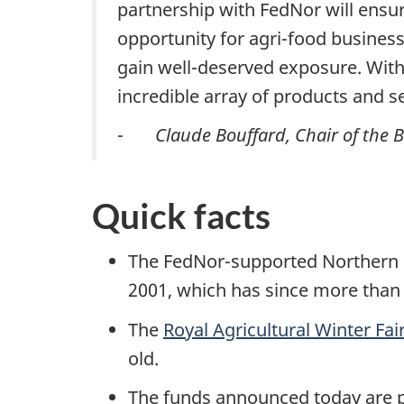
partnership with FedNor will ensure
opportunity for agri-food business
gain well-deserved exposure. With 
incredible array of products and s
-
Claude Bouffard, Chair of the 
Quick facts
The FedNor-supported Northern On
2001, which has since more than t
The
Royal Agricultural Winter Fai
old.
The funds announced today are 