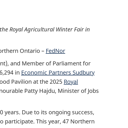
he Royal Agricultural Winter Fair in
orthern Ontario –
FedNor
ent), and Member of Parliament for
6,294 in
Economic Partners Sudbury
ood Pavilion at the 2025
Royal
urable Patty Hajdu, Minister of Jobs
0 years. Due to its ongoing success,
 participate. This year, 47 Northern