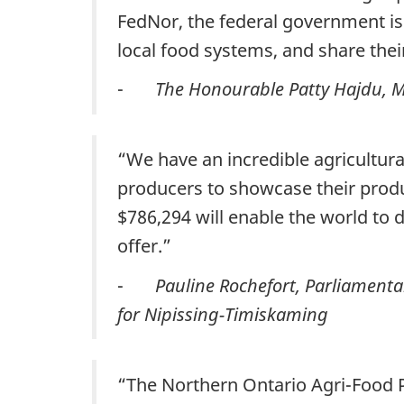
FedNor, the federal government is
local food systems, and share th
-
The Honourable Patty Hajdu, Mi
“We have an incredible agricultural
producers to showcase their produc
$786,294 will enable the world to 
offer.”
-
Pauline Rochefort, Parliamenta
for Nipissing-Timiskaming
“The Northern Ontario Agri-Food P