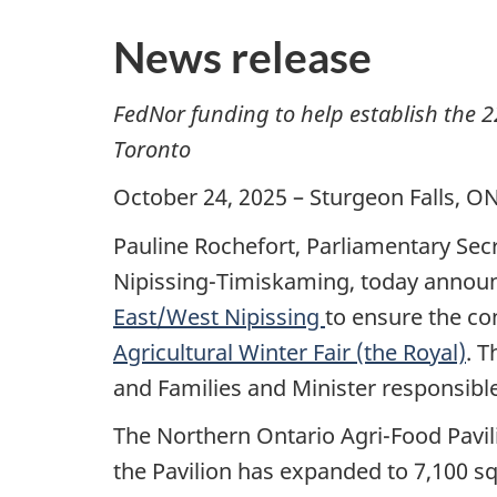
News release
FedNor funding to help establish the 2
Toronto
October 24, 2025 – Sturgeon Falls, 
Pauline Rochefort, Parliamentary Sec
Nipissing-Timiskaming, today annou
East/West Nipissing
to ensure the co
Agricultural Winter Fair (the Royal)
. 
and Families and Minister responsibl
The Northern Ontario Agri-Food Pavili
the Pavilion has expanded to 7,100 sq