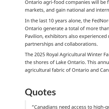
Ontario agri-food companies will be 
markets, and gain national and inter
In the last 10 years alone, the FedN
Ontario generate a total of more than $
Pavilion, exhibitors also experience
partnerships and collaborations.
The 2025 Royal Agricultural Winter F
the shores of Lake Ontario. This annu
agricultural fabric of Ontario and Ca
Quotes
“Canadians need access to high-qu