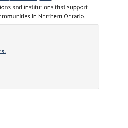
tions and institutions that support
communities in Northern Ontario.
ca.