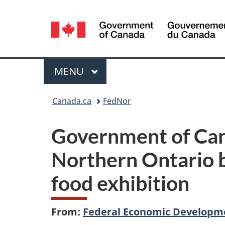
Language
selection
Menu
MAIN
MENU
You
Canada.ca
FedNor
are
Government of Can
here:
Northern Ontario bu
food exhibition
From:
Federal Economic Developme