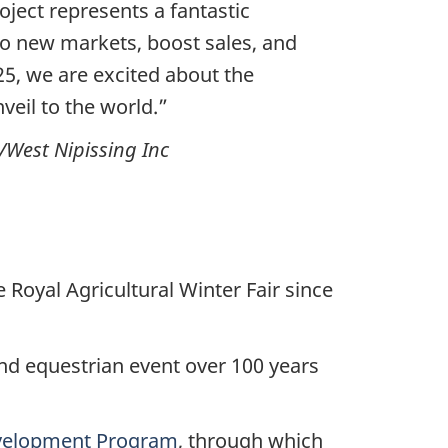
oject represents a fantastic
to new markets, boost sales, and
25, we are excited about the
veil to the world.”
/West Nipissing Inc
Royal Agricultural Winter Fair since
nd equestrian event over 100 years
velopment Program
, through which