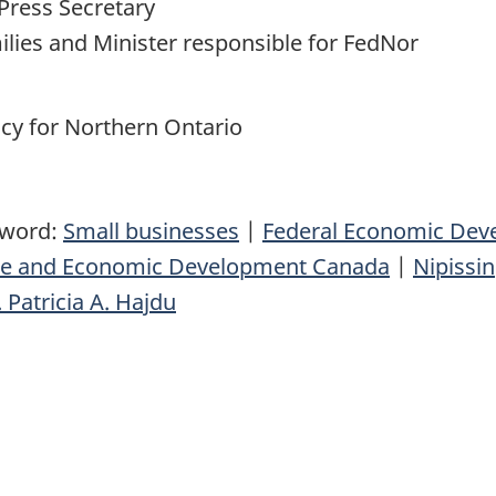
Press Secretary
milies and Minister responsible for FedNor
y for Northern Ontario
yword:
Small businesses
|
Federal Economic Dev
nce and Economic Development Canada
|
Nipissi
 Patricia A. Hajdu