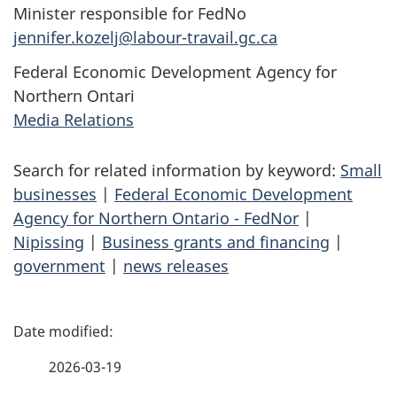
Minister responsible for FedNo
jennifer.kozelj@labour-travail.gc.ca
Federal Economic Development Agency for
Northern Ontari
Media Relations
Search for related information by keyword:
Small
businesses
|
Federal Economic Development
Agency for Northern Ontario - FedNor
|
Nipissing
|
Business grants and financing
|
government
|
news releases
P
a
2026-03-19