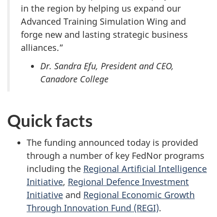
in the region by helping us expand our
Advanced Training Simulation Wing and
forge new and lasting strategic business
alliances.”
Dr. Sandra Efu, President and CEO,
Canadore College
Quick facts
The funding announced today is provided
through a number of key FedNor programs
including the
Regional Artificial Intelligence
Initiative
,
Regional Defence Investment
Initiative
and
Regional Economic Growth
Through Innovation Fund (REGI)
.