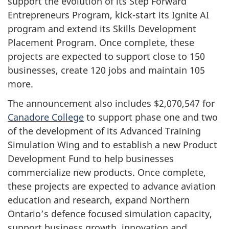
support the evolution of its Step Forward
Entrepreneurs Program, kick-start its Ignite AI
program and extend its Skills Development
Placement Program. Once complete, these
projects are expected to support close to 150
businesses, create 120 jobs and maintain 105
more.
The announcement also includes $2,070,547 for
Canadore College
to support phase one and two
of the development of its Advanced Training
Simulation Wing and to establish a new Product
Development Fund to help businesses
commercialize new products. Once complete,
these projects are expected to advance aviation
education and research, expand Northern
Ontario’s defence focused simulation capacity,
support business growth, innovation and