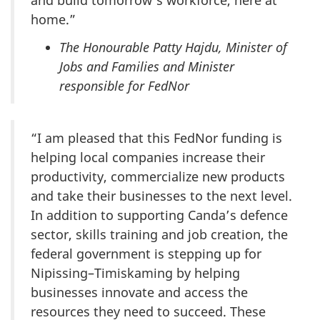
and build tomorrow’s workforce, here at
home.”
The Honourable Patty Hajdu, Minister of
Jobs and Families and Minister
responsible for FedNor
“I am pleased that this FedNor funding is
helping local companies increase their
productivity, commercialize new products
and take their businesses to the next level.
In addition to supporting Canda’s defence
sector, skills training and job creation, the
federal government is stepping up for
Nipissing–Timiskaming by helping
businesses innovate and access the
resources they need to succeed. These