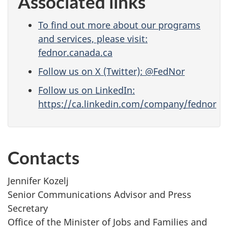
Associated links
To find out more about our programs
and services, please visit:
fednor.canada.ca
Follow us on X (Twitter): @FedNor
Follow us on LinkedIn:
https://ca.linkedin.com/company/fednor
Contacts
Jennifer Kozelj
Senior Communications Advisor and Press
Secretary
Office of the Minister of Jobs and Families and