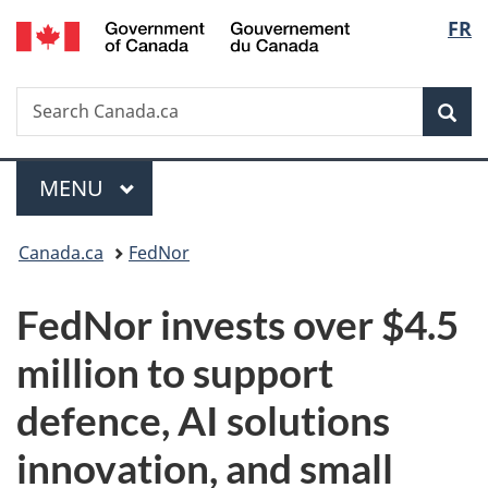
/
Langu
FR
Skip
Skip
Switch
Gouvernement
to
to
to
select
du
main
"About
basic
Canada
Search
Search
content
government"
HTML
Sea
Canada.ca
version
Menu
MAIN
MENU
You
Canada.ca
FedNor
are
FedNor invests over $4.5
here:
million to support
defence, AI solutions
innovation, and small