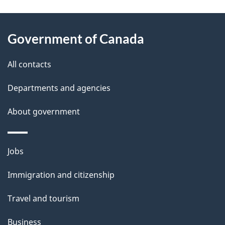
g
About
e
Government of Canada
this
d
site
e
All contacts
t
Departments and agencies
a
About government
i
l
Themes
Jobs
and
s
Immigration and citizenship
topics
Travel and tourism
Business