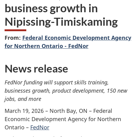
business growth in
Nipissing-Timiskaming
From:
Federal Economic Development Agency
for Northern Ontario - FedNor
News release
FedNor funding will support skills training,
businesses growth, product development, 150 new
jobs, and more
March 19, 2026 – North Bay, ON – Federal
Economic Development Agency for Northern
Ontario –
FedNor