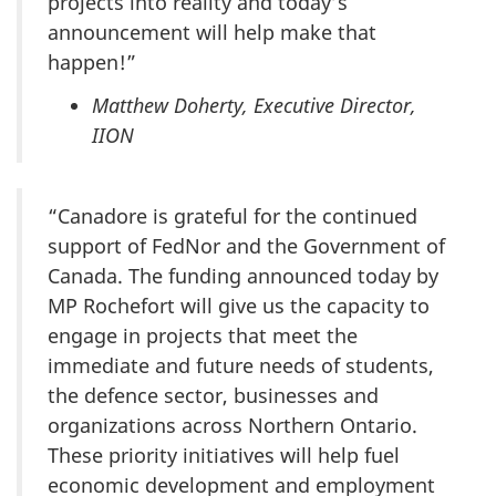
projects into reality and today’s
announcement will help make that
happen!”
Matthew Doherty, Executive Director,
IION
“Canadore is grateful for the continued
support of FedNor and the Government of
Canada. The funding announced today by
MP Rochefort will give us the capacity to
engage in projects that meet the
immediate and future needs of students,
the defence sector, businesses and
organizations across Northern Ontario.
These priority initiatives will help fuel
economic development and employment