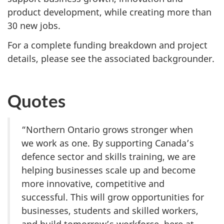
product development, while creating more than
30 new jobs.
For a complete funding breakdown and project
details, please see the associated backgrounder.
Quotes
“Northern Ontario grows stronger when
we work as one. By supporting Canada’s
defence sector and skills training, we are
helping businesses scale up and become
more innovative, competitive and
successful. This will grow opportunities for
businesses, students and skilled workers,