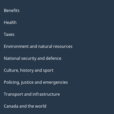
Benefits
Health
Taxes
Environment and natural resources
National security and defence
Culture, history and sport
Policing, justice and emergencies
Transport and infrastructure
Canada and the world