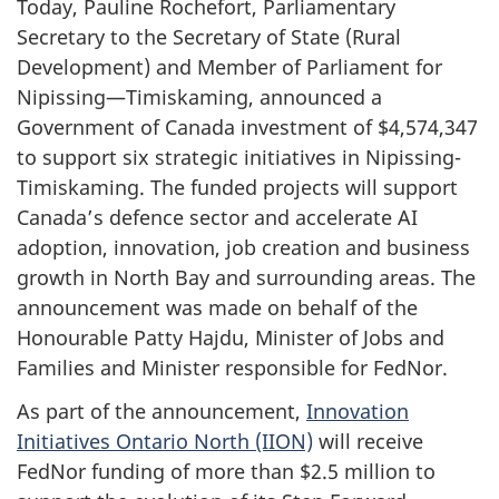
Today, Pauline Rochefort, Parliamentary
Secretary to the Secretary of State (Rural
Development) and Member of Parliament for
Nipissing—Timiskaming, announced a
Government of Canada investment of $4,574,347
to support six strategic initiatives in Nipissing-
Timiskaming. The funded projects will support
Canada’s defence sector and accelerate AI
adoption, innovation, job creation and business
growth in North Bay and surrounding areas. The
announcement was made on behalf of the
Honourable Patty Hajdu, Minister of Jobs and
Families and Minister responsible for FedNor.
As part of the announcement,
Innovation
Initiatives Ontario North (IION)
will receive
FedNor funding of more than $2.5 million to