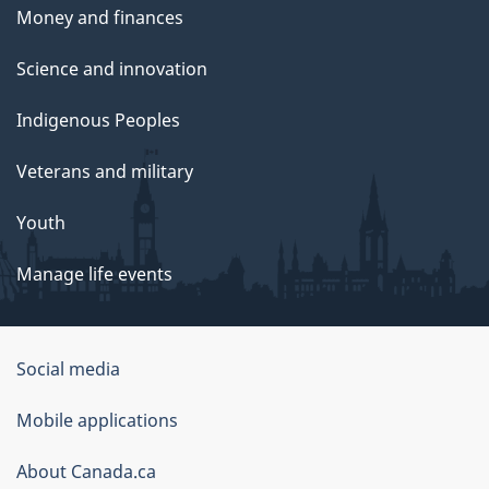
Money and finances
Science and innovation
Indigenous Peoples
Veterans and military
Youth
Manage life events
Government
Social media
of
Mobile applications
Canada
Corporate
About Canada.ca