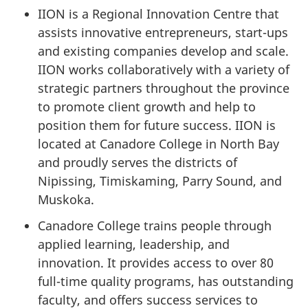
IION is a Regional Innovation Centre that
assists innovative entrepreneurs, start-ups
and existing companies develop and scale.
IION works collaboratively with a variety of
strategic partners throughout the province
to promote client growth and help to
position them for future success. IION is
located at Canadore College in North Bay
and proudly serves the districts of
Nipissing, Timiskaming, Parry Sound, and
Muskoka.
Canadore College trains people through
applied learning, leadership, and
innovation. It provides access to over 80
full-time quality programs, has outstanding
faculty, and offers success services to