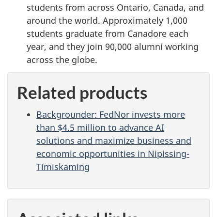
students from across Ontario, Canada, and
around the world. Approximately 1,000
students graduate from Canadore each
year, and they join 90,000 alumni working
across the globe.
Related products
Backgrounder: FedNor invests more
than $4.5 million to advance AI
solutions and maximize business and
economic opportunities in Nipissing-
Timiskaming