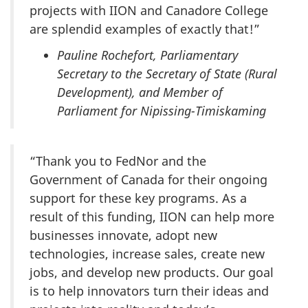
projects with IION and Canadore College
are splendid examples of exactly that!”
Pauline Rochefort, Parliamentary
Secretary to the Secretary of State (Rural
Development), and Member of
Parliament for Nipissing-Timiskaming
“Thank you to FedNor and the
Government of Canada for their ongoing
support for these key programs. As a
result of this funding, IION can help more
businesses innovate, adopt new
technologies, increase sales, create new
jobs, and develop new products. Our goal
is to help innovators turn their ideas and