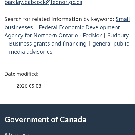
barclay.babcock@fednor.gc.ca
Search for related information by keyword:
Small
businesses
|
Federal Economic Development
Agency for Northern Ontario - FedNor
|
Sudbury
|
Business grants and financing
|
general public
|
media advisories
P
a
2026-05-08
g
About
e
Government of Canada
this
d
All contacts