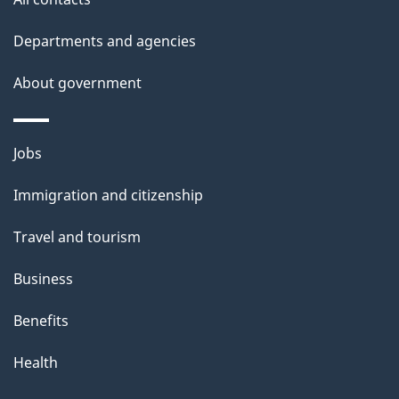
site
e
t
Departments and agencies
a
About government
i
l
Themes
Jobs
and
s
Immigration and citizenship
topics
Travel and tourism
Business
Benefits
Health