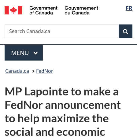
/
Langu
FR
Skip
Skip
Switch
Gouvernement
to
to
to
select
du
main
"About
basic
Canada
Search
Search
content
government"
HTML
Sea
Canada.ca
version
Menu
MAIN
MENU
You
Canada.ca
FedNor
are
MP Lapointe to make a
here:
FedNor announcement
to help maximize the
social and economic