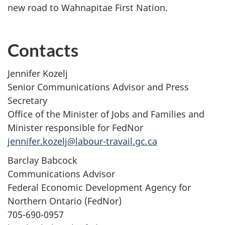
new road to Wahnapitae First Nation.
Contacts
Jennifer Kozelj
Senior Communications Advisor and Press
Secretary
Office of the Minister of Jobs and Families and
Minister responsible for FedNor
jennifer.kozelj@labour-travail.gc.ca
Barclay Babcock
Communications Advisor
Federal Economic Development Agency for
Northern Ontario (FedNor)
705-690-0957