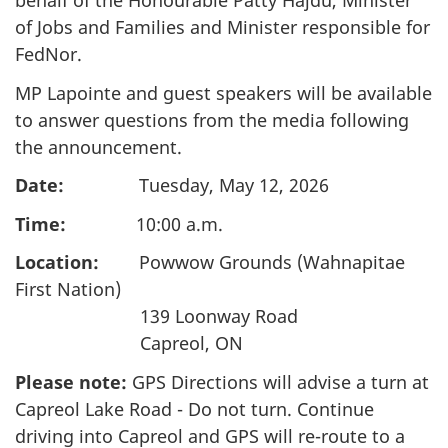
behalf of the Honourable Patty Hajdu, Minister
of Jobs and Families and Minister responsible for
FedNor.
MP Lapointe and guest speakers will be available
to answer questions from the media following
the announcement.
Date:
Tuesday, May 12, 2026
Time:
10:00 a.m.
Location:
Powwow Grounds (Wahnapitae
First Nation)
139 Loonway Road
Capreol, ON
Please note:
GPS Directions will advise a turn at
Capreol Lake Road - Do not turn. Continue
driving into Capreol and GPS will re-route to a