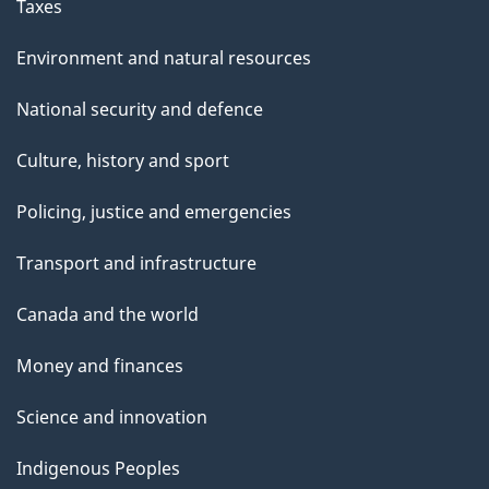
Taxes
Environment and natural resources
National security and defence
Culture, history and sport
Policing, justice and emergencies
Transport and infrastructure
Canada and the world
Money and finances
Science and innovation
Indigenous Peoples