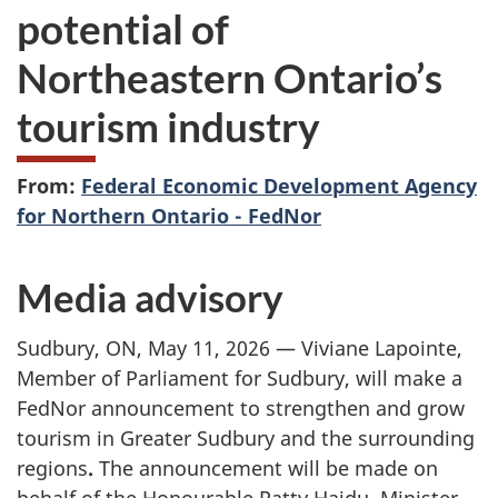
potential of
Northeastern Ontario’s
tourism industry
From:
Federal Economic Development Agency
for Northern Ontario - FedNor
Media advisory
Sudbury, ON, May 11, 2026 — Viviane Lapointe,
Member of Parliament for Sudbury, will make a
FedNor announcement to strengthen and grow
tourism in Greater Sudbury and the surrounding
regions
.
The announcement will be made on