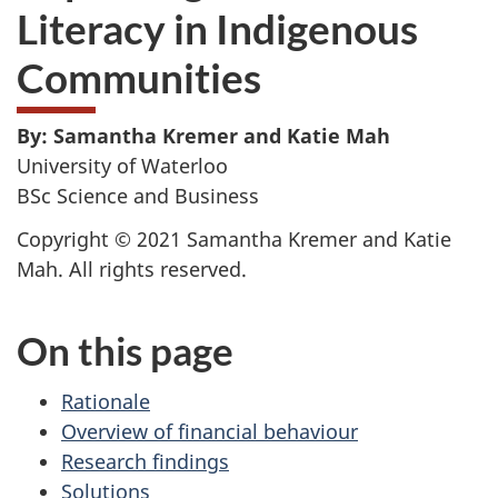
Literacy in Indigenous
Communities
By: Samantha Kremer and Katie Mah
University of Waterloo
BSc Science and Business
Copyright © 2021 Samantha Kremer and Katie
Mah. All rights reserved.
On this page
Rationale
Overview of financial behaviour
Research findings
Solutions