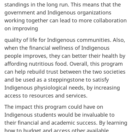
standings in the long run. This means that the
government and Indigenous organizations
working together can lead to more collaboration
on improving
quality of life for Indigenous communities. Also,
when the financial wellness of Indigenous
people improves, they can better their health by
affording nutritious food. Overall, this program
can help rebuild trust between the two societies
and be used as a steppingstone to satisfy
Indigenous physiological needs, by increasing
access to resources and services.
The impact this program could have on
Indigenous students would be invaluable to
their financial and academic success. By learning
how to budget and access other available