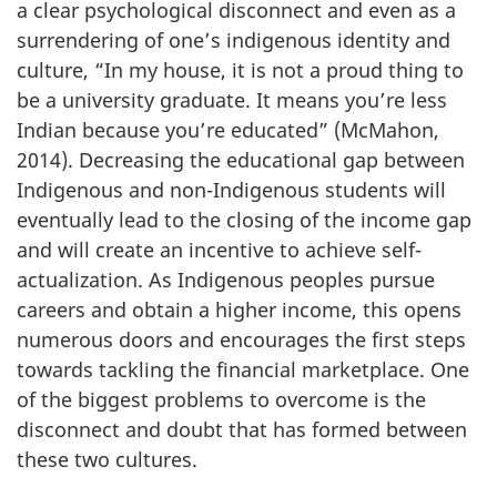
a clear psychological disconnect and even as a
surrendering of one’s indigenous identity and
culture, “In my house, it is not a proud thing to
be a university graduate. It means you’re less
Indian because you’re educated” (McMahon,
2014). Decreasing the educational gap between
Indigenous and non-Indigenous students will
eventually lead to the closing of the income gap
and will create an incentive to achieve self-
actualization. As Indigenous peoples pursue
careers and obtain a higher income, this opens
numerous doors and encourages the first steps
towards tackling the financial marketplace. One
of the biggest problems to overcome is the
disconnect and doubt that has formed between
these two cultures.