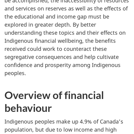
be accomplished, the inaccessibility of resources
and services on reserves as well as the effects of
the educational and income gap must be
explored in greater depth. By better
understanding these topics and their effects on
Indigenous financial wellbeing, the benefits
received could work to counteract these
segregative consequences and help cultivate
confidence and prosperity among Indigenous
peoples.
Overview of financial
behaviour
Indigenous peoples make up 4.9% of Canada’s
population, but due to low income and high