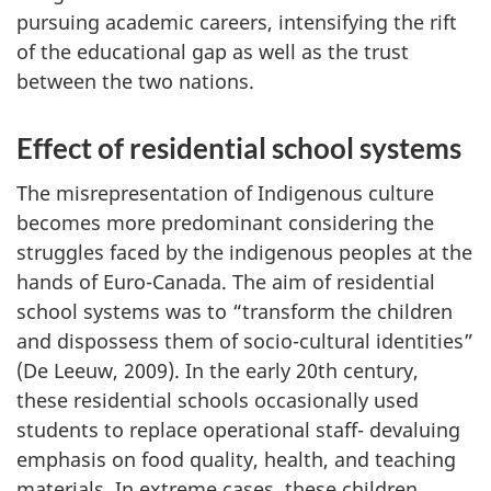
pursuing academic careers, intensifying the rift
of the educational gap as well as the trust
between the two nations.
Effect of residential school systems
The misrepresentation of Indigenous culture
becomes more predominant considering the
struggles faced by the indigenous peoples at the
hands of Euro-Canada. The aim of residential
school systems was to “transform the children
and dispossess them of socio-cultural identities”
(De Leeuw, 2009). In the early 20th century,
these residential schools occasionally used
students to replace operational staff- devaluing
emphasis on food quality, health, and teaching
materials. In extreme cases, these children