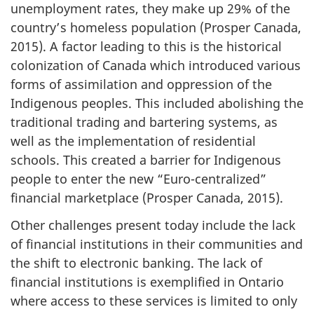
unemployment rates, they make up 29% of the
country’s homeless population (Prosper Canada,
2015). A factor leading to this is the historical
colonization of Canada which introduced various
forms of assimilation and oppression of the
Indigenous peoples. This included abolishing the
traditional trading and bartering systems, as
well as the implementation of residential
schools. This created a barrier for Indigenous
people to enter the new “Euro-centralized”
financial marketplace (Prosper Canada, 2015).
Other challenges present today include the lack
of financial institutions in their communities and
the shift to electronic banking. The lack of
financial institutions is exemplified in Ontario
where access to these services is limited to only