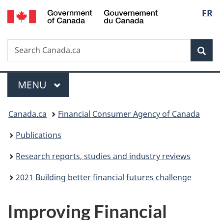
/
Langu
FR
Skip
Skip
Switch
Gouvernement
to
to
to
select
du
main
"About
basic
Canada
Search
Search
content
government"
HTML
Sea
Canada.ca
version
Menu
MAIN
MENU
You
Canada.ca
Financial Consumer Agency of Canada
are
Publications
here:
Research reports, studies and industry reviews
2021 Building better financial futures challenge
Improving Financial