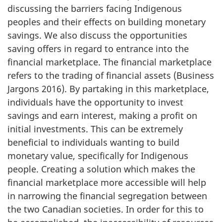
discussing the barriers facing Indigenous
peoples and their effects on building monetary
savings. We also discuss the opportunities
saving offers in regard to entrance into the
financial marketplace. The financial marketplace
refers to the trading of financial assets (Business
Jargons 2016). By partaking in this marketplace,
individuals have the opportunity to invest
savings and earn interest, making a profit on
initial investments. This can be extremely
beneficial to individuals wanting to build
monetary value, specifically for Indigenous
people. Creating a solution which makes the
financial marketplace more accessible will help
in narrowing the financial segregation between
the two Canadian societies. In order for this to