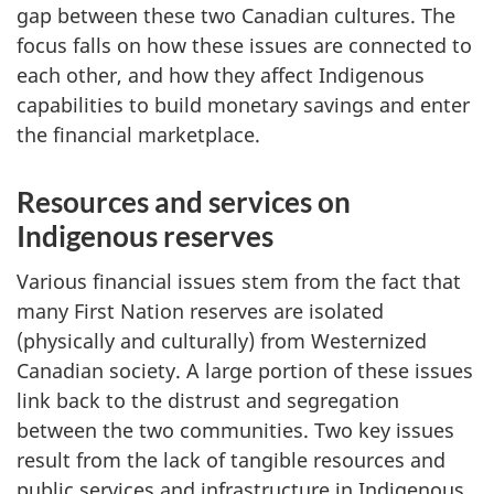
gap between these two Canadian cultures. The
focus falls on how these issues are connected to
each other, and how they affect Indigenous
capabilities to build monetary savings and enter
the financial marketplace.
Resources and services on
Indigenous reserves
Various financial issues stem from the fact that
many First Nation reserves are isolated
(physically and culturally) from Westernized
Canadian society. A large portion of these issues
link back to the distrust and segregation
between the two communities. Two key issues
result from the lack of tangible resources and
public services and infrastructure in Indigenous