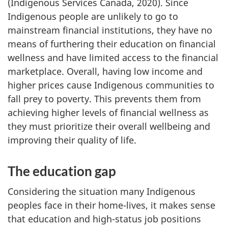
(Indigenous Services Canada, 2020). Since
Indigenous people are unlikely to go to
mainstream financial institutions, they have no
means of furthering their education on financial
wellness and have limited access to the financial
marketplace. Overall, having low income and
higher prices cause Indigenous communities to
fall prey to poverty. This prevents them from
achieving higher levels of financial wellness as
they must prioritize their overall wellbeing and
improving their quality of life.
The education gap
Considering the situation many Indigenous
peoples face in their home-lives, it makes sense
that education and high-status job positions