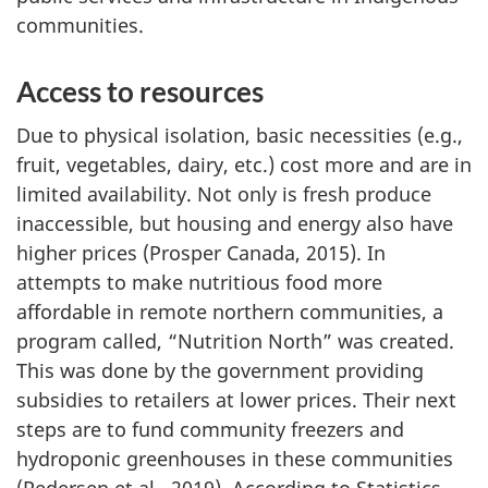
communities.
Access to resources
Due to physical isolation, basic necessities (e.g.,
fruit, vegetables, dairy, etc.) cost more and are in
limited availability. Not only is fresh produce
inaccessible, but housing and energy also have
higher prices (Prosper Canada, 2015). In
attempts to make nutritious food more
affordable in remote northern communities, a
program called, “Nutrition North” was created.
This was done by the government providing
subsidies to retailers at lower prices. Their next
steps are to fund community freezers and
hydroponic greenhouses in these communities