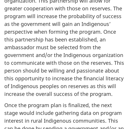
organization. This partnership will allow for
greater cooperation with those on reserves. The
program will increase the probability of success
as the government will gain an Indigenous’
perspective when forming the program. Once
this partnership has been established, an
ambassador must be selected from the
government and/or the Indigenous organization
to communicate with those on the reserves. This
person should be willing and passionate about
this opportunity to increase the financial literacy
of Indigenous peoples on reserves as this will
increase the overall success of the program.
Once the program plan is finalized, the next
stage would include gathering data on program
interest in rural Indigenous communities. This
can be done by sending a government and/or an