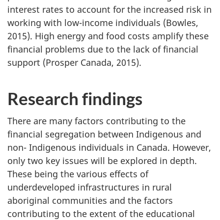
interest rates to account for the increased risk in
working with low-income individuals (Bowles,
2015). High energy and food costs amplify these
financial problems due to the lack of financial
support (Prosper Canada, 2015).
Research findings
There are many factors contributing to the
financial segregation between Indigenous and
non- Indigenous individuals in Canada. However,
only two key issues will be explored in depth.
These being the various effects of
underdeveloped infrastructures in rural
aboriginal communities and the factors
contributing to the extent of the educational