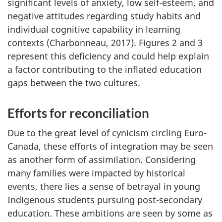
significant levels of anxiety, low self-esteem, and
negative attitudes regarding study habits and
individual cognitive capability in learning
contexts (Charbonneau, 2017). Figures 2 and 3
represent this deficiency and could help explain
a factor contributing to the inflated education
gaps between the two cultures.
Efforts for reconciliation
Due to the great level of cynicism circling Euro-
Canada, these efforts of integration may be seen
as another form of assimilation. Considering
many families were impacted by historical
events, there lies a sense of betrayal in young
Indigenous students pursuing post-secondary
education. These ambitions are seen by some as