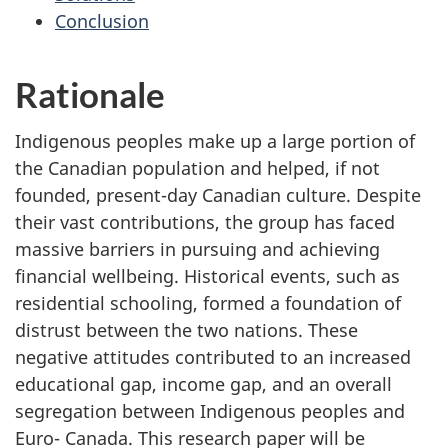
Conclusion
Rationale
Indigenous peoples make up a large portion of
the Canadian population and helped, if not
founded, present-day Canadian culture. Despite
their vast contributions, the group has faced
massive barriers in pursuing and achieving
financial wellbeing. Historical events, such as
residential schooling, formed a foundation of
distrust between the two nations. These
negative attitudes contributed to an increased
educational gap, income gap, and an overall
segregation between Indigenous peoples and
Euro- Canada. This research paper will be