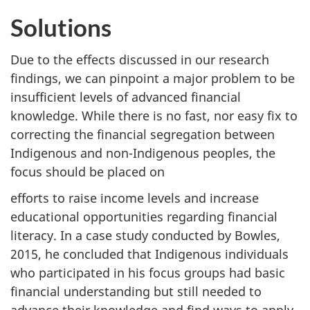
Solutions
Due to the effects discussed in our research
findings, we can pinpoint a major problem to be
insufficient levels of advanced financial
knowledge. While there is no fast, nor easy fix to
correcting the financial segregation between
Indigenous and non-Indigenous peoples, the
focus should be placed on
efforts to raise income levels and increase
educational opportunities regarding financial
literacy. In a case study conducted by Bowles,
2015, he concluded that Indigenous individuals
who participated in his focus groups had basic
financial understanding but still needed to