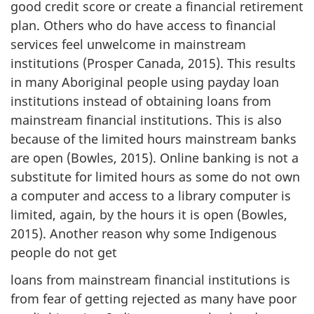
good credit score or create a financial retirement
plan. Others who do have access to financial
services feel unwelcome in mainstream
institutions (Prosper Canada, 2015). This results
in many Aboriginal people using payday loan
institutions instead of obtaining loans from
mainstream financial institutions. This is also
because of the limited hours mainstream banks
are open (Bowles, 2015). Online banking is not a
substitute for limited hours as some do not own
a computer and access to a library computer is
limited, again, by the hours it is open (Bowles,
2015). Another reason why some Indigenous
people do not get
loans from mainstream financial institutions is
from fear of getting rejected as many have poor