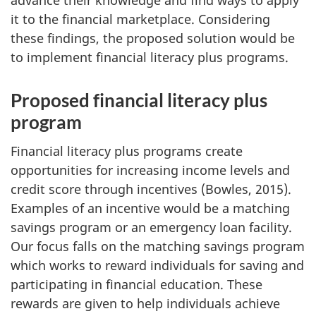
advance their knowledge and find ways to apply
it to the financial marketplace. Considering
these findings, the proposed solution would be
to implement financial literacy plus programs.
Proposed financial literacy plus
program
Financial literacy plus programs create
opportunities for increasing income levels and
credit score through incentives (Bowles, 2015).
Examples of an incentive would be a matching
savings program or an emergency loan facility.
Our focus falls on the matching savings program
which works to reward individuals for saving and
participating in financial education. These
rewards are given to help individuals achieve