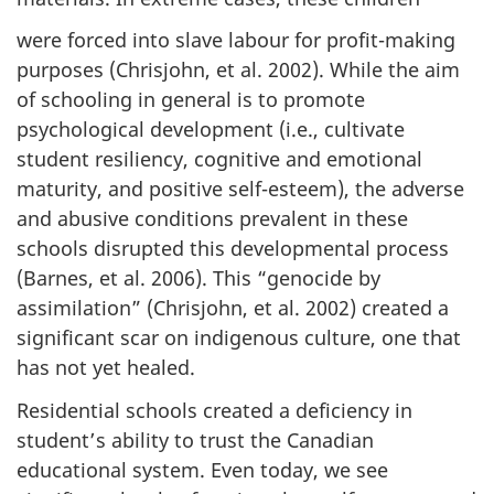
were forced into slave labour for profit-making
purposes (Chrisjohn, et al. 2002). While the aim
of schooling in general is to promote
psychological development (i.e., cultivate
student resiliency, cognitive and emotional
maturity, and positive self-esteem), the adverse
and abusive conditions prevalent in these
schools disrupted this developmental process
(Barnes, et al. 2006). This “genocide by
assimilation” (Chrisjohn, et al. 2002) created a
significant scar on indigenous culture, one that
has not yet healed.
Residential schools created a deficiency in
student’s ability to trust the Canadian
educational system. Even today, we see