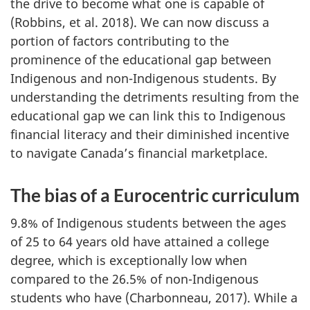
the drive to become what one is capable of
(Robbins, et al. 2018). We can now discuss a
portion of factors contributing to the
prominence of the educational gap between
Indigenous and non-Indigenous students. By
understanding the detriments resulting from the
educational gap we can link this to Indigenous
financial literacy and their diminished incentive
to navigate Canada’s financial marketplace.
The bias of a Eurocentric curriculum
9.8% of Indigenous students between the ages
of 25 to 64 years old have attained a college
degree, which is exceptionally low when
compared to the 26.5% of non-Indigenous
students who have (Charbonneau, 2017). While a