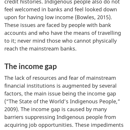
credit histories. Indigenous people also do not
feel welcomed in banks and feel looked down
upon for having low income (Bowles, 2015).
These issues are faced by people with bank
accounts and who have the means of travelling
to it; never mind those who cannot physically
reach the mainstream banks.
The income gap
The lack of resources and fear of mainstream
financial institutions is augmented by several
factors, the main issue being the income gap
(“The State of the World’s Indigenous People,”
2009). The income gap is caused by many
barriers suppressing Indigenous people from
acquiring job opportunities. These impediments