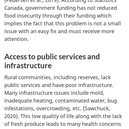
(Pedersen et al., 2019). According to Statistics
Canada, government funding has not reduced
food insecurity through their funding which
implies the fact that this problem is not a small
issue with an easy fix and must receive more
attention.
Access to public services and
infrastructure
Rural communities, including reserves, lack
public services and have poor infrastructure.
Many infrastructure issues include mold,
inadequate heating, contaminated water, bug
infestations, overcrowding, etc. (Sawchuck,
2020). This low quality of life along with the lack
of fresh produce leads to many health concerns