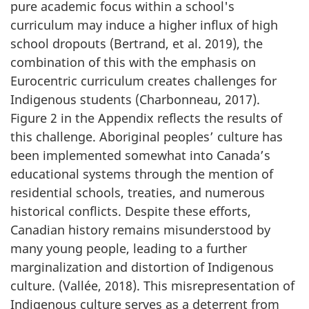
pure academic focus within a school's
curriculum may induce a higher influx of high
school dropouts (Bertrand, et al. 2019), the
combination of this with the emphasis on
Eurocentric curriculum creates challenges for
Indigenous students (Charbonneau, 2017).
Figure 2 in the Appendix reflects the results of
this challenge. Aboriginal peoples’ culture has
been implemented somewhat into Canada’s
educational systems through the mention of
residential schools, treaties, and numerous
historical conflicts. Despite these efforts,
Canadian history remains misunderstood by
many young people, leading to a further
marginalization and distortion of Indigenous
culture. (Vallée, 2018). This misrepresentation of
Indigenous culture serves as a deterrent from