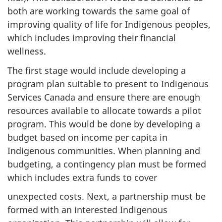
both are working towards the same goal of
improving quality of life for Indigenous peoples,
which includes improving their financial
wellness.
The first stage would include developing a
program plan suitable to present to Indigenous
Services Canada and ensure there are enough
resources available to allocate towards a pilot
program. This would be done by developing a
budget based on income per capita in
Indigenous communities. When planning and
budgeting, a contingency plan must be formed
which includes extra funds to cover
unexpected costs. Next, a partnership must be
formed with an interested Indigenous