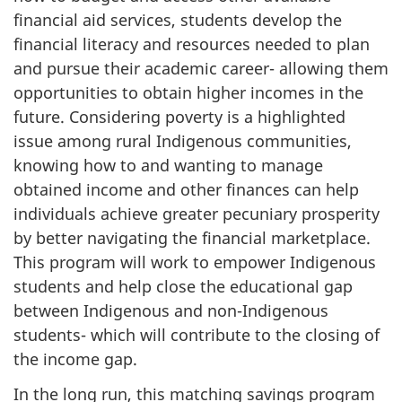
financial aid services, students develop the
financial literacy and resources needed to plan
and pursue their academic career- allowing them
opportunities to obtain higher incomes in the
future. Considering poverty is a highlighted
issue among rural Indigenous communities,
knowing how to and wanting to manage
obtained income and other finances can help
individuals achieve greater pecuniary prosperity
by better navigating the financial marketplace.
This program will work to empower Indigenous
students and help close the educational gap
between Indigenous and non-Indigenous
students- which will contribute to the closing of
the income gap.
In the long run, this matching savings program