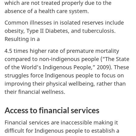
which are not treated properly due to the
absence of a health care system.
Common illnesses in isolated reserves include
obesity, Type II Diabetes, and tuberculosis.
Resulting in a
4.5 times higher rate of premature mortality
compared to non-indigenous people (“The State
of the World’s Indigenous People,” 2009). These
struggles force Indigenous people to focus on
improving their physical wellbeing, rather than
their financial wellness.
Access to financial services
Financial services are inaccessible making it
difficult for Indigenous people to establish a