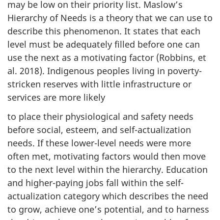
may be low on their priority list. Maslow’s
Hierarchy of Needs is a theory that we can use to
describe this phenomenon. It states that each
level must be adequately filled before one can
use the next as a motivating factor (Robbins, et
al. 2018). Indigenous peoples living in poverty-
stricken reserves with little infrastructure or
services are more likely
to place their physiological and safety needs
before social, esteem, and self-actualization
needs. If these lower-level needs were more
often met, motivating factors would then move
to the next level within the hierarchy. Education
and higher-paying jobs fall within the self-
actualization category which describes the need
to grow, achieve one’s potential, and to harness