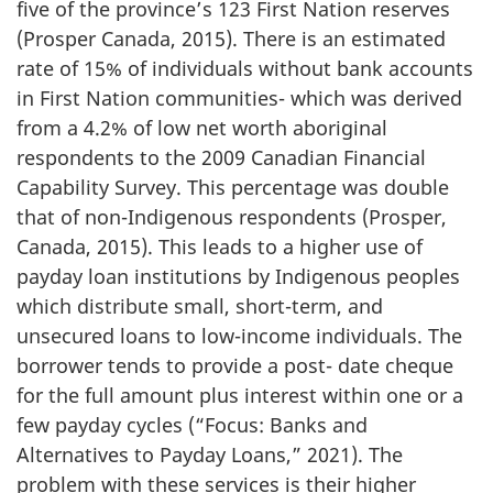
five of the province’s 123 First Nation reserves
(Prosper Canada, 2015). There is an estimated
rate of 15% of individuals without bank accounts
in First Nation communities- which was derived
from a 4.2% of low net worth aboriginal
respondents to the 2009 Canadian Financial
Capability Survey. This percentage was double
that of non-Indigenous respondents (Prosper,
Canada, 2015). This leads to a higher use of
payday loan institutions by Indigenous peoples
which distribute small, short-term, and
unsecured loans to low-income individuals. The
borrower tends to provide a post- date cheque
for the full amount plus interest within one or a
few payday cycles (“Focus: Banks and
Alternatives to Payday Loans,” 2021). The
problem with these services is their higher