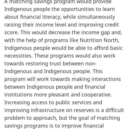
A matching savings program would provide
Indigenous people the opportunities to learn
about financial literacy, while simultaneously
raising their income level and improving credit
score. This would decrease the income gap and,
with the help of programs like Nutrition North,
Indigenous people would be able to afford basic
necessities. These programs would also work
towards restoring trust between non-
Indigenous and Indigenous people. This
program will work towards making interactions
between Indigenous people and financial
institutions more pleasant and cooperative.
Increasing access to public services and
improving infrastructure on reserves is a difficult
problem to approach, but the goal of matching
savings programs is to improve financial