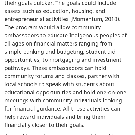
their goals quicker. The goals could include
assets such as education, housing, and
entrepreneurial activities (Momentum, 2010).
The program would allow community
ambassadors to educate Indigenous peoples of
all ages on financial matters ranging from
simple banking and budgeting, student aid
opportunities, to mortgaging and investment
pathways. These ambassadors can hold
community forums and classes, partner with
local schools to speak with students about
educational opportunities and hold one-on-one
meetings with community individuals looking
for financial guidance. All these activities can
help reward individuals and bring them
financially closer to their goals.