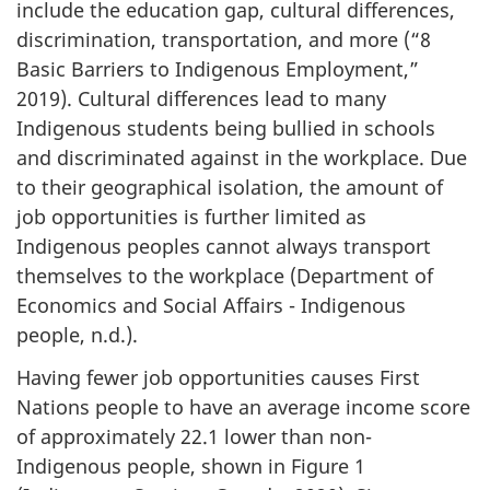
include the education gap, cultural differences,
discrimination, transportation, and more (“8
Basic Barriers to Indigenous Employment,”
2019). Cultural differences lead to many
Indigenous students being bullied in schools
and discriminated against in the workplace. Due
to their geographical isolation, the amount of
job opportunities is further limited as
Indigenous peoples cannot always transport
themselves to the workplace (Department of
Economics and Social Affairs - Indigenous
people, n.d.).
Having fewer job opportunities causes First
Nations people to have an average income score
of approximately 22.1 lower than non-
Indigenous people, shown in Figure 1