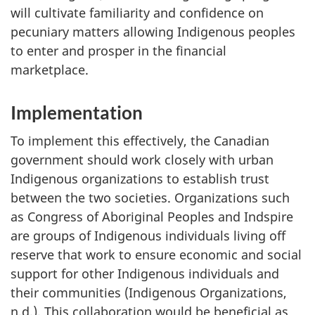
will cultivate familiarity and confidence on
pecuniary matters allowing Indigenous peoples
to enter and prosper in the financial
marketplace.
Implementation
To implement this effectively, the Canadian
government should work closely with urban
Indigenous organizations to establish trust
between the two societies. Organizations such
as Congress of Aboriginal Peoples and Indspire
are groups of Indigenous individuals living off
reserve that work to ensure economic and social
support for other Indigenous individuals and
their communities (Indigenous Organizations,
n.d.). This collaboration would be beneficial as