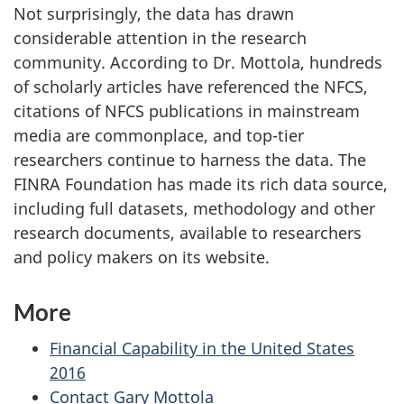
Not surprisingly, the data has drawn
considerable attention in the research
community. According to Dr. Mottola, hundreds
of scholarly articles have referenced the NFCS,
citations of NFCS publications in mainstream
media are commonplace, and top-tier
researchers continue to harness the data. The
FINRA Foundation has made its rich data source,
including full datasets, methodology and other
research documents, available to researchers
and policy makers on its website.
More
Financial Capability in the United States
2016
Contact Gary Mottola