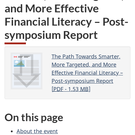
and More Effective
Financial Literacy – Post-
symposium Report
The Path Towards Smarter,
More Targeted, and More
Effective Financial Literacy –
Post-symposium Report
[
PDF
- 1.53
MB
]
On this page
About the event