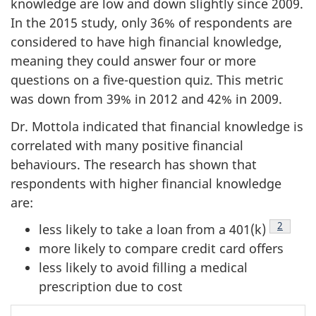
knowledge are low and down slightly since 2009.
In the 2015 study, only 36% of respondents are
considered to have high financial knowledge,
meaning they could answer four or more
questions on a five-question quiz. This metric
was down from 39% in 2012 and 42% in 2009.
Dr. Mottola indicated that financial knowledge is
correlated with many positive financial
behaviours. The research has shown that
respondents with higher financial knowledge
are:
2
less likely to take a loan from a 401(k)
Footno
more likely to compare credit card offers
less likely to avoid filling a medical
prescription due to cost