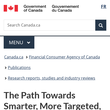
/
Langu
FR
Skip
Skip
Switch
Gouvernement
to
to
to
select
du
main
"About
basic
Canada
Search
Search
content
government"
HTML
Sea
Canada.ca
version
Menu
MAIN
MENU
You
Canada.ca
Financial Consumer Agency of Canada
are
Publications
here:
Research reports, studies and industry reviews
The Path Towards
Smarter, More Targeted,