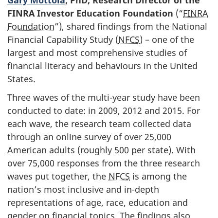
FINRA Investor Education Foundation
(“
FINRA
Foundation
”), shared findings from the National
Financial Capability Study (
NFCS
) – one of the
largest and most comprehensive studies of
financial literacy and behaviours in the United
States.
Three waves of the multi-year study have been
conducted to date: in 2009, 2012 and 2015. For
each wave, the research team collected data
through an online survey of over 25,000
American adults (roughly 500 per state). With
over 75,000 responses from the three research
waves put together, the
NFCS
is among the
nation’s most inclusive and in-depth
representations of age, race, education and
gender on financial topics. The findings also