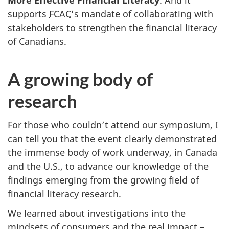
More Effective Financial Literacy
. And it
supports
FCAC
’s mandate of collaborating with
stakeholders to strengthen the financial literacy
of Canadians.
A growing body of
research
For those who couldn’t attend our symposium, I
can tell you that the event clearly demonstrated
the immense body of work underway, in Canada
and the U.S., to advance our knowledge of the
findings emerging from the growing field of
financial literacy research.
We learned about investigations into the
mindsets of consumers and the real impact –