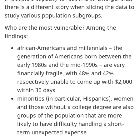
there is a different story when slicing the data to
study various population subgroups.
Who are the most vulnerable? Among the
findings:
african-Americans and millennials – the
generation of Americans born between the
early 1980s and the mid-1990s – are very
financially fragile, with 48% and 42%
respectively unable to come up with $2,000
within 30 days
minorities (in particular, Hispanics), women
and those without a college degree are also
groups of the population that are more
likely to have difficulty handling a short-
term unexpected expense