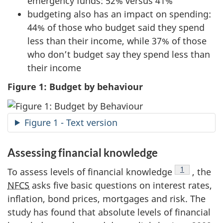
emergency funds: 52% versus 41%
budgeting also has an impact on spending:
44% of those who budget said they spend
less than their income, while 37% of those
who don’t budget say they spend less than
their income
Figure 1: Budget by behaviour
Figure 1 - Text version
Assessing financial knowledge
Footnote
1
To assess levels of financial knowledge
, the
NFCS
asks five basic questions on interest rates,
inflation, bond prices, mortgages and risk. The
study has found that absolute levels of financial