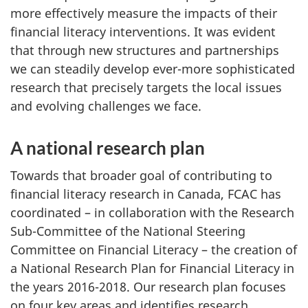
more effectively measure the impacts of their
financial literacy interventions. It was evident
that through new structures and partnerships
we can steadily develop ever-more sophisticated
research that precisely targets the local issues
and evolving challenges we face.
A national research plan
Towards that broader goal of contributing to
financial literacy research in Canada, FCAC has
coordinated – in collaboration with the Research
Sub-Committee of the National Steering
Committee on Financial Literacy – the creation of
a National Research Plan for Financial Literacy in
the years 2016-2018. Our research plan focuses
on four key areas and identifies research