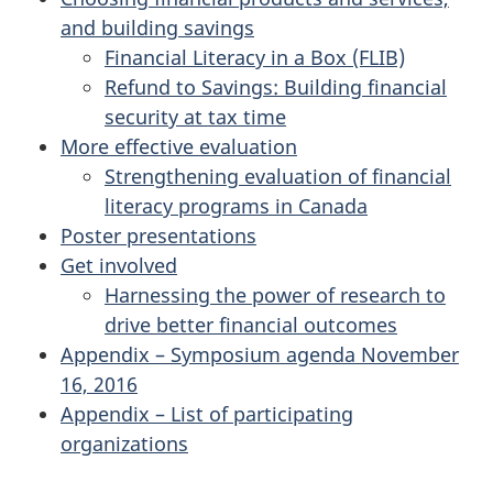
and building savings
Financial Literacy in a Box (FLIB)
Refund to Savings: Building financial
security at tax time
More effective evaluation
Strengthening evaluation of financial
literacy programs in Canada
Poster presentations
Get involved
Harnessing the power of research to
drive better financial outcomes
Appendix – Symposium agenda November
16, 2016
Appendix – List of participating
organizations