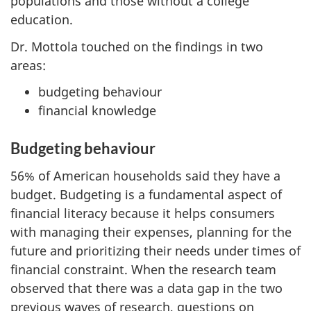
populations and those without a college
education.
Dr. Mottola touched on the findings in two
areas:
budgeting behaviour
financial knowledge
Budgeting behaviour
56% of American households said they have a
budget. Budgeting is a fundamental aspect of
financial literacy because it helps consumers
with managing their expenses, planning for the
future and prioritizing their needs under times of
financial constraint. When the research team
observed that there was a data gap in the two
previous waves of research, questions on