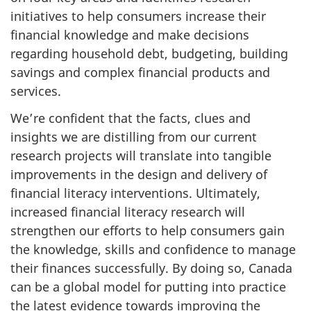
initiatives to help consumers increase their
financial knowledge and make decisions
regarding household debt, budgeting, building
savings and complex financial products and
services.
We’re confident that the facts, clues and
insights we are distilling from our current
research projects will translate into tangible
improvements in the design and delivery of
financial literacy interventions. Ultimately,
increased financial literacy research will
strengthen our efforts to help consumers gain
the knowledge, skills and confidence to manage
their finances successfully. By doing so, Canada
can be a global model for putting into practice
the latest evidence towards improving the