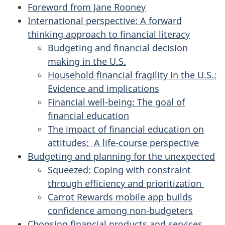
Foreword from Jane Rooney
International perspective: A forward
thinking approach to financial literacy
Budgeting and financial decision
making in the U.S.
Household financial fragility in the U.S.:
Evidence and implications
Financial well-being: The goal of
financial education
The impact of financial education on
attitudes: A life-course perspective
Budgeting and planning for the unexpected
Squeezed: Coping with constraint
through efficiency and prioritization
Carrot Rewards mobile app builds
confidence among non-budgeters
Choosing financial products and services,