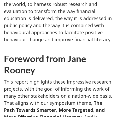
the world, to harness robust research and
evaluation to transform the way financial
education is delivered, the way it is addressed in
public policy and the way it is combined with
behavioural approaches to facilitate positive
behaviour change and improve financial literacy.
Foreword from Jane
Rooney
This report highlights these impressive research
projects, with the goal of informing the work of
many other stakeholders on a nation-wide basis.
That aligns with our symposium theme,
The
Path Towards Smarter, More Targeted, and