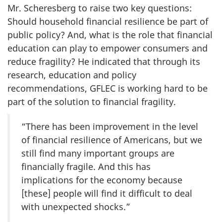
Mr. Scheresberg to raise two key questions:
Should household financial resilience be part of
public policy? And, what is the role that financial
education can play to empower consumers and
reduce fragility? He indicated that through its
research, education and policy
recommendations, GFLEC is working hard to be
part of the solution to financial fragility.
“There has been improvement in the level
of financial resilience of Americans, but we
still find many important groups are
financially fragile. And this has
implications for the economy because
[these] people will find it difficult to deal
with unexpected shocks.”