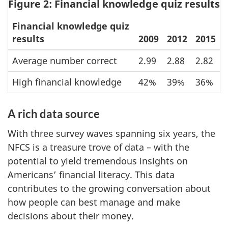
Figure 2: Financial knowledge quiz results
Financial knowledge quiz
results
2009
2012
2015
Average number correct
2.99
2.88
2.82
High financial knowledge
42%
39%
36%
A rich data source
With three survey waves spanning six years, the
NFCS is a treasure trove of data – with the
potential to yield tremendous insights on
Americans’ financial literacy. This data
contributes to the growing conversation about
how people can best manage and make
decisions about their money.