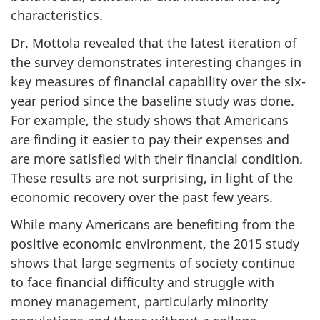
characteristics.
Dr. Mottola revealed that the latest iteration of
the survey demonstrates interesting changes in
key measures of financial capability over the six-
year period since the baseline study was done.
For example, the study shows that Americans
are finding it easier to pay their expenses and
are more satisfied with their financial condition.
These results are not surprising, in light of the
economic recovery over the past few years.
While many Americans are benefiting from the
positive economic environment, the 2015 study
shows that large segments of society continue
to face financial difficulty and struggle with
money management, particularly minority