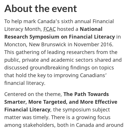
About the event
To help mark Canada’s sixth annual Financial
Literacy Month,
FCAC
hosted a
National
Research Symposium on Financial Literacy
in
Moncton, New Brunswick in November 2016.
This gathering of leading researchers from the
public, private and academic sectors shared and
discussed groundbreaking findings on topics
that hold the key to improving Canadians’
financial literacy.
Centered on the theme,
The Path Towards
Smarter, More Targeted, and More Effective
Financial Literacy
, the symposium subject
matter was timely. There is a growing focus
among stakeholders, both in Canada and around