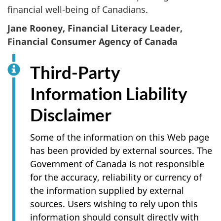
financial well-being of Canadians.
Jane Rooney, Financial Literacy Leader,
Financial Consumer Agency of Canada
Third-Party
Information Liability
Disclaimer
Some of the information on this Web page
has been provided by external sources. The
Government of Canada is not responsible
for the accuracy, reliability or currency of
the information supplied by external
sources. Users wishing to rely upon this
information should consult directly with