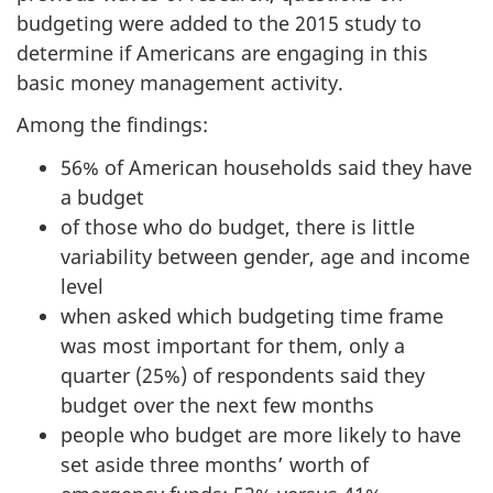
budgeting were added to the 2015 study to
determine if Americans are engaging in this
basic money management activity.
Among the findings:
56% of American households said they have
a budget
of those who do budget, there is little
variability between gender, age and income
level
when asked which budgeting time frame
was most important for them, only a
quarter (25%) of respondents said they
budget over the next few months
people who budget are more likely to have
set aside three months’ worth of