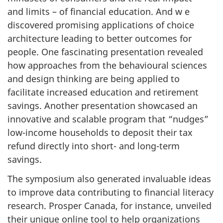
and limits – of financial education. And w e
discovered promising applications of choice
architecture leading to better outcomes for
people. One fascinating presentation revealed
how approaches from the behavioural sciences
and design thinking are being applied to
facilitate increased education and retirement
savings. Another presentation showcased an
innovative and scalable program that “nudges”
low-income households to deposit their tax
refund directly into short- and long-term
savings.
The symposium also generated invaluable ideas
to improve data contributing to financial literacy
research. Prosper Canada, for instance, unveiled
their unique online tool to help organizations