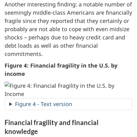
Another interesting finding: a notable number of
seemingly middle-class Americans are financially
fragile since they reported that they certainly or
probably are not able to cope with even midsize
shocks – perhaps due to heavy credit card and
debt loads as well as other financial
commitments.
Figure 4: Financial fragility in the U.S. by
income
Figure 4 - Text version
Financial fragility and financial
knowledge