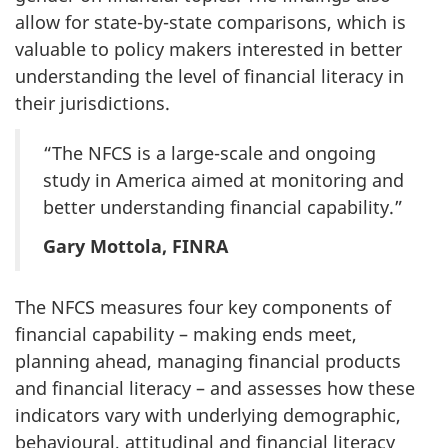
allow for state-by-state comparisons, which is
valuable to policy makers interested in better
understanding the level of financial literacy in
their jurisdictions.
“The NFCS is a large-scale and ongoing
study in America aimed at monitoring and
better understanding financial capability.”
Gary Mottola, FINRA
The NFCS measures four key components of
financial capability – making ends meet,
planning ahead, managing financial products
and financial literacy – and assesses how these
indicators vary with underlying demographic,
behavioural, attitudinal and financial literacy