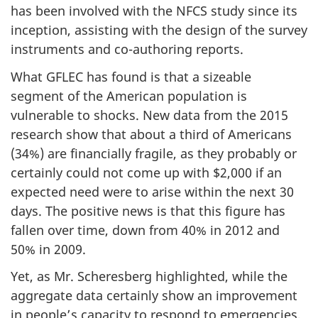
has been involved with the NFCS study since its
inception, assisting with the design of the survey
instruments and co-authoring reports.
What GFLEC has found is that a sizeable
segment of the American population is
vulnerable to shocks. New data from the 2015
research show that about a third of Americans
(34%) are financially fragile, as they probably or
certainly could not come up with $2,000 if an
expected need were to arise within the next 30
days. The positive news is that this figure has
fallen over time, down from 40% in 2012 and
50% in 2009.
Yet, as Mr. Scheresberg highlighted, while the
aggregate data certainly show an improvement
in people’s capacity to respond to emergencies,