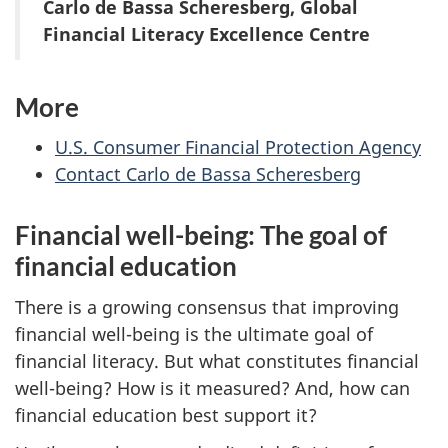
Carlo de Bassa Scheresberg, Global
Financial Literacy Excellence Centre
More
U.S. Consumer Financial Protection Agency
Contact Carlo de Bassa Scheresberg
Financial well-being: The goal of
financial education
There is a growing consensus that improving
financial well-being is the ultimate goal of
financial literacy. But what constitutes financial
well-being? How is it measured? And, how can
financial education best support it?