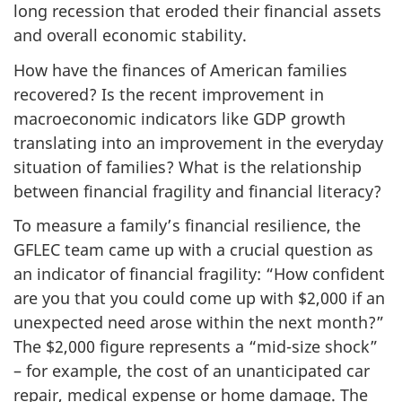
long recession that eroded their financial assets
and overall economic stability.
How have the finances of American families
recovered? Is the recent improvement in
macroeconomic indicators like GDP growth
translating into an improvement in the everyday
situation of families? What is the relationship
between financial fragility and financial literacy?
To measure a family’s financial resilience, the
GFLEC team came up with a crucial question as
an indicator of financial fragility: “How confident
are you that you could come up with $2,000 if an
unexpected need arose within the next month?”
The $2,000 figure represents a “mid-size shock”
– for example, the cost of an unanticipated car
repair, medical expense or home damage. The