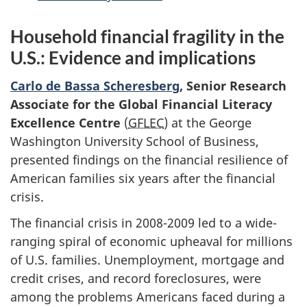
Household financial fragility in the
U.S.: Evidence and implications
Carlo de Bassa Scheresberg
, Senior Research
Associate for the Global Financial Literacy
Excellence Centre
(
GFLEC
) at the George
Washington University School of Business,
presented findings on the financial resilience of
American families six years after the financial
crisis.
The financial crisis in 2008-2009 led to a wide-
ranging spiral of economic upheaval for millions
of U.S. families. Unemployment, mortgage and
credit crises, and record foreclosures, were
among the problems Americans faced during a