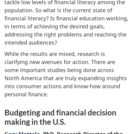
tackle low levels of financial literacy among the
population. So what is the current state of
financial literacy? Is financial education working,
in terms of achieving the desired goals,
addressing the right problems and reaching the
intended audiences?
While the results are mixed, research is
clarifying new avenues for action. There are
some important studies being done across
North America that are truly expanding insights
into consumer actions and know-how around
personal finance.
Budgeting and financial decision
making in the U.S.
Gary Mottola
, PhD, Research Director of the