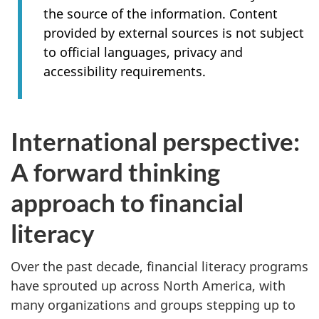
the source of the information. Content
provided by external sources is not subject
to official languages, privacy and
accessibility requirements.
International perspective:
A forward thinking
approach to financial
literacy
Over the past decade, financial literacy programs
have sprouted up across North America, with
many organizations and groups stepping up to