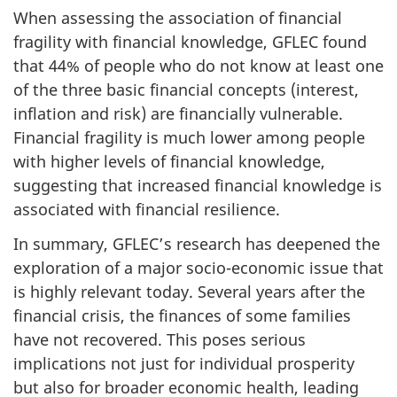
When assessing the association of financial
fragility with financial knowledge, GFLEC found
that 44%
of people who do not know at least one
of the three basic financial concepts (interest,
inflation and risk) are financially vulnerable.
Financial fragility is much lower among people
with higher levels of financial knowledge,
suggesting that increased financial knowledge is
associated with financial resilience.
In summary, GFLEC’s research has deepened the
exploration of a major socio-economic issue that
is highly relevant today. Several years after the
financial crisis, the finances of some families
have not recovered. This poses serious
implications not just for individual prosperity
but also for broader economic health, leading