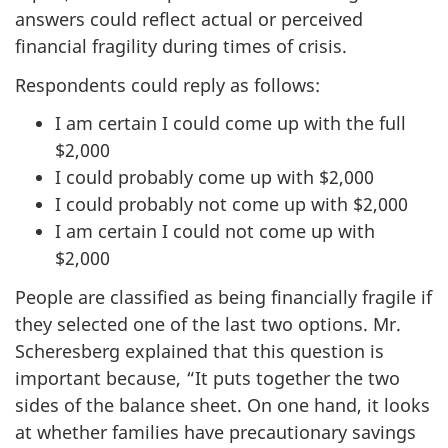
answers could reflect actual or perceived
financial fragility during times of crisis.
Respondents could reply as follows:
I am certain I could come up with the full
$2,000
I could probably come up with $2,000
I could probably not come up with $2,000
I am certain I could not come up with
$2,000
People are classified as being financially fragile if
they selected one of the last two options. Mr.
Scheresberg explained that this question is
important because, “It puts together the two
sides of the balance sheet. On one hand, it looks
at whether families have precautionary savings