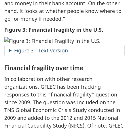
and money in their bank account. On the other
hand, it looks at whether people know where to
go for money if needed.”
Figure 3: Financial fragility in the U.S.
Figure 3 - Text version
Financial fragility over time
In collaboration with other research
organizations, GFLEC has been tracking
responses to this “financial fragility” question
since 2009. The question was included on the
TNS Global Economic Crisis Study conducted in
2009 and added to the 2012 and 2015 National
Financial Capability Study (
NFCS
). Of note, GFLEC