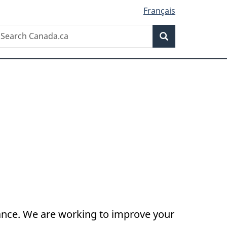
Français
Search
earch
Search
anada.ca
nance. We are working to improve your