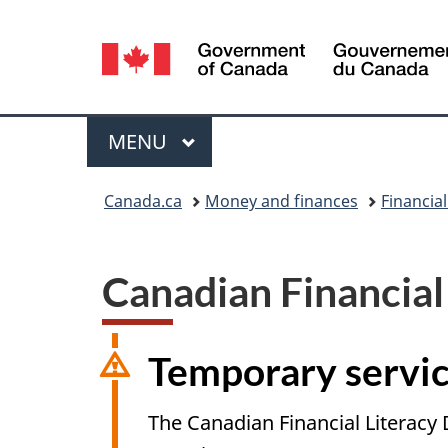
Language
selection
Menu
MAIN
MENU
You
Canada.ca
Money and finances
Financial
are
here:
Canadian Financial
Temporary servic
The Canadian Financial Literacy