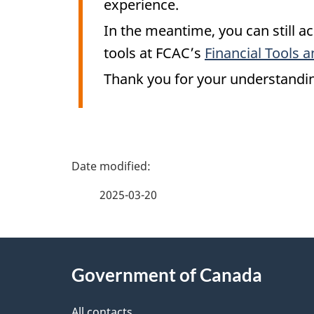
experience.
In the meantime, you can still ac
tools at FCAC’s
Financial Tools a
Thank you for your understandi
P
a
2025-03-20
g
About
e
Government of Canada
this
d
All contacts