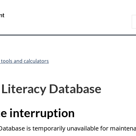
Skip
Skip
Switch
to
to
to
/
S
main
"About
basic
Gouvernement
C
content
government"
HTML
du
version
Canada
 tools and calculators
 Literacy Database
e interruption
 Database is temporarily unavailable for mainte