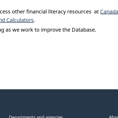
cess other financial literacy resources at
Canada
nd Calculators
.
ng as we work to improve the Database.
Departments and agencies
Abo