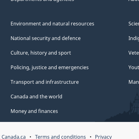
Environment and natural resources
Scie
National security and defence
Indi
Culture, history and sport
Vete
Policing, justice and emergencies
You
Transport and infrastructure
Mana
Canada and the world
Money and finances
 Canada.ca
Terms and conditions
Privacy