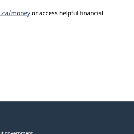
.ca/money
or access helpful financial
ut government