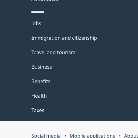
site
e
t
Themes
Jobs
a
and
Immigration and citizenship
topics
i
Travel and tourism
l
Business
s
Benefits
Health
Taxes
Social media
Mobile applications
About
Government