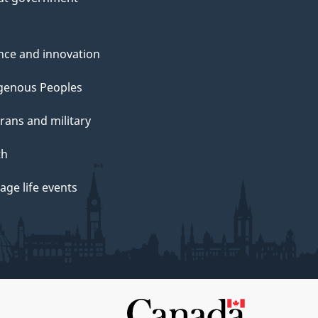
nce and innovation
genous Peoples
rans and military
th
ge life events