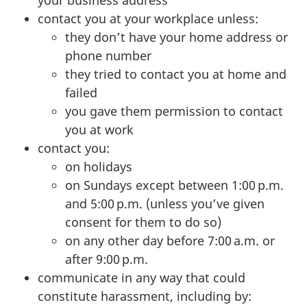
contact you at your workplace unless:
they don’t have your home address or
phone number
they tried to contact you at home and
failed
you gave them permission to contact
you at work
contact you:
on holidays
on Sundays except between 1:00 p.m.
and 5:00 p.m. (unless you’ve given
consent for them to do so)
on any other day before 7:00 a.m. or
after 9:00 p.m.
communicate in any way that could
constitute harassment, including by: