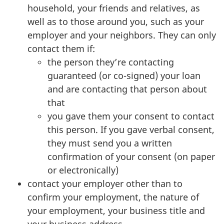
household, your friends and relatives, as
well as to those around you, such as your
employer and your neighbors. They can only
contact them if:
the person they’re contacting
guaranteed (or co-signed) your loan
and are contacting that person about
that
you gave them your consent to contact
this person. If you gave verbal consent,
they must send you a written
confirmation of your consent (on paper
or electronically)
contact your employer other than to
confirm your employment, the nature of
your employment, your business title and
your business address