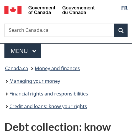
/
Langu
FR
Skip
Skip
Switch
Gouvernement
to
to
to
select
du
main
"About
basic
Canada
Search
Search
content
government"
HTML
Sea
Canada.ca
version
Menu
MAIN
MENU
You
Canada.ca
Money and finances
are
Managing your money
here:
Financial rights and responsibilities
Credit and loans: know your rights
Debt collection: know