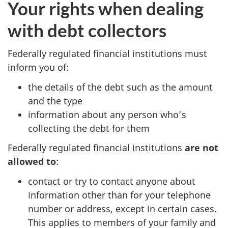
Your rights when dealing
with debt collectors
Federally regulated financial institutions must
inform you of:
the details of the debt such as the amount
and the type
information about any person who’s
collecting the debt for them
Federally regulated financial institutions
are not
allowed to
:
contact or try to contact anyone about
information other than for your telephone
number or address, except in certain cases.
This applies to members of your family and