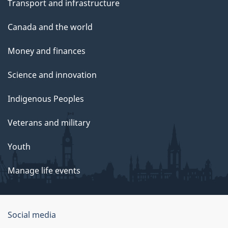
Transport and infrastructure
Canada and the world
Money and finances
Science and innovation
Indigenous Peoples
Veterans and military
Youth
Manage life events
Government
Social media