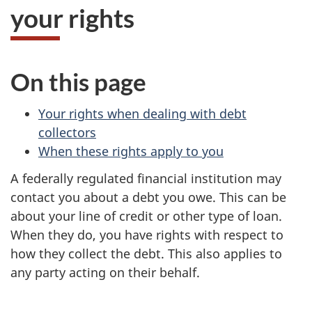
your rights
On this page
Your rights when dealing with debt
collectors
When these rights apply to you
A federally regulated financial institution may
contact you about a debt you owe. This can be
about your line of credit or other type of loan.
When they do, you have rights with respect to
how they collect the debt. This also applies to
any party acting on their behalf.