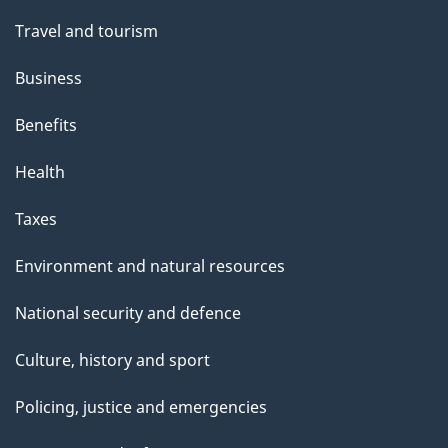
Travel and tourism
Business
Benefits
Health
Taxes
Environment and natural resources
National security and defence
Culture, history and sport
Policing, justice and emergencies