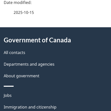
e
2025-10-15
d
e
About
t
Government of Canada
this
a
site
All contacts
i
Departments and agencies
l
About government
s
Themes
Jobs
and
Immigration and citizenship
topics