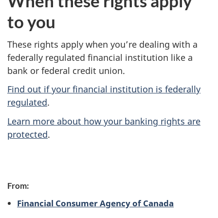
When these rights apply
to you
These rights apply when you’re dealing with a
federally regulated financial institution like a
bank or federal credit union.
Find out if your financial institution is federally
regulated
.
Learn more about how your banking rights are
protected
.
P
From:
a
Financial Consumer Agency of Canada
g