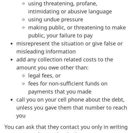
using threatening, profane,
intimidating or abusive language
using undue pressure
making public, or threatening to make
public, your failure to pay
misrepresent the situation or give false or
misleading information
add any collection related costs to the
amount you owe other than:
legal fees, or
fees for non-sufficient funds on
payments that you made
call you on your cell phone about the debt,
unless you gave them that number to reach
you
You can ask that they contact you only in writing