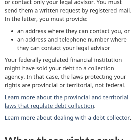
or contact only your legal advisor. You must
send them a written request by registered mail.
In the letter, you must provide:
an address where they can contact you, or
an address and telephone number where
they can contact your legal advisor
Your federally regulated financial institution
might have sold your debt to a collection
agency. In that case, the laws protecting your
rights are provincial or territorial, not federal.
Learn more about the provincial and territorial
laws that regulate debt collection
.
Learn more about dealing with a debt collector
.