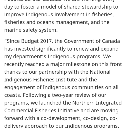
day to foster a model of shared stewardship to
improve Indigenous involvement in fisheries,
fisheries and oceans management, and the
marine safety system.
“Since Budget 2017, the Government of Canada
has invested significantly to renew and expand
my department’s Indigenous programs. We
recently reached a major milestone on this front
thanks to our partnership with the National
Indigenous Fisheries Institute and the
engagement of Indigenous communities on all
coasts. Following a two-year review of our
programs, we launched the Northern Integrated
Commercial Fisheries Initiative and are moving
forward with a co-development, co-design, co-
delivery approach to our Indigenous programs.