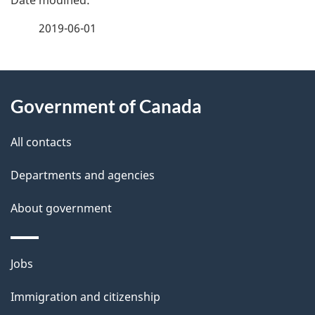
a
2019-06-01
g
About
e
Government of Canada
this
d
site
e
All contacts
t
Departments and agencies
a
About government
i
l
Themes
Jobs
and
s
Immigration and citizenship
topics