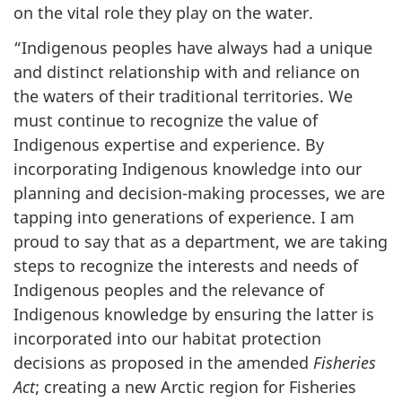
on the vital role they play on the water.
“Indigenous peoples have always had a unique
and distinct relationship with and reliance on
the waters of their traditional territories. We
must continue to recognize the value of
Indigenous expertise and experience. By
incorporating Indigenous knowledge into our
planning and decision-making processes, we are
tapping into generations of experience. I am
proud to say that as a department, we are taking
steps to recognize the interests and needs of
Indigenous peoples and the relevance of
Indigenous knowledge by ensuring the latter is
incorporated into our habitat protection
decisions as proposed in the amended
Fisheries
Act
; creating a new Arctic region for Fisheries