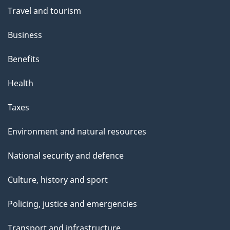
Travel and tourism
Business
Benefits
Health
Taxes
Environment and natural resources
National security and defence
Culture, history and sport
Policing, justice and emergencies
Transport and infrastructure