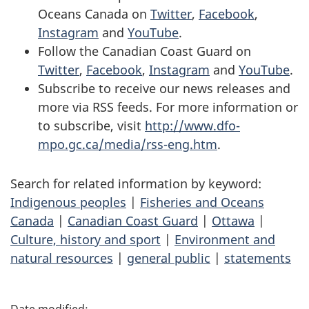
Oceans Canada on
Twitter
,
Facebook
,
Instagram
and
YouTube
.
Follow the Canadian Coast Guard on
Twitter
,
Facebook
,
Instagram
and
YouTube
.
Subscribe to receive our news releases and
more via RSS feeds. For more information or
to subscribe, visit
http://www.dfo-
mpo.gc.ca/media/rss-eng.htm
.
Search for related information by keyword:
Indigenous peoples
|
Fisheries and Oceans
Canada
|
Canadian Coast Guard
|
Ottawa
|
Culture, history and sport
|
Environment and
natural resources
|
general public
|
statements
P