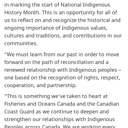
in marking the start of National Indigenous
History Month. This is an opportunity for all of
us to reflect on and recognize the historical and
ongoing importance of Indigenous values,
cultures and traditions, and contributions in our
communities.
“We must learn from our past in order to move
forward on the path of reconciliation and a
renewed relationship with Indigenous peoples –
one based on the recognition of rights, respect,
cooperation, and partnership.
“This is something we’ve taken to heart at
Fisheries and Oceans Canada and the Canadian
Coast Guard as we continue to deepen and
strengthen our relationships with Indigenous
Peoples across Canada. We are working every