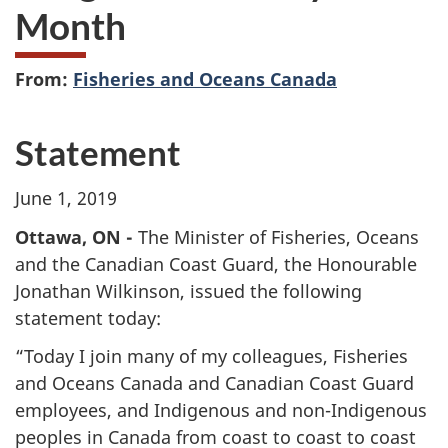
Month
From:
Fisheries and Oceans Canada
Statement
June 1, 2019
Ottawa, ON -
The Minister of Fisheries, Oceans
and the Canadian Coast Guard, the Honourable
Jonathan Wilkinson, issued the following
statement today:
“Today I join many of my colleagues, Fisheries
and Oceans Canada and Canadian Coast Guard
employees, and Indigenous and non-Indigenous
peoples in Canada from coast to coast to coast