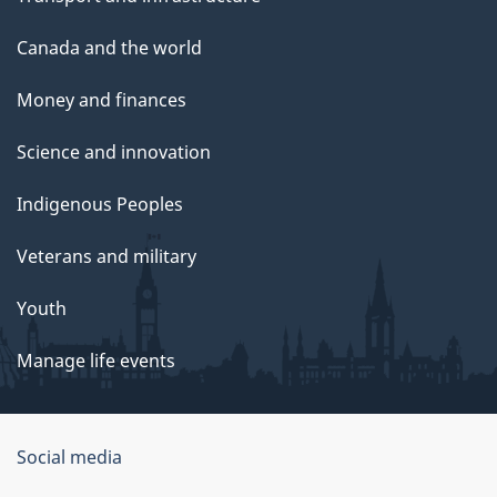
Canada and the world
Money and finances
Science and innovation
Indigenous Peoples
Veterans and military
Youth
Manage life events
Government
Social media
of