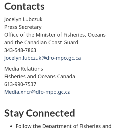
Contacts
Jocelyn Lubczuk
Press Secretary
Office of the Minister of Fisheries, Oceans
and the Canadian Coast Guard
343-548-7863
Jocelyn.lubczuk@dfo-mpo.gc.ca
Media Relations
Fisheries and Oceans Canada
613-990-7537
Media.xncr@dfo-mpo.gc.ca
Stay Connected
Follow the Department of Fisheries and