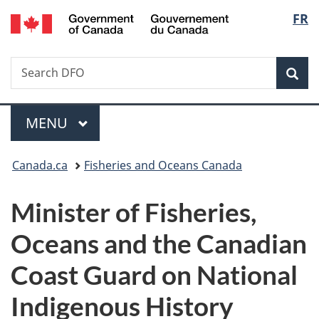
/
Langu
FR
Skip
Skip
Switch
Gouvernement
to
to
to
select
du
main
"About
basic
Canada
Search
Search
content
government"
HTML
Sea
DFO
version
Menu
MAIN
MENU
You
Canada.ca
Fisheries and Oceans Canada
are
Minister of Fisheries,
here:
Oceans and the Canadian
Coast Guard on National
Indigenous History