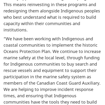
This means reinvesting in these programs and
redesigning them alongside Indigenous peoples
who best understand what is required to build
capacity within their communities and
institutions.
“We have been working with Indigenous and
coastal communities to implement the historic
Oceans Protection Plan. We continue to increase
marine safety at the local level, through funding
for Indigenous communities to buy search and
rescue vessels and equipment to support their
participation in the marine safety system as
members of the Canadian Coast Guard Auxiliary.
We are helping to improve incident response
times, and ensuring that Indigenous
communities have the tools they need to build