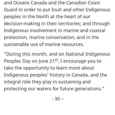
and Oceans Canada and the Canadian Coast
Guard in order to put Inuit and other Indigenous
peoples in the North at the heart of our
decision-making in their territories; and through
Indigenous involvement in marine and coastal
protection, marine conservation, and in the
sustainable use of marine resources.
“During this month, and on National Indigenous
st
Peoples Day on June 21
, I encourage you to
take the opportunity to learn more about
Indigenous peoples’ history in Canada, and the
integral role they play in sustaining and
protecting our waters for future generations.”
- 30 –