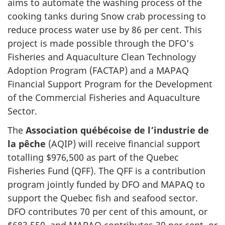
aims to automate the washing process of the
cooking tanks during Snow crab processing to
reduce process water use by 86 per cent. This
project is made possible through the DFO’s
Fisheries and Aquaculture Clean Technology
Adoption Program (FACTAP) and a MAPAQ
Financial Support Program for the Development
of the Commercial Fisheries and Aquaculture
Sector.
The
Association québécoise de l’industrie de
la pêche
(AQIP) will receive financial support
totalling $976,500 as part of the Quebec
Fisheries Fund (QFF). The QFF is a contribution
program jointly funded by DFO and MAPAQ to
support the Quebec fish and seafood sector.
DFO contributes 70 per cent of this amount, or