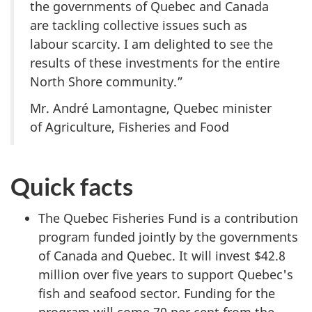
the governments of Quebec and Canada
are tackling collective issues such as
labour scarcity. I am delighted to see the
results of these investments for the entire
North Shore community.”
Mr. André Lamontagne, Quebec minister
of Agriculture, Fisheries and Food
Quick facts
The Quebec Fisheries Fund is a contribution
program funded jointly by the governments
of Canada and Quebec. It will invest $42.8
million over five years to support Quebec's
fish and seafood sector. Funding for the