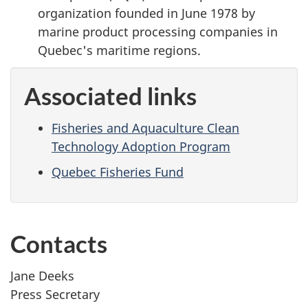
organization founded in June 1978 by
marine product processing companies in
Quebec's maritime regions.
Associated links
Fisheries and Aquaculture Clean
Technology Adoption Program
Quebec Fisheries Fund
Contacts
Jane Deeks
Press Secretary