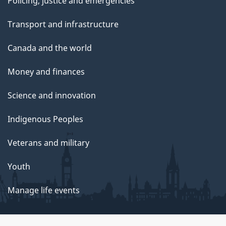
Policing, justice and emergencies
Transport and infrastructure
Canada and the world
Money and finances
Science and innovation
Indigenous Peoples
Veterans and military
Youth
Manage life events