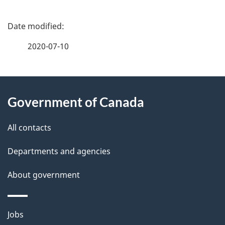
P
a
2020-07-10
g
About
e
Government of Canada
this
d
site
e
All contacts
t
Departments and agencies
a
About government
i
l
Themes
Jobs