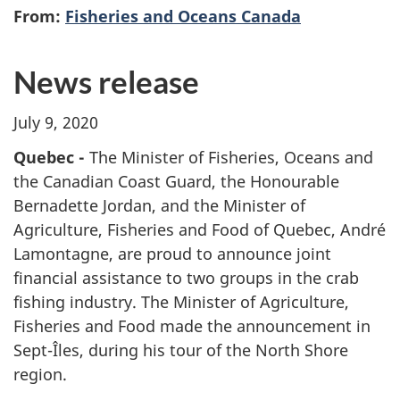
From:
Fisheries and Oceans Canada
News release
July 9, 2020
Quebec -
The Minister of Fisheries, Oceans and
the Canadian Coast Guard, the Honourable
Bernadette Jordan, and the Minister of
Agriculture, Fisheries and Food of Quebec, André
Lamontagne, are proud to announce joint
financial assistance to two groups in the crab
fishing industry. The Minister of Agriculture,
Fisheries and Food made the announcement in
Sept-Îles, during his tour of the North Shore
region.