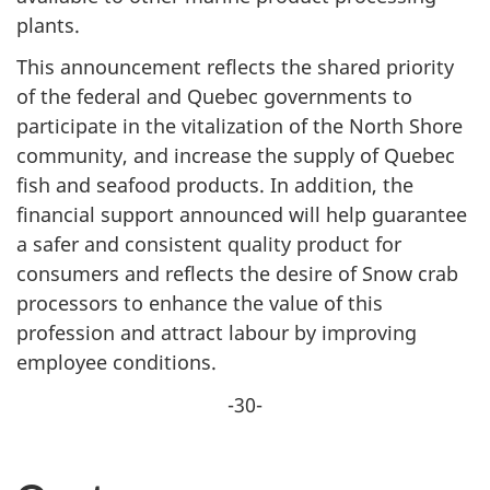
plants.
This announcement reflects the shared priority
of the federal and Quebec governments to
participate in the vitalization of the North Shore
community, and increase the supply of Quebec
fish and seafood products. In addition, the
financial support announced will help guarantee
a safer and consistent quality product for
consumers and reflects the desire of Snow crab
processors to enhance the value of this
profession and attract labour by improving
employee conditions.
-30-