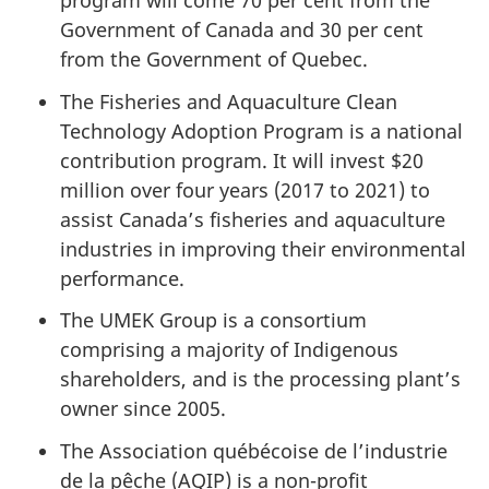
program will come 70 per cent from the
Government of Canada and 30 per cent
from the Government of Quebec.
The Fisheries and Aquaculture Clean
Technology Adoption Program is a national
contribution program. It will invest $20
million over four years (2017 to 2021) to
assist Canada’s fisheries and aquaculture
industries in improving their environmental
performance.
The UMEK Group is a consortium
comprising a majority of Indigenous
shareholders, and is the processing plant’s
owner since 2005.
The Association québécoise de l’industrie
de la pêche (AQIP) is a non-profit