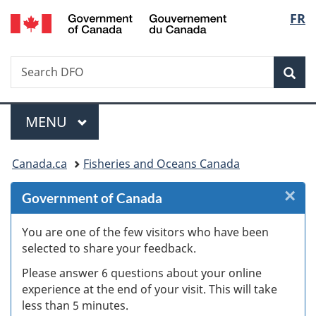
/
Langu
FR
Skip
Skip
Skip
Switch
Gouvernement
to
to
to
to
select
du
Invitation
main
"About
basic
Canada
Search
Search
Manager
content
government"
HTML
Sea
DFO
Popup
version
Menu
MAIN
MENU
You
Canada.ca
Fisheries and Oceans Canada
are
×
Cl
Government of Canada
here:
Ex
You are one of the few visitors who have been
selected to share your feedback.
s
Please answer 6 questions about your online
(
experience at the end of your visit. This will take
less than 5 minutes.
ke