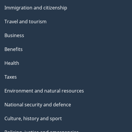
and
s
Immigration and citizenship
topics
Travel and tourism
Business
Benefits
Health
Taxes
Environment and natural resources
National security and defence
Culture, history and sport