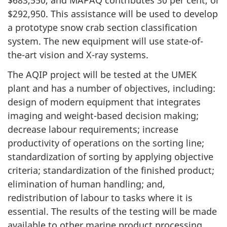
$683,550, and MAPAQ contributes 30 per cent, or
$292,950. This assistance will be used to develop
a prototype snow crab section classification
system. The new equipment will use state-of-
the-art vision and X-ray systems.
The AQIP project will be tested at the UMEK
plant and has a number of objectives, including:
design of modern equipment that integrates
imaging and weight-based decision making;
decrease labour requirements; increase
productivity of operations on the sorting line;
standardization of sorting by applying objective
criteria; standardization of the finished product;
elimination of human handling; and,
redistribution of labour to tasks where it is
essential. The results of the testing will be made
available to other marine product processing