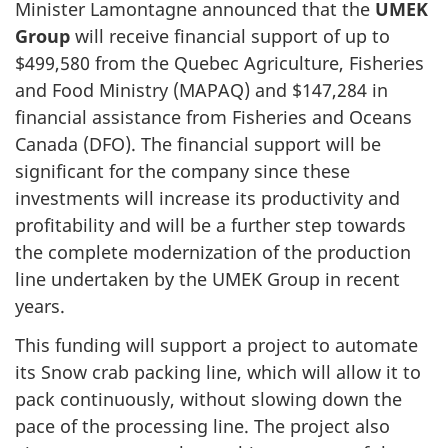
Minister Lamontagne announced that the
UMEK
Group
will receive financial support of up to
$499,580 from the Quebec Agriculture, Fisheries
and Food Ministry (MAPAQ) and $147,284 in
financial assistance from Fisheries and Oceans
Canada (DFO). The financial support will be
significant for the company since these
investments will increase its productivity and
profitability and will be a further step towards
the complete modernization of the production
line undertaken by the UMEK Group in recent
years.
This funding will support a project to automate
its Snow crab packing line, which will allow it to
pack continuously, without slowing down the
pace of the processing line. The project also