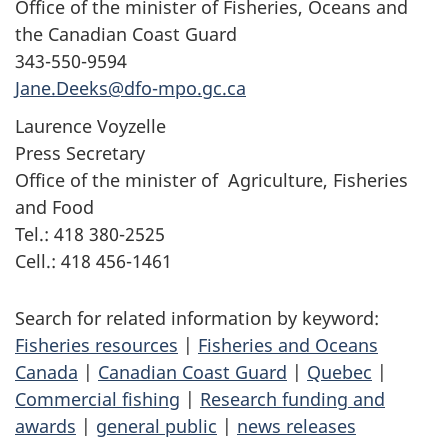
Office of the minister of Fisheries, Oceans and
the Canadian Coast Guard
343-550-9594
Jane.Deeks@dfo-mpo.gc.ca
Laurence Voyzelle
Press Secretary
Office of the minister of Agriculture, Fisheries
and Food
Tel.: 418 380-2525
Cell.: 418 456-1461
Search for related information by keyword:
Fisheries resources
|
Fisheries and Oceans
Canada
|
Canadian Coast Guard
|
Quebec
|
Commercial fishing
|
Research funding and
awards
|
general public
|
news releases