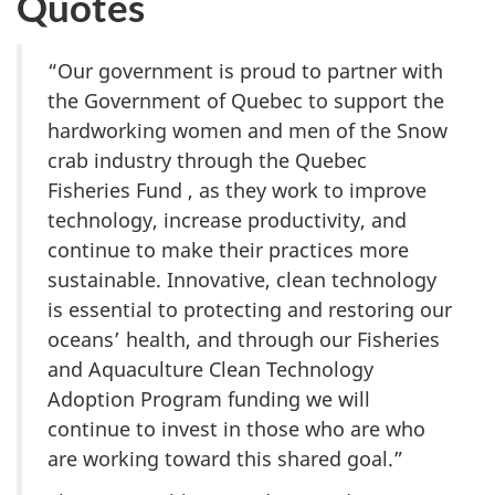
Quotes
“Our government is proud to partner with
the Government of Quebec to support the
hardworking women and men of the Snow
crab industry through the Quebec
Fisheries Fund , as they work to improve
technology, increase productivity, and
continue to make their practices more
sustainable. Innovative, clean technology
is essential to protecting and restoring our
oceans’ health, and through our Fisheries
and Aquaculture Clean Technology
Adoption Program funding we will
continue to invest in those who are who
are working toward this shared goal.”