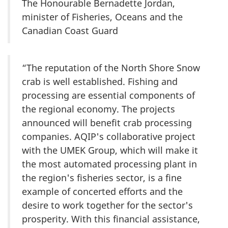
The Honourable Bernadette Jordan,
minister of Fisheries, Oceans and the
Canadian Coast Guard
“The reputation of the North Shore Snow
crab is well established. Fishing and
processing are essential components of
the regional economy. The projects
announced will benefit crab processing
companies. AQIP's collaborative project
with the UMEK Group, which will make it
the most automated processing plant in
the region's fisheries sector, is a fine
example of concerted efforts and the
desire to work together for the sector's
prosperity. With this financial assistance,