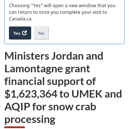
Choosing "Yes" will open a new window that you
can return to once you complete your visit to
Canada.ca.
Yes
access
No
the
I
.
website
do
Ministers Jordan and
survey.
not
want
Lamontagne grant
to
take
financial support of
the
website
$1,623,364
to UMEK and
survey,
AQIP for snow crab
processing