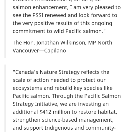
salmon enhancement, I am very pleased to
see the PSSI renewed and look forward to
the very positive results of this ongoing
commitment to wild Pacific salmon."
The Hon. Jonathan Wilkinson, MP North
Vancouver—Capilano
"Canada’s Nature Strategy reflects the
scale of action needed to protect our
ecosystems and rebuild key species like
Pacific salmon. Through the Pacific Salmon
Strategy Initiative, we are investing an
additional $412 million to restore habitat,
strengthen science-based management,
and support Indigenous and community-