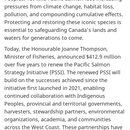
pressures from climate change, habitat loss,
pollution, and compounding cumulative effects.
Protecting and restoring these iconic species is
essential to safeguarding Canada’s lands and
waters for generations to come.
Today, the Honourable Joanne Thompson,
Minister of Fisheries, announced $412.9 million
over five years to renew the Pacific Salmon
Strategy Initiative (PSSI). The renewed PSSI will
build on the successes achieved since the
initiative first launched in 2021, enabling
continued collaboration with Indigenous
Peoples, provincial and territorial governments,
harvesters, stewardship partners, environmental
organizations, academia, and communities
across the West Coast. These partnerships have