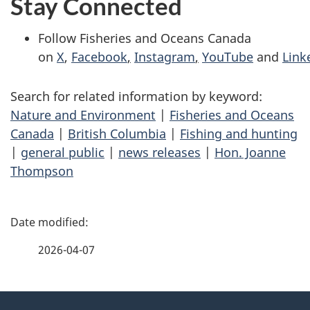
Stay Connected
Follow Fisheries and Oceans Canada
on
X
,
Facebook
,
Instagram
,
YouTube
and
Link
Search for related information by keyword:
Nature and Environment
|
Fisheries and Oceans
Canada
|
British Columbia
|
Fishing and hunting
|
general public
|
news releases
|
Hon. Joanne
Thompson
P
a
2026-04-07
g
About
e