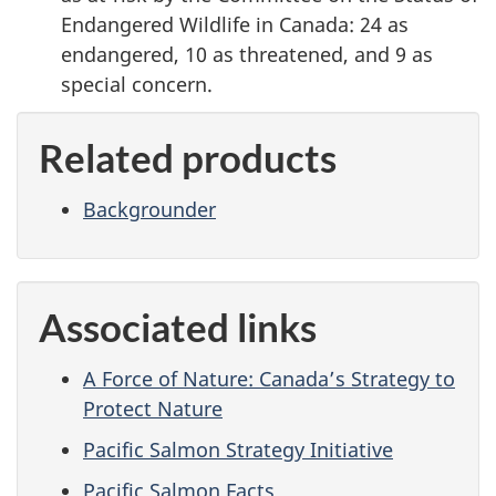
Endangered Wildlife in Canada: 24 as
endangered, 10 as threatened, and 9 as
special concern.
Related products
Backgrounder
Associated links
A Force of Nature: Canada’s Strategy to
Protect Nature
Pacific Salmon Strategy Initiative
Pacific Salmon Facts