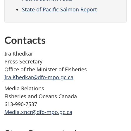
State of Pacific Salmon Report
Contacts
Ira Khedkar
Press Secretary
Office of the Minister of Fisheries
Ira.Khedkar@dfo-mpo.gc.ca
Media Relations
Fisheries and Oceans Canada
613-990-7537
Media.xncr@dfo-mpo.gc.ca