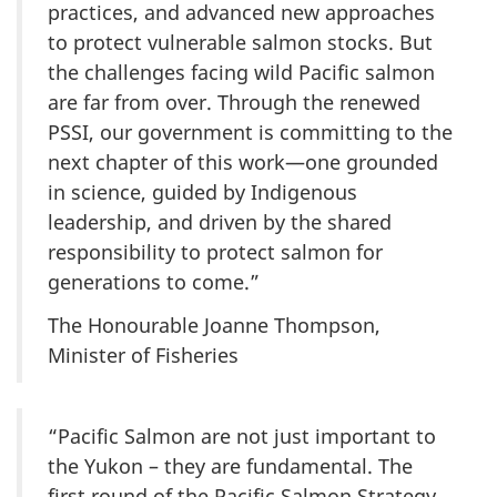
practices, and advanced new approaches
to protect vulnerable salmon stocks. But
the challenges facing wild Pacific salmon
are far from over. Through the renewed
PSSI, our government is committing to the
next chapter of this work—one grounded
in science, guided by Indigenous
leadership, and driven by the shared
responsibility to protect salmon for
generations to come.”
The Honourable Joanne Thompson,
Minister of Fisheries
“Pacific Salmon are not just important to
the Yukon – they are fundamental. The
first round of the Pacific Salmon Strategy