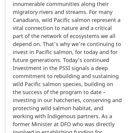
innumerable communities along their
migratory rivers and streams. For many
Canadians, wild Pacific salmon represent a
vital connection to nature and a critical
part of the network of ecosystems we all
depend on. That’s why we’re continuing to
invest in Pacific salmon, for today and for
future generations. Today’s continued
Investment in the PSSI signals a deep
commitment to rebuilding and sustaining
wild Pacific salmon species, building on
the success of the program to date –
investing in our hatcheries, conserving and
protecting wild salmon habitat, and
working with Indigenous partners. As a
former Minister at DFO who was directly
involved in establishing funding for