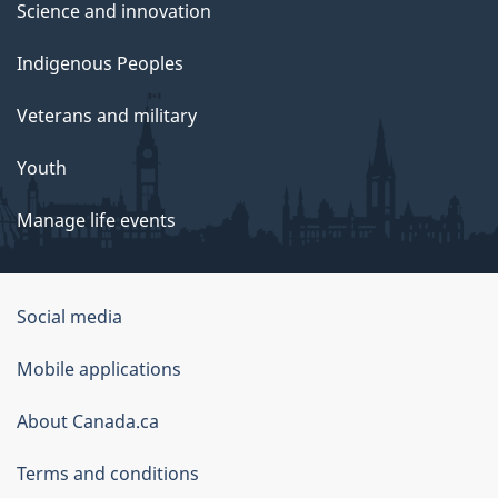
Science and innovation
Indigenous Peoples
Veterans and military
Youth
Manage life events
Government
Social media
of
Mobile applications
Canada
Corporate
About Canada.ca
Terms and conditions