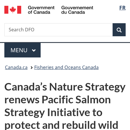
/
Langu
FR
Skip
Skip
Skip
Switch
Gouvernement
to
to
to
to
select
du
Invitation
main
"About
basic
Canada
Search
Search
Manager
content
government"
HTML
Sea
DFO
Popup
version
Menu
MAIN
MENU
You
Canada.ca
Fisheries and Oceans Canada
are
Canada’s Nature Strategy
here:
renews Pacific Salmon
Strategy Initiative to
protect and rebuild wild