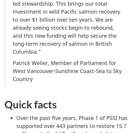
led stewardship. This brings our total
investment in wild Pacific salmon recovery
to over $1 billion over ten years. We are
already seeing stocks begin to rebound,
and this new funding will help secure the
long-term recovery of salmon in British
Columbia."
Patrick Weiler, Member of Parliament for
West Vancouver-Sunshine Coast-Sea to Sky
Country
Quick facts
Over the past five years, Phase 1 of PSSI has
supported over 443 partners to restore 15.7