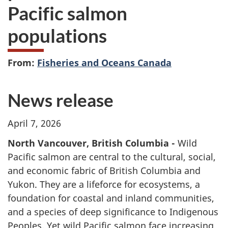
Pacific salmon
populations
From:
Fisheries and Oceans Canada
News release
April 7, 2026
North Vancouver, British Columbia -
Wild
Pacific salmon are central to the cultural, social,
and economic fabric of British Columbia and
Yukon. They are a lifeforce for ecosystems, a
foundation for coastal and inland communities,
and a species of deep significance to Indigenous
Peoples. Yet wild Pacific salmon face increasing