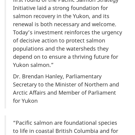
Initiative laid a strong foundation for
salmon recovery in the Yukon, and its
renewal is both necessary and welcome.
Today’s investment reinforces the urgency
of decisive action to protect salmon
populations and the watersheds they
depend on to ensure a thriving future for
Yukon salmon.”
Dr. Brendan Hanley, Parliamentary
Secretary to the Minister of Northern and
Arctic Affairs and Member of Parliament
for Yukon
“Pacific salmon are foundational species
to life in coastal British Columbia and for