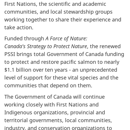
First Nations, the scientific and academic
communities, and local stewardship groups
working together to share their experience and
take action.
Funded through
A Force of Nature:
Canada's Strategy to Protect Nature
, the renewed
PSSI brings total Government of Canada funding
to protect and restore pacific salmon to nearly
$1.1 billion over ten years - an unprecedented
level of support for these vital species and the
communities that depend on them.
The Government of Canada will continue
working closely with First Nations and
Indigenous organizations, provincial and
territorial governments, local communities,
industry, and conservation organizations to