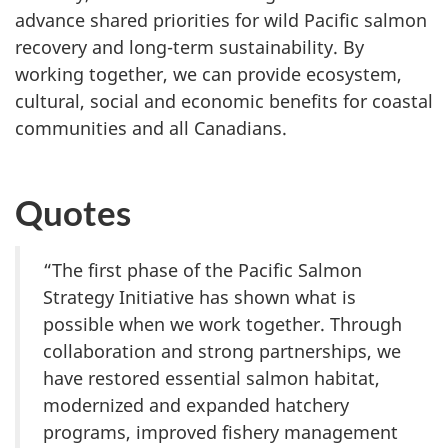
advance shared priorities for wild Pacific salmon
recovery and long-term sustainability. By
working together, we can provide ecosystem,
cultural, social and economic benefits for coastal
communities and all Canadians.
Quotes
“The first phase of the Pacific Salmon
Strategy Initiative has shown what is
possible when we work together. Through
collaboration and strong partnerships, we
have restored essential salmon habitat,
modernized and expanded hatchery
programs, improved fishery management