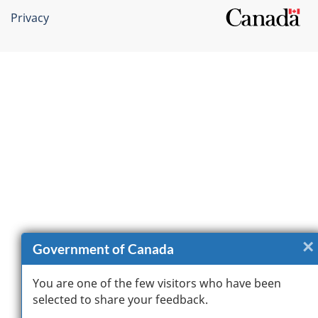
Privacy
×
Government of Canada
You are one of the few visitors who have been
selected to share your feedback.