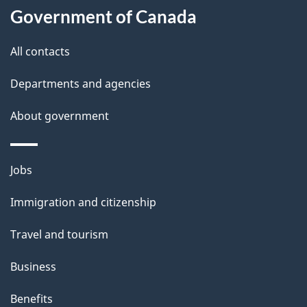
Government of Canada
this
d
site
e
All contacts
t
Departments and agencies
a
About government
i
l
Themes
Jobs
and
s
Immigration and citizenship
topics
Travel and tourism
Business
Benefits