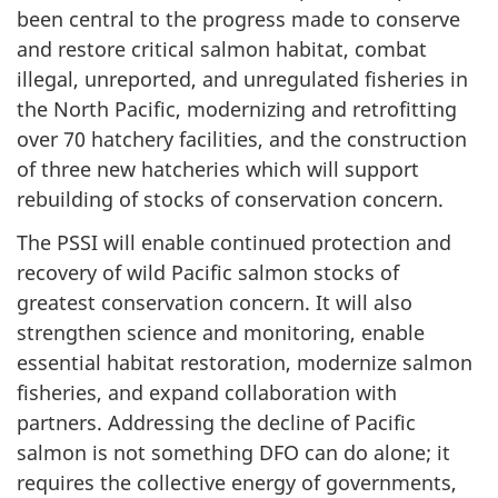
been central to the progress made to conserve
and restore critical salmon habitat, combat
illegal, unreported, and unregulated fisheries in
the North Pacific, modernizing and retrofitting
over 70 hatchery facilities, and the construction
of three new hatcheries which will support
rebuilding of stocks of conservation concern.
The PSSI will enable continued protection and
recovery of wild Pacific salmon stocks of
greatest conservation concern. It will also
strengthen science and monitoring, enable
essential habitat restoration, modernize salmon
fisheries, and expand collaboration with
partners. Addressing the decline of Pacific
salmon is not something DFO can do alone; it
requires the collective energy of governments,