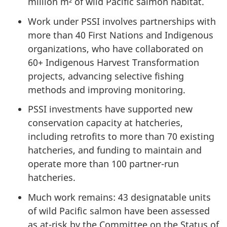
million m² of wild Pacific salmon habitat.
Work under PSSI involves partnerships with
more than 40 First Nations and Indigenous
organizations, who have collaborated on
60+ Indigenous Harvest Transformation
projects, advancing selective fishing
methods and improving monitoring.
PSSI investments have supported new
conservation capacity at hatcheries,
including retrofits to more than 70 existing
hatcheries, and funding to maintain and
operate more than 100 partner-run
hatcheries.
Much work remains: 43 designatable units
of wild Pacific salmon have been assessed
as at-risk by the Committee on the Status of