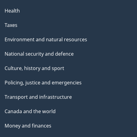
Health
Taxes
Environment and natural resources
National security and defence
Culture, history and sport
Policing, justice and emergencies
Transport and infrastructure
Canada and the world
Money and finances