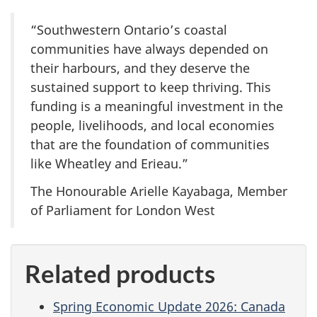
“Southwestern Ontario’s coastal
communities have always depended on
their harbours, and they deserve the
sustained support to keep thriving. This
funding is a meaningful investment in the
people, livelihoods, and local economies
that are the foundation of communities
like Wheatley and Erieau.”
The Honourable Arielle Kayabaga, Member
of Parliament for London West
Related products
Spring Economic Update 2026: Canada