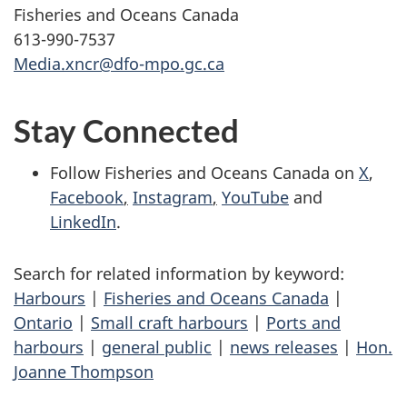
Fisheries and Oceans Canada
613-990-7537
Media.xncr@dfo-mpo.gc.ca
Stay Connected
Follow Fisheries and Oceans Canada on
X
,
Facebook
,
Instagram
,
YouTube
and
LinkedIn
.
Search for related information by keyword:
Harbours
|
Fisheries and Oceans Canada
|
Ontario
|
Small craft harbours
|
Ports and
harbours
|
general public
|
news releases
|
Hon.
Joanne Thompson