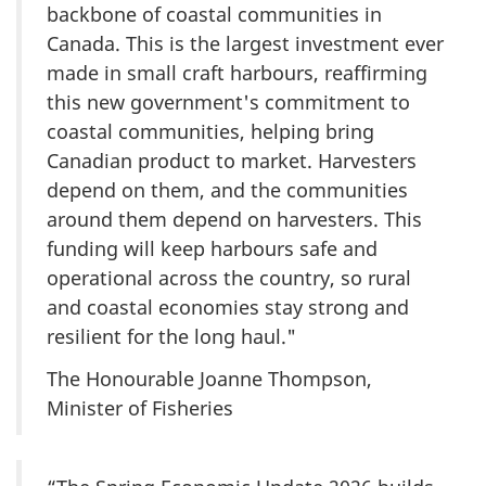
backbone of coastal communities in
Canada. This is the largest investment ever
made in small craft harbours, reaffirming
this new government's commitment to
coastal communities, helping bring
Canadian product to market. Harvesters
depend on them, and the communities
around them depend on harvesters. This
funding will keep harbours safe and
operational across the country, so rural
and coastal economies stay strong and
resilient for the long haul."
The Honourable Joanne Thompson,
Minister of Fisheries