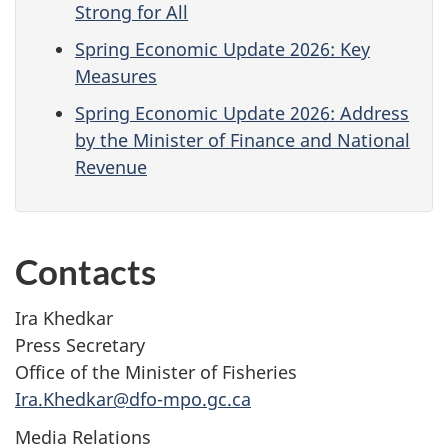
Strong for All
Spring Economic Update 2026: Key
Measures
Spring Economic Update 2026: Address
by the Minister of Finance and National
Revenue
Contacts
Ira Khedkar
Press Secretary
Office of the Minister of Fisheries
Ira.Khedkar@dfo-mpo.gc.ca
Media Relations