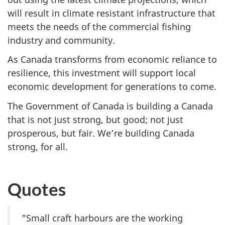
will result in climate resistant infrastructure that
meets the needs of the commercial fishing
industry and community.
As Canada transforms from economic reliance to
resilience, this investment will support local
economic development for generations to come.
The Government of Canada is building a Canada
that is not just strong, but good; not just
prosperous, but fair. We’re building Canada
strong, for all.
Quotes
"Small craft harbours are the working