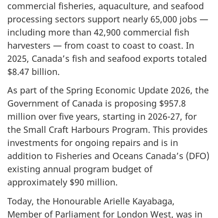
commercial fisheries, aquaculture, and seafood
processing sectors support nearly 65,000 jobs —
including more than 42,900 commercial fish
harvesters — from coast to coast to coast. In
2025, Canada’s fish and seafood exports totaled
$8.47 billion.
As part of the Spring Economic Update 2026, the
Government of Canada is proposing $957.8
million over five years, starting in 2026-27, for
the Small Craft Harbours Program. This provides
investments for ongoing repairs and is in
addition to Fisheries and Oceans Canada’s (DFO)
existing annual program budget of
approximately $90 million.
Today, the Honourable Arielle Kayabaga,
Member of Parliament for London West, was in