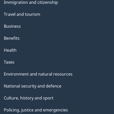
s
Immigration and citizenship
topics
Travel and tourism
Business
Benefits
Health
Taxes
Environment and natural resources
National security and defence
Culture, history and sport
Policing, justice and emergencies