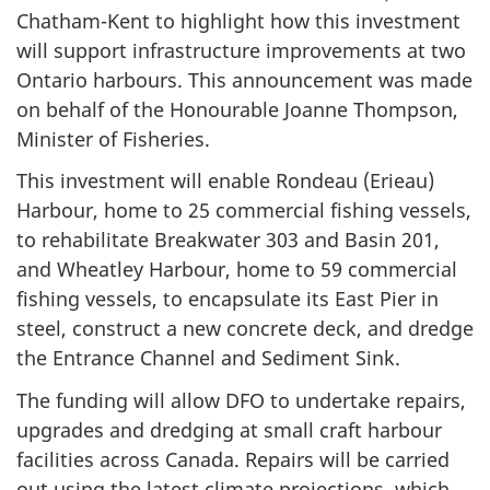
Chatham-Kent to highlight how this investment
will support infrastructure improvements at two
Ontario harbours. This announcement was made
on behalf of the Honourable Joanne Thompson,
Minister of Fisheries.
This investment will enable Rondeau (Erieau)
Harbour, home to 25 commercial fishing vessels,
to rehabilitate Breakwater 303 and Basin 201,
and Wheatley Harbour, home to 59 commercial
fishing vessels, to encapsulate its East Pier in
steel, construct a new concrete deck, and dredge
the Entrance Channel and Sediment Sink.
The funding will allow DFO to undertake repairs,
upgrades and dredging at small craft harbour
facilities across Canada. Repairs will be carried
out using the latest climate projections, which