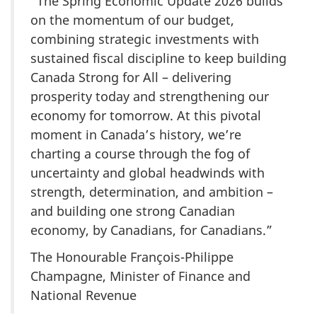
“The Spring Economic Update 2026 builds
on the momentum of our budget,
combining strategic investments with
sustained fiscal discipline to keep building
Canada Strong for All – delivering
prosperity today and strengthening our
economy for tomorrow. At this pivotal
moment in Canada’s history, we’re
charting a course through the fog of
uncertainty and global headwinds with
strength, determination, and ambition –
and building one strong Canadian
economy, by Canadians, for Canadians.”
The Honourable François-Philippe
Champagne, Minister of Finance and
National Revenue