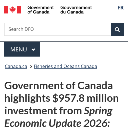
/
Langu
FR
Skip
Skip
Switch
Gouvernement
to
to
to
select
du
main
"About
basic
Canada
Search
Search
content
government"
HTML
Sea
DFO
version
Menu
MAIN
MENU
You
Canada.ca
Fisheries and Oceans Canada
are
Government of Canada
here:
highlights $957.8 million
investment from
Spring
Economic Update 2026: