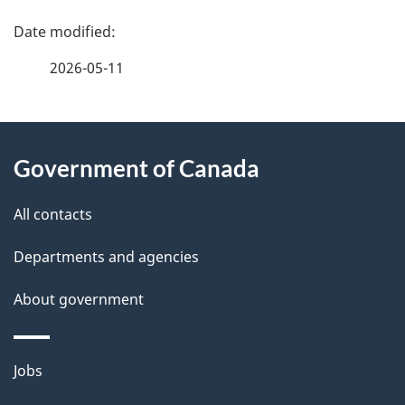
P
a
2026-05-11
g
About
e
Government of Canada
this
d
site
e
All contacts
t
Departments and agencies
a
About government
i
l
Themes
Jobs
and