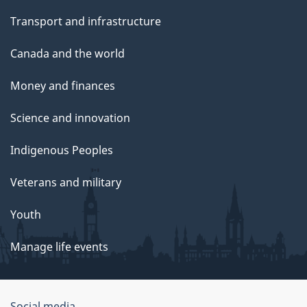
Transport and infrastructure
Canada and the world
Money and finances
Science and innovation
Indigenous Peoples
Veterans and military
Youth
Manage life events
Social media