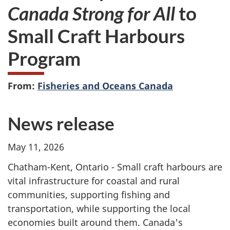
Canada Strong for All
to
Small Craft Harbours
Program
From:
Fisheries and Oceans Canada
News release
May 11, 2026
Chatham-Kent, Ontario -
Small craft harbours are
vital infrastructure for coastal and rural
communities, supporting fishing and
transportation, while supporting the local
economies built around them. Canada's