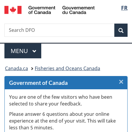
/
Langu
FR
Skip
Skip
Skip
Switch
Gouvernement
to
to
to
to
select
du
Invitation
main
"About
basic
Canada
Search
Search
Manager
content
government"
HTML
Sea
DFO
Popup
version
Menu
MAIN
MENU
You
Canada.ca
Fisheries and Oceans Canada
are
×
Cl
Government of Canada
here:
Ex
You are one of the few visitors who have been
selected to share your feedback.
s
Please answer 6 questions about your online
(
experience at the end of your visit. This will take
less than 5 minutes.
ke