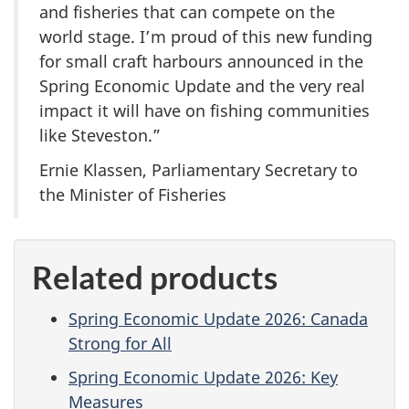
and fisheries that can compete on the
world stage. I’m proud of this new funding
for small craft harbours announced in the
Spring Economic Update and the very real
impact it will have on fishing communities
like Steveston.”
Ernie Klassen, Parliamentary Secretary to
the Minister of Fisheries
Related products
Spring Economic Update 2026: Canada
Strong for All
Spring Economic Update 2026: Key
Measures