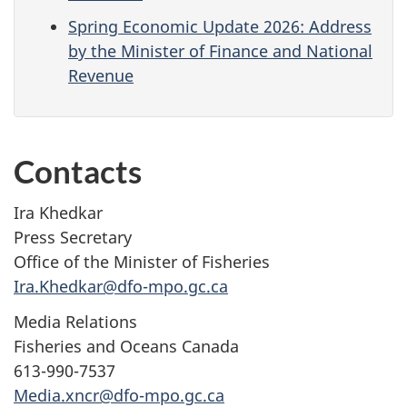
Spring Economic Update 2026: Address
by the Minister of Finance and National
Revenue
Contacts
Ira Khedkar
Press Secretary
Office of the Minister of Fisheries
Ira.Khedkar@dfo-mpo.gc.ca
Media Relations
Fisheries and Oceans Canada
613-990-7537
Media.xncr@dfo-mpo.gc.ca