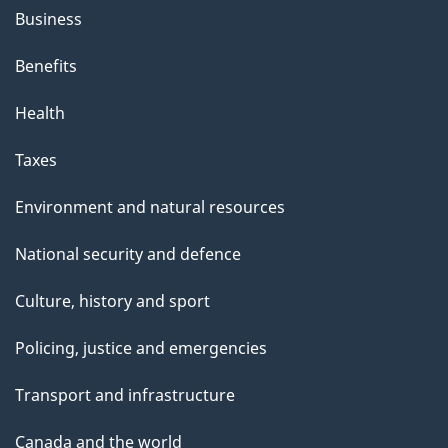
Business
Benefits
Health
Taxes
Environment and natural resources
National security and defence
Culture, history and sport
Policing, justice and emergencies
Transport and infrastructure
Canada and the world