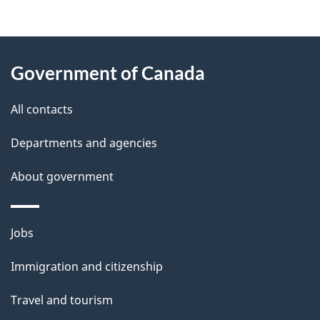
g
About
e
Government of Canada
this
d
site
e
All contacts
t
Departments and agencies
a
About government
i
l
Themes
Jobs
and
s
Immigration and citizenship
topics
Travel and tourism