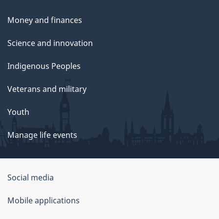
Money and finances
Science and innovation
Indigenous Peoples
Veterans and military
Youth
Manage life events
Government
Social media
of
Mobile applications
Canada