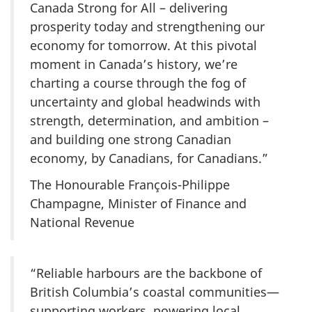
Canada Strong for All – delivering
prosperity today and strengthening our
economy for tomorrow. At this pivotal
moment in Canada’s history, we’re
charting a course through the fog of
uncertainty and global headwinds with
strength, determination, and ambition –
and building one strong Canadian
economy, by Canadians, for Canadians.”
The Honourable François-Philippe
Champagne, Minister of Finance and
National Revenue
“Reliable harbours are the backbone of
British Columbia’s coastal communities—
supporting workers, powering local