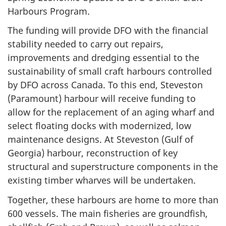
Harbours Program.
The funding will provide DFO with the financial
stability needed to carry out repairs,
improvements and dredging essential to the
sustainability of small craft harbours controlled
by DFO across Canada. To this end, Steveston
(Paramount) harbour will receive funding to
allow for the replacement of an aging wharf and
select floating docks with modernized, low
maintenance designs. At Steveston (Gulf of
Georgia) harbour, reconstruction of key
structural and superstructure components in the
existing timber wharves will be undertaken.
Together, these harbours are home to more than
600 vessels. The main fisheries are groundfish,