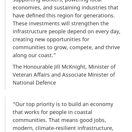
economies, and sustaining industries that
have defined this region for generations.
These investments will strengthen the
infrastructure people depend on every day,
creating new opportunities for
communities to grow, compete, and thrive
along our coast.”
The Honourable Jill McKnight, Minister of
Veteran Affairs and Associate Minister of
National Defence
“Our top priority is to build an economy
that works for people in coastal
communities. That means good jobs,
modern, climate-resilient infrastructure,