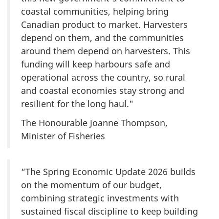
coastal communities, helping bring
Canadian product to market. Harvesters
depend on them, and the communities
around them depend on harvesters. This
funding will keep harbours safe and
operational across the country, so rural
and coastal economies stay strong and
resilient for the long haul."
The Honourable Joanne Thompson,
Minister of Fisheries
“The Spring Economic Update 2026 builds
on the momentum of our budget,
combining strategic investments with
sustained fiscal discipline to keep building