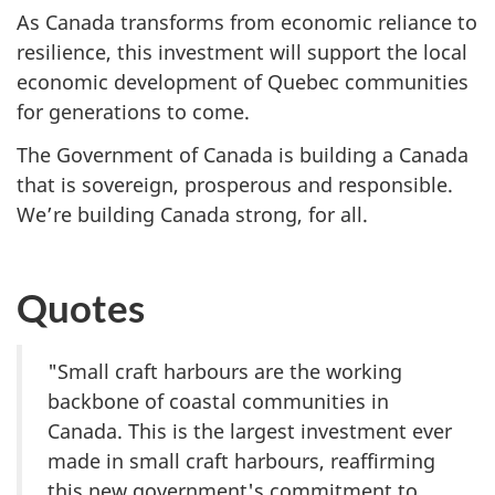
As Canada transforms from economic reliance to
resilience, this investment will support the local
economic development of Quebec communities
for generations to come.
The Government of Canada is building a Canada
that is sovereign, prosperous and responsible.
We’re building Canada strong, for all.
Quotes
"Small craft harbours are the working
backbone of coastal communities in
Canada. This is the largest investment ever
made in small craft harbours, reaffirming
this new government's commitment to