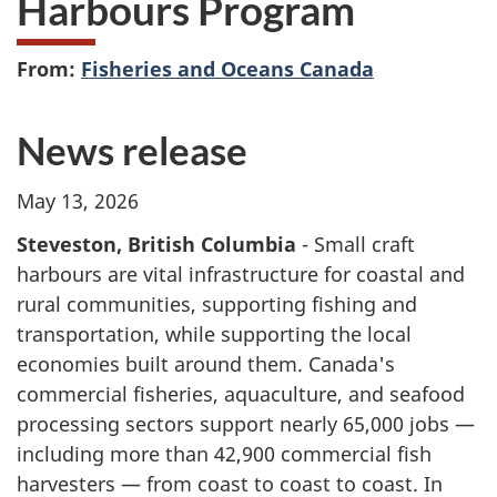
Harbours Program
From:
Fisheries and Oceans Canada
News release
May 13, 2026
Steveston, British Columbia
- Small craft
harbours are vital infrastructure for coastal and
rural communities, supporting fishing and
transportation, while supporting the local
economies built around them. Canada's
commercial fisheries, aquaculture, and seafood
processing sectors support nearly 65,000 jobs —
including more than 42,900 commercial fish
harvesters — from coast to coast to coast. In