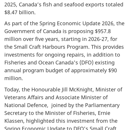
2025, Canada’s fish and seafood exports totaled
$8.47 billion.
As part of the Spring Economic Update 2026, the
Government of Canada is proposing $957.8
million over five years, starting in 2026-27, for
the Small Craft Harbours Program. This provides
investments for ongoing repairs, in addition to
Fisheries and Ocean Canada's (DFO) existing
annual program budget of approximately $90
million.
Today, the Honourable Jill McKnight, Minister of
Veterans Affairs and Associate Minister of
National Defence, joined by the Parliamentary
Secretary to the Minister of Fisheries, Ernie
Klassen, highlighted this investment from the
Spring Economic Update to DFO’s Small Craft