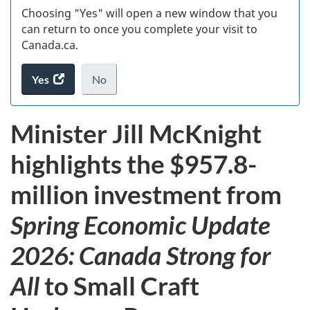
Choosing "Yes" will open a new window that you
can return to once you complete your visit to
Canada.ca.
Yes
access
No
the
I
.
website
do
Minister Jill McKnight
survey.
not
want
highlights the $957.8-
to
take
million investment from
the
website
Spring Economic Update
survey,
2026: Canada Strong for
All
to Small Craft