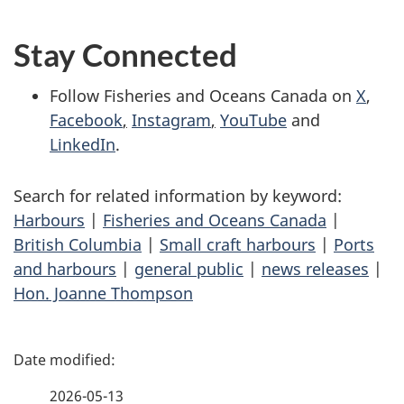
Stay Connected
Follow Fisheries and Oceans Canada on
X
,
Facebook
,
Instagram
,
YouTube
and
LinkedIn
.
Search for related information by keyword:
Harbours
|
Fisheries and Oceans Canada
|
British Columbia
|
Small craft harbours
|
Ports
and harbours
|
general public
|
news releases
|
Hon. Joanne Thompson
P
a
2026-05-13