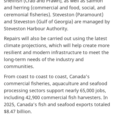
shellfish (Crab and Prawn), as well as salmon
and herring (commercial and food, social, and
ceremonial fisheries). Steveston (Paramount)
and Steveston (Gulf of Georgia) are managed by
Steveston Harbour Authority.
Repairs will also be carried out using the latest
climate projections, which will help create more
resilient and modern infrastructure to meet the
long-term needs of the industry and
communities.
From coast to coast to coast, Canada’s
commercial fisheries, aquaculture and seafood
processing sectors support nearly 65,000 jobs,
including 42,900 commercial fish harvesters. In
2025, Canada’s fish and seafood exports totaled
$8.47 billion.