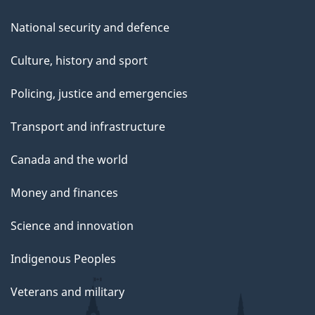
National security and defence
Culture, history and sport
Policing, justice and emergencies
Transport and infrastructure
Canada and the world
Money and finances
Science and innovation
Indigenous Peoples
Veterans and military