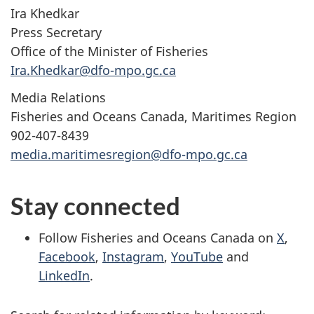
Ira Khedkar
Press Secretary
Office of the Minister of Fisheries
Ira.Khedkar@dfo-mpo.gc.ca
Media Relations
Fisheries and Oceans Canada, Maritimes Region
902-407-8439
media.maritimesregion@dfo-mpo.gc.ca
Stay connected
Follow Fisheries and Oceans Canada on
X
,
Facebook
,
Instagram
,
YouTube
and
LinkedIn
.