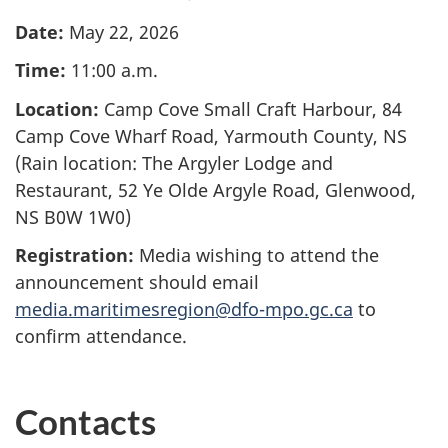
Date:
May 22, 2026
Time:
11:00 a.m.
Location:
Camp Cove Small Craft Harbour, 84
Camp Cove Wharf Road, Yarmouth County, NS
(Rain location: The Argyler Lodge and
Restaurant, 52 Ye Olde Argyle Road, Glenwood,
NS B0W 1W0)
Registration:
Media wishing to attend the
announcement should email
media.maritimesregion@dfo-mpo.gc.ca
to
confirm attendance.
Contacts