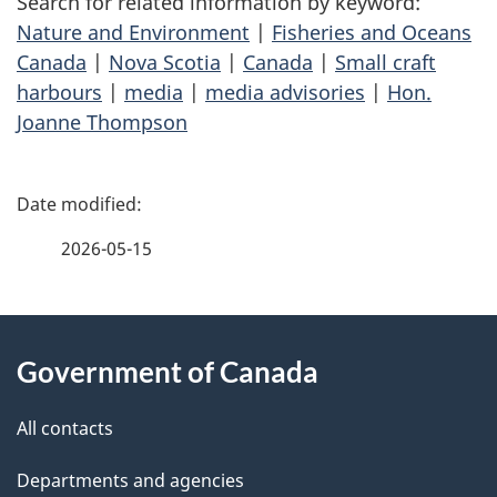
Search for related information by keyword:
Nature and Environment
|
Fisheries and Oceans
Canada
|
Nova Scotia
|
Canada
|
Small craft
harbours
|
media
|
media advisories
|
Hon.
Joanne Thompson
P
a
2026-05-15
g
About
e
Government of Canada
this
d
site
e
All contacts
t
Departments and agencies