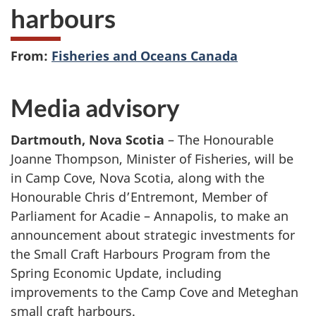
harbours
From:
Fisheries and Oceans Canada
Media advisory
Dartmouth, Nova Scotia
– The Honourable
Joanne Thompson, Minister of Fisheries, will be
in Camp Cove, Nova Scotia, along with the
Honourable Chris d’Entremont, Member of
Parliament for Acadie – Annapolis, to make an
announcement about strategic investments for
the Small Craft Harbours Program from the
Spring Economic Update, including
improvements to the Camp Cove and Meteghan
small craft harbours.