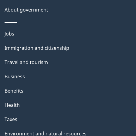
a
About government
i
l
Themes
Jobs
and
s
Immigration and citizenship
topics
Travel and tourism
Business
Benefits
Health
Taxes
Environment and natural resources