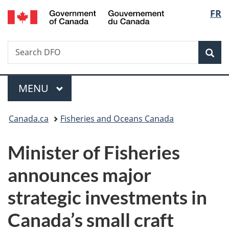
/
Langu
FR
Skip
Skip
Switch
Gouvernement
to
to
to
select
du
main
"About
basic
Canada
Search
Search
content
government"
HTML
Sea
DFO
version
Menu
MAIN
MENU
You
Canada.ca
Fisheries and Oceans Canada
are
Minister of Fisheries
here:
announces major
strategic investments in
Canada’s small craft