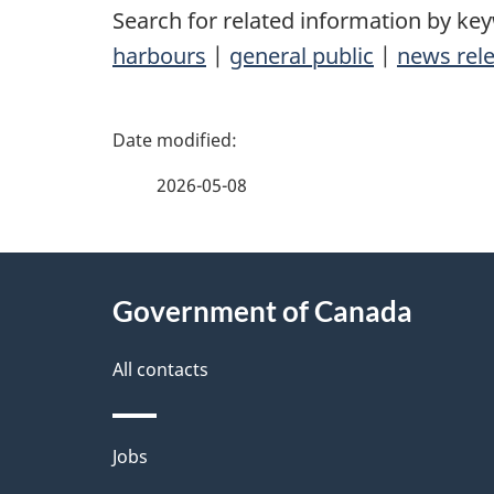
Search for related information by ke
harbours
|
general public
|
news rel
P
a
2026-05-08
g
About
e
Government of Canada
this
d
site
All contacts
e
t
Themes
Jobs