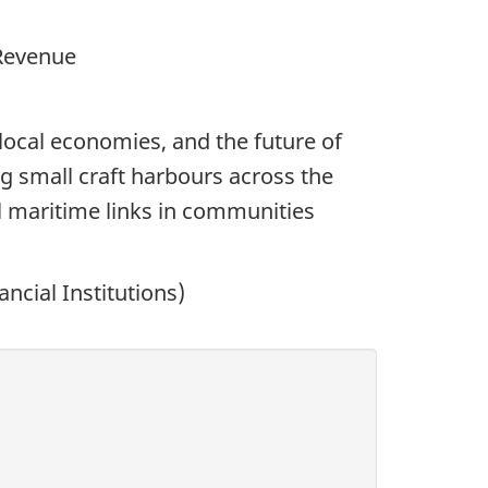
 Revenue
ocal economies, and the future of
g small craft harbours across the
al maritime links in communities
ncial Institutions)