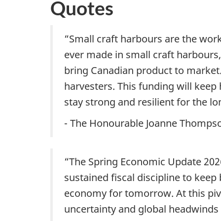
Quotes
“Small craft harbours are the wor
ever made in small craft harbour
bring Canadian product to marke
harvesters. This funding will keep
stay strong and resilient for the lo
- The Honourable Joanne Thompson
“The Spring Economic Update 2026
sustained fiscal discipline to keep
economy for tomorrow. At this piv
uncertainty and global headwinds 