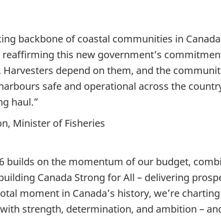
king backbone of coastal communities in Canada. 
s, reaffirming this new government’s commitment
t. Harvesters depend on them, and the communi
 harbours safe and operational across the countr
ng haul.”
, Minister of Fisheries
 builds on the momentum of our budget, combin
 building Canada Strong for All – delivering pros
otal moment in Canada’s history, we’re charting
with strength, determination, and ambition – an