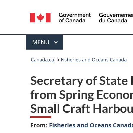
Language
selection
Menu
MAIN
MENU
You
Canada.ca
Fisheries and Oceans Canada
are
Secretary of State
here:
from Spring Econom
Small Craft Harbo
From:
Fisheries and Oceans Canad