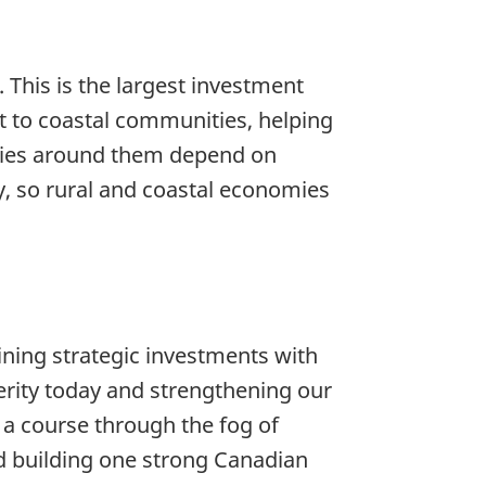
This is the largest investment
 to coastal communities, helping
ties around them depend on
y, so rural and coastal economies
ing strategic investments with
perity today and strengthening our
 a course through the fog of
d building one strong Canadian