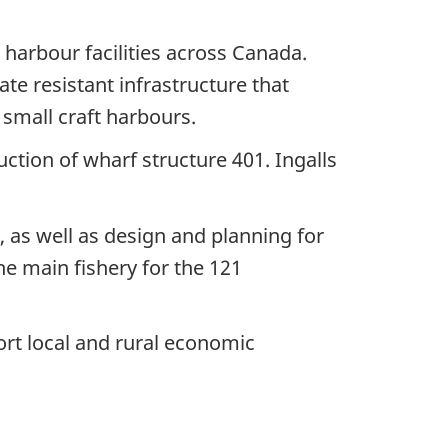
 harbour facilities across Canada.
mate resistant infrastructure that
small craft harbours.
ction of wharf structure 401. Ingalls
, as well as design and planning for
he main fishery for the 121
ort local and rural economic