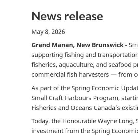
News release
May 8, 2026
Grand Manan, New Brunswick -
Sma
supporting fishing and transportatio
fisheries, aquaculture, and seafood 
commercial fish harvesters — from coa
As part of the Spring Economic Updat
Small Craft Harbours Program, startin
Fisheries and Oceans Canada’s exist
Today, the Honourable Wayne Long, Se
investment from the Spring Economic