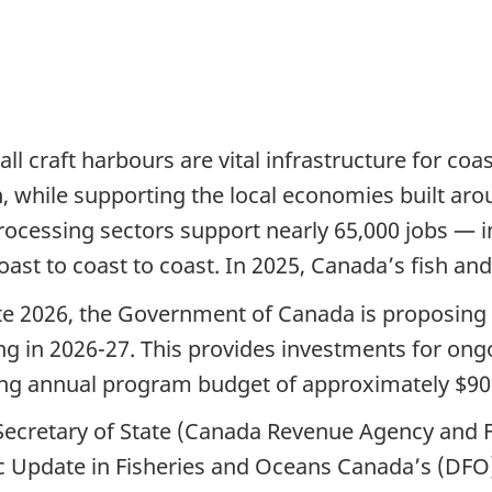
ll craft harbours are vital infrastructure for co
n, while supporting the local economies built a
processing sectors support nearly 65,000 jobs — 
st to coast to coast. In 2025, Canada’s fish and 
e 2026, the Government of Canada is proposing $9
g in 2026-27. This provides investments for ongoi
ing annual program budget of approximately $90 
cretary of State (Canada Revenue Agency and Fina
 Update in Fisheries and Oceans Canada’s (DFO