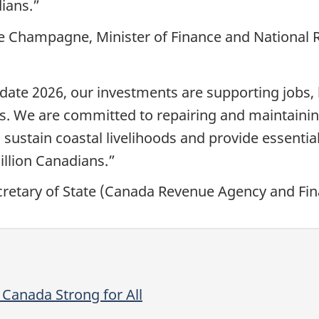
ians.”
pe Champagne, Minister of Finance and National
te 2026, our investments are supporting jobs, l
s. We are committed to repairing and maintainin
 sustain coastal livelihoods and provide essenti
illion Canadians.”
etary of State (Canada Revenue Agency and Fina
Canada Strong for All