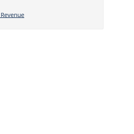
l Revenue