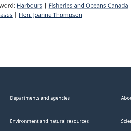
yword:
Harbours
|
Fisheries and Oceans Canada
eases
|
Hon. Joanne Thompson
Departments and agencies
Abo
Environment and natural resources
Scie