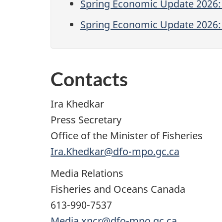
Spring Economic Update 2026:
Spring Economic Update 2026: 
Contacts
Ira Khedkar
Press Secretary
Office of the Minister of Fisheries
Ira.Khedkar@dfo-mpo.gc.ca
Media Relations
Fisheries and Oceans Canada
613-990-7537
Media.xncr@dfo-mpo.gc.ca