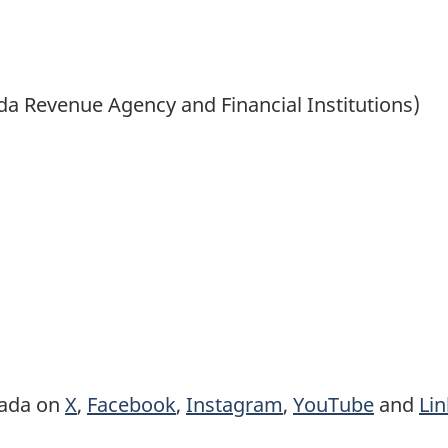
ada Revenue Agency and Financial Institutions)
nada on
X
,
Facebook
,
Instagram
,
YouTube
and
Li