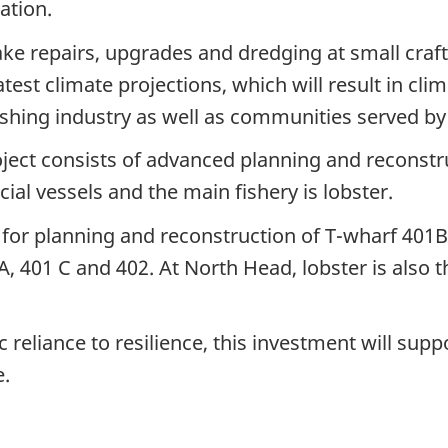
ation.
ke repairs, upgrades and dredging at small craft
atest climate projections, which will result in cli
shing industry as well as communities served by 
ect consists of advanced planning and reconstru
l vessels and the main fishery is lobster.
w for planning and reconstruction of T-wharf 401B
, 401 C and 402. At North Head, lobster is also t
eliance to resilience, this investment will supp
e.