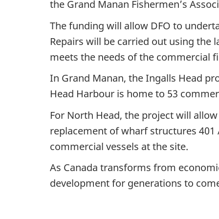
the Grand Manan Fishermen’s Associ
The funding will allow DFO to underta
Repairs will be carried out using the l
meets the needs of the commercial fi
In Grand Manan, the Ingalls Head proj
Head Harbour is home to 53 commercia
For North Head, the project will allo
replacement of wharf structures 401 A
commercial vessels at the site.
As Canada transforms from economic r
development for generations to com