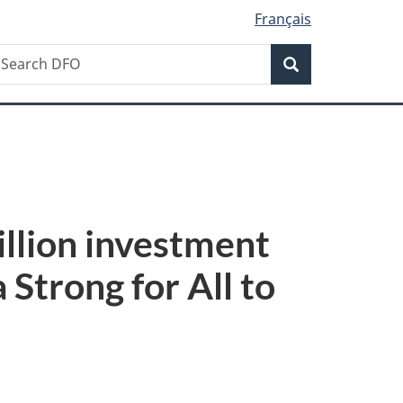
Français
Search
earch
Search
FO
illion investment
Strong for All to