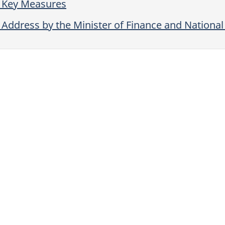
 Key Measures
Address by the Minister of Finance and Nationa