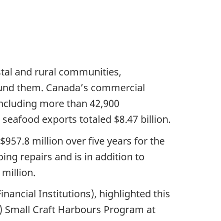
astal and rural communities,
round them. Canada’s commercial
including more than 42,900
seafood exports totaled $8.47 billion.
57.8 million over five years for the
ng repairs and is in addition to
million.
ncial Institutions), highlighted this
) Small Craft Harbours Program at