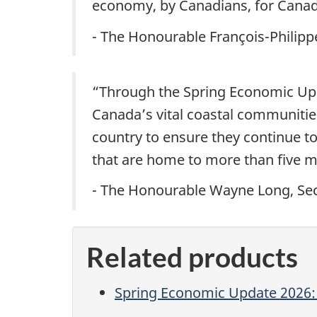
economy, by Canadians, for Canad
- The Honourable François-Philip
“Through the Spring Economic Upda
Canada’s vital coastal communitie
country to ensure they continue to
that are home to more than five m
- The Honourable Wayne Long, Secr
Related products
Spring Economic Update 2026: 