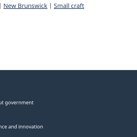
|
New Brunswick
|
Small craft
ut government
nce and innovation