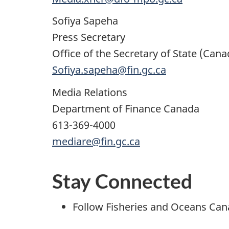
Sofiya Sapeha
Press Secretary
Office of the Secretary of State (Can
Sofiya.sapeha@fin.gc.ca
Media Relations
Department of Finance Canada
613-369-4000
mediare@fin.gc.ca
Stay Connected
Follow Fisheries and Oceans Ca