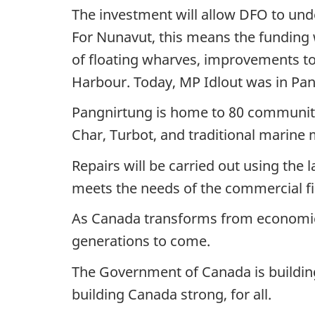
The investment will allow DFO to unde
For Nunavut, this means the funding w
of floating wharves, improvements to
Harbour. Today, MP Idlout was in Pan
Pangnirtung is home to 80 community v
Char, Turbot, and traditional marine 
Repairs will be carried out using the l
meets the needs of the commercial f
As Canada transforms from economic r
generations to come.
The Government of Canada is building 
building Canada strong, for all.