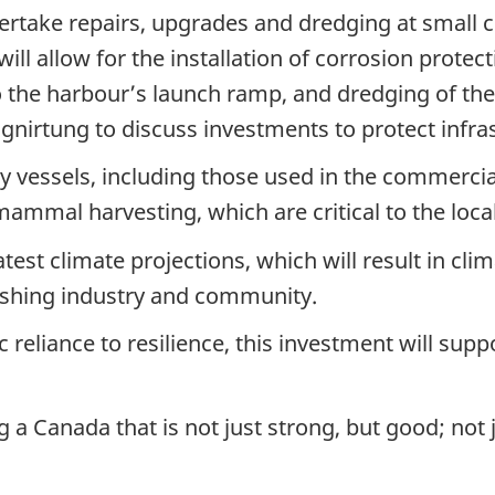
rtake repairs, upgrades and dredging at small cr
ill allow for the installation of corrosion protec
 the harbour’s launch ramp, and dredging of th
gnirtung to discuss investments to protect infra
essels, including those used in the commercial f
mammal harvesting, which are critical to the loca
atest climate projections, which will result in cli
ishing industry and community.
eliance to resilience, this investment will sup
a Canada that is not just strong, but good; not j