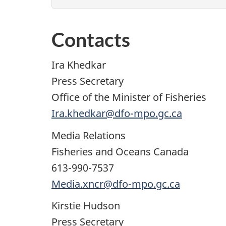
Contacts
Ira Khedkar
Press Secretary
Office of the Minister of Fisheries
Ira.khedkar@dfo-mpo.gc.ca
Media Relations
Fisheries and Oceans Canada
613-990-7537
Media.xncr@dfo-mpo.gc.ca
Kirstie Hudson
Press Secretary