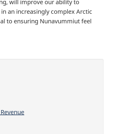
, will improve our ability to
 in an increasingly complex Arctic
ntial to ensuring Nunavummiut feel
l Revenue