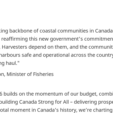
king backbone of coastal communities in Canada. 
s, reaffirming this new government's commitment
t. Harvesters depend on them, and the communi
 harbours safe and operational across the countr
ng haul."
, Minister of Fisheries
 builds on the momentum of our budget, combin
 building Canada Strong for All – delivering pros
otal moment in Canada’s history, we’re charting