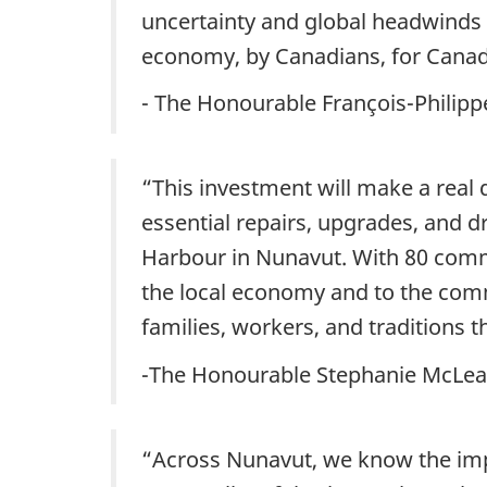
uncertainty and global headwinds 
economy, by Canadians, for Canad
- The Honourable François-Philip
“This investment will make a real d
essential repairs, upgrades, and 
Harbour in Nunavut. With 80 commun
the local economy and to the com
families, workers, and traditions 
-The Honourable Stephanie McLean,
“Across Nunavut, we know the impo