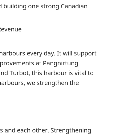
d building one strong Canadian
 Revenue
harbours every day. It will support
improvements at Pangnirtung
d Turbot, this harbour is vital to
harbours, we strengthen the
ns and each other. Strengthening