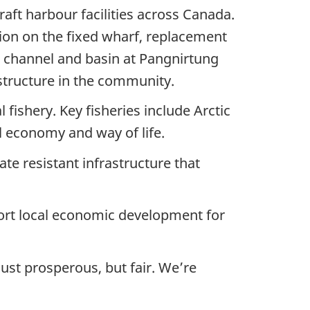
aft harbour facilities across Canada.
tion on the fixed wharf, replacement
e channel and basin at Pangnirtung
structure in the community.
ishery. Key fisheries include Arctic
l economy and way of life.
mate resistant infrastructure that
port local economic development for
ust prosperous, but fair. We’re