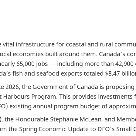
 vital infrastructure for coastal and rural commu
 local economies built around them. Canada's com
nearly 65,000 jobs — including more than 42,900
da’s fish and seafood exports totaled $8.47 billio
e 2026, the Government of Canada is proposing $9
aft Harbours Program. This provides investments f
O) existing annual program budget of approxima
rs), the Honourable Stephanie McLean, and Membe
from the Spring Economic Update to DFO’s Small