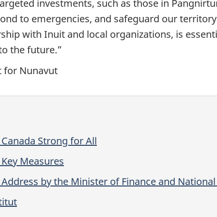
argeted investments, such as those in Pangnirtung
spond to emergencies, and safeguard our territory
ship with Inuit and local organizations, is esse
o the future.”
t for Nunavut
Canada Strong for All
 Key Measures
Address by the Minister of Finance and Nationa
itut