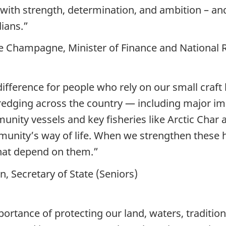
with strength, determination, and ambition – an
ians.”
pe Champagne, Minister of Finance and National
ifference for people who rely on our small craft 
dredging across the country — including major 
ity vessels and key fisheries like Arctic Char an
munity’s way of life. When we strengthen these 
that depend on them.”
 Secretary of State (Seniors)
rtance of protecting our land, waters, traditio