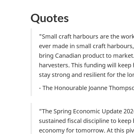
Quotes
"Small craft harbours are the wor
ever made in small craft harbour
bring Canadian product to marke
harvesters. This funding will keep
stay strong and resilient for the lo
- The Honourable Joanne Thompson
“The Spring Economic Update 2026
sustained fiscal discipline to keep
economy for tomorrow. At this piv