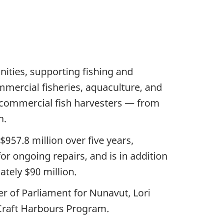
nities, supporting fishing and
mercial fisheries, aquaculture, and
 commercial fish harvesters — from
n.
57.8 million over five years,
or ongoing repairs, and is in addition
tely $90 million.
r of Parliament for Nunavut, Lori
 Craft Harbours Program.