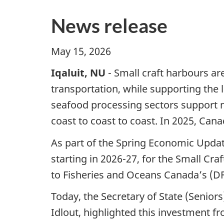
News release
May 15, 2026
Iqaluit, NU
- Small craft harbours are
transportation, while supporting the
seafood processing sectors support 
coast to coast to coast. In 2025, Cana
As part of the Spring Economic Updat
starting in 2026-27, for the Small Cr
to Fisheries and Oceans Canada’s (DF
Today, the Secretary of State (Senio
Idlout, highlighted this investment 