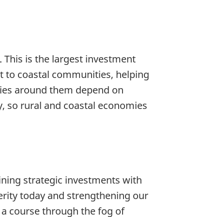
This is the largest investment
 to coastal communities, helping
ties around them depend on
y, so rural and coastal economies
ing strategic investments with
perity today and strengthening our
 a course through the fog of