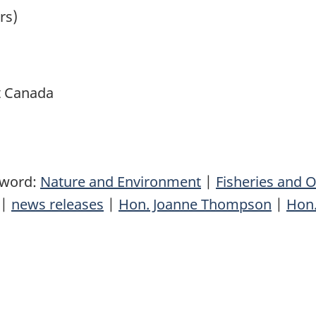
rs)
t Canada
yword:
Nature and Environment
|
Fisheries and 
|
news releases
|
Hon. Joanne Thompson
|
Hon.