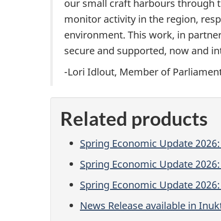
our small craft harbours through t
monitor activity in the region, re
environment. This work, in partner
secure and supported, now and int
-Lori Idlout, Member of Parliamen
Related products
Spring Economic Update 2026: 
Spring Economic Update 2026:
Spring Economic Update 2026: 
News Release available in Inukt