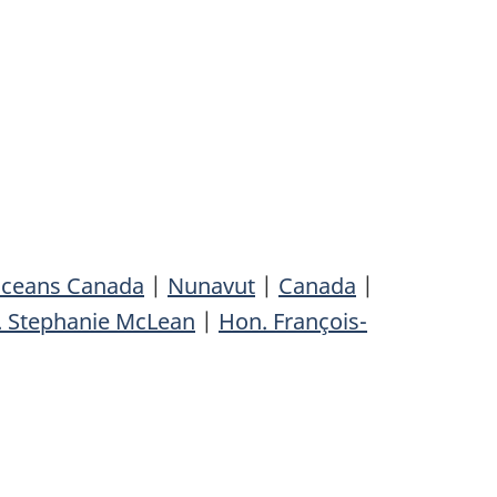
Oceans Canada
|
Nunavut
|
Canada
|
 Stephanie McLean
|
Hon. François-