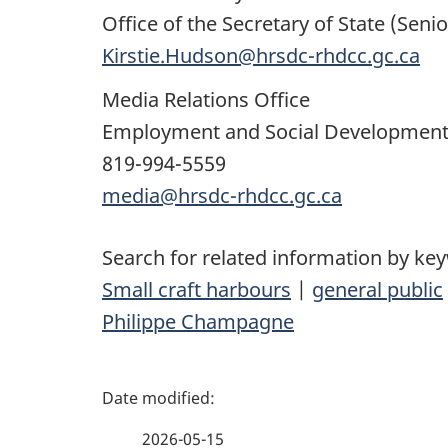
Office of the Secretary of State (Senio
Kirstie.Hudson@hrsdc-rhdcc.gc.ca
Media Relations Office
Employment and Social Developmen
819-994-5559
media@hrsdc-rhdcc.gc.ca
Search for related information by ke
Small craft harbours
|
general public
Philippe Champagne
P
a
2026-05-15