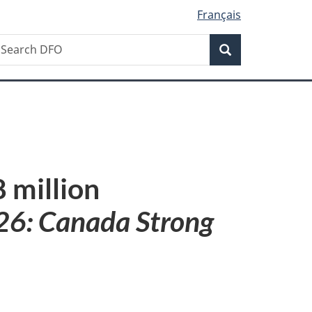
Français
Search
earch
Search
FO
 million
26: Canada Strong