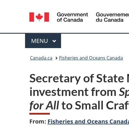
Language
selection
Menu
MAIN
MENU
You
Canada.ca
Fisheries and Oceans Canada
are
Secretary of State
here:
investment from
S
for All
to Small Cra
From:
Fisheries and Oceans Canad