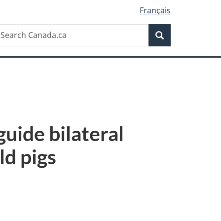
Français
Search
earch
Search
anada.ca
uide bilateral
ld pigs