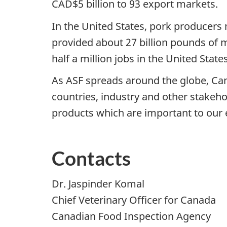
CAD$5 billion to 93 export markets.
In the United States, pork producers 
provided about 27 billion pounds of 
half a million jobs in the United State
As ASF spreads around the globe, Can
countries, industry and other stakeho
products which are important to our
Contacts
Dr. Jaspinder Komal
Chief Veterinary Officer for Canada
Canadian Food Inspection Agency