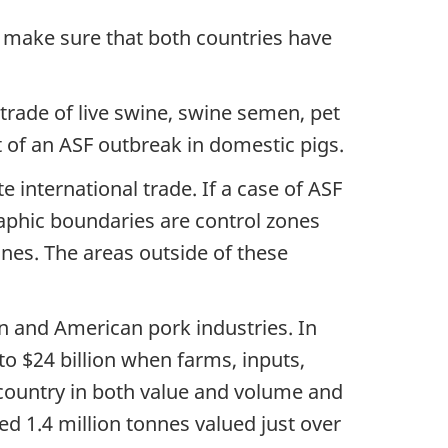
 make sure that both countries have
 trade of live swine, swine semen, pet
of an ASF outbreak in domestic pigs.
 international trade. If a case of ASF
raphic boundaries are control zones
nes. The areas outside of these
n and American pork industries. In
o $24 billion when farms, inputs,
 country in both value and volume and
d 1.4 million tonnes valued just over