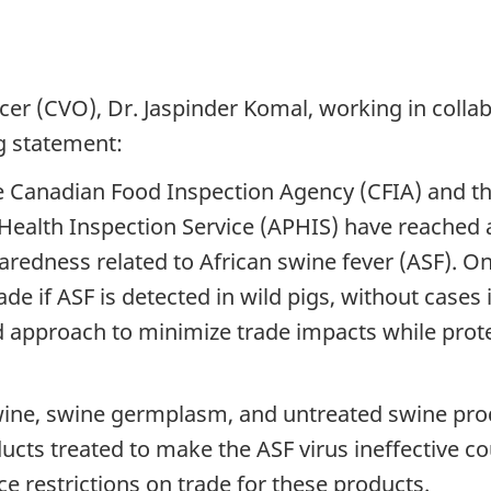
cer (CVO), Dr. Jaspinder Komal, working in colla
g statement:
e Canadian Food Inspection Agency (CFIA) and t
Health Inspection Service (APHIS) have reached a
redness related to African swine fever (ASF). O
ade if ASF is detected in wild pigs, without cases 
ed approach to minimize trade impacts while prot
swine, swine germplasm, and untreated swine produ
ducts treated to make the ASF virus ineffective c
 restrictions on trade for these products.