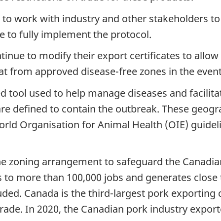
to work with industry and other stakeholders to
 to fully implement the protocol.
inue to modify their export certificates to allow
 from approved disease-free zones in the event 
d tool used to help manage diseases and facilitate
 are defined to contain the outbreak. These geog
rld Organisation for Animal Health (OIE) guideli
the zoning arrangement to safeguard the Canadia
 to more than 100,000 jobs and generates close t
uded. Canada is the third-largest pork exporting
ade. In 2020, the Canadian pork industry exporte