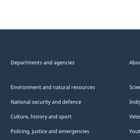
Departments and agencies
Abo
Environment and natural resources
Scie
National security and defence
Indi
Culture, history and sport
Vete
Policing, justice and emergencies
You