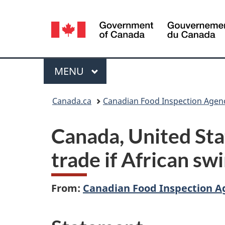
Language
selection
Menu
MAIN
MENU
You
Canada.ca
Canadian Food Inspection Agen
are
Canada, United Stat
here:
trade if African swi
From:
Canadian Food Inspection A