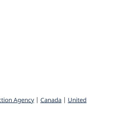
ction Agency
|
Canada
|
United