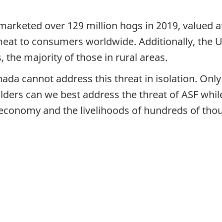
marketed over 129 million hogs in 2019, valued a
meat to consumers worldwide. Additionally, the 
s, the majority of those in rural areas.
ada cannot address this threat in isolation. Onl
lders can we best address the threat of ASF whil
 economy and the livelihoods of hundreds of tho