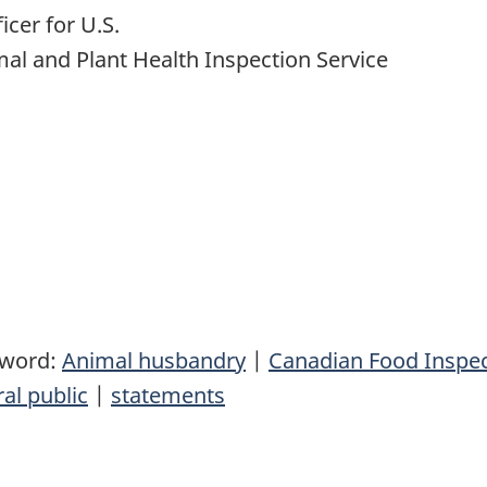
icer for U.S.
mal and Plant Health Inspection Service
yword:
Animal husbandry
|
Canadian Food Inspe
al public
|
statements