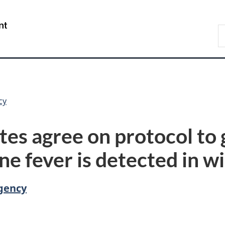
Skip
Skip
Switch
to
to
to
/
S
main
"About
basic
Gouvernement
C
content
government"
HTML
du
version
Canada
cy
es agree on protocol to g
ne fever is detected in wi
gency