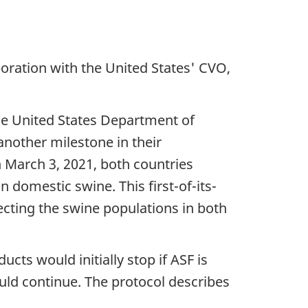
boration with the United States' CVO,
he United States Department of
nother milestone in their
n March 3, 2021, both countries
in domestic swine. This first-of-its-
ecting the swine populations in both
cts would initially stop if ASF is
ould continue. The protocol describes