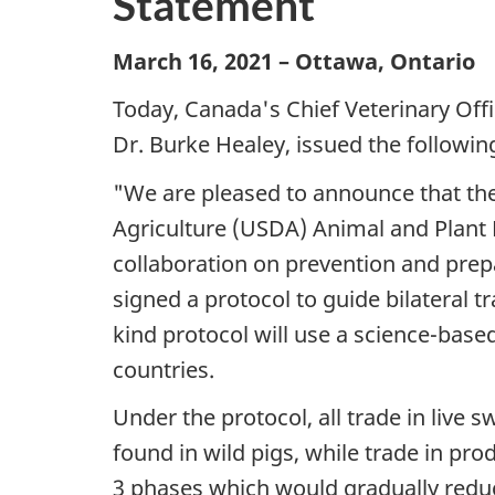
Statement
March 16, 2021 – Ottawa, Ontario
Today, Canada's Chief Veterinary Offi
Dr. Burke Healey, issued the followin
"We are pleased to announce that th
Agriculture (USDA) Animal and Plant 
collaboration on prevention and prepa
signed a protocol to guide bilateral tr
kind protocol will use a science-bas
countries.
Under the protocol, all trade in live 
found in wild pigs, while trade in pro
3 phases which would gradually reduce