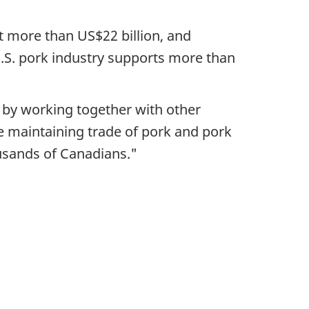
t more than US$22 billion, and
U.S. pork industry supports more than
y by working together with other
e maintaining trade of pork and pork
usands of Canadians."