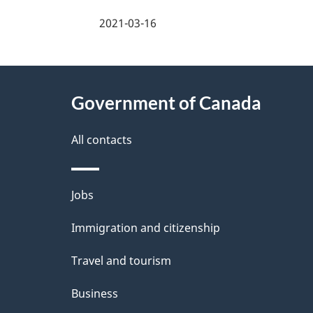
a
2021-03-16
g
About
e
Government of Canada
this
d
site
All contacts
e
t
Themes
Jobs
a
and
Immigration and citizenship
topics
i
Travel and tourism
l
Business