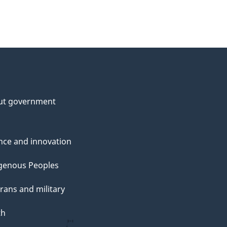
ut government
nce and innovation
genous Peoples
rans and military
th