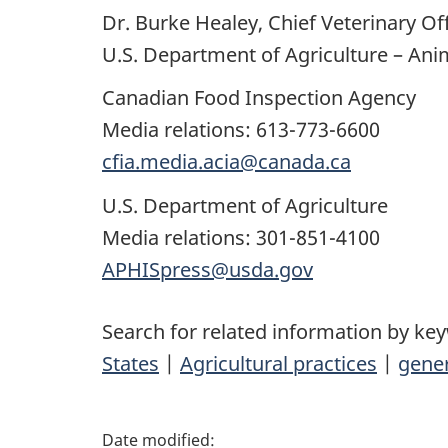
Dr. Burke Healey, Chief Veterinary Off
U.S. Department of Agriculture – Ani
Canadian Food Inspection Agency
Media relations: 613-773-6600
cfia.media.acia@canada.ca
U.S. Department of Agriculture
Media relations: 301-851-4100
APHISpress@usda.gov
Search for related information by ke
States
|
Agricultural practices
|
gener
P