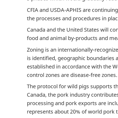
CFIA and USDA-APHIS are continuing 
the processes and procedures in place
Canada and the United States will cont
food and animal by-products and meat
Zoning is an internationally-recognize
is identified, geographic boundaries
established in accordance with the Wo
control zones are disease-free zones.
The protocol for wild pigs supports 
Canada, the pork industry contributes
processing and pork exports are incl
represents about 20% of world pork tr