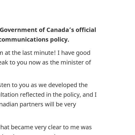
 Government of Canada’s official
 communications policy.
 at the last minute! I have good
ak to you now as the minister of
sten to you as we developed the
ation reflected in the policy, and I
adian partners will be very
 what became very clear to me was