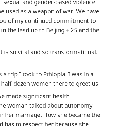
to sexual and gender-based violence.
 be used as a weapon of war. We have
e you of my continued commitment to
in the lead up to Beijing + 25 and the
s so vital and so transformational.
trip I took to Ethiopia. I was in a
 a half-dozen women there to greet us.
ve made significant health
d one woman talked about autonomy
 in her marriage. How she became the
d has to respect her because she