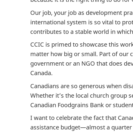
Our job, your job as development prac
international system is so vital to p
contributes to a stable world in which
CCIC is primed to showcase this work.
matter how big or small. Part of our 
government or an NGO that does dev
Canada.
Canadians are so generous when disas
Whether it’s the local church group 
Canadian Foodgrains Bank or students
I want to celebrate the fact that Canad
assistance budget—almost a quarter 