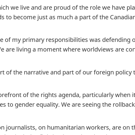
ich we live and are proud of the role we have pl
to become just as much a part of the Canadian 
ne of my primary responsibilities was defending
 We are living a moment where worldviews are con
 of the narrative and part of our foreign policy
orefront of the rights agenda, particularly when i
es to gender equality. We are seeing the rollba
n journalists, on humanitarian workers, are on t