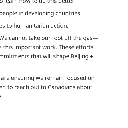
 learn how to do this better.
eople in developing countries.
es to humanitarian action.
We cannot take our foot off the gas—
e this important work. These efforts
mmitments that will shape Beijing +
th are ensuring we remain focused on
er, to reach out to Canadians about
.