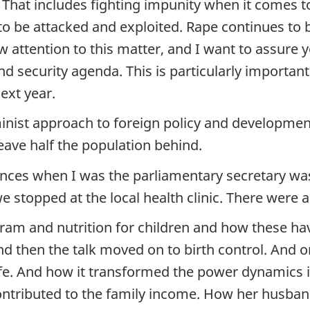
. That includes fighting impunity when it comes 
o be attacked and exploited. Rape continues to
 attention to this matter, and I want to assur
 security agenda. This is particularly important 
ext year.
st approach to foreign policy and development i
eave half the population behind.
es when I was the parliamentary secretary was a 
we stopped at the local health clinic. There were
ram and nutrition for children and how these ha
d then the talk moved on to birth control. An
life. And how it transformed the power dynamics
ontributed to the family income. How her husban