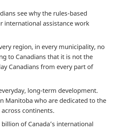
adians see why the rules-based
r international assistance work
ry region, in every municipality, no
g to Canadians that it is not the
y Canadians from every part of
 everyday, long-term development.
 in Manitoba who are dedicated to the
 across continents.
 billion of Canada’s international