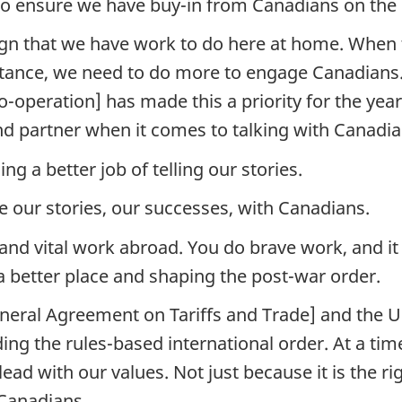
o ensure we have buy-in from Canadians on the
ign that we have work to do here at home. When 
istance, we need to do more to engage Canadians.
o-operation] has made this a priority for the yea
nd partner when it comes to talking with Canadia
ng a better job of telling our stories.
e our stories, our successes, with Canadians.
nd vital work abroad. You do brave work, and it 
 a better place and shaping the post-war order.
eral Agreement on Tariffs and Trade] and the 
ing the rules-based international order. At a tim
ad with our values. Not just because it is the ri
 Canadians.