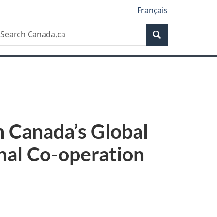
Français
Search
earch
Search
anada.ca
n Canada’s Global
nal Co-operation