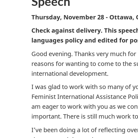
Speech
Thursday, November 28 - Ottawa, 
Check against delivery. This speec
languages policy and edited for po
Good evening. Thanks very much for h
reasons for wanting to come to the s
international development.
I was glad to work with so many of y
Feminist International Assistance Poli
am eager to work with you as we conti
important. There is still much work t
I’ve been doing a lot of reflecting 