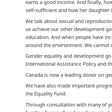
earns a good income. And finally, ho
self-sufficient and how her daughter 
We talk about sexual and reproductive 
us achieve our other development go
education. And when people have inc
around the environment. We cannot d
Gender equality and development go 
International Assistance Policy and t
Canada is now a leading donor on gen
We have also made important progress
the Equality Fund.
Through consultation with many of you