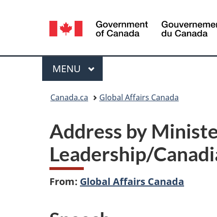
Language
selection
Menu
MAIN
MENU
You
Canada.ca
Global Affairs Canada
are
Address by Ministe
here:
Leadership/Canadia
From:
Global Affairs Canada