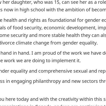
w her daughter, who was 15, can see her as a r
is now in high school with the ambition of becom
health and rights as foundational for gender equal
als of food security, economic development, im
ome security and more stable health they can al
ivorce climate change from gender equality.
hand in hand. I am proud of the work we have do
he work we are doing to implement it.
der equality and comprehensive sexual and repr
 in engaging philanthropy and new sectors thro
 here today and with the creativity within this 