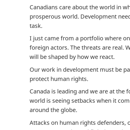
Canadians care about the world in wh
prosperous world. Development needs 
task.
I just came from a portfolio where o
foreign actors. The threats are real.
will be shaped by how we react.
Our work in development must be part
protect human rights.
Canada is leading and we are at the f
world is seeing setbacks when it com
around the globe.
Attacks on human rights defenders, o