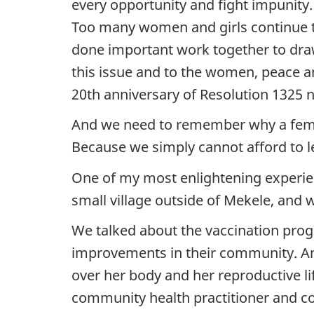
every opportunity and fight impunity
Too many women and girls continue t
done important work together to draw
this issue and to the women, peace and
20th anniversary of Resolution 1325 n
And we need to remember why a femini
Because we simply cannot afford to l
One of my most enlightening experienc
small village outside of Mekele, and 
We talked about the vaccination prog
improvements in their community. An
over her body and her reproductive 
community health practitioner and c