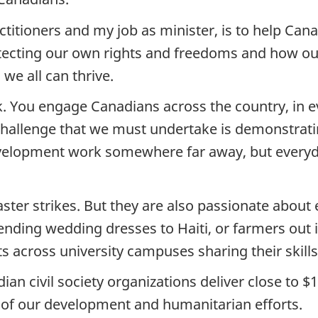
titioners and my job as minister, is to help Can
rotecting our own rights and freedoms and how ou
 we all can thrive.
 You engage Canadians across the country, in eve
challenge that we must undertake is demonstratin
elopment work somewhere far away, but everyda
ter strikes. But they are also passionate about
sending wedding dresses to Haiti, or farmers out
 across university campuses sharing their skills
ian civil society organizations deliver close to $1
of our development and humanitarian efforts.