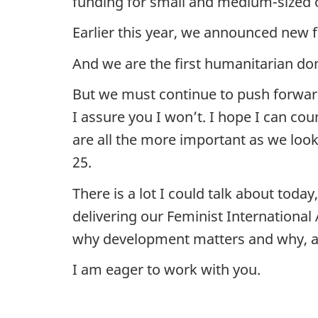
funding for small and medium-sized o
Earlier this year, we announced new 
And we are the first humanitarian do
But we must continue to push forwar
I assure you I won’t. I hope I can co
are all the more important as we loo
25.
There is a lot I could talk about tod
delivering our Feminist International
why development matters and why, as
I am eager to work with you.