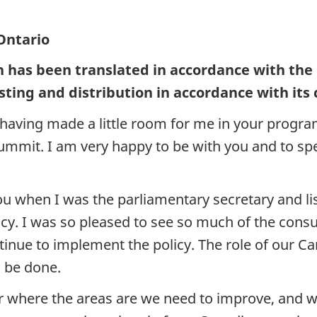
Ontario
h has been translated in accordance with the
sting and distribution in accordance with its
aving made a little room for me in your program
ummit. I am very happy to be with you and to spe
ou when I was the parliamentary secretary and li
cy. I was so pleased to see so much of the consult
nue to implement the policy. The role of our Can
o be done.
over where the areas are we need to improve, and