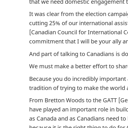
that we need domestic engagement t
It was clear from the election campa
cutting 25% of our international ass
[Canadian Council for International C
commitment that I will be your ally a
And part of talking to Canadians is doi
We must make a better effort to shar
Because you do incredibly important a
tradition of trying to make the world
From Bretton Woods to the GATT [Gen
have played an important role in build
as Canada and as Canadians need to le
because it is the right thing to do for