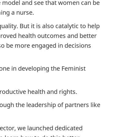
ole model and see that women can be
ing a nurse.
ity. But it is also catalytic to help
proved health outcomes and better
so be more engaged in decisions
ne in developing the Feminist
oductive health and rights.
ugh the leadership of partners like
sector, we launched dedicated