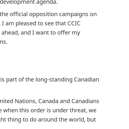
 development agenda.
the official opposition campaigns on
 I am pleased to see that CCIC
r ahead, and I want to offer my
ns.
is part of the long-standing Canadian
United Nations, Canada and Canadians
e when this order is under threat, we
ght thing to do around the world, but