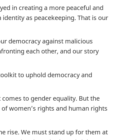
ayed in creating a more peaceful and
identity as peacekeeping. That is our
 our democracy against malicious
fronting each other, and our story
 toolkit to uphold democracy and
t comes to gender equality. But the
ck of women’s rights and human rights
he rise. We must stand up for them at