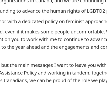
rganizations in Canada, and we are continuing to
funding to advance the human rights of LGBTQ2 p
nor with a dedicated policy on feminist approach
d, even if it makes some people uncomfortable. 
unt on you to work with me to continue to advanc
k to the year ahead and the engagements and co
ay, but the main messages I want to leave you wi
 Assistance Policy and working in tandem, togeth
 Canadians, we can be proud of the role we play