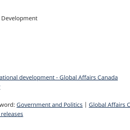
al Development
ational development - Global Affairs Canada
v
yword:
Government and Politics
|
Global Affairs
releases