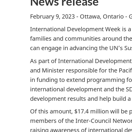
News release
February 9, 2023 - Ottawa, Ontario - 
International Development Week is a 
families and communities around the w
can engage in advancing the UN’s Su
As part of International Development
and Minister responsible for the Pac
in funding to extend programming for
international development and the SDG
development results and help build a
Of this amount, $17.4 million will be 
members of the Inter-Council Network 
raising awareness of international d