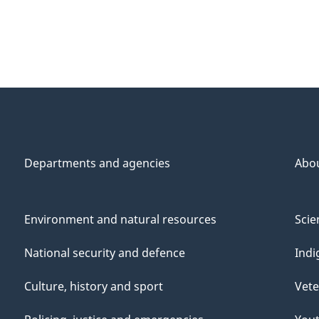
Departments and agencies
Abo
Environment and natural resources
Scie
National security and defence
Indi
Culture, history and sport
Vete