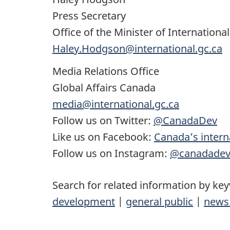
Press Secretary
Office of the Minister of Internation
Haley.Hodgson@international.gc.ca
Media Relations Office
Global Affairs Canada
media@international.gc.ca
Follow us on Twitter:
@CanadaDev
Like us on Facebook:
Canada’s intern
Follow us on Instagram:
@canadade
Search for related information by ke
development
|
general public
|
news 