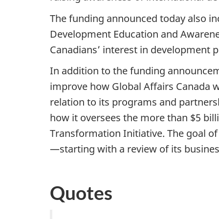
The funding announced today also inc
Development Education and Awareness
Canadians’ interest in development pr
In addition to the funding announcem
improve how Global Affairs Canada wor
relation to its programs and partners
how it oversees the more than $5 bill
Transformation Initiative. The goal o
—starting with a review of its busine
Quotes