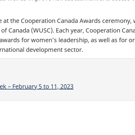
 at the Cooperation Canada Awards ceremony, wh
ce of Canada (WUSC). Each year, Cooperation Can
awards for women’s leadership, as well as for or
ernational development sector.
k – February 5 to 11, 2023