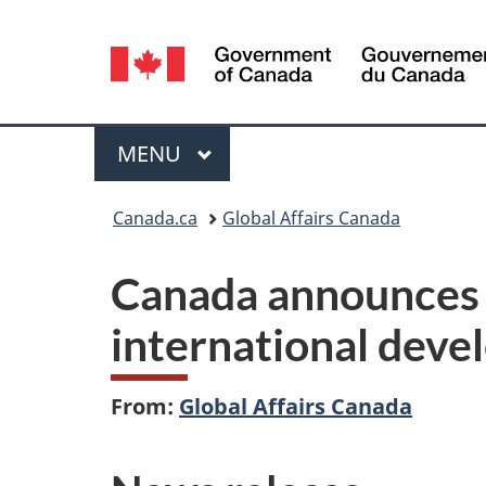
Language
selection
Menu
MAIN
MENU
You
Canada.ca
Global Affairs Canada
are
Canada announces 
here:
international dev
From:
Global Affairs Canada