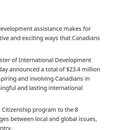
t development assistance makes for
ative and exciting ways that Canadians
ister of International Development
ay announced a total of $23.4 million
piring and involving Canadians in
ngful and lasting international
l Citizenship program to the 8
dges between local and global issues,
ntry.