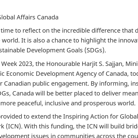
Global Affairs Canada
time to reflect on the incredible difference tha
orld. It is also a chance to highlight the innov
stainable Development Goals (SDGs).
 Week 2023, the Honourable Harjit S. Sajjan, Min
ific Economic Development Agency of Canada, tod
 Canadian public engagement. By informing, ins
s, Canada will be better placed to deliver meani
 more peaceful, inclusive and prosperous world.
provided to extend the Inspiring Action for Globa
(ICN). With this funding, the ICN will build bri
evelopment issues in communities across the cou