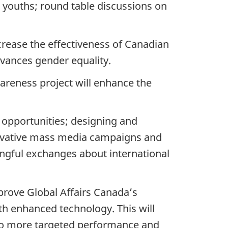
h youths; round table discussions on
crease the effectiveness of Canadian
vances gender equality.
reness project will enhance the
g opportunities; designing and
novative mass media campaigns and
ngful exchanges about international
mprove Global Affairs Canada’s
th enhanced technology. This will
 to more targeted performance and