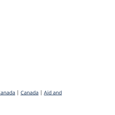
 Canada
|
Canada
|
Aid and