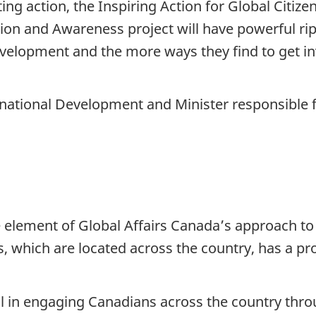
ng action, the Inspiring Action for Global Citiz
on and Awareness project will have powerful ri
velopment and the more ways they find to get in
ernational Development and Minister responsible 
 element of Global Affairs Canada’s approach t
s, which are located across the country, has a pro
 in engaging Canadians across the country thr