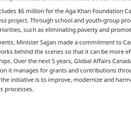
ludes $6 million for the Aga Khan Foundation Ca
 project. Through school and youth-group progr
iorities, such as eliminating poverty and promot
ents, Minister Sajjan made a commitment to Cana
ks behind the scenes so that it can be more effi
hips. Over the next 5 years, Global Affairs Canad
ion it manages for grants and contributions thro
f the initiative is to improve, modernize and ha
ss processes.