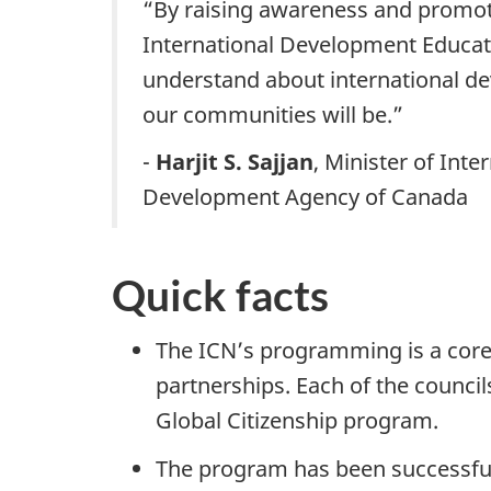
“By raising awareness and promoti
International Development Educati
understand about international de
our communities will be.”
-
Harjit S. Sajjan
, Minister of Int
Development Agency of Canada
Quick facts
The ICN’s programming is a core
partnerships. Each of the council
Global Citizenship program.
The program has been successful