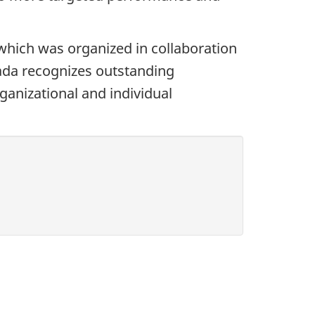
ich was organized in collaboration
ada recognizes outstanding
ganizational and individual