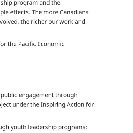
enship program and the
pple effects. The more Canadians
volved, the richer our work and
for the Pacific Economic
o public engagement through
ject under the Inspiring Action for
ough youth leadership programs;