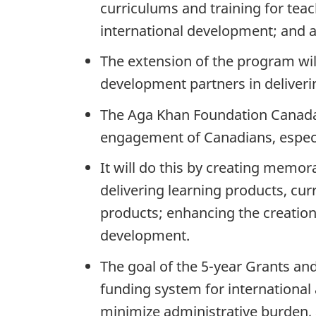
curriculums and training for teac
international development; and 
The extension of the program wil
development partners in deliveri
The Aga Khan Foundation Canada’
engagement of Canadians, especi
It will do this by creating memo
delivering learning products, c
products; enhancing the creatio
development.
The goal of the 5-year Grants and
funding system for international
minimize administrative burden,