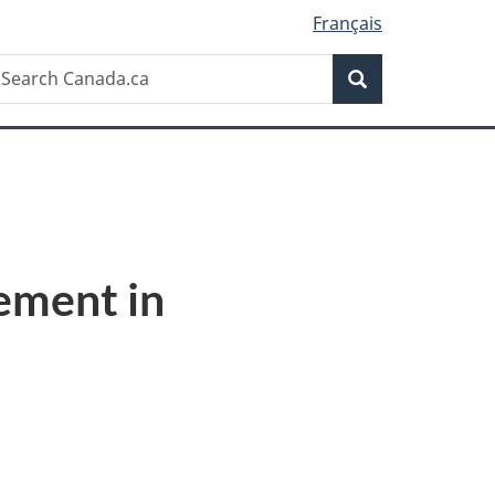
Français
Search
earch
Search
anada.ca
ement in