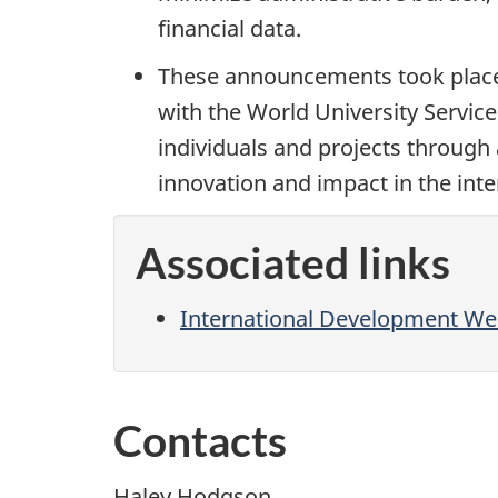
financial data.
These announcements took place
with the World University Servi
individuals and projects through 
innovation and impact in the int
Associated links
International Development Wee
Contacts
Haley Hodgson