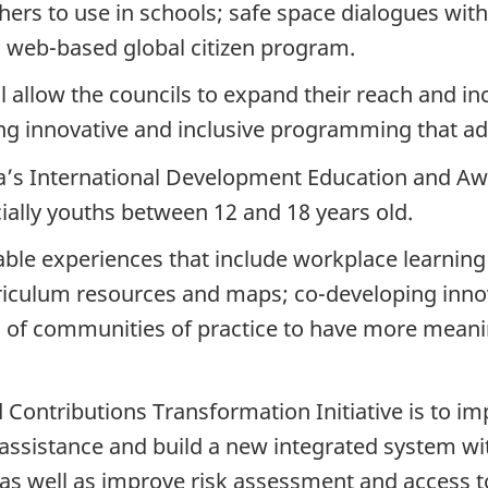
hers to use in schools; safe space dialogues wit
a web-based global citizen program.
l allow the councils to expand their reach and in
ng innovative and inclusive programming that ad
s International Development Education and Awa
ally youths between 12 and 18 years old.
rable experiences that include workplace learnin
urriculum resources and maps; co-developing in
n of communities of practice to have more meani
 Contributions Transformation Initiative is to i
 assistance and build a new integrated system wi
 as well as improve risk assessment and access