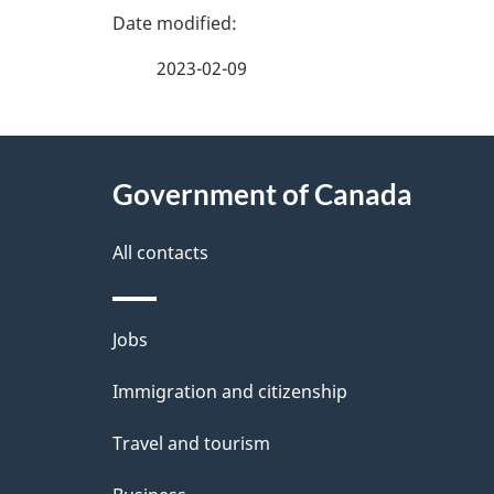
P
a
2023-02-09
g
About
e
Government of Canada
this
d
site
All contacts
e
t
Themes
Jobs
a
and
Immigration and citizenship
topics
i
Travel and tourism
l