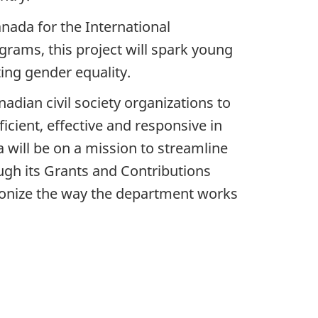
nada for the International
ams, this project will spark young
ing gender equality.
dian civil society organizations to
cient, effective and responsive in
a will be on a mission to streamline
ugh its Grants and Contributions
rmonize the way the department works