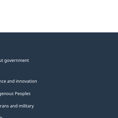
ut government
nce and innovation
genous Peoples
rans and military