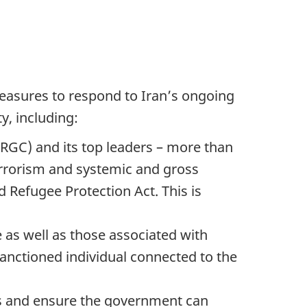
easures to respond to Iran’s ongoing
y, including:
IRGC) and its top leaders – more than
terrorism and systemic and gross
 Refugee Protection Act. This is
as well as those associated with
sanctioned individual connected to the
ns and ensure the government can