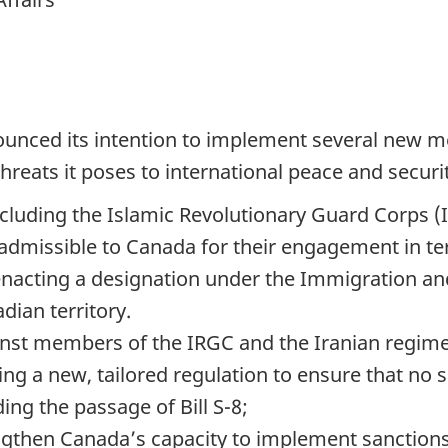
unced its intention to implement several new m
hreats it poses to international peace and securit
including the Islamic Revolutionary Guard Corps (
 inadmissible to Canada for their engagement in 
enacting a designation under the Immigration and
ian territory.
nst members of the IRGC and the Iranian regime 
ing a new, tailored regulation to ensure that no 
ng the passage of Bill S-8;
rengthen Canada’s capacity to implement sanctio