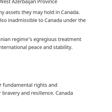
West Azerbaijan Province
any assets they may hold in Canada.
 also inadmissible to Canada under the
Iranian regime’s egregious treatment
nternational peace and stability.
ir fundamental rights and
 bravery and resilience. Canada