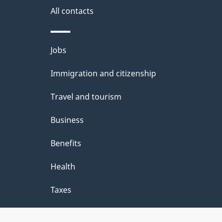
site
All contacts
e
t
Themes
Jobs
a
and
Immigration and citizenship
topics
i
Travel and tourism
l
Business
s
Benefits
Health
Taxes