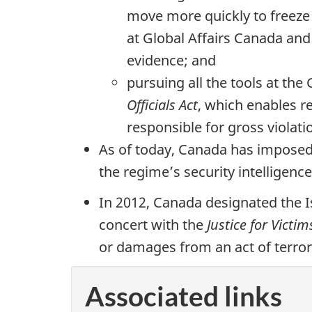
move more quickly to freeze 
at Global Affairs Canada and
evidence; and
pursuing all the tools at th
Officials Act
, which enables r
responsible for gross violat
As of today, Canada has imposed 
the regime’s security intelligen
In 2012, Canada designated the I
concert with the
Justice for Victim
or damages from an act of terror
Associated links