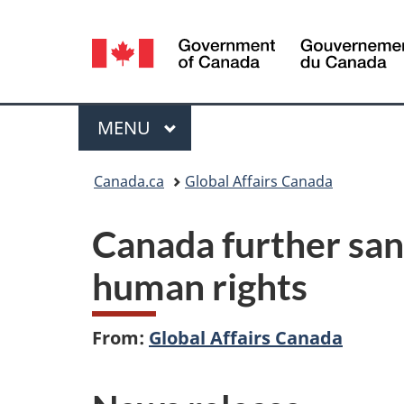
Language
selection
Menu
MAIN
MENU
You
Canada.ca
Global Affairs Canada
are
Canada further sanc
here:
human rights
From:
Global Affairs Canada