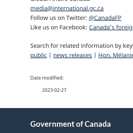
media@international.gc.ca
Follow us on Twitter:
@CanadaFP
Like us on Facebook:
Canada’s foreig
Search for related information by ke
public
|
news releases
|
Hon. Mélanie
P
a
2023-02-27
g
About
e
Government of Canada
this
d