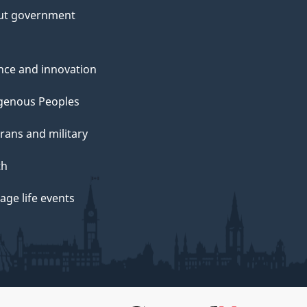
ut government
nce and innovation
genous Peoples
rans and military
th
ge life events