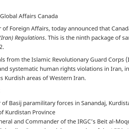
 Global Affairs Canada
r of Foreign Affairs, today announced that Canad
Iran) Regulations
. This is the ninth package of 
2.
icials from the Islamic Revolutionary Guard Corp
and systematic human rights violations in Iran, i
s Kurdish areas of Western Iran.
:
 Basij paramilitary forces in Sanandaj, Kurdist
of Kurdistan Province
eral and Commander of the IRGC’s Beit al-Moqq