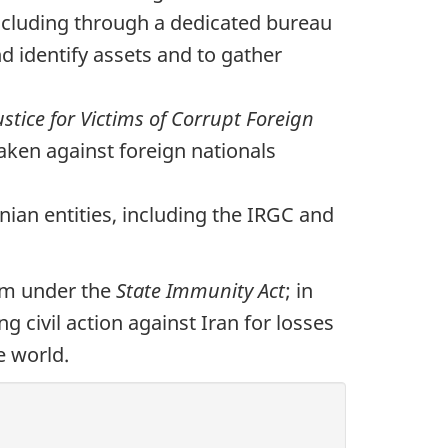
including through a dedicated bureau
d identify assets and to gather
ustice for Victims of Corrupt Foreign
taken against foreign nationals
ian entities, including the IRGC and
ism under the
State Immunity Act
; in
ing civil action against Iran for losses
e world.