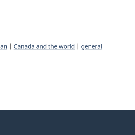
ran
|
Canada and the world
|
general