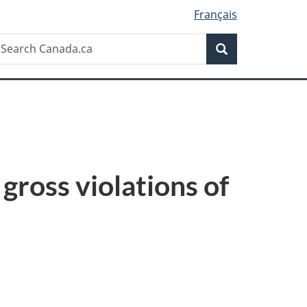
Français
Search
earch
Search
anada.ca
gross violations of