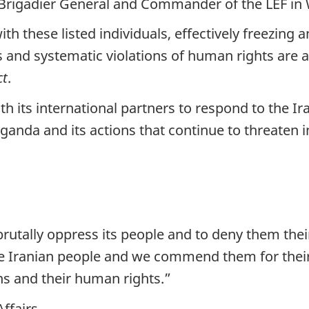
rigadier General and Commander of the LEF in 
th these listed individuals, effectively freezing 
ss and systematic violations of human rights are
ct
.
th its international partners to respond to the 
ganda and its actions that continue to threaten i
brutally oppress its people and to deny them the
e Iranian people and we commend them for their
ans and their human rights.”
Affairs