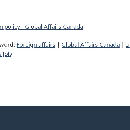
n policy - Global Affairs Canada
yword:
Foreign affairs
|
Global Affairs Canada
|
I
 Joly