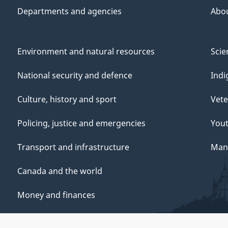
Departments and agencies
Abo
Environment and natural resources
Scie
National security and defence
Indi
Culture, history and sport
Vete
Policing, justice and emergencies
You
Transport and infrastructure
Mana
Canada and the world
Money and finances