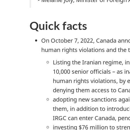
Quick facts
On October 7, 2022, Canada anno
human rights violations and the t
Listing the Iranian regime, 
10,000 senior officials – as
human rights violations, by 
denying them access to Canad
adopting new sanctions agai
them, in addition to introduc
IRGC can enter Canada, pendi
investing $76 million to st