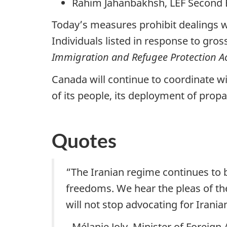
Rahim Jahanbakhsh, LEF Second B
Today’s measures prohibit dealings wi
Individuals listed in response to gro
Immigration and Refugee Protection A
Canada will continue to coordinate wi
of its people, its deployment of propa
Quotes
“The Iranian regime continues to 
freedoms. We hear the pleas of th
will not stop advocating for Irani
- Mélanie Joly, Minister of Foreign 