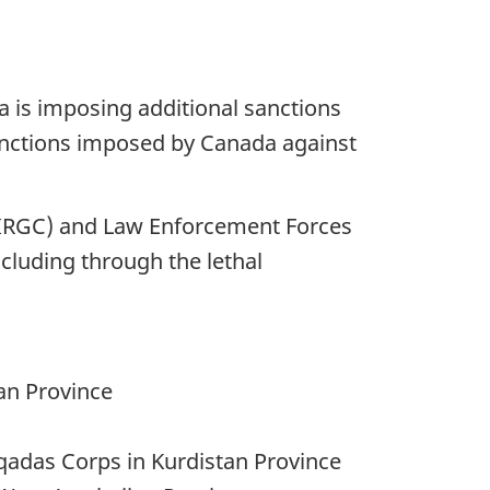
a is imposing additional sanctions
sanctions imposed by Canada against
s (IRGC) and Law Enforcement Forces
ncluding through the lethal
an Province
adas Corps in Kurdistan Province