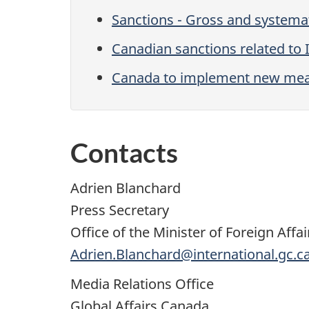
Sanctions - Gross and systemat
Canadian sanctions related to 
Canada to implement new meas
Contacts
Adrien Blanchard
Press Secretary
Office of the Minister of Foreign Affai
Adrien.Blanchard@international.gc.c
Media Relations Office
Global Affairs Canada