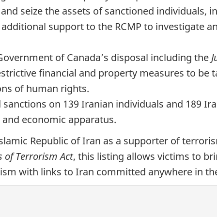
and seize the assets of sanctioned individuals, 
 additional support to the RCMP to investigate an
e Government of Canada’s disposal including the
J
estrictive financial and property measures to be 
ions of human rights.
sanctions on 139 Iranian individuals and 189 Iran
ce and economic apparatus.
slamic Republic of Iran as a supporter of terror
s of Terrorism Act
, this listing allows victims to br
ism with links to Iran committed anywhere in th