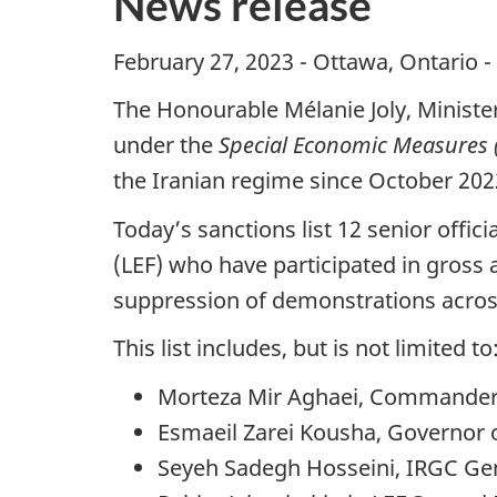
News release
February 27, 2023 - Ottawa, Ontario -
The Honourable Mélanie Joly, Ministe
under the
Special Economic Measures (
the Iranian regime since October 202
Today’s sanctions list 12 senior off
(LEF) who have participated in gross 
suppression of demonstrations acros
This list includes, but is not limited to
Morteza Mir Aghaei, Commander of
Esmaeil Zarei Kousha, Governor 
Seyeh Sadegh Hosseini, IRGC Gen