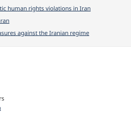
ic human rights violations in Iran
Iran
ures against the Iranian regime
rs
a