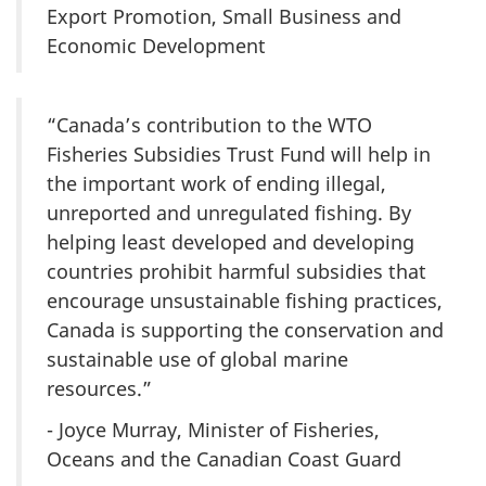
Export Promotion, Small Business and
Economic Development
“Canada’s contribution to the WTO
Fisheries Subsidies Trust Fund will help in
the important work of ending illegal,
unreported and unregulated fishing. By
helping least developed and developing
countries prohibit harmful subsidies that
encourage unsustainable fishing practices,
Canada is supporting the conservation and
sustainable use of global marine
resources.”
- Joyce Murray, Minister of Fisheries,
Oceans and the Canadian Coast Guard