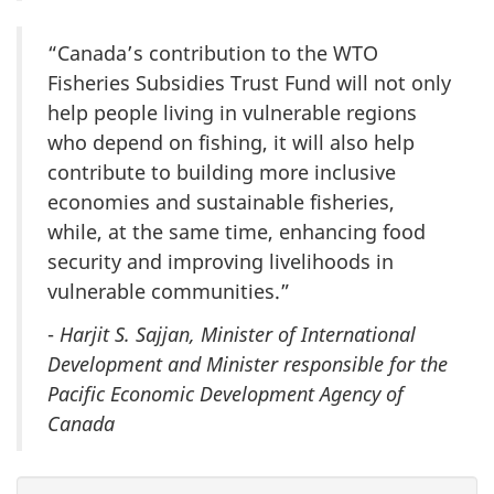
“Canada’s contribution to the WTO
Fisheries Subsidies Trust Fund will not only
help people living in vulnerable regions
who depend on fishing, it will also help
contribute to building more inclusive
economies and sustainable fisheries,
while, at the same time, enhancing food
security and improving livelihoods in
vulnerable communities.”
-
Harjit S. Sajjan, Minister of International
Development and Minister responsible for the
Pacific Economic Development Agency of
Canada