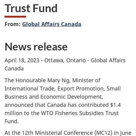
Trust Fund
From:
Global Affairs Canada
News release
April 18, 2023 - Ottawa, Ontario - Global Affairs
Canada
The Honourable Mary Ng, Minister of
International Trade, Export Promotion, Small
Business and Economic Development,
announced that Canada has contributed $1.4
million to the WTO Fisheries Subsidies Trust
Fund.
At the 12th Ministerial Conference (MC12) in June