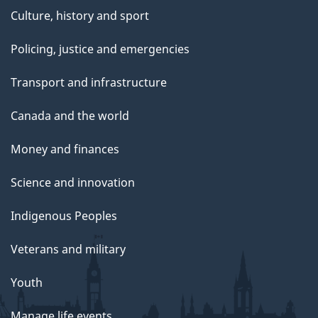
Culture, history and sport
Policing, justice and emergencies
Transport and infrastructure
Canada and the world
Money and finances
Science and innovation
Indigenous Peoples
Veterans and military
Youth
Manage life events