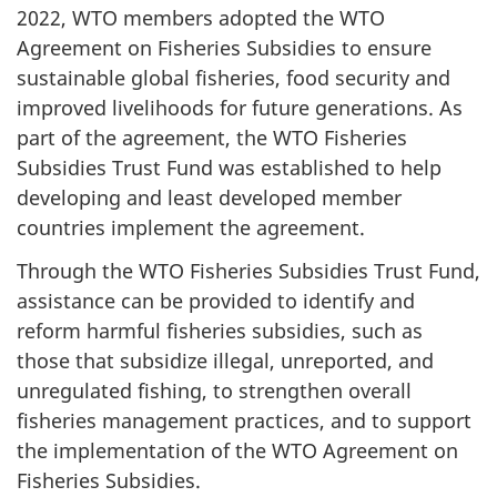
2022, WTO members adopted the WTO
Agreement on Fisheries Subsidies to ensure
sustainable global fisheries, food security and
improved livelihoods for future generations. As
part of the agreement, the WTO Fisheries
Subsidies Trust Fund was established to help
developing and least developed member
countries implement the agreement.
Through the WTO Fisheries Subsidies Trust Fund,
assistance can be provided to identify and
reform harmful fisheries subsidies, such as
those that subsidize illegal, unreported, and
unregulated fishing, to strengthen overall
fisheries management practices, and to support
the implementation of the WTO Agreement on
Fisheries Subsidies.