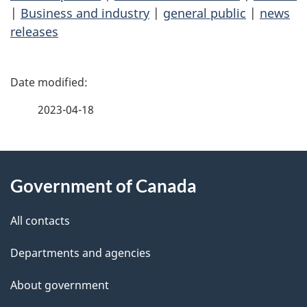
|
Business and industry
|
general public
|
news
releases
P
a
2023-04-18
g
About
e
Government of Canada
this
d
site
e
All contacts
t
Departments and agencies
a
About government