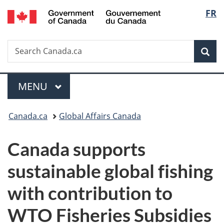
/
Langu
FR
Skip
Skip
Switch
Gouvernement
to
to
to
select
du
main
"About
basic
Canada
Search
Search
content
government"
HTML
Sea
Canada.ca
version
Menu
MAIN
MENU
You
Canada.ca
Global Affairs Canada
are
Canada supports
here:
sustainable global fishing
with contribution to
WTO Fisheries Subsidies