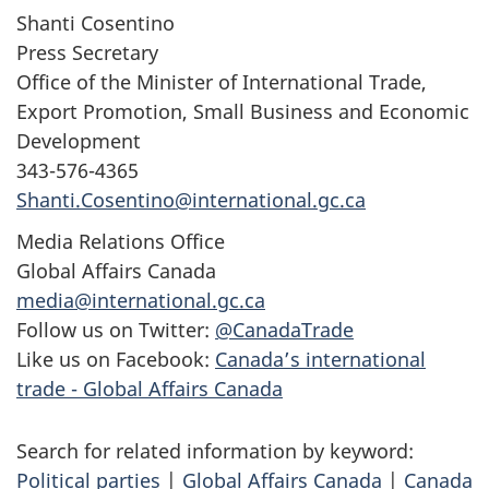
Shanti Cosentino
Press Secretary
Office of the Minister of International Trade,
Export Promotion, Small Business and Economic
Development
343-576-4365
Shanti.Cosentino@international.gc.ca
Media Relations Office
Global Affairs Canada
media@international.gc.ca
Follow us on Twitter:
@CanadaTrade
Like us on Facebook:
Canada’s international
trade - Global Affairs Canada
Search for related information by keyword:
Political parties
|
Global Affairs Canada
|
Canada