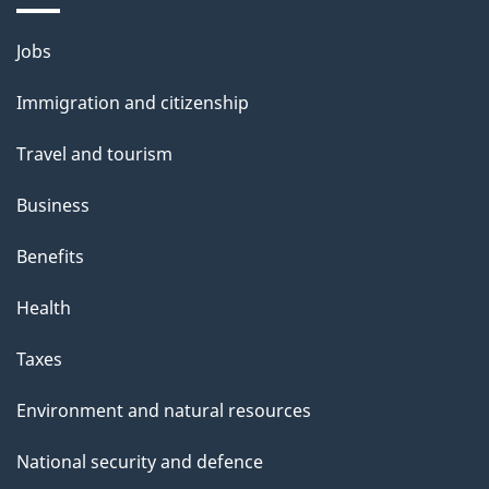
i
l
Themes
Jobs
and
s
Immigration and citizenship
topics
Travel and tourism
Business
Benefits
Health
Taxes
Environment and natural resources
National security and defence