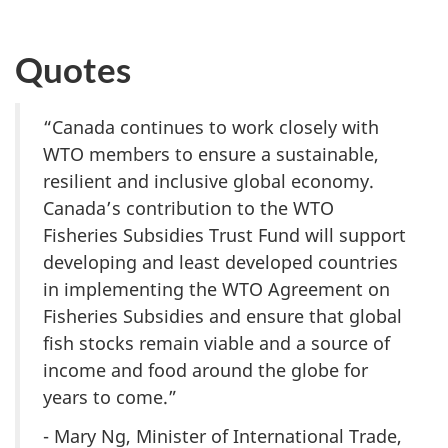
Quotes
“Canada continues to work closely with
WTO members to ensure a sustainable,
resilient and inclusive global economy.
Canada’s contribution to the WTO
Fisheries Subsidies Trust Fund will support
developing and least developed countries
in implementing the WTO Agreement on
Fisheries Subsidies and ensure that global
fish stocks remain viable and a source of
income and food around the globe for
years to come.”
- Mary Ng, Minister of International Trade,