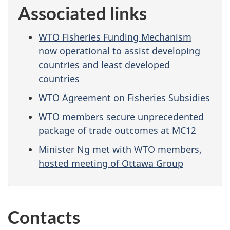
Associated links
WTO Fisheries Funding Mechanism
now operational to assist developing
countries and least developed
countries
WTO Agreement on Fisheries Subsidies
WTO members secure unprecedented
package of trade outcomes at MC12
Minister Ng met with WTO members,
hosted meeting of Ottawa Group
Contacts