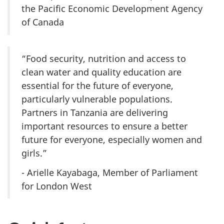
the Pacific Economic Development Agency
of Canada
“Food security, nutrition and access to
clean water and quality education are
essential for the future of everyone,
particularly vulnerable populations.
Partners in Tanzania are delivering
important resources to ensure a better
future for everyone, especially women and
girls.”
- Arielle Kayabaga, Member of Parliament
for London West