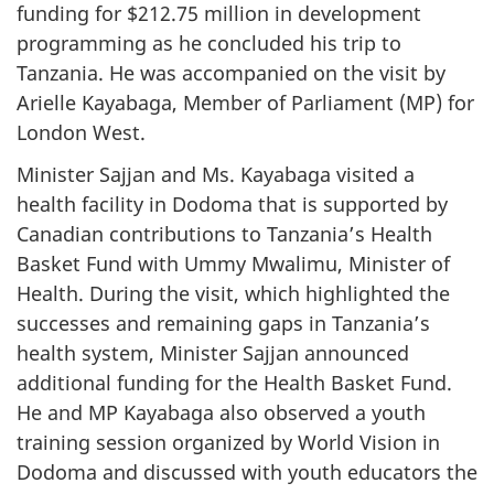
funding for $212.75 million in development
programming as he concluded his trip to
Tanzania. He was accompanied on the visit by
Arielle Kayabaga, Member of Parliament (MP) for
London West.
Minister Sajjan and Ms. Kayabaga visited a
health facility in Dodoma that is supported by
Canadian contributions to Tanzania’s Health
Basket Fund with Ummy Mwalimu, Minister of
Health. During the visit, which highlighted the
successes and remaining gaps in Tanzania’s
health system, Minister Sajjan announced
additional funding for the Health Basket Fund.
He and MP Kayabaga also observed a youth
training session organized by World Vision in
Dodoma and discussed with youth educators the