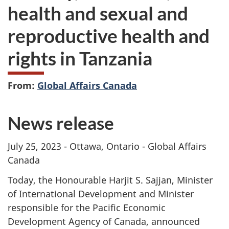
health and sexual and
reproductive health and
rights in Tanzania
From:
Global Affairs Canada
News release
July 25, 2023 - Ottawa, Ontario - Global Affairs
Canada
Today, the Honourable Harjit S. Sajjan, Minister
of International Development and Minister
responsible for the Pacific Economic
Development Agency of Canada, announced