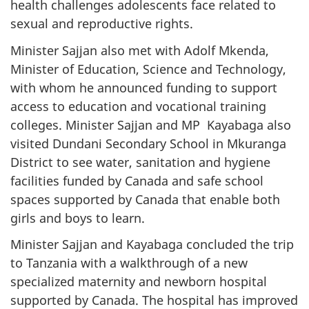
health challenges adolescents face related to
sexual and reproductive rights.
Minister Sajjan also met with Adolf Mkenda,
Minister of Education, Science and Technology,
with whom he announced funding to support
access to education and vocational training
colleges. Minister Sajjan and MP Kayabaga also
visited Dundani Secondary School in Mkuranga
District to see water, sanitation and hygiene
facilities funded by Canada and safe school
spaces supported by Canada that enable both
girls and boys to learn.
Minister Sajjan and Kayabaga concluded the trip
to Tanzania with a walkthrough of a new
specialized maternity and newborn hospital
supported by Canada. The hospital has improved