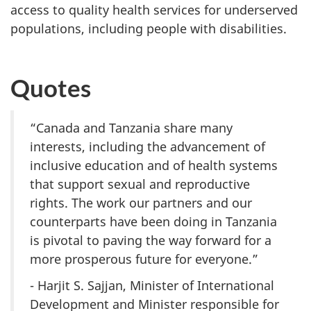
access to quality health services for underserved
populations, including people with disabilities.
Quotes
“Canada and Tanzania share many
interests, including the advancement of
inclusive education and of health systems
that support sexual and reproductive
rights. The work our partners and our
counterparts have been doing in Tanzania
is pivotal to paving the way forward for a
more prosperous future for everyone.”
- Harjit S. Sajjan, Minister of International
Development and Minister responsible for