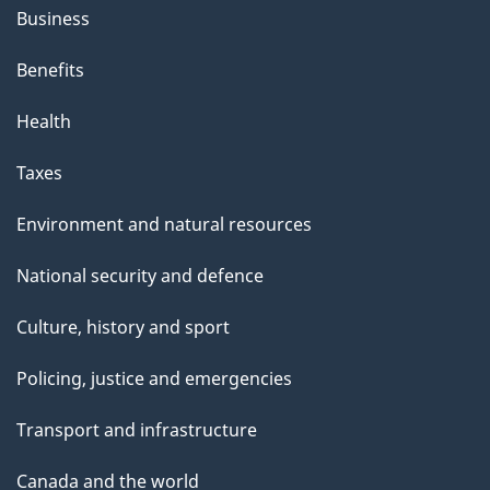
Business
Benefits
Health
Taxes
Environment and natural resources
National security and defence
Culture, history and sport
Policing, justice and emergencies
Transport and infrastructure
Canada and the world