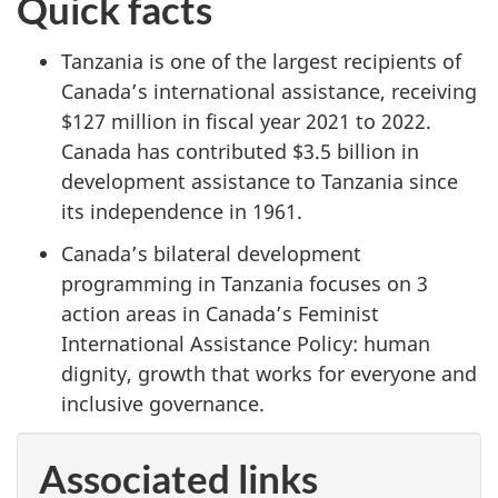
Quick facts
Tanzania is one of the largest recipients of
Canada’s international assistance, receiving
$127 million in fiscal year 2021 to 2022.
Canada has contributed $3.5 billion in
development assistance to Tanzania since
its independence in 1961.
Canada’s bilateral development
programming in Tanzania focuses on 3
action areas in Canada’s Feminist
International Assistance Policy: human
dignity, growth that works for everyone and
inclusive governance.
Associated links