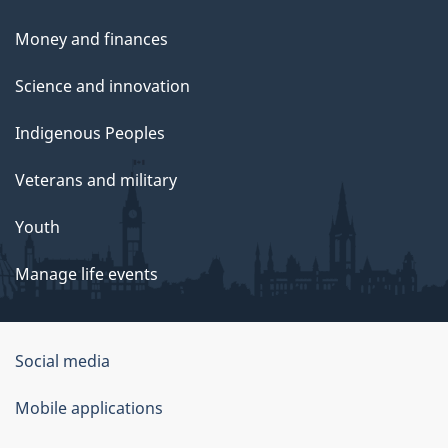
Money and finances
Science and innovation
Indigenous Peoples
Veterans and military
Youth
Manage life events
Government
Social media
of
Mobile applications
Canada