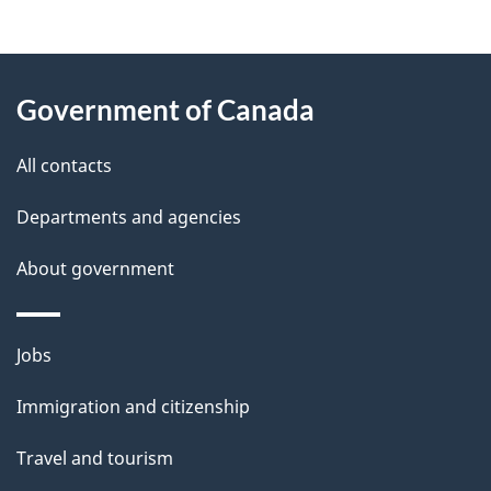
g
About
e
Government of Canada
this
d
site
e
All contacts
t
Departments and agencies
a
About government
i
l
Themes
Jobs
and
s
Immigration and citizenship
topics
Travel and tourism