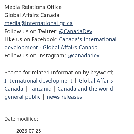
Media Relations Office
Global Affairs Canada
media@international.gc.ca
Follow us on Twitter:
@CanadaDev
Like us on Facebook:
Canada’s international
development - Global Affairs Canada
Follow us on Instagram:
@canadadev
Search for related information by keyword:
International development
|
Global Affairs
Canada
|
Tanzania
|
Canada and the world
|
general public
|
news releases
P
a
2023-07-25