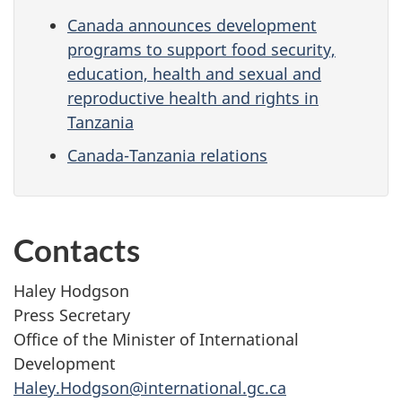
Canada announces development
programs to support food security,
education, health and sexual and
reproductive health and rights in
Tanzania
Canada-Tanzania relations
Contacts
Haley Hodgson
Press Secretary
Office of the Minister of International
Development
Haley.Hodgson@international.gc.ca