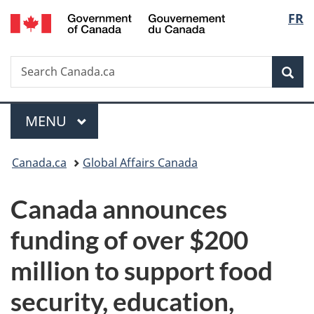
/
Langu
FR
Skip
Skip
Switch
Gouvernement
to
to
to
select
du
main
"About
basic
Canada
Search
Search
content
government"
HTML
Sea
Canada.ca
version
Menu
MAIN
MENU
You
Canada.ca
Global Affairs Canada
are
Canada announces
here:
funding of over $200
million to support food
security, education,