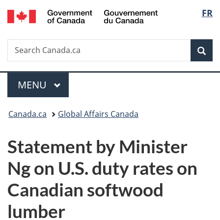
/
Langu
FR
Skip
Skip
Switch
Gouvernement
to
to
to
select
du
main
"About
basic
Canada
Search
Search
content
government"
HTML
Sea
Canada.ca
version
Menu
MAIN
MENU
You
Canada.ca
Global Affairs Canada
are
Statement by Minister
here:
Ng on U.S. duty rates on
Canadian softwood
lumber