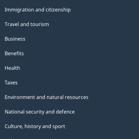
and
s
Immigration and citizenship
topics
Travel and tourism
Business
Benefits
Health
Taxes
Environment and natural resources
National security and defence
Culture, history and sport