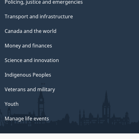
Policing, justice and emergencies
Transport and infrastructure
Canada and the world
Money and finances
Science and innovation
Indigenous Peoples
Veterans and military
Youth
Manage life events