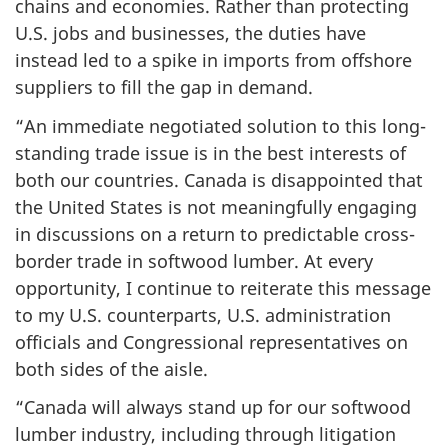
chains and economies. Rather than protecting
U.S. jobs and businesses, the duties have
instead led to a spike in imports from offshore
suppliers to fill the gap in demand.
“An immediate negotiated solution to this long-
standing trade issue is in the best interests of
both our countries. Canada is disappointed that
the United States is not meaningfully engaging
in discussions on a return to predictable cross-
border trade in softwood lumber. At every
opportunity, I continue to reiterate this message
to my U.S. counterparts, U.S. administration
officials and Congressional representatives on
both sides of the aisle.
“Canada will always stand up for our softwood
lumber industry, including through litigation