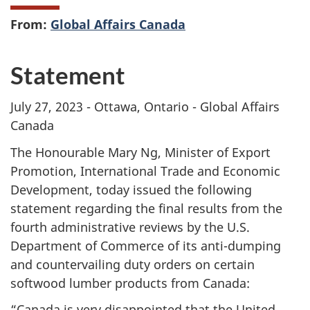
From:
Global Affairs Canada
Statement
July 27, 2023 - Ottawa, Ontario - Global Affairs
Canada
The Honourable Mary Ng, Minister of Export
Promotion, International Trade and Economic
Development, today issued the following
statement regarding the final results from the
fourth administrative reviews by the U.S.
Department of Commerce of its anti-dumping
and countervailing duty orders on certain
softwood lumber products from Canada:
“Canada is very disappointed that the United