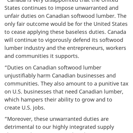
States continues to impose unwarranted and
unfair duties on Canadian softwood lumber. The
only fair outcome would be for the United States
to cease applying these baseless duties. Canada
will continue to vigorously defend its softwood
lumber industry and the entrepreneurs, workers
and communities it supports.
“Duties on Canadian softwood lumber
unjustifiably harm Canadian businesses and
communities. They also amount to a punitive tax
on U.S. businesses that need Canadian lumber,
which hampers their ability to grow and to
create U.S. jobs.
“Moreover, these unwarranted duties are
detrimental to our highly integrated supply