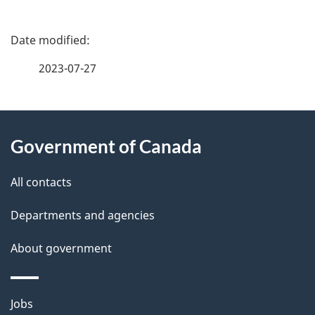
P
a
2023-07-27
g
About
e
Government of Canada
this
d
site
e
All contacts
t
Departments and agencies
a
About government
i
l
Themes
Jobs