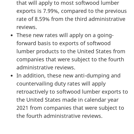
that will apply to most softwood lumber
exports is 7.99%, compared to the previous
rate of 8.59% from the third administrative
reviews.
These new rates will apply on a going-
forward basis to exports of softwood
lumber products to the United States from
companies that were subject to the fourth
administrative reviews.
In addition, these new anti-dumping and
countervailing duty rates will apply
retroactively to softwood lumber exports to
the United States made in calendar year
2021 from companies that were subject to
the fourth administrative reviews.