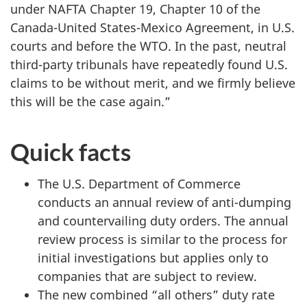
under NAFTA Chapter 19, Chapter 10 of the
Canada-United States-Mexico Agreement, in U.S.
courts and before the WTO. In the past, neutral
third-party tribunals have repeatedly found U.S.
claims to be without merit, and we firmly believe
this will be the case again.”
Quick facts
The U.S. Department of Commerce
conducts an annual review of anti-dumping
and countervailing duty orders. The annual
review process is similar to the process for
initial investigations but applies only to
companies that are subject to review.
The new combined “all others” duty rate