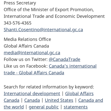
Press Secretary
Office of the Minister of Export Promotion,
International Trade and Economic Development
343-576-4365
Shanti.Cosentino@international.gc.ca
Media Relations Office
Global Affairs Canada
media@international.gc.ca
Follow us on Twitter:
@CanadaTrade
Like us on Facebook:
Canada’s international
trade - Global Affairs Canada
Search for related information by keyword:
International development
|
Global Affairs
Canada
|
Canada
|
United States
|
Canada and
the world
|
general public
|
statements