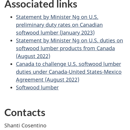
Associated links
Statement by Minister Ng on U.S.
preliminary duty rates on Canadian
softwood lumber (January 2023)
Statement by Minister Ng on U.S. duties on
softwood lumber products from Canada
(August 2022)
Canada to challenge U.S. softwood lumber
duties under Canada-United States-Mexico
Agreement (August 2022)
Softwood lumber
Contacts
Shanti Cosentino