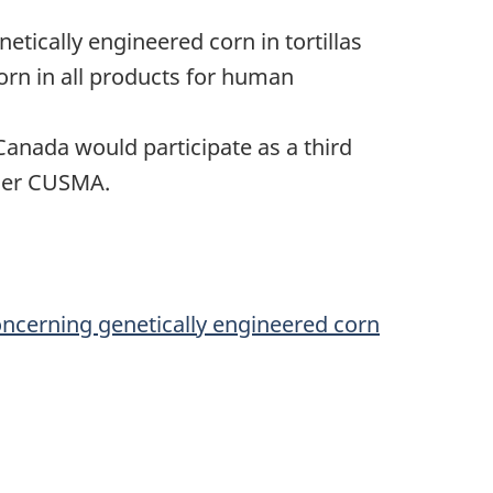
etically engineered corn in tortillas
orn in all products for human
anada would participate as a third
nder CUSMA.
concerning genetically engineered corn