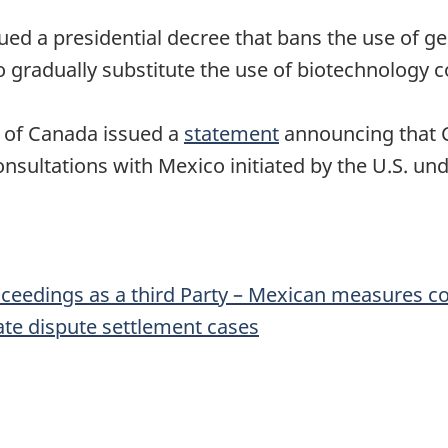
ed a presidential decree that bans the use of gen
o gradually substitute the use of biotechnology c
 of Canada issued a
statement
announcing that C
consultations with Mexico initiated by the U.S. u
proceedings as a third Party – Mexican measures 
ate dispute settlement cases