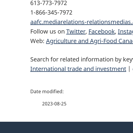
613-773-7972
1-866-345-7972
aafc.mediarelations-relationsmedias
Follow us on
Twitter
,
Facebook
,
Inst
Web:
Agriculture and Agri-Food Can
Search for related information by ke
International trade and investment
|
P
a
2023-08-25
g
About
e