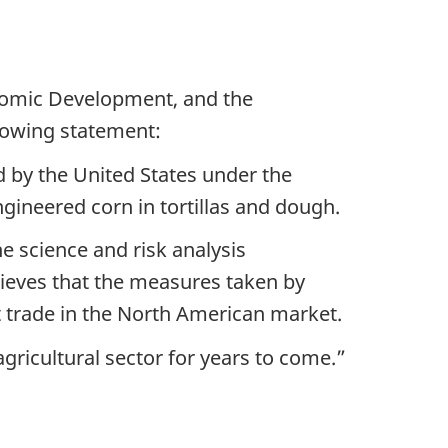
nomic Development, and the
lowing statement:
ed by the United States under the
ineered corn in tortillas and dough.
e science and risk analysis
ieves that the measures taken by
pt trade in the North American market.
gricultural sector for years to come.”