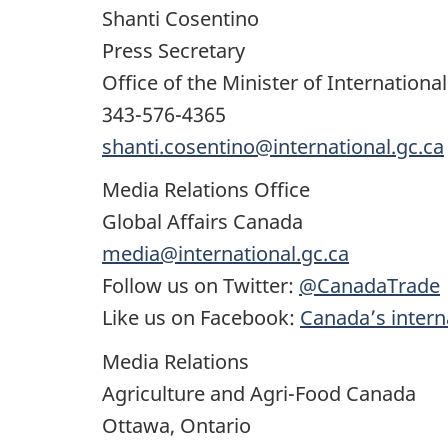
Shanti Cosentino
Press Secretary
Office of the Minister of Internatio
343-576-4365
shanti.cosentino@international.gc.ca
Media Relations Office
Global Affairs Canada
media@international.gc.ca
Follow us on Twitter:
@CanadaTrade
Like us on Facebook:
Canada’s interna
Media Relations
Agriculture and Agri-Food Canada
Ottawa, Ontario