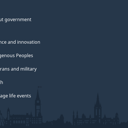
ut government
nce and innovation
genous Peoples
rans and military
th
ge life events