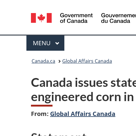
Language
selection
Menu
MAIN
MENU
You
Canada.ca
Global Affairs Canada
are
Canada issues stat
here:
engineered corn in 
From:
Global Affairs Canada