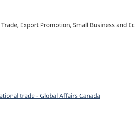
nal Trade, Export Promotion, Small Business and
tional trade - Global Affairs Canada