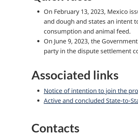
On February 13, 2023, Mexico issu
and dough and states an intent t
consumption and animal feed.
On June 9, 2023, the Government
party in the dispute settlement 
Associated links
Notice of intention to join the 
Active and concluded State-to-St
Contacts