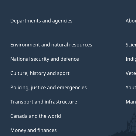
Departments and agencies
Abo
Environment and natural resources
Scie
National security and defence
Indi
Culture, history and sport
Vete
Policing, justice and emergencies
You
Transport and infrastructure
Mana
Canada and the world
Money and finances