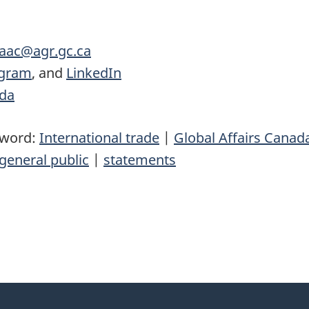
.aac@agr.gc.ca
agram
, and
LinkedIn
ada
yword:
International trade
|
Global Affairs Canad
general public
|
statements