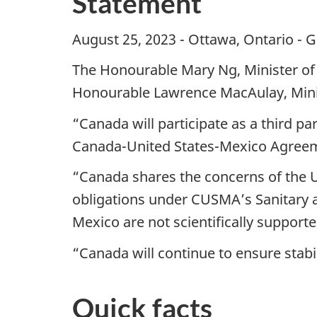
Statement
August 25, 2023 - Ottawa, Ontario - G
The Honourable Mary Ng, Minister of
Honourable Lawrence MacAulay, Minist
“Canada will participate as a third pa
Canada-United States-Mexico Agreemen
“Canada shares the concerns of the Un
obligations under CUSMA’s Sanitary 
Mexico are not scientifically support
“Canada will continue to ensure stabi
Quick facts