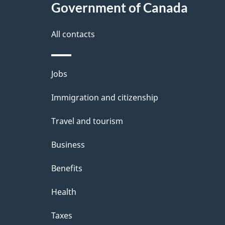
Government of Canada
this
d
site
All contacts
e
t
Themes
Jobs
a
and
Immigration and citizenship
topics
i
Travel and tourism
l
Business
s
Benefits
Health
Taxes