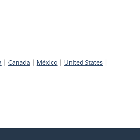
a
|
Canada
|
México
|
United States
|