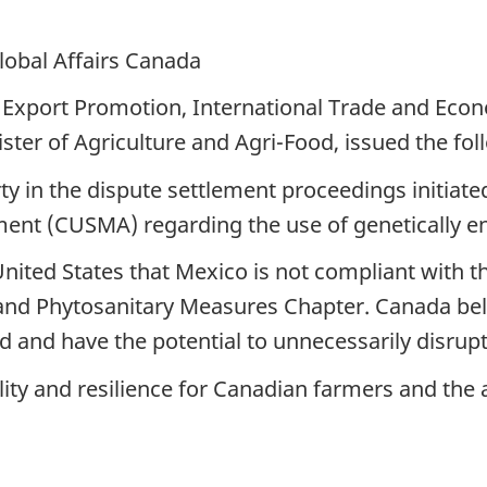
lobal Affairs Canada
 Export Promotion, International Trade and Eco
er of Agriculture and Agri-Food, issued the fol
rty in the dispute settlement proceedings initiat
t (CUSMA) regarding the use of genetically eng
ited States that Mexico is not compliant with th
and Phytosanitary Measures Chapter. Canada bel
ed and have the potential to unnecessarily disru
lity and resilience for Canadian farmers and the a