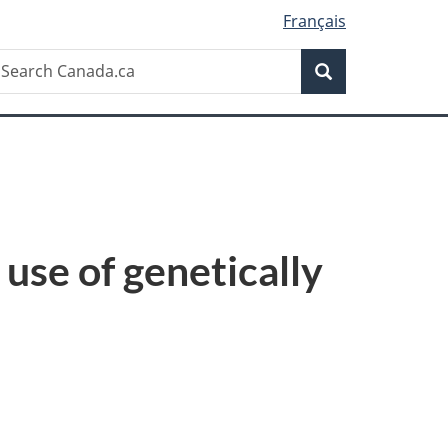
Français
Search
earch
Search
anada.ca
use of genetically