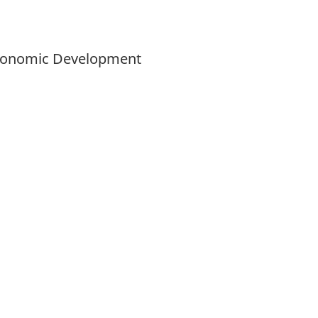
 Economic Development