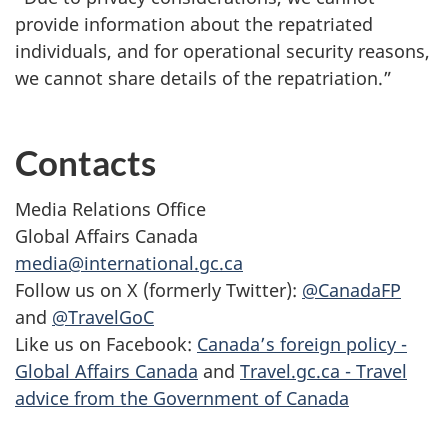
provide information about the repatriated
individuals, and for operational security reasons,
we cannot share details of the repatriation.”
Contacts
Media Relations Office
Global Affairs Canada
media@international.gc.ca
Follow us on X (formerly Twitter):
@CanadaFP
and
@TravelGoC
Like us on Facebook:
Canada’s foreign policy -
Global Affairs Canada
and
Travel.gc.ca - Travel
advice from the Government of Canada