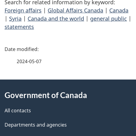
Search for related information by keyword:
Foreign affairs
|
Global Affairs Canada
|
Canada
|
Syria
|
Canada and the world
|
general public
|
statements
P
a
2024-05-07
g
About
e
Government of Canada
this
d
site
e
All contacts
t
Departments and agencies