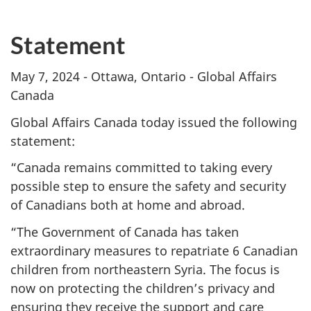
Statement
May 7, 2024 - Ottawa, Ontario - Global Affairs
Canada
Global Affairs Canada today issued the following
statement:
“Canada remains committed to taking every
possible step to ensure the safety and security
of Canadians both at home and abroad.
“The Government of Canada has taken
extraordinary measures to repatriate 6 Canadian
children from northeastern Syria. The focus is
now on protecting the children’s privacy and
ensuring they receive the support and care