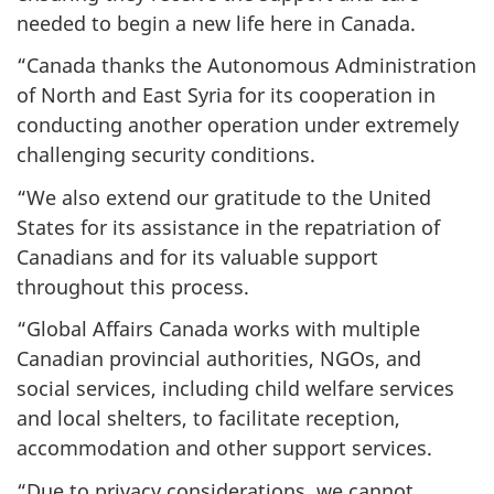
needed to begin a new life here in Canada.
“Canada thanks the Autonomous Administration
of North and East Syria for its cooperation in
conducting another operation under extremely
challenging security conditions.
“We also extend our gratitude to the United
States for its assistance in the repatriation of
Canadians and for its valuable support
throughout this process.
“Global Affairs Canada works with multiple
Canadian provincial authorities, NGOs, and
social services, including child welfare services
and local shelters, to facilitate reception,
accommodation and other support services.
“Due to privacy considerations, we cannot