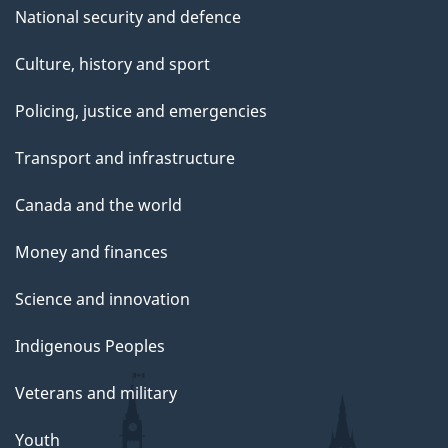
National security and defence
Culture, history and sport
Policing, justice and emergencies
Transport and infrastructure
Canada and the world
Money and finances
Science and innovation
Indigenous Peoples
Veterans and military
Youth