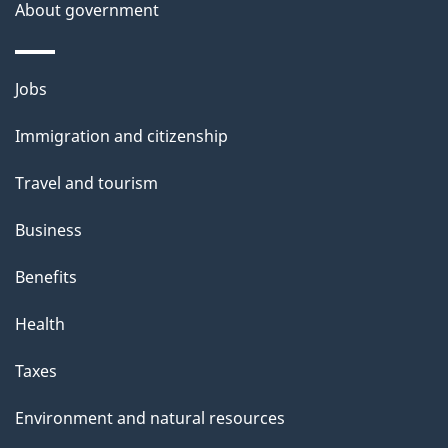
a
About government
i
l
Themes
Jobs
and
s
Immigration and citizenship
topics
Travel and tourism
Business
Benefits
Health
Taxes
Environment and natural resources