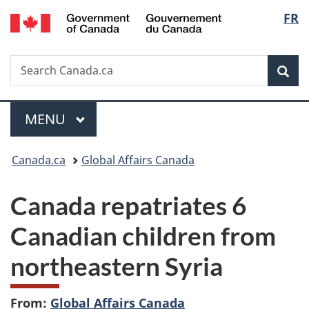
/
Langu
FR
Skip
Skip
Switch
Gouvernement
to
to
to
select
du
main
"About
basic
Canada
Search
Search
content
government"
HTML
Sea
Canada.ca
version
Menu
MAIN
MENU
You
Canada.ca
Global Affairs Canada
are
Canada repatriates 6
here:
Canadian children from
northeastern Syria
From:
Global Affairs Canada