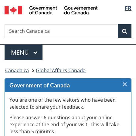
/
Langu
FR
Skip
Skip
Skip
Switch
Gouvernement
to
to
to
to
select
du
Invitation
main
"About
basic
Canada
Search
Search
Manager
content
government"
HTML
Sea
Canada.ca
Popup
version
Menu
MAIN
MENU
You
Canada.ca
Global Affairs Canada
are
×
Cl
Government of Canada
here:
W
You are one of the few visitors who have been
selected to share your feedback.
s
Please answer 6 questions about your online
(
experience at the end of your visit. This will take
less than 5 minutes.
ke