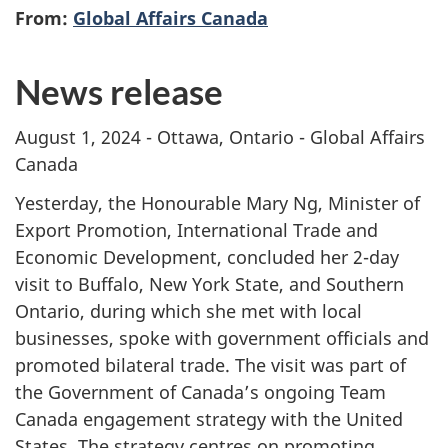
From:
Global Affairs Canada
News release
August 1, 2024 - Ottawa, Ontario - Global Affairs
Canada
Yesterday, the Honourable Mary Ng, Minister of
Export Promotion, International Trade and
Economic Development, concluded her 2-day
visit to Buffalo, New York State, and Southern
Ontario, during which she met with local
businesses, spoke with government officials and
promoted bilateral trade. The visit was part of
the Government of Canada’s ongoing Team
Canada engagement strategy with the United
States. The strategy centres on promoting