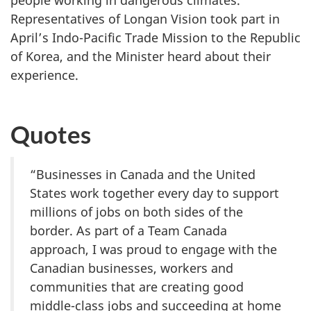
people working in dangerous climates.
Representatives of Longan Vision took part in
April’s Indo-Pacific Trade Mission to the Republic
of Korea, and the Minister heard about their
experience.
Quotes
“Businesses in Canada and the United
States work together every day to support
millions of jobs on both sides of the
border. As part of a Team Canada
approach, I was proud to engage with the
Canadian businesses, workers and
communities that are creating good
middle-class jobs and succeeding at home