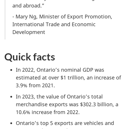
and abroad.”
- Mary Ng, Minister of Export Promotion,
International Trade and Economic
Development
Quick facts
In 2022, Ontario’s nominal GDP was
estimated at over $1 trillion, an increase of
3.9% from 2021.
In 2023, the value of Ontario’s total
merchandise exports was $302.3 billion, a
10.6% increase from 2022.
Ontario’s top 5 exports are vehicles and