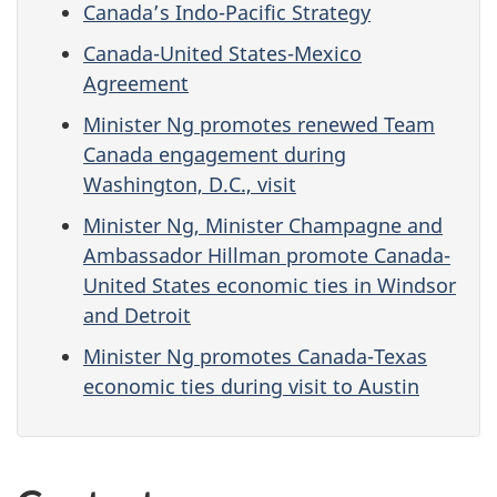
Canada’s Indo-Pacific Strategy
Canada-United States-Mexico
Agreement
Minister Ng promotes renewed Team
Canada engagement during
Washington, D.C., visit
Minister Ng, Minister Champagne and
Ambassador Hillman promote Canada-
United States economic ties in Windsor
and Detroit
Minister Ng promotes Canada-Texas
economic ties during visit to Austin