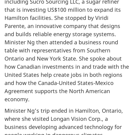
including Sucro Sourcing LLC, a sugar refiner
that is investing US$100 million to expand its
Hamilton facilities. She stopped by Viridi
Parente, an innovative company that designs
and builds reliable energy storage systems.
Minister Ng then attended a business round
table with representatives from Southern
Ontario and New York State. She spoke about
how Canadian investments in and trade with the
United States help create jobs in both regions
and how the Canada-United States-Mexico
Agreement supports the North American
economy.
Minister Ng’s trip ended in Hamilton, Ontario,
where she visited Longan Vision Corp., a
business developing advanced technology for