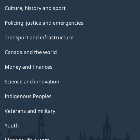
Culture, history and sport
Policing, justice and emergencies
Transport and infrastructure
Canada and the world
Money and finances
Science and innovation
Indigenous Peoples
Veterans and military
Youth