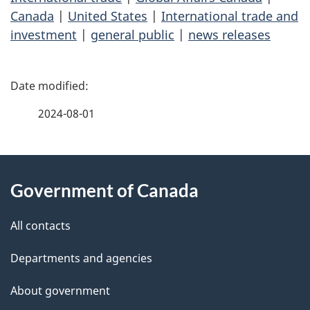
Canada
|
United States
|
International trade and
investment
|
general public
|
news releases
P
a
2024-08-01
g
About
e
Government of Canada
this
d
site
e
All contacts
t
Departments and agencies
a
About government