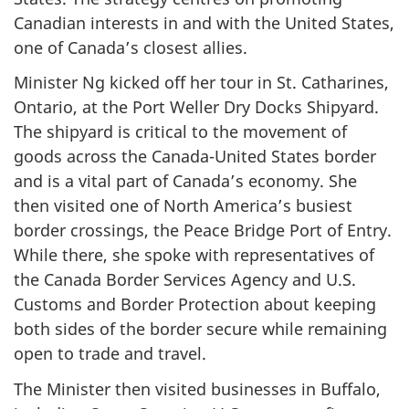
Canadian interests in and with the United States,
one of Canada’s closest allies.
Minister Ng kicked off her tour in St. Catharines,
Ontario, at the Port Weller Dry Docks Shipyard.
The shipyard is critical to the movement of
goods across the Canada-United States border
and is a vital part of Canada’s economy. She
then visited one of North America’s busiest
border crossings, the Peace Bridge Port of Entry.
While there, she spoke with representatives of
the Canada Border Services Agency and U.S.
Customs and Border Protection about keeping
both sides of the border secure while remaining
open to trade and travel.
The Minister then visited businesses in Buffalo,