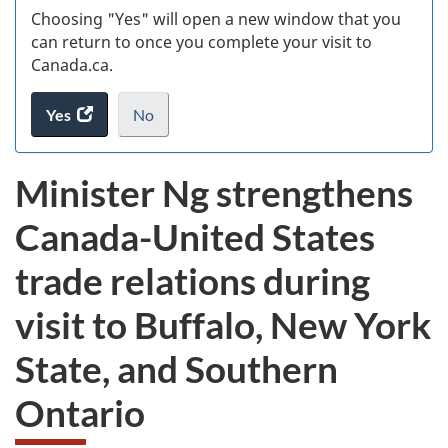
Choosing "Yes" will open a new window that you
can return to once you complete your visit to
Canada.ca.
Yes
access
No
the
I
.
website
do
Minister Ng strengthens
survey.
not
want
Canada-United States
to
take
trade relations during
the
website
visit to Buffalo, New York
survey,
State, and Southern
Ontario