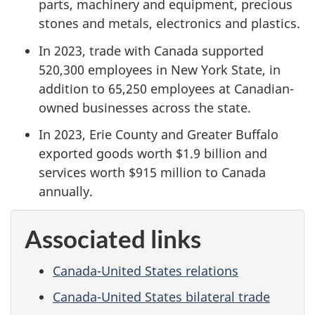
parts, machinery and equipment, precious
stones and metals, electronics and plastics.
In 2023, trade with Canada supported
520,300 employees in New York State, in
addition to 65,250 employees at Canadian-
owned businesses across the state.
In 2023, Erie County and Greater Buffalo
exported goods worth $1.9 billion and
services worth $915 million to Canada
annually.
Associated links
Canada-United States relations
Canada-United States bilateral trade