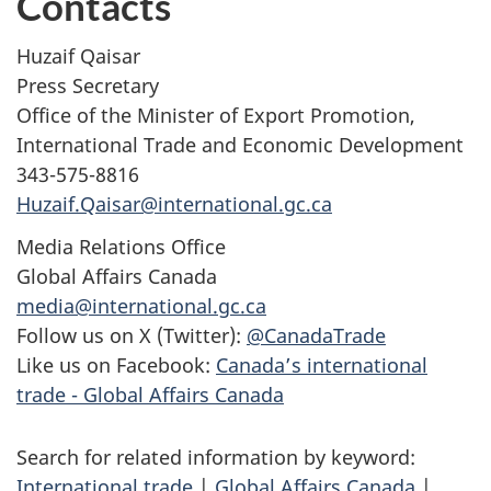
Contacts
Huzaif Qaisar
Press Secretary
Office of the Minister of Export Promotion,
International Trade and Economic Development
343-575-8816
Huzaif.Qaisar@international.gc.ca
Media Relations Office
Global Affairs Canada
media@international.gc.ca
Follow us on X (Twitter):
@CanadaTrade
Like us on Facebook:
Canada’s international
trade - Global Affairs Canada
Search for related information by keyword:
International trade
|
Global Affairs Canada
|