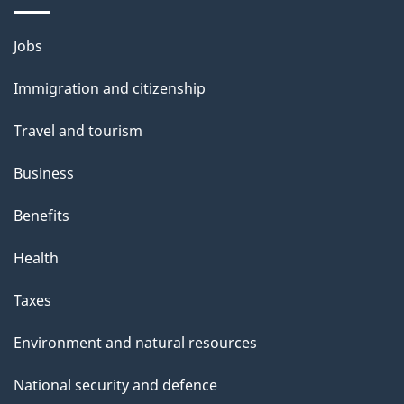
i
l
Themes
Jobs
and
s
Immigration and citizenship
topics
Travel and tourism
Business
Benefits
Health
Taxes
Environment and natural resources
National security and defence