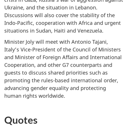
Ukraine, and the situation in Lebanon.
Discussions will also cover the stability of the
Indo-Pacific, cooperation with Africa and urgent
situations in Sudan, Haiti and Venezuela.
Minister Joly will meet with Antonio Tajani,
Italy’s Vice-President of the Council of Ministers
and Minister of Foreign Affairs and International
Cooperation, and other G7 counterparts and
guests to discuss shared priorities such as
promoting the rules-based international order,
advancing gender equality and protecting
human rights worldwide.
Quotes