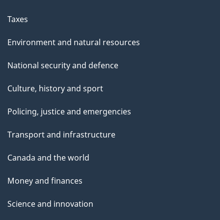
Taxes
Environment and natural resources
National security and defence
Culture, history and sport
Policing, justice and emergencies
Transport and infrastructure
Canada and the world
Money and finances
Science and innovation