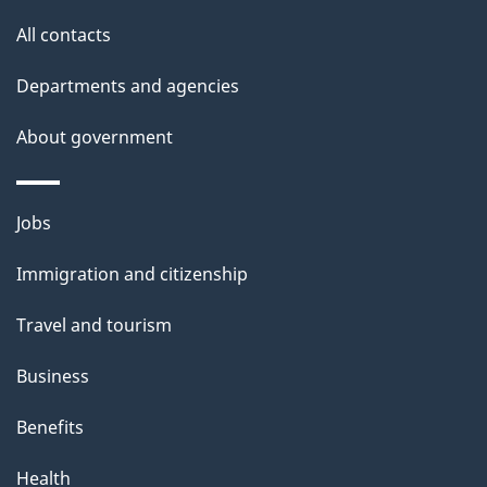
site
e
All contacts
t
Departments and agencies
a
About government
i
l
Themes
Jobs
and
s
Immigration and citizenship
topics
Travel and tourism
Business
Benefits
Health