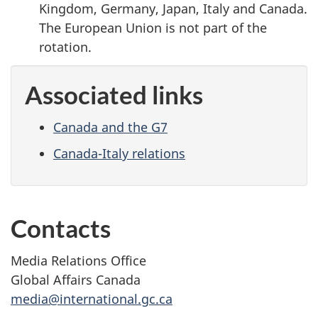
Kingdom, Germany, Japan, Italy and Canada.
The European Union is not part of the
rotation.
Associated links
Canada and the G7
Canada-Italy relations
Contacts
Media Relations Office
Global Affairs Canada
media@international.gc.ca