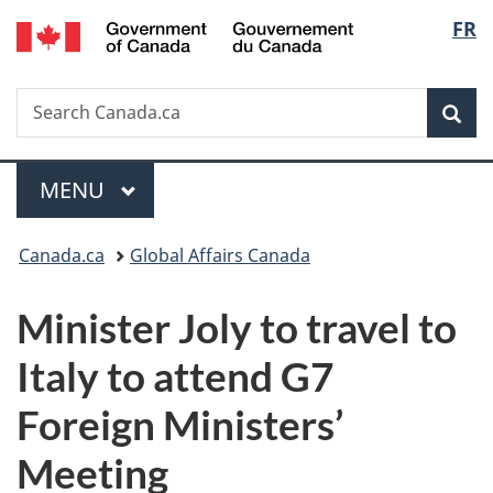
/
Langu
FR
Skip
Skip
Switch
Gouvernement
to
to
to
select
du
main
"About
basic
Canada
Search
Search
content
government"
HTML
Sea
Canada.ca
version
Menu
MAIN
MENU
You
Canada.ca
Global Affairs Canada
are
Minister Joly to travel to
here:
Italy to attend G7
Foreign Ministers’
Meeting