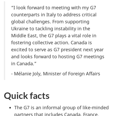
“I look forward to meeting with my G7
counterparts in Italy to address critical
global challenges. From supporting
Ukraine to tackling instability in the
Middle East, the G7 plays a vital role in
fostering collective action. Canada is
excited to serve as G7 president next year
and looks forward to hosting G7 meetings
in Canada.”
- Mélanie Joly, Minister of Foreign Affairs
Quick facts
The G7 is an informal group of like-minded
partners that includes Canada, France,