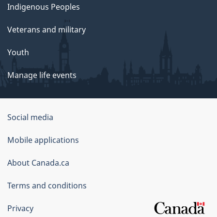
Indigenous Peoples
Veterans and military
Youth
Manage life events
Government
Social media
of
Mobile applications
Canada
Corporate
About Canada.ca
Terms and conditions
Privacy