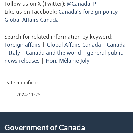
Follow us on X (Twitter):
@CanadaFP
Like us on Facebook:
Canada’s foreign policy -
Global Affairs Canada
Search for related information by keyword:
Foreign affairs
|
Global Affairs Canada
|
Canada
|
Italy
|
Canada and the world
|
general public
|
news releases
|
Hon. Mélanie Joly
P
a
2024-11-25
g
About
e
Government of Canada
this
d