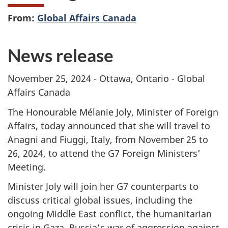
From:
Global Affairs Canada
News release
November 25, 2024 - Ottawa, Ontario - Global
Affairs Canada
The Honourable Mélanie Joly, Minister of Foreign
Affairs, today announced that she will travel to
Anagni and Fiuggi, Italy, from November 25 to
26, 2024, to attend the G7 Foreign Ministers’
Meeting.
Minister Joly will join her G7 counterparts to
discuss critical global issues, including the
ongoing Middle East conflict, the humanitarian
crisis in Gaza, Russia’s war of aggression against