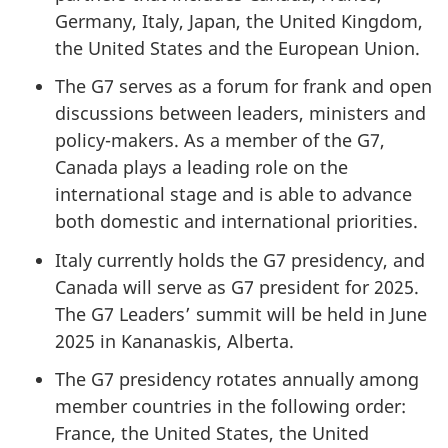
Germany, Italy, Japan, the United Kingdom,
the United States and the European Union.
The G7 serves as a forum for frank and open
discussions between leaders, ministers and
policy-makers. As a member of the G7,
Canada plays a leading role on the
international stage and is able to advance
both domestic and international priorities.
Italy currently holds the G7 presidency, and
Canada will serve as G7 president for 2025.
The G7 Leaders’ summit will be held in June
2025 in Kananaskis, Alberta.
The G7 presidency rotates annually among
member countries in the following order:
France, the United States, the United