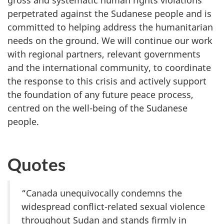
gross and systematic human rights violations
perpetrated against the Sudanese people and is
committed to helping address the humanitarian
needs on the ground. We will continue our work
with regional partners, relevant governments
and the international community, to coordinate
the response to this crisis and actively support
the foundation of any future peace process,
centred on the well-being of the Sudanese
people.
Quotes
“Canada unequivocally condemns the
widespread conflict-related sexual violence
throughout Sudan and stands firmly in