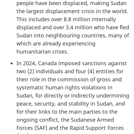
people have been displaced, making Sudan
the largest displacement crisis in the world.
This includes over 8.8 million internally
displaced and over 3.4 million who have fled
Sudan into neighbouring countries, many of
which are already experiencing
humanitarian crises.
In 2024, Canada imposed sanctions against
two (2) individuals and four (4) entities for
their role in the commission of gross and
systematic human rights violations in
Sudan, for directly or indirectly undermining
peace, security, and stability in Sudan, and
for their links to the main parties to the
ongoing conflict, the Sudanese Armed
Forces (SAF) and the Rapid Support Forces