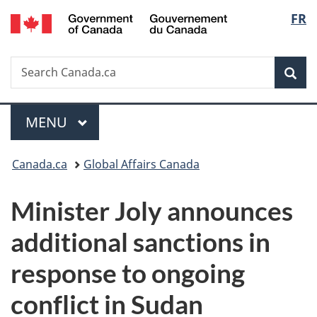
/
Langu
FR
Skip
Skip
Switch
Gouvernement
to
to
to
select
du
main
"About
basic
Canada
Search
Search
content
government"
HTML
Sea
Canada.ca
version
Menu
MAIN
MENU
You
Canada.ca
Global Affairs Canada
are
Minister Joly announces
here:
additional sanctions in
response to ongoing
conflict in Sudan