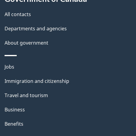
this
d
site
e
All contacts
t
Departments and agencies
a
About government
i
l
Themes
Jobs
and
s
Immigration and citizenship
topics
Travel and tourism
Business
Benefits