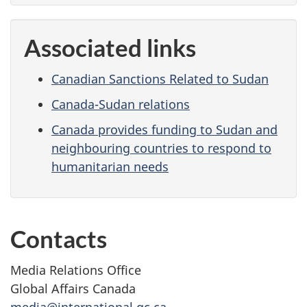
Associated links
Canadian Sanctions Related to Sudan
Canada-Sudan relations
Canada provides funding to Sudan and
neighbouring countries to respond to
humanitarian needs
Contacts
Media Relations Office
Global Affairs Canada