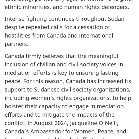
ethnic minorities, and human rights defenders.
Intense fighting continues throughout Sudan
despite repeated calls for a cessation of
hostilities from Canada and international
partners.
Canada firmly believes that the meaningful
inclusion of civilian and civil society voices in
mediation efforts is key to ensuring lasting
peace. For this reason, Canada has increased its
support to Sudanese civil society organizations,
including women’s rights organizations, to help
bolster their capacity to engage in mediation
efforts and to mitigate the impacts of the
conflict. In August 2024, Jacqueline O’Neill,
Canada’s Ambassador for Women, Peace, and