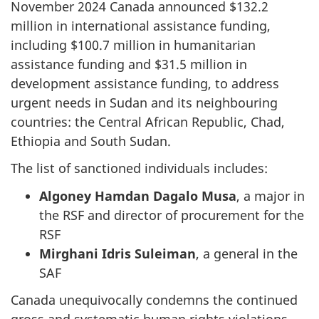
November 2024 Canada announced $132.2
million in international assistance funding,
including $100.7 million in humanitarian
assistance funding and $31.5 million in
development assistance funding, to address
urgent needs in Sudan and its neighbouring
countries: the Central African Republic, Chad,
Ethiopia and South Sudan.
The list of sanctioned individuals includes:
Algoney Hamdan Dagalo Musa
, a major in
the RSF and director of procurement for the
RSF
Mirghani Idris Suleiman
, a general in the
SAF
Canada unequivocally condemns the continued