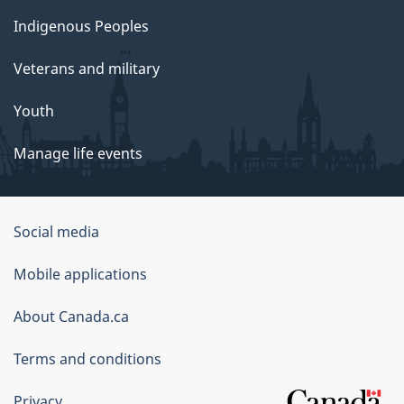
Indigenous Peoples
Veterans and military
Youth
Manage life events
Government
Social media
of
Mobile applications
Canada
Corporate
About Canada.ca
Terms and conditions
Privacy