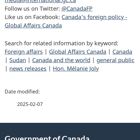
media@international.gc.ca
Follow us on Twitter:
@CanadaFP
Like us on Facebook:
Canada’s foreign policy -
Global Affairs Canada
Search for related information by keyword:
Foreign affairs
|
Global Affairs Canada
|
Canada
|
Sudan
|
Canada and the world
|
general public
|
news releases
|
Hon. Mélanie Joly
P
a
2025-02-07
g
About
e
Government of Canada