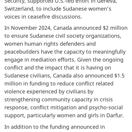
Security, supported U.S.-led effort in Geneva,
Switzerland, to include Sudanese women’s
voices in ceasefire discussions.
In November 2024, Canada announced $2 million
to ensure Sudanese civil society organizations,
women human rights defenders and
peacebuilders have the capacity to meaningfully
engage in mediation efforts. Given the ongoing
conflict and the impact that it is having on
Sudanese civilians, Canada also announced $1.5
million in funding to reduce conflict related
violence experienced by civilians by
strengthening community capacity in crisis
response, conflict mitigation and psycho-social
support, particularly women and girls in Darfur.
In addition to the funding announced in