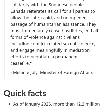
solidarity with the Sudanese people.
Canada reiterates its call for all parties to
allow the safe, rapid, and unimpeded
passage of humanitarian assistance. They
must immediately cease hostilities, end all
forms of violence against civilians
including conflict-related sexual violence,
and engage meaningfully in mediation
efforts to negotiate a permanent
ceasefire.”
- Mélanie Joly, Minister of Foreign Affairs
Quick facts
As of January 2025, more than 12.2 million