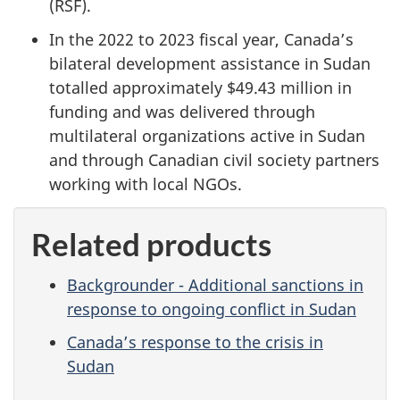
(RSF).
In the 2022 to 2023 fiscal year, Canada’s
bilateral development assistance in Sudan
totalled approximately $49.43 million in
funding and was delivered through
multilateral organizations active in Sudan
and through Canadian civil society partners
working with local NGOs.
Related products
Backgrounder - Additional sanctions in
response to ongoing conflict in Sudan
Canada’s response to the crisis in
Sudan