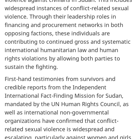
widespread instances of conflict-related sexual
violence. Through their leadership roles in
financing and procurement networks in both
opposing factions, these individuals are
contributing to continued gross and systematic
international humanitarian law and human
rights violations by allowing both parties to
sustain the fighting.
First-hand testimonies from survivors and
credible reports from the Independent
International Fact-Finding Mission for Sudan,
mandated by the UN Human Rights Council, as
well as international non-governmental
organizations have confirmed that conflict-
related sexual violence is widespread and
escalating, particularly against women and girls,