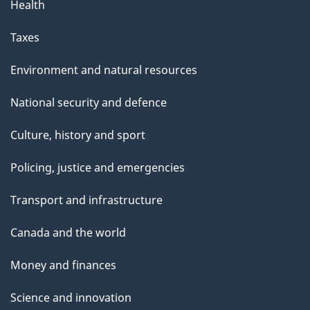
Health
Taxes
Environment and natural resources
National security and defence
Culture, history and sport
Policing, justice and emergencies
Transport and infrastructure
Canada and the world
Money and finances
Science and innovation