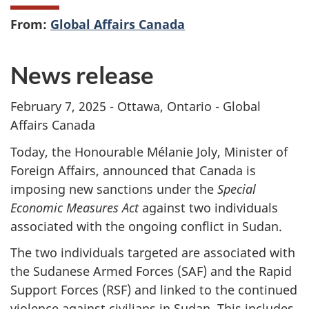
From:
Global Affairs Canada
News release
February 7, 2025 - Ottawa, Ontario - Global
Affairs Canada
Today, the Honourable Mélanie Joly, Minister of
Foreign Affairs, announced that Canada is
imposing new sanctions under the
Special
Economic Measures Act
against two individuals
associated with the ongoing conflict in Sudan.
The two individuals targeted are associated with
the Sudanese Armed Forces (SAF) and the Rapid
Support Forces (RSF) and linked to the continued
violence against civilians in Sudan. This includes