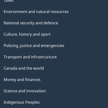
Taxes
Environment and natural resources
National security and defence
Culture, history and sport
Policing, justice and emergencies
Transport and infrastructure
Canada and the world
Money and finances
Science and innovation
Indigenous Peoples