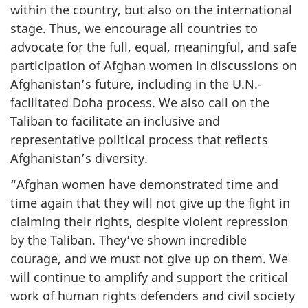
within the country, but also on the international
stage. Thus, we encourage all countries to
advocate for the full, equal, meaningful, and safe
participation of Afghan women in discussions on
Afghanistan’s future, including in the U.N.-
facilitated Doha process. We also call on the
Taliban to facilitate an inclusive and
representative political process that reflects
Afghanistan’s diversity.
“Afghan women have demonstrated time and
time again that they will not give up the fight in
claiming their rights, despite violent repression
by the Taliban. They’ve shown incredible
courage, and we must not give up on them. We
will continue to amplify and support the critical
work of human rights defenders and civil society