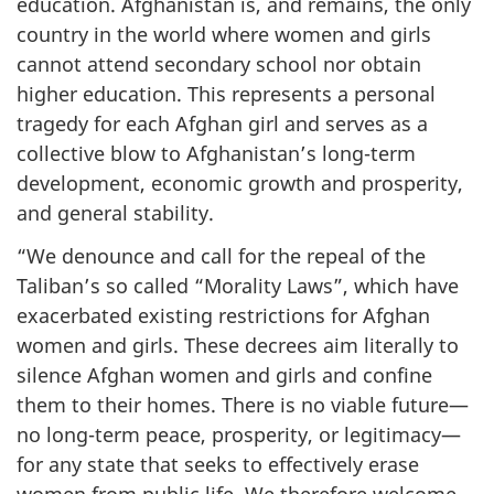
education. Afghanistan is, and remains, the only
country in the world where women and girls
cannot attend secondary school nor obtain
higher education. This represents a personal
tragedy for each Afghan girl and serves as a
collective blow to Afghanistan’s long-term
development, economic growth and prosperity,
and general stability.
“We denounce and call for the repeal of the
Taliban’s so called “Morality Laws”, which have
exacerbated existing restrictions for Afghan
women and girls. These decrees aim literally to
silence Afghan women and girls and confine
them to their homes. There is no viable future—
no long-term peace, prosperity, or legitimacy—
for any state that seeks to effectively erase
women from public life. We therefore welcome