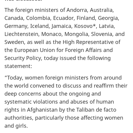
The foreign ministers of Andorra, Australia,
Canada, Colombia, Ecuador, Finland, Georgia,
Germany, Iceland, Jamaica, Kosovo*, Latvia,
Liechtenstein, Monaco, Mongolia, Slovenia, and
Sweden, as well as the High Representative of
the European Union for Foreign Affairs and
Security Policy, today issued the following
statement:
“Today, women foreign ministers from around
the world convened to discuss and reaffirm their
deep concerns about the ongoing and
systematic violations and abuses of human
rights in Afghanistan by the Taliban de facto
authorities, particularly those affecting women
and girls.