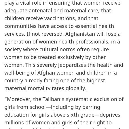
play a vital role in ensuring that women receive
adequate antenatal and maternal care, that
children receive vaccinations, and that
communities have access to essential health
services. If not reversed, Afghanistan will lose a
generation of women health professionals, in a
society where cultural norms often require
women to be treated exclusively by other
women. This severely jeopardizes the health and
well-being of Afghan women and children in a
country already facing one of the highest
maternal mortality rates globally.
“Moreover, the Taliban’s systematic exclusion of
girls from school—including by barring
education for girls above sixth grade—deprives
millions of women and girls of their right to