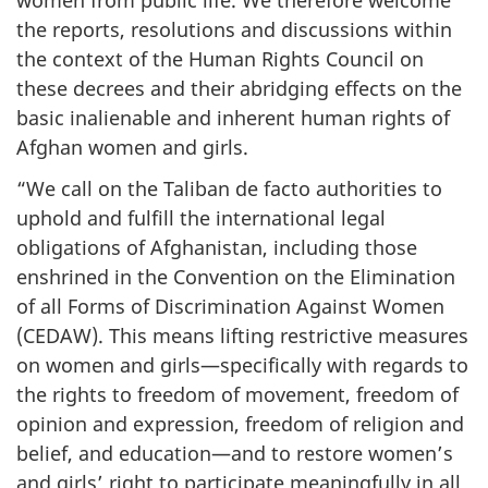
the reports, resolutions and discussions within
the context of the Human Rights Council on
these decrees and their abridging effects on the
basic inalienable and inherent human rights of
Afghan women and girls.
“We call on the Taliban de facto authorities to
uphold and fulfill the international legal
obligations of Afghanistan, including those
enshrined in the Convention on the Elimination
of all Forms of Discrimination Against Women
(CEDAW). This means lifting restrictive measures
on women and girls—specifically with regards to
the rights to freedom of movement, freedom of
opinion and expression, freedom of religion and
belief, and education—and to restore women’s
and girls’ right to participate meaningfully in all