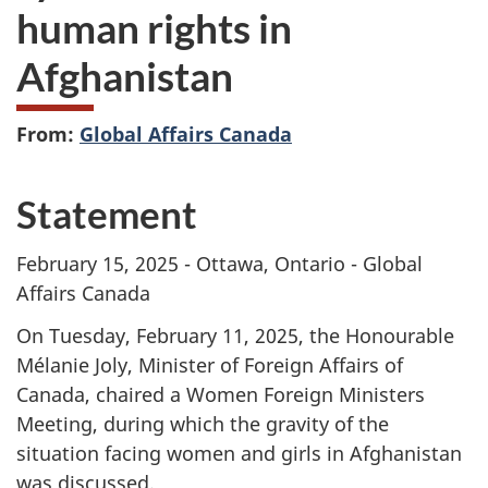
human rights in
Afghanistan
From:
Global Affairs Canada
Statement
February 15, 2025 - Ottawa, Ontario - Global
Affairs Canada
On Tuesday, February 11, 2025, the Honourable
Mélanie Joly, Minister of Foreign Affairs of
Canada, chaired a Women Foreign Ministers
Meeting, during which the gravity of the
situation facing women and girls in Afghanistan
was discussed.