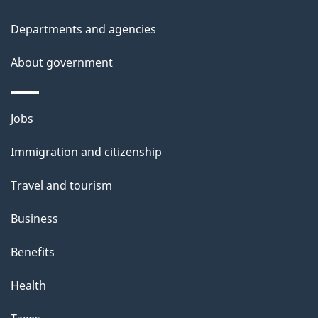
t
Departments and agencies
a
About government
i
l
Themes
Jobs
and
s
Immigration and citizenship
topics
Travel and tourism
Business
Benefits
Health