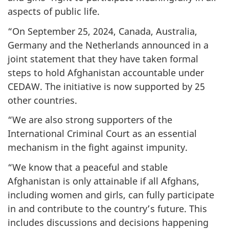
aspects of public life.
“On September 25, 2024, Canada, Australia,
Germany and the Netherlands announced in a
joint statement that they have taken formal
steps to hold Afghanistan accountable under
CEDAW. The initiative is now supported by 25
other countries.
“We are also strong supporters of the
International Criminal Court as an essential
mechanism in the fight against impunity.
“We know that a peaceful and stable
Afghanistan is only attainable if all Afghans,
including women and girls, can fully participate
in and contribute to the country’s future. This
includes discussions and decisions happening