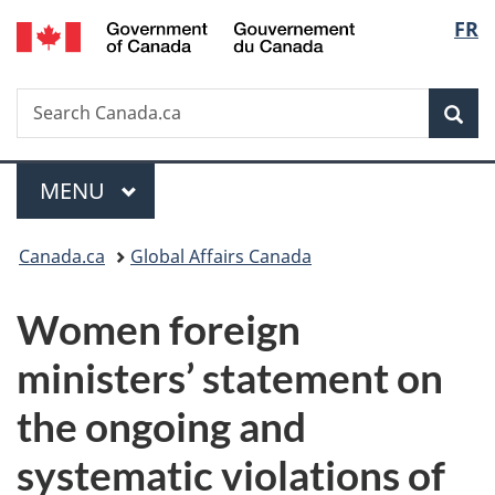
/
Langu
FR
Skip
Skip
Switch
Gouvernement
to
to
to
select
du
main
"About
basic
Canada
Search
Search
content
government"
HTML
Sea
Canada.ca
version
Menu
MAIN
MENU
You
Canada.ca
Global Affairs Canada
are
Women foreign
here:
ministers’ statement on
the ongoing and
systematic violations of