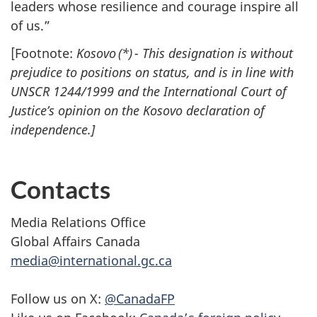
leaders whose resilience and courage inspire all
of us.”
[Footnote:
Kosovo (*) - This designation is without
prejudice to positions on status, and is in line with
UNSCR 1244/1999 and the International Court of
Justice’s opinion on the Kosovo declaration of
independence.]
Contacts
Media Relations Office
Global Affairs Canada
media@international.gc.ca
Follow us on X:
@CanadaFP