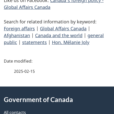
Like us on Facebook:
Canada’s foreign policy -
Global Affairs Canada
Search for related information by keyword:
Foreign affairs
|
Global Affairs Canada
|
Afghanistan
|
Canada and the world
|
general
public
|
statements
|
Hon. Mélanie Joly
P
a
2025-02-15
g
About
e
Government of Canada
this
d
site
e
All contacts