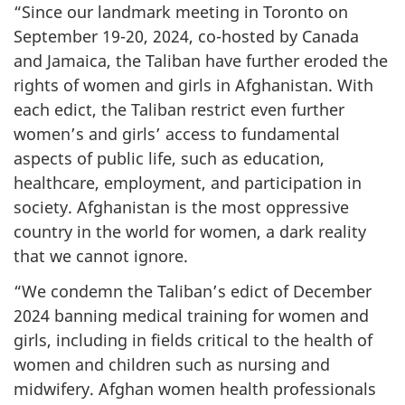
“Since our landmark meeting in Toronto on
September 19-20, 2024, co-hosted by Canada
and Jamaica, the Taliban have further eroded the
rights of women and girls in Afghanistan. With
each edict, the Taliban restrict even further
women’s and girls’ access to fundamental
aspects of public life, such as education,
healthcare, employment, and participation in
society. Afghanistan is the most oppressive
country in the world for women, a dark reality
that we cannot ignore.
“We condemn the Taliban’s edict of December
2024 banning medical training for women and
girls, including in fields critical to the health of
women and children such as nursing and
midwifery. Afghan women health professionals