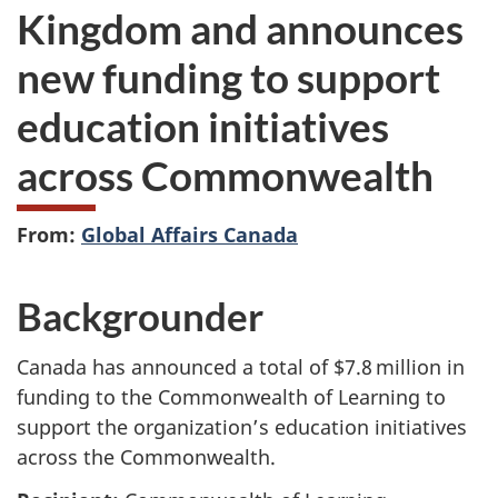
Kingdom and announces
new funding to support
education initiatives
across Commonwealth
From:
Global Affairs Canada
Backgrounder
Canada has announced a total of $7.8 million in
funding to the Commonwealth of Learning to
support the organization’s education initiatives
across the Commonwealth.