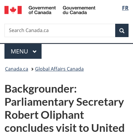
/
Langu
FR
Skip
Skip
Switch
Gouvernement
to
to
to
select
du
main
"About
basic
Canada
Search
Search
content
government"
HTML
Sea
Canada.ca
version
Menu
MAIN
MENU
You
Canada.ca
Global Affairs Canada
are
Backgrounder:
here:
Parliamentary Secretary
Robert Oliphant
concludes visit to United