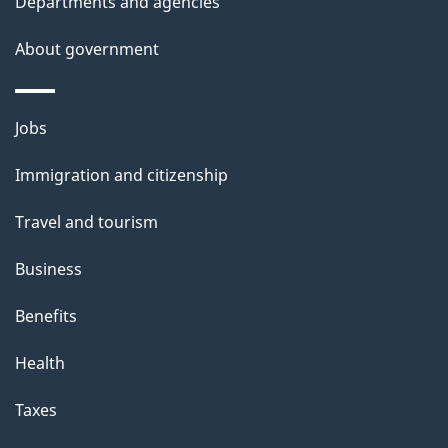
t
Departments and agencies
a
About government
i
l
Themes
Jobs
and
s
Immigration and citizenship
topics
Travel and tourism
Business
Benefits
Health
Taxes