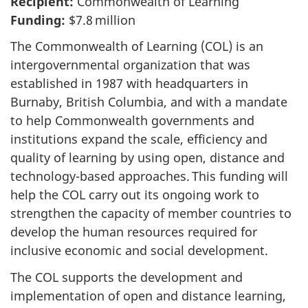
Recipient:
Commonwealth of Learning
Funding:
$7.8 million
The Commonwealth of Learning (COL) is an
intergovernmental organization that was
established in 1987 with headquarters in
Burnaby, British Columbia, and with a mandate
to help Commonwealth governments and
institutions expand the scale, efficiency and
quality of learning by using open, distance and
technology-based approaches. This funding will
help the COL carry out its ongoing work to
strengthen the capacity of member countries to
develop the human resources required for
inclusive economic and social development.
The COL supports the development and
implementation of open and distance learning,