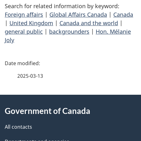
Search for related information by keyword:
Foreign affairs
|
Global Affairs Canada
|
Canada
|
United Kingdom
|
Canada and the world
|
general public
|
backgrounders
|
Hon. Mélanie
Joly
P
a
2025-03-13
g
About
e
Government of Canada
this
d
site
e
All contacts