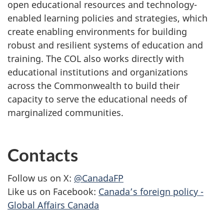
open educational resources and technology-
enabled learning policies and strategies, which
create enabling environments for building
robust and resilient systems of education and
training. The COL also works directly with
educational institutions and organizations
across the Commonwealth to build their
capacity to serve the educational needs of
marginalized communities.
Contacts
Follow us on X:
@CanadaFP
Like us on Facebook:
Canada’s foreign policy -
Global Affairs Canada