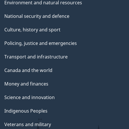
Environment and natural resources
National security and defence
Culture, history and sport
Policing, justice and emergencies
Transport and infrastructure
Canada and the world
Money and finances
Science and innovation
Indigenous Peoples
Veterans and military