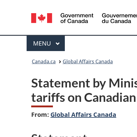
Language
selection
Menu
MAIN
MENU
You
Canada.ca
Global Affairs Canada
are
Statement by Minis
here:
tariffs on Canadia
From:
Global Affairs Canada