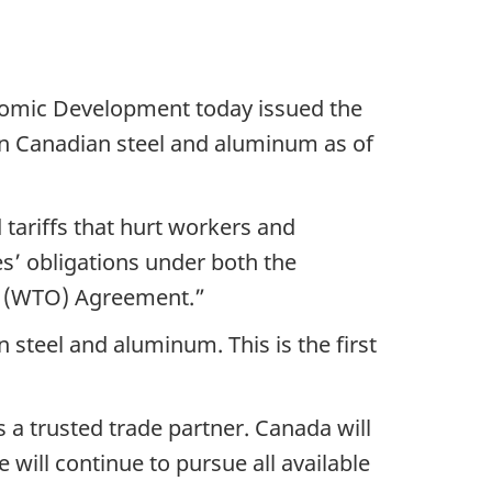
nomic Development today issued the
 on Canadian steel and aluminum as of
 tariffs that hurt workers and
es’ obligations under both the
n (WTO) Agreement.”
 steel and aluminum. This is the first
 a trusted trade partner. Canada will
will continue to pursue all available