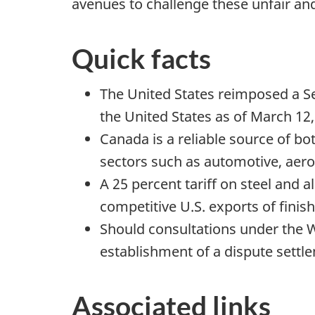
avenues to challenge these unfair an
Quick facts
The United States reimposed a S
the United States as of March 12,
Canada is a reliable source of bo
sectors such as automotive, aer
A 25 percent tariff on steel and a
competitive U.S. exports of finis
Should consultations under the 
establishment of a dispute settl
Associated links