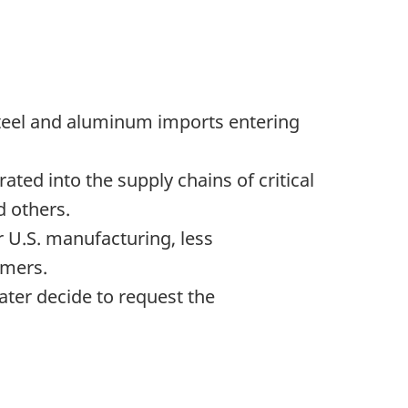
steel and aluminum imports entering
ated into the supply chains of critical
 others.
or U.S. manufacturing, less
umers.
ter decide to request the