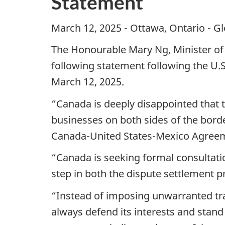
Statement
March 12, 2025 - Ottawa, Ontario - G
The Honourable Mary Ng, Minister of
following statement following the U.S
March 12, 2025.
“Canada is deeply disappointed that t
businesses on both sides of the border
Canada-United States-Mexico Agree
“Canada is seeking formal consultation
step in both the dispute settlement
“Instead of imposing unwarranted tra
always defend its interests and stand