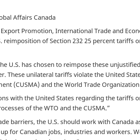
lobal Affairs Canada
 Export Promotion, International Trade and Eco
. reimposition of Section 232 25 percent tariffs
he U.S. has chosen to reimpose these unjustified
. These unilateral tariffs violate the United Stat
ment (CUSMA) and the World Trade Organizatio
s with the United States regarding the tariffs on
 processes of the WTO and the CUSMA.”
de barriers, the U.S. should work with Canada as
 up for Canadian jobs, industries and workers. We 