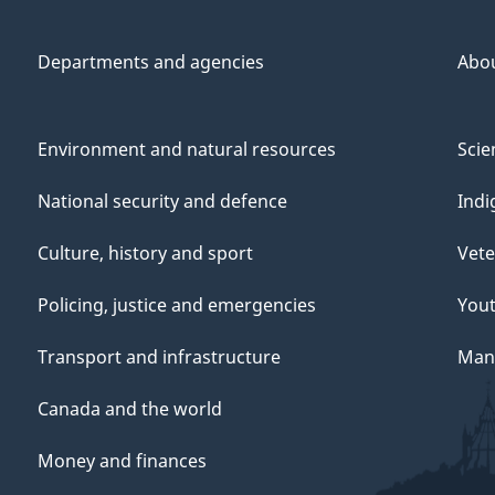
Departments and agencies
Abo
Environment and natural resources
Scie
National security and defence
Indi
Culture, history and sport
Vete
Policing, justice and emergencies
You
Transport and infrastructure
Mana
Canada and the world
Money and finances