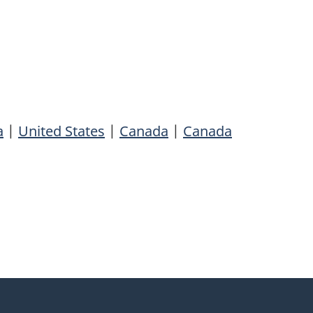
a
|
United States
|
Canada
|
Canada