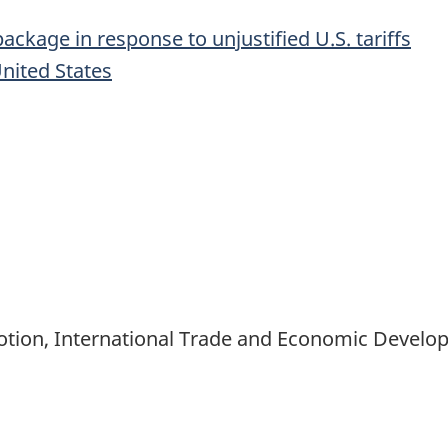
ckage in response to unjustified U.S. tariffs
nited States
motion, International Trade and Economic Devel