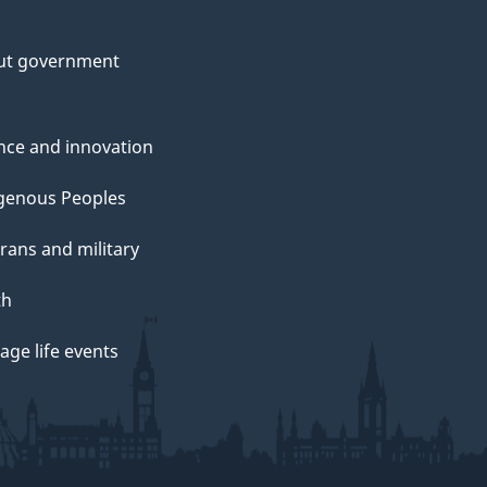
ut government
nce and innovation
genous Peoples
rans and military
th
ge life events