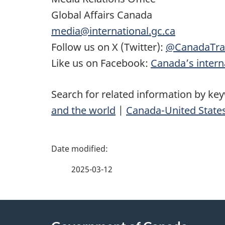
Global Affairs Canada
media@international.gc.ca
Follow us on X (Twitter):
@CanadaTra
Like us on Facebook:
Canada’s interna
Search for related information by ke
and the world
|
Canada-United States
P
a
2025-03-12
g
About
e