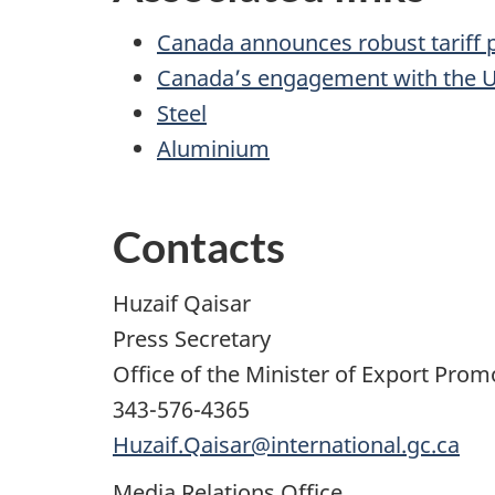
Canada announces robust tariff pa
Canada’s engagement with the U
Steel
Aluminium
Contacts
Huzaif Qaisar
Press Secretary
Office of the Minister of Export Pro
343-576-4365
Huzaif.Qaisar@international.gc.ca
Media Relations Office