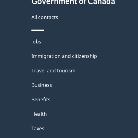
Government of Canada
this
d
site
All contacts
e
t
Themes
Jobs
a
and
Immigration and citizenship
topics
i
Travel and tourism
l
Business
s
Benefits
Health
Taxes