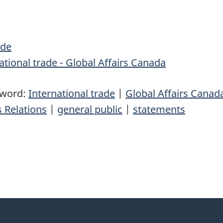
de
tional trade - Global Affairs Canada
yword:
International trade
|
Global Affairs Canad
 Relations
|
general public
|
statements