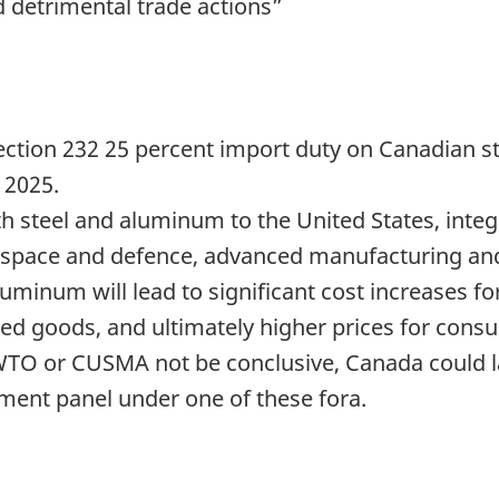
d detrimental trade actions”
ection 232 25 percent import duty on Canadian 
 2025.
th steel and aluminum to the United States, integr
ospace and defence, advanced manufacturing and
luminum will lead to significant cost increases f
hed goods, and ultimately higher prices for cons
WTO or CUSMA not be conclusive, Canada could la
ement panel under one of these fora.