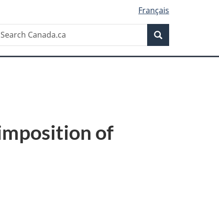
Français
Search
earch
Search
anada.ca
imposition of