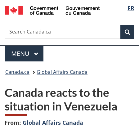
/
Langu
FR
Skip
Skip
Switch
Gouvernement
to
to
to
select
du
main
"About
basic
Canada
Search
Search
content
government"
HTML
Sea
Canada.ca
version
Menu
MAIN
MENU
You
Canada.ca
Global Affairs Canada
are
Canada reacts to the
here:
situation in Venezuela
From:
Global Affairs Canada