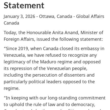
Statement
January 3, 2026 - Ottawa, Canada - Global Affairs
Canada
Today, the Honourable Anita Anand, Minister of
Foreign Affairs, issued the following statement:
“Since 2019, when Canada closed its embassy in
Venezuela, we have refused to recognize any
legitimacy of the Maduro regime and opposed
its repression of the Venezuelan people,
including the persecution of dissenters and
particularly political leaders opposed to the
regime.
“In keeping with our long-standing commitment
to uphold the rule of law and to democracy,