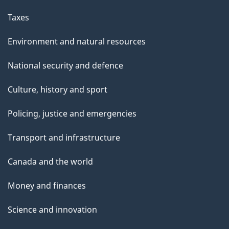
Taxes
Environment and natural resources
National security and defence
Culture, history and sport
Policing, justice and emergencies
Transport and infrastructure
Canada and the world
Money and finances
Science and innovation