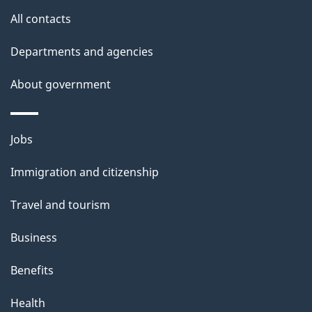
site
e
All contacts
t
Departments and agencies
a
About government
i
l
Themes
Jobs
and
s
Immigration and citizenship
topics
Travel and tourism
Business
Benefits
Health