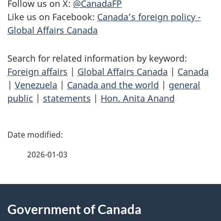
Follow us on X:
@CanadaFP
Like us on Facebook:
Canada’s foreign policy -
Global Affairs Canada
Search for related information by keyword:
Foreign affairs
|
Global Affairs Canada
|
Canada
|
Venezuela
|
Canada and the world
|
general
public
|
statements
|
Hon. Anita Anand
P
a
2026-01-03
g
About
e
Government of Canada
this
d