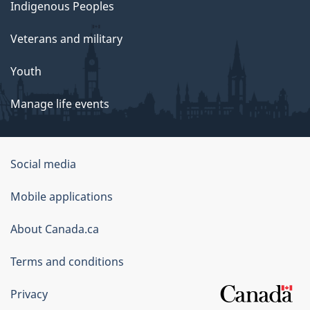
Indigenous Peoples
Veterans and military
Youth
Manage life events
Government
Social media
of
Mobile applications
Canada
Corporate
About Canada.ca
Terms and conditions
Privacy