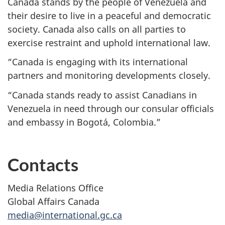
Canada stands by the people of Venezuela and
their desire to live in a peaceful and democratic
society. Canada also calls on all parties to
exercise restraint and uphold international law.
“Canada is engaging with its international
partners and monitoring developments closely.
“Canada stands ready to assist Canadians in
Venezuela in need through our consular officials
and embassy in Bogotá, Colombia.”
Contacts
Media Relations Office
Global Affairs Canada
media@international.gc.ca