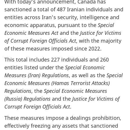
With today’s announcement, Canada has
sanctioned a total of 487 Iranian individuals and
entities across Iran’s security, intelligence and
economic apparatus, pursuant to the
Special
Economic Measures Act
and the
Justice for Victims
of Corrupt Foreign Officials Act
, with the majority
of these measures imposed since 2022.
This total includes 227 individuals and 260
entities listed under the
Special Economic
Measures (Iran) Regulations
, as well as the
Special
Economic Measures (Hamas Terrorist Attacks)
Regulations
, the
Special Economic Measures
(Russia) Regulations
and the
Justice for Victims of
Corrupt Foreign Officials Act
.
These measures impose a dealings prohibition,
effectively freezing any assets that sanctioned