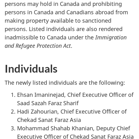
persons may hold in Canada and prohibiting
persons in Canada and Canadians abroad from
making property available to sanctioned
persons. Listed individuals are also rendered
inadmissible to Canada under the
Immigration
and Refugee Protection Act
.
Individuals
The newly listed individuals are the following:
Ehsan Imaninejad, Chief Executive Officer of
Saad Sazah Faraz Sharif
Hadi Zahourian, Chief Executive Officer of
Chekad Sanat Faraz Asia
Mohammad Shahab Khanian, Deputy Chief
Executive Officer of Chekad Sanat Faraz Asia