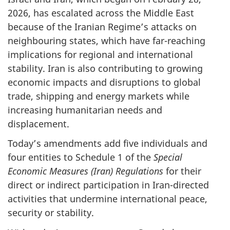
2026, has escalated across the Middle East
because of the Iranian Regime’s attacks on
neighbouring states, which have far-reaching
implications for regional and international
stability. Iran is also contributing to growing
economic impacts and disruptions to global
trade, shipping and energy markets while
increasing humanitarian needs and
displacement.
Today’s amendments add five individuals and
four entities to Schedule 1 of the
Special
Economic Measures (Iran) Regulations
for their
direct or indirect participation in Iran-directed
activities that undermine international peace,
security or stability.