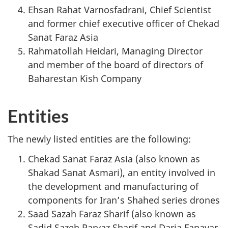
Ehsan Rahat Varnosfadrani, Chief Scientist
and former chief executive officer of Chekad
Sanat Faraz Asia
Rahmatollah Heidari, Managing Director
and member of the board of directors of
Baharestan Kish Company
Entities
The newly listed entities are the following:
Chekad Sanat Faraz Asia (also known as
Shakad Sanat Asmari), an entity involved in
the development and manufacturing of
components for Iran’s Shahed series drones
Saad Sazah Faraz Sharif (also known as
Sadid Sazeh Parvaz Sharif and Daria Fanavar