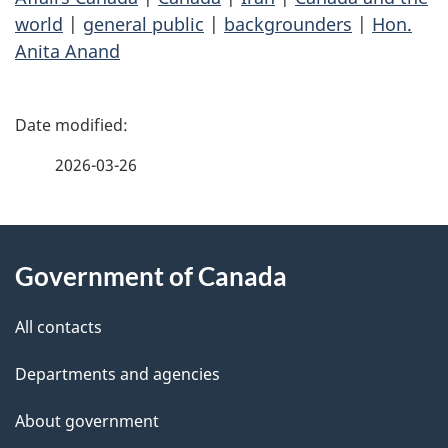
world
|
general public
|
backgrounders
|
Hon.
Anita Anand
P
a
2026-03-26
g
About
e
Government of Canada
this
d
site
e
All contacts
t
Departments and agencies
a
About government