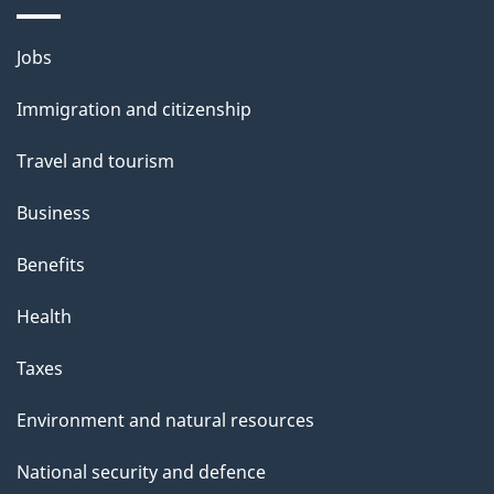
i
l
Themes
Jobs
and
s
Immigration and citizenship
topics
Travel and tourism
Business
Benefits
Health
Taxes
Environment and natural resources
National security and defence