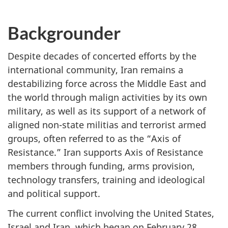
Backgrounder
Despite decades of concerted efforts by the
international community, Iran remains a
destabilizing force across the Middle East and
the world through malign activities by its own
military, as well as its support of a network of
aligned non-state militias and terrorist armed
groups, often referred to as the “Axis of
Resistance.” Iran supports Axis of Resistance
members through funding, arms provision,
technology transfers, training and ideological
and political support.
The current conflict involving the United States,
Israel and Iran, which began on February 28,