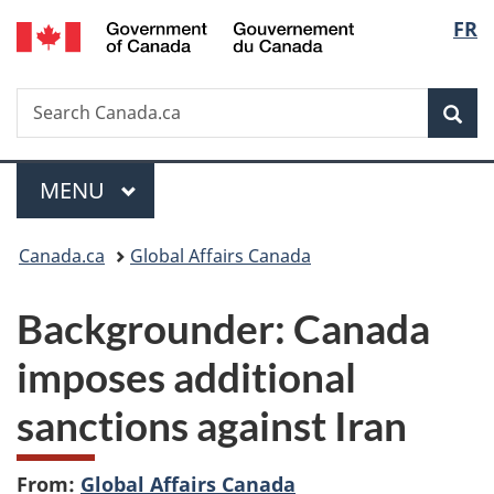
/
Langu
FR
Skip
Skip
Switch
Gouvernement
to
to
to
select
du
main
"About
basic
Canada
Search
Search
content
government"
HTML
Sea
Canada.ca
version
Menu
MAIN
MENU
You
Canada.ca
Global Affairs Canada
are
Backgrounder: Canada
here:
imposes additional
sanctions against Iran
From:
Global Affairs Canada