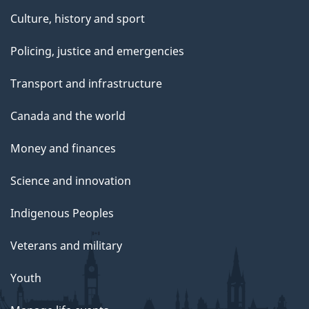
Culture, history and sport
Policing, justice and emergencies
Transport and infrastructure
Canada and the world
Money and finances
Science and innovation
Indigenous Peoples
Veterans and military
Youth