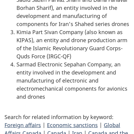
Borhan Sharif), an entity involved in the
development and manufacturing of
components for Iran’s Shahed series drones
Kimia Part Sivan Company (also known as
KIPAS), an entity and drone production arm
of the Islamic Revolutionary Guard Corps-
Quds Force (IRGC-QF)
Sarmad Electronic Sepahan Company, an
entity involved in the development and
manufacturing of electronic and
electromechanical components for avionics
and drones
Search for related information by keyword:
Foreign affairs
|
Economic sanctions
|
Global
Affairs Canada
|
Canada
|
Iran
|
Canada and the