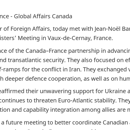
nce - Global Affairs Canada
of Foreign Affairs, today met with Jean-Noël Bar
nisters’ Meeting in Vaux-de-Cernay, France.
ce of the Canada–France partnership in advancing
nd transatlantic security. They also focused on 
ff-ramps for the conflict in Iran. They exchanged
h deeper defence cooperation, as well as on hu
eaffirmed their unwavering support for Ukraine
ontinues to threaten Euro-Atlantic stability. The
ion and capability integration among allies are m
 a future meeting to better coordinate Canadian 