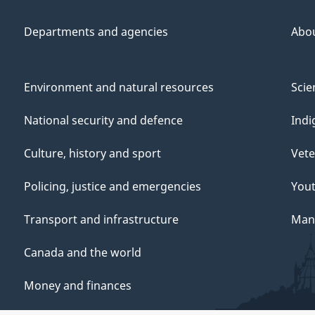
Departments and agencies
Abo
Environment and natural resources
Scie
National security and defence
Indi
Culture, history and sport
Vete
Policing, justice and emergencies
You
Transport and infrastructure
Mana
Canada and the world
Money and finances