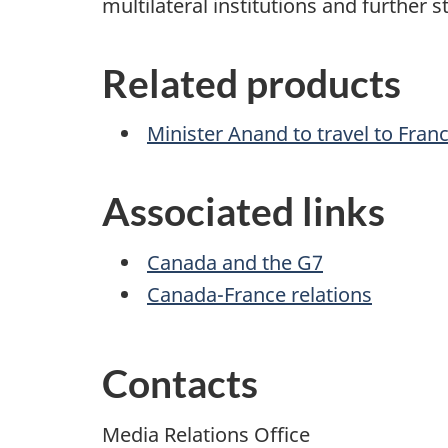
multilateral institutions and further
Related products
Minister Anand to travel to Fran
Associated links
Canada and the G7
Canada-France relations
Contacts
Media Relations Office