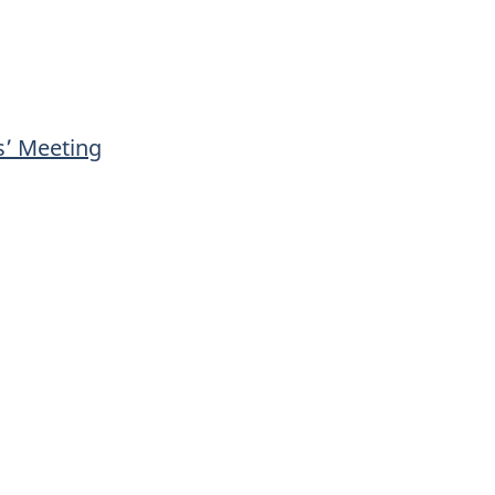
s’ Meeting