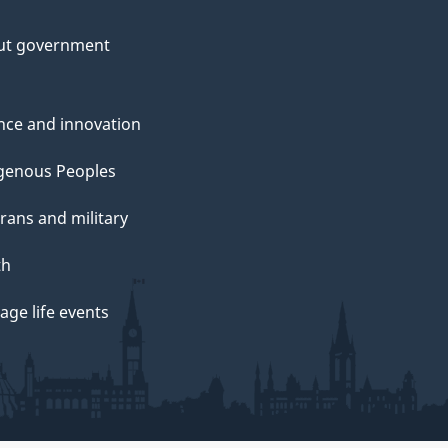
ut government
nce and innovation
genous Peoples
rans and military
th
ge life events