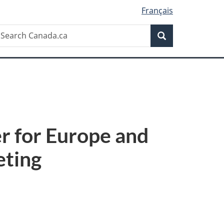
Français
Search
earch
Search
anada.ca
r for Europe and
eting