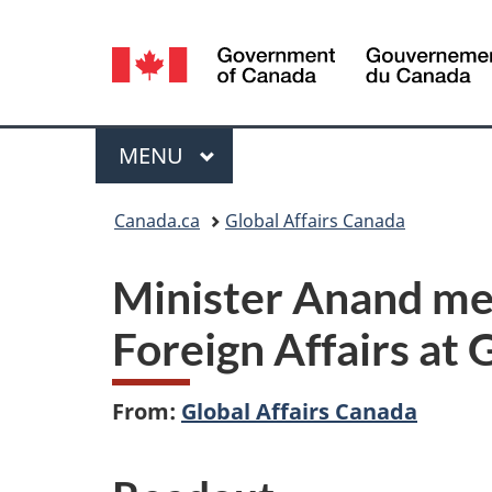
Language
selection
Menu
MAIN
MENU
You
Canada.ca
Global Affairs Canada
are
Minister Anand mee
here:
Foreign Affairs at
From:
Global Affairs Canada