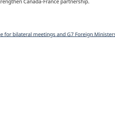
 strengthen Canada-France partnership.
ce for bilateral meetings and G7 Foreign Minister