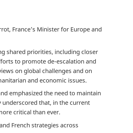
rot, France’s Minister for Europe and
 shared priorities, including closer
efforts to promote de-escalation and
 views on global challenges and on
manitarian and economic issues.
 and emphasized the need to maintain
y underscored that, in the current
ore critical than ever.
and French strategies across