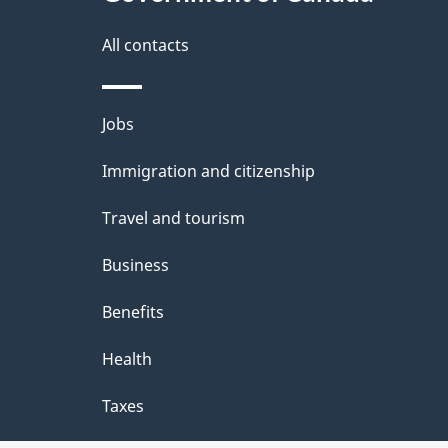
this
d
site
All contacts
e
t
Themes
Jobs
a
and
Immigration and citizenship
topics
i
Travel and tourism
l
Business
s
Benefits
Health
Taxes