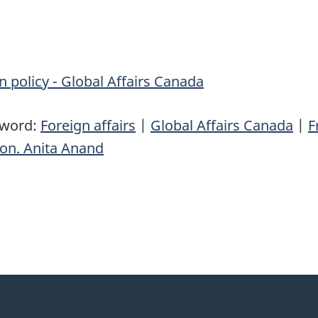
n policy - Global Affairs Canada
yword:
Foreign affairs
|
Global Affairs Canada
|
F
on. Anita Anand