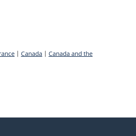
rance
|
Canada
|
Canada and the