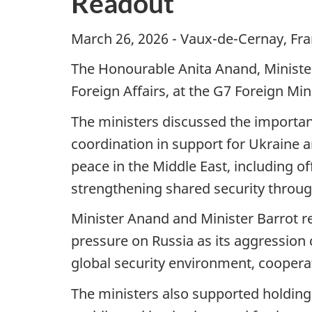
Readout
March 26, 2026 - Vaux-de-Cernay, Fra
The Honourable Anita Anand, Minister 
Foreign Affairs, at the G7 Foreign Mi
The ministers discussed the importan
coordination in support for Ukraine a
peace in the Middle East, including o
strengthening shared security throug
Minister Anand and Minister Barrot r
pressure on Russia as its aggression c
global security environment, cooperat
The ministers also supported holding