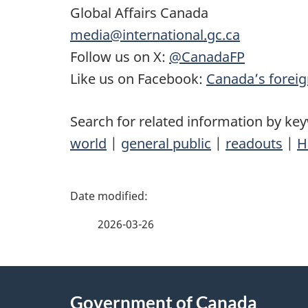
Global Affairs Canada
media@international.gc.ca
Follow us on X:
@CanadaFP
Like us on Facebook:
Canada’s foreig
Search for related information by ke
world
|
general public
|
readouts
|
H
P
a
2026-03-26
g
About
e
Government of Canada