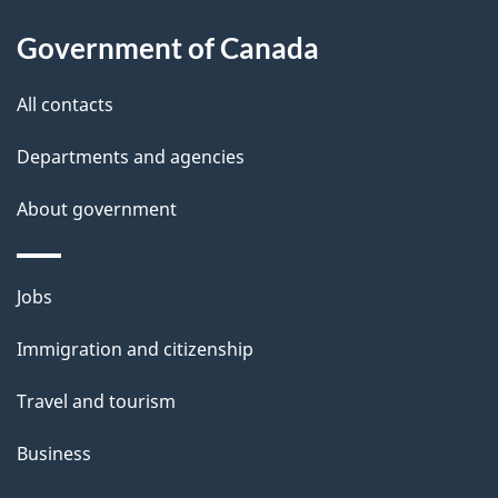
About
e
Government of Canada
this
d
site
e
All contacts
t
Departments and agencies
a
About government
i
l
Themes
Jobs
and
s
Immigration and citizenship
topics
Travel and tourism
Business