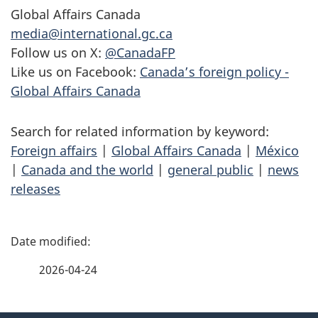
Global Affairs Canada
media@international.gc.ca
Follow us on X:
@CanadaFP
Like us on Facebook:
Canada’s foreign policy -
Global Affairs Canada
Search for related information by keyword:
Foreign affairs
|
Global Affairs Canada
|
México
|
Canada and the world
|
general public
|
news
releases
P
a
2026-04-24
g