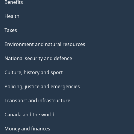
Benefits
Health
Taxes
Environment and natural resources
National security and defence
Culture, history and sport
Policing, justice and emergencies
Transport and infrastructure
Canada and the world
Money and finances