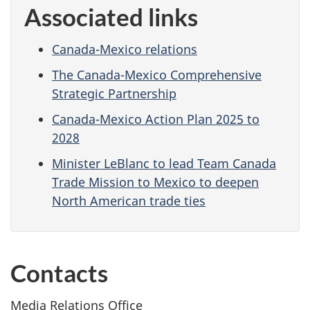
Associated links
Canada-Mexico relations
The Canada-Mexico Comprehensive
Strategic Partnership
Canada-Mexico Action Plan 2025 to
2028
Minister LeBlanc to lead Team Canada
Trade Mission to Mexico to deepen
North American trade ties
Contacts
Media Relations Office