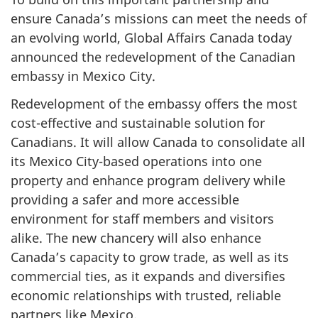
ensure Canada’s missions can meet the needs of
an evolving world, Global Affairs Canada today
announced the redevelopment of the Canadian
embassy in Mexico City.
Redevelopment of the embassy offers the most
cost-effective and sustainable solution for
Canadians. It will allow Canada to consolidate all
its Mexico City-based operations into one
property and enhance program delivery while
providing a safer and more accessible
environment for staff members and visitors
alike. The new chancery will also enhance
Canada’s capacity to grow trade, as well as its
commercial ties, as it expands and diversifies
economic relationships with trusted, reliable
partners like Mexico.