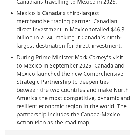
Canadians travelling to Mexico in 2025.
Mexico is Canada’s third-largest
merchandise trading partner. Canadian
direct investment in Mexico totalled $46.3
billion in 2024, making it Canada’s ninth-
largest destination for direct investment.
During Prime Minister Mark Carney’s visit
to Mexico in September 2025, Canada and
Mexico launched the new Comprehensive
Strategic Partnership to deepen ties
between the two countries and make North
America the most competitive, dynamic and
resilient economic region in the world. The
partnership includes the Canada-Mexico
Action Plan as the road map.