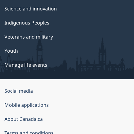
Science and innovation
Indigenous Peoples
Veterans and military
Youth
Manage life events
Government
Social media
of
Mobile applications
Canada
Corporate
About Canada.ca
Terms and conditions