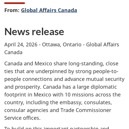
From:
Global Affairs Canada
News release
April 24, 2026 - Ottawa, Ontario - Global Affairs
Canada
Canada and Mexico share long-standing, close
ties that are underpinned by strong people-to-
people connections and advance mutual security
and prosperity. Canada has a large diplomatic
footprint in Mexico with 10 missions across the
country, including the embassy, consulates,
consular agencies and Trade Commissioner
Service offices.
To build on this important partnership and