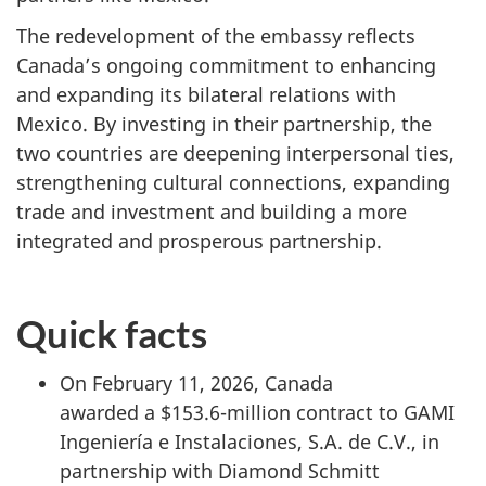
The redevelopment of the embassy reflects
Canada’s ongoing commitment to enhancing
and expanding its bilateral relations with
Mexico. By investing in their partnership, the
two countries are deepening interpersonal ties,
strengthening cultural connections, expanding
trade and investment and building a more
integrated and prosperous partnership.
Quick facts
On February 11, 2026, Canada
awarded a $153.6-million contract to GAMI
Ingeniería e Instalaciones, S.A. de C.V., in
partnership with Diamond Schmitt