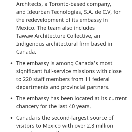
Architects, a Toronto-based company,
and Ideurban Tecnologías, S.A. de C.V, for
the redevelopment of its embassy in
Mexico. The team also includes
Tawaw Architecture Collective, an
Indigenous architectural firm based in
Canada.
The embassy is among Canada’s most
significant full-service missions with close
to 220 staff members from 11 federal
departments and provincial partners.
The embassy has been located at its current
chancery for the last 40 years.
Canada is the second-largest source of
visitors to Mexico with over 2.8 million