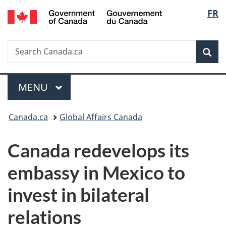
/
Langu
FR
Skip
Skip
Switch
Gouvernement
to
to
to
select
du
main
"About
basic
Canada
Search
Search
content
government"
HTML
Sea
Canada.ca
version
Menu
MAIN
MENU
You
Canada.ca
Global Affairs Canada
are
Canada redevelops its
here:
embassy in Mexico
to
invest in bilateral
relations