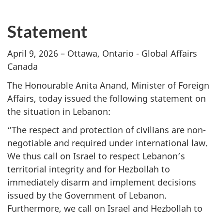
Statement
April 9, 2026 – Ottawa, Ontario - Global Affairs
Canada
The Honourable Anita Anand, Minister of Foreign
Affairs, today issued the following statement on
the situation in Lebanon:
“The respect and protection of civilians are non-
negotiable and required under international law.
We thus call on Israel to respect Lebanon’s
territorial integrity and for Hezbollah to
immediately disarm and implement decisions
issued by the Government of Lebanon.
Furthermore, we call on Israel and Hezbollah to