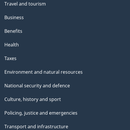
Travel and tourism
Business
Benefits
Health
Taxes
Environment and natural resources
National security and defence
Culture, history and sport
Policing, justice and emergencies
Transport and infrastructure