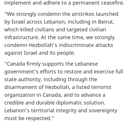
implement and adhere to a permanent ceasefire.
“We strongly condemn the airstrikes launched
by Israel across Lebanon, including in Beirut,
which killed civilians and targeted civilian
infrastructure. At the same time, we strongly
condemn Hezbollah’s indiscriminate attacks
against Israel and its people.
“Canada firmly supports the Lebanese
government’s efforts to restore and exercise full
state authority, including through the
disarmament of Hezbollah, a listed terrorist
organization in Canada, and to advance a
credible and durable diplomatic solution.
Lebanon’s territorial integrity and sovereignty
must be respected.”