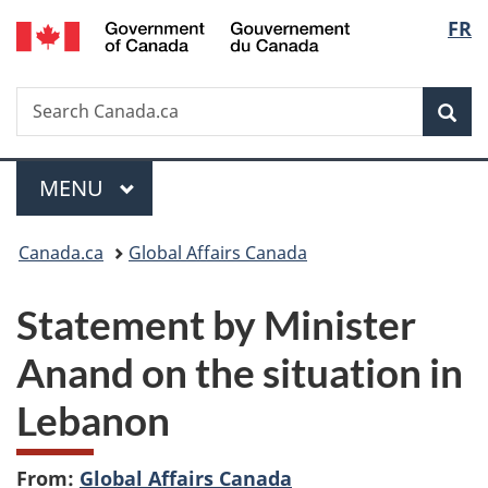
/
Langu
FR
Skip
Skip
Switch
Gouvernement
to
to
to
select
du
main
"About
basic
Canada
Search
Search
content
government"
HTML
Sea
Canada.ca
version
Menu
MAIN
MENU
You
Canada.ca
Global Affairs Canada
are
Statement by Minister
here:
Anand on the situation in
Lebanon
From:
Global Affairs Canada