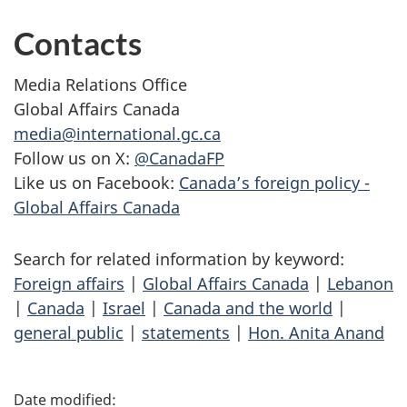
Contacts
Media Relations Office
Global Affairs Canada
media@international.gc.ca
Follow us on X:
@CanadaFP
Like us on Facebook:
Canada’s foreign policy -
Global Affairs Canada
Search for related information by keyword:
Foreign affairs
|
Global Affairs Canada
|
Lebanon
|
Canada
|
Israel
|
Canada and the world
|
general public
|
statements
|
Hon. Anita Anand
P