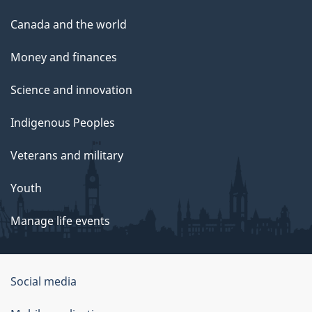
Canada and the world
Money and finances
Science and innovation
Indigenous Peoples
Veterans and military
Youth
Manage life events
Government
Social media
of