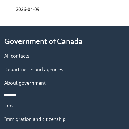
a
2026-04-09
g
About
e
Government of Canada
this
d
site
e
All contacts
t
Departments and agencies
a
About government
i
l
Themes
Jobs
and
s
Immigration and citizenship
topics