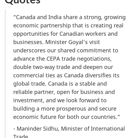
“Canada and India share a strong, growing
economic partnership that is creating real
opportunities for Canadian workers and
businesses. Minister Goyal’s visit
underscores our shared commitment to
advance the CEPA trade negotiations,
double two-way trade and deepen our
commercial ties as Canada diversifies its
global trade. Canada is a stable and
reliable partner, open for business and
investment, and we look forward to
building a more prosperous and secure
economic future for both our countries.”
- Maninder Sidhu, Minister of International
Trade