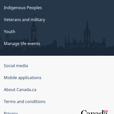
Indigenous Peoples
Veterans and military
Youth
Manage life events
Government
Social media
of
Mobile applications
Canada
Corporate
About Canada.ca
Terms and conditions
Privacy