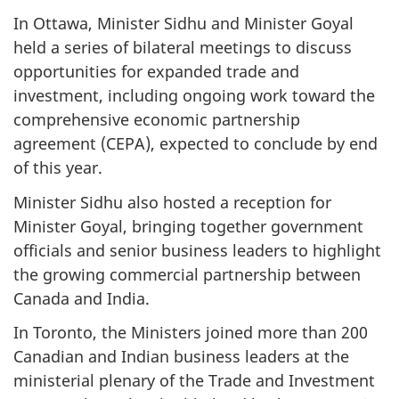
In Ottawa, Minister Sidhu and Minister Goyal
held a series of bilateral meetings to discuss
opportunities for expanded trade and
investment, including ongoing work toward the
comprehensive economic partnership
agreement (CEPA), expected to conclude by end
of this year.
Minister Sidhu also hosted a reception for
Minister Goyal, bringing together government
officials and senior business leaders to highlight
the growing commercial partnership between
Canada and India.
In Toronto, the Ministers joined more than 200
Canadian and Indian business leaders at the
ministerial plenary of the Trade and Investment