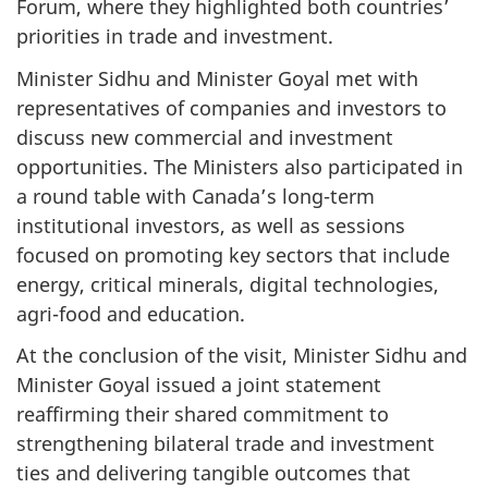
Forum, where they highlighted both countries’
priorities in trade and investment.
Minister Sidhu and Minister Goyal met with
representatives of companies and investors to
discuss new commercial and investment
opportunities. The Ministers also participated in
a round table with Canada’s long-term
institutional investors, as well as sessions
focused on promoting key sectors that include
energy, critical minerals, digital technologies,
agri-food and education.
At the conclusion of the visit, Minister Sidhu and
Minister Goyal issued a joint statement
reaffirming their shared commitment to
strengthening bilateral trade and investment
ties and delivering tangible outcomes that