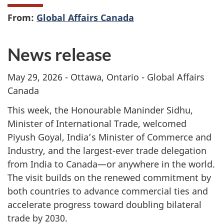
From:
Global Affairs Canada
News release
May 29, 2026 - Ottawa, Ontario - Global Affairs
Canada
This week, the Honourable Maninder Sidhu,
Minister of International Trade, welcomed
Piyush Goyal, India’s Minister of Commerce and
Industry, and the largest-ever trade delegation
from India to Canada—or anywhere in the world.
The visit builds on the renewed commitment by
both countries to advance commercial ties and
accelerate progress toward doubling bilateral
trade by 2030.