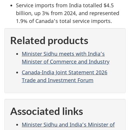
Service imports from India totalled $4.5
billion, up 3% from 2024, and represented
1.9% of Canada’s total service imports.
Related products
Minister Sidhu meets with India’s
Minister of Commerce and Industry
Canada-India Joint Statement 2026
Trade and Investment Forum
Associated links
Minister Sidhu and India’s Minister of