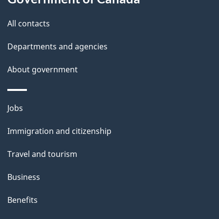
this
d
site
e
All contacts
t
Departments and agencies
a
About government
i
l
Themes
Jobs
and
s
Immigration and citizenship
topics
Travel and tourism
Business
Benefits