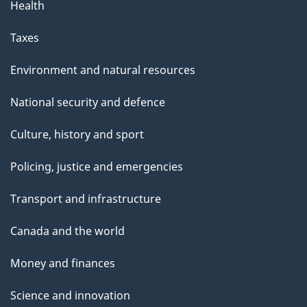
Health
Taxes
Environment and natural resources
National security and defence
Culture, history and sport
Policing, justice and emergencies
Transport and infrastructure
Canada and the world
Money and finances
Science and innovation