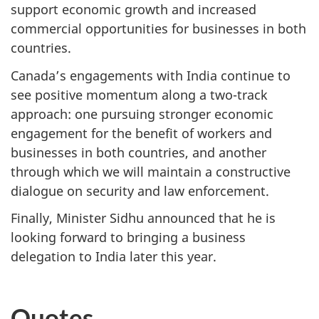
support economic growth and increased
commercial opportunities for businesses in both
countries.
Canada’s engagements with India continue to
see positive momentum along a two-track
approach: one pursuing stronger economic
engagement for the benefit of workers and
businesses in both countries, and another
through which we will maintain a constructive
dialogue on security and law enforcement.
Finally, Minister Sidhu announced that he is
looking forward to bringing a business
delegation to India later this year.
Quotes