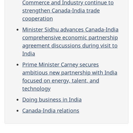
Commerce and Industry continue to
strengthen Canada-India trade
cooperation
Minister Sidhu advances Canada-India
comprehensive economic partnership
agreement discussions during visit to
India
Prime Minister Carney secures
ambitious new partnership with India
focused on energy, talent, and
technology
Doing business in India
Canada-India relations