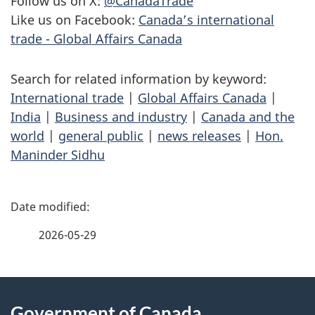
Follow us on X:
@CanadaTrade
Like us on Facebook:
Canada’s international
trade - Global Affairs Canada
Search for related information by keyword:
International trade
|
Global Affairs Canada
|
India
|
Business and industry
|
Canada and the
world
|
general public
|
news releases
|
Hon.
Maninder Sidhu
P
a
2026-05-29
g
About
e
Government of Canada