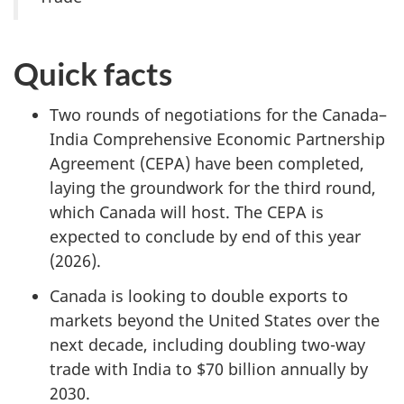
Quick facts
Two rounds of negotiations for the Canada–
India Comprehensive Economic Partnership
Agreement (CEPA) have been completed,
laying the groundwork for the third round,
which Canada will host. The CEPA is
expected to conclude by end of this year
(2026).
Canada is looking to double exports to
markets beyond the United States over the
next decade, including doubling two-way
trade with India to $70 billion annually by
2030.