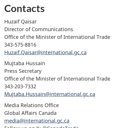
Contacts
Huzaif Qaisar
Director of Communications
Office of the Minister of International Trade
343-575-8816
Huzaif.Qaisar@international.gc.ca
Mujtaba Hussain
Press Secretary
Office of the Minister of International Trade
343-203-7332
Mujtaba.Hussain@international.gc.ca
Media Relations Office
Global Affairs Canada
media@international.gc.ca