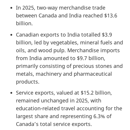
In 2025, two-way merchandise trade
between Canada and India reached $13.6
billion.
Canadian exports to India totalled $3.9
billion, led by vegetables, mineral fuels and
oils, and wood pulp. Merchandise imports
from India amounted to $9.7 billion,
primarily consisting of precious stones and
metals, machinery and pharmaceutical
products.
Service exports, valued at $15.2 billion,
remained unchanged in 2025, with
education-related travel accounting for the
largest share and representing 6.3% of
Canada’s total service exports.