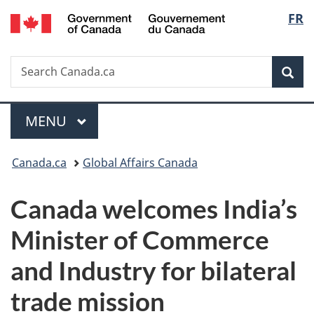
/
Langu
FR
Skip
Skip
Switch
Gouvernement
to
to
to
select
du
main
"About
basic
Canada
Search
Search
content
government"
HTML
Sea
Canada.ca
version
Menu
MAIN
MENU
You
Canada.ca
Global Affairs Canada
are
Canada welcomes India’s
here:
Minister of Commerce
and Industry for bilateral
trade mission